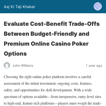
Aaj Ki Taji Khabar
Evaluate Cost-Benefit Trade-Offs
Between Budget-Friendly and
Premium Online Casino Poker
Options
John Williams
1 year ago
Choosing the right online poker platform involves a careful
assessment of the initial investment, ongoing costs, features,
safety, and opportunities for skill development. With a wide
spectrum of options available—from inexpensive, entry-level sites
to high-end, feature-rich platforms—players must weigh the trade-