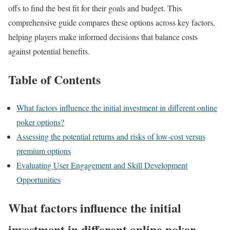
offs to find the best fit for their goals and budget. This
comprehensive guide compares these options across key factors,
helping players make informed decisions that balance costs
against potential benefits.
Table of Contents
What factors influence the initial investment in different online
poker options?
Assessing the potential returns and risks of low-cost versus
premium options
Evaluating User Engagement and Skill Development
Opportunities
What factors influence the initial
investment in different online poker