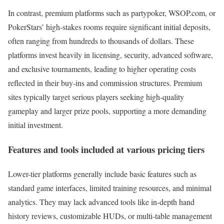
In contrast, premium platforms such as partypoker, WSOP.com, or
PokerStars’ high-stakes rooms require significant initial deposits,
often ranging from hundreds to thousands of dollars. These
platforms invest heavily in licensing, security, advanced software,
and exclusive tournaments, leading to higher operating costs
reflected in their buy-ins and commission structures. Premium
sites typically target serious players seeking high-quality
gameplay and larger prize pools, supporting a more demanding
initial investment.
Features and tools included at various pricing tiers
Lower-tier platforms generally include basic features such as
standard game interfaces, limited training resources, and minimal
analytics. They may lack advanced tools like in-depth hand
history reviews, customizable HUDs, or multi-table management