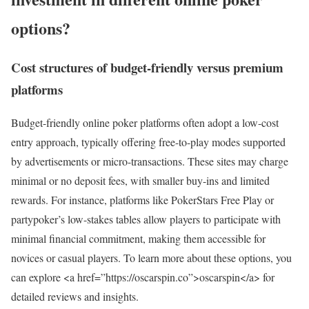
options?
Cost structures of budget-friendly versus premium
platforms
Budget-friendly online poker platforms often adopt a low-cost
entry approach, typically offering free-to-play modes supported
by advertisements or micro-transactions. These sites may charge
minimal or no deposit fees, with smaller buy-ins and limited
rewards. For instance, platforms like PokerStars Free Play or
partypoker’s low-stakes tables allow players to participate with
minimal financial commitment, making them accessible for
novices or casual players. To learn more about these options, you
can explore <a href=”https://oscarspin.co”>oscarspin</a> for
detailed reviews and insights.