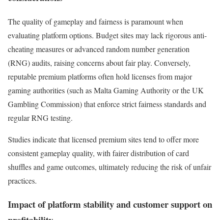
The quality of gameplay and fairness is paramount when
evaluating platform options. Budget sites may lack rigorous anti-
cheating measures or advanced random number generation
(RNG) audits, raising concerns about fair play. Conversely,
reputable premium platforms often hold licenses from major
gaming authorities (such as Malta Gaming Authority or the UK
Gambling Commission) that enforce strict fairness standards and
regular RNG testing.
Studies indicate that licensed premium sites tend to offer more
consistent gameplay quality, with fairer distribution of card
shuffles and game outcomes, ultimately reducing the risk of unfair
practices.
Impact of platform stability and customer support on
profitability