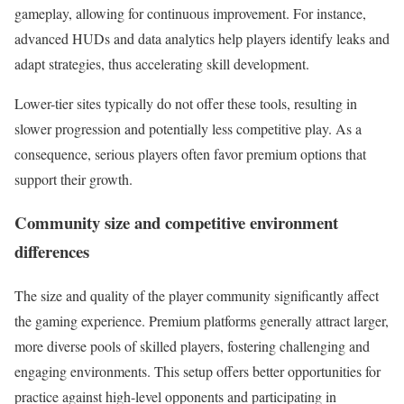
gameplay, allowing for continuous improvement. For instance,
advanced HUDs and data analytics help players identify leaks and
adapt strategies, thus accelerating skill development.
Lower-tier sites typically do not offer these tools, resulting in
slower progression and potentially less competitive play. As a
consequence, serious players often favor premium options that
support their growth.
Community size and competitive environment
differences
The size and quality of the player community significantly affect
the gaming experience. Premium platforms generally attract larger,
more diverse pools of skilled players, fostering challenging and
engaging environments. This setup offers better opportunities for
practice against high-level opponents and participating in