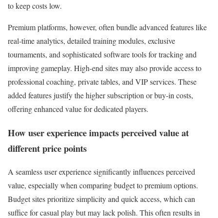
to keep costs low.
Premium platforms, however, often bundle advanced features like
real-time analytics, detailed training modules, exclusive
tournaments, and sophisticated software tools for tracking and
improving gameplay. High-end sites may also provide access to
professional coaching, private tables, and VIP services. These
added features justify the higher subscription or buy-in costs,
offering enhanced value for dedicated players.
How user experience impacts perceived value at
different price points
A seamless user experience significantly influences perceived
value, especially when comparing budget to premium options.
Budget sites prioritize simplicity and quick access, which can
suffice for casual play but may lack polish. This often results in