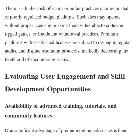
There is a higher risk of scams or unfair practices on unregulated
or poorly regulated budget platforms. Such sites may operate
without proper licensing, making them vulnerable to collusion,
rigged games, or fraudulent withdrawal practices. Premium
platforms with established licenses are subject to oversight, regular
audits, and dispute resolution protocols, markedly decreasing the
likelihood of encountering scams.
Evaluating User Engagement and Skill
Development Opportunities
Availability of advanced training, tutorials, and
community features
One significant advantage of premium online poker sites is their