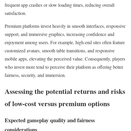
frequent app crashes or slow loading times, reducing overall
satisfaction.
Premium platforms invest heavily in smooth interfaces, responsive
support, and immersive graphics, increasing confidence and
enjoyment among users. For example, high-end sites often feature
customized avatars, smooth table transitions, and responsive
mobile apps, elevating the perceived value. Consequently, players
who invest more tend to perceive their platform as offering better
fairness, security, and immersion.
Assessing the potential returns and risks
of low-cost versus premium options
Expected gameplay quality and fairness
considerations