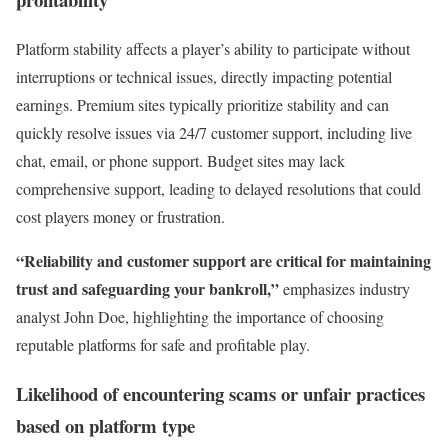
Platform stability affects a player’s ability to participate without
interruptions or technical issues, directly impacting potential
earnings. Premium sites typically prioritize stability and can
quickly resolve issues via 24/7 customer support, including live
chat, email, or phone support. Budget sites may lack
comprehensive support, leading to delayed resolutions that could
cost players money or frustration.
“Reliability and customer support are critical for maintaining
trust and safeguarding your bankroll,”
emphasizes industry
analyst John Doe, highlighting the importance of choosing
reputable platforms for safe and profitable play.
Likelihood of encountering scams or unfair practices
based on platform type