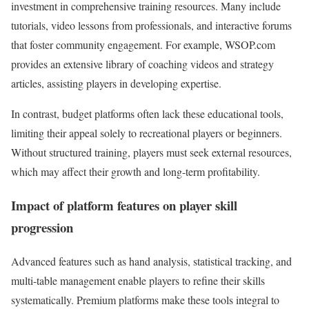
investment in comprehensive training resources. Many include
tutorials, video lessons from professionals, and interactive forums
that foster community engagement. For example, WSOP.com
provides an extensive library of coaching videos and strategy
articles, assisting players in developing expertise.
In contrast, budget platforms often lack these educational tools,
limiting their appeal solely to recreational players or beginners.
Without structured training, players must seek external resources,
which may affect their growth and long-term profitability.
Impact of platform features on player skill
progression
Advanced features such as hand analysis, statistical tracking, and
multi-table management enable players to refine their skills
systematically. Premium platforms make these tools integral to