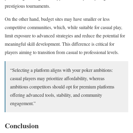
prestigious tournaments.
On the other hand, budget sites may have smaller or less
competitive communities, which, while suitable for casual play,
limit exposure to advanced strategies and reduce the potential for
meaningful skill development. This difference is critical for
players aiming to transition from casual to professional levels.
“Selecting a platform aligns with your poker ambitions:
casual players may prioritize affordability, whereas
ambitious competitors should opt for premium platforms
offering advanced tools, stability, and community
engagement.”
Conclusion