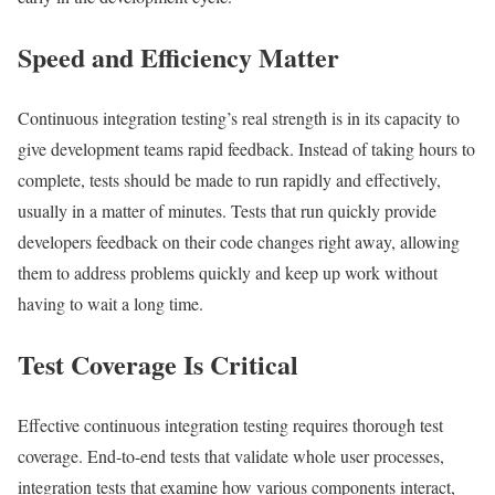
Speed and Efficiency Matter
Continuous integration testing’s real strength is in its capacity to
give development teams rapid feedback. Instead of taking hours to
complete, tests should be made to run rapidly and effectively,
usually in a matter of minutes. Tests that run quickly provide
developers feedback on their code changes right away, allowing
them to address problems quickly and keep up work without
having to wait a long time.
Test Coverage Is Critical
Effective continuous integration testing requires thorough test
coverage. End-to-end tests that validate whole user processes,
integration tests that examine how various components interact,