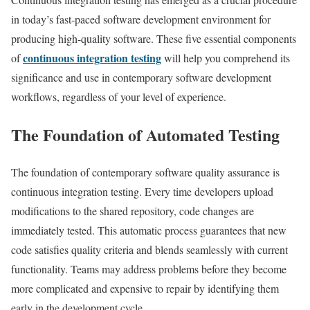
in today’s fast-paced software development environment for
producing high-quality software. These five essential components
continuous integration testing
of
will help you comprehend its
significance and use in contemporary software development
workflows, regardless of your level of experience.
The Foundation of Automated Testing
The foundation of contemporary software quality assurance is
continuous integration testing. Every time developers upload
modifications to the shared repository, code changes are
immediately tested. This automatic process guarantees that new
code satisfies quality criteria and blends seamlessly with current
functionality. Teams may address problems before they become
more complicated and expensive to repair by identifying them
early in the development cycle.