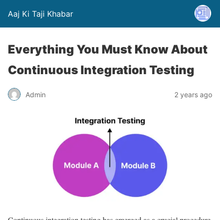
Aaj Ki Taji Khabar
Everything You Must Know About
Continuous Integration Testing
Admin
2 years ago
Continuous integration testing has emerged as a crucial procedure