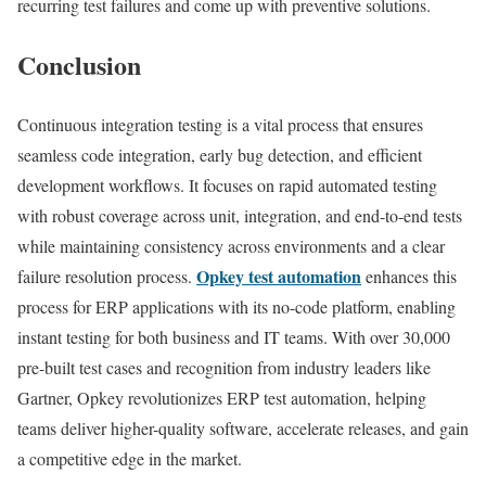
recurring test failures and come up with preventive solutions.
Conclusion
Continuous integration testing is a vital process that ensures
seamless code integration, early bug detection, and efficient
development workflows. It focuses on rapid automated testing
with robust coverage across unit, integration, and end-to-end tests
while maintaining consistency across environments and a clear
Opkey test automation
failure resolution process.
enhances this
process for ERP applications with its no-code platform, enabling
instant testing for both business and IT teams. With over 30,000
pre-built test cases and recognition from industry leaders like
Gartner, Opkey revolutionizes ERP test automation, helping
teams deliver higher-quality software, accelerate releases, and gain
a competitive edge in the market.