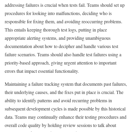
addressing failures is crucial when tests fail. Teams should set up
procedures for looking into malfunctions, deciding who is
responsible for fixing them, and avoiding reoccurring problems.
This entails keeping thorough test logs, putting in place
appropriate alerting systems, and providing unambiguous
documentation about how to decipher and handle various test
failure scenarios. Teams should also handle test failures using a
priority-based approach, giving urgent attention to important
errors that impact essential functionality.
Maintaining a failure tracking system that documents past failures,
their underlying causes, and the fixes put in place is crucial. The
ability to identify patterns and avoid recurring problems in
subsequent development cycles is made possible by this historical
data. Teams may continually enhance their testing procedures and
overall code quality by holding review sessions to talk about