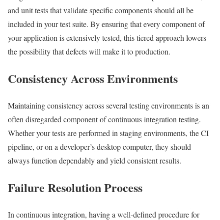
and unit tests that validate specific components should all be
included in your test suite. By ensuring that every component of
your application is extensively tested, this tiered approach lowers
the possibility that defects will make it to production.
Consistency Across Environments
Maintaining consistency across several testing environments is an
often disregarded component of continuous integration testing.
Whether your tests are performed in staging environments, the CI
pipeline, or on a developer’s desktop computer, they should
always function dependably and yield consistent results.
Failure Resolution Process
In continuous integration, having a well-defined procedure for