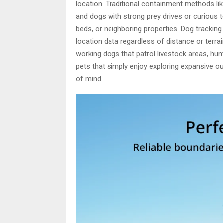
location. Traditional containment methods li
and dogs with strong prey drives or curious
beds, or neighboring properties. Dog trackin
location data regardless of distance or terra
working dogs that patrol livestock areas, hun
pets that simply enjoy exploring expansive 
of mind.