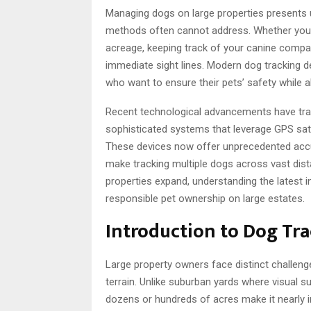
Managing dogs on large properties presents u
methods often cannot address. Whether you o
acreage, keeping track of your canine compa
immediate sight lines. Modern dog tracking 
who want to ensure their pets’ safety while 
Recent technological advancements have tran
sophisticated systems that leverage GPS satell
These devices now offer unprecedented accura
make tracking multiple dogs across vast dis
properties expand, understanding the latest 
responsible pet ownership on large estates.
Introduction to Dog Tra
Large property owners face distinct challe
terrain. Unlike suburban yards where visual s
dozens or hundreds of acres make it nearly 