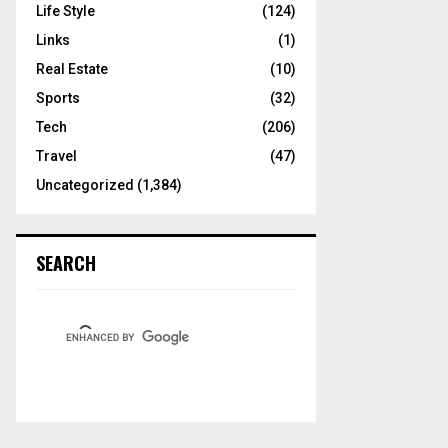
Life Style
(124)
Links
(1)
Real Estate
(10)
Sports
(32)
Tech
(206)
Travel
(47)
Uncategorized
(1,384)
SEARCH