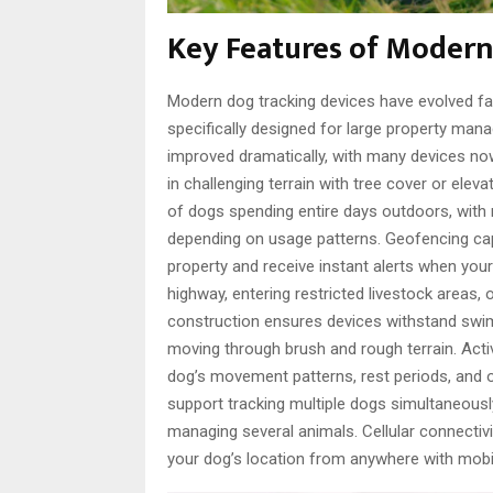
Key Features of Modern
Modern dog tracking devices have evolved fa
specifically designed for large property ma
improved dramatically, with many devices now 
in challenging terrain with tree cover or elev
of dogs spending entire days outdoors, with 
depending on usage patterns. Geofencing capa
property and receive instant alerts when yo
highway, entering restricted livestock areas,
construction ensures devices withstand swim
moving through brush and rough terrain. Activ
dog’s movement patterns, rest periods, and 
support tracking multiple dogs simultaneously
managing several animals. Cellular connectivit
your dog’s location from anywhere with mobil