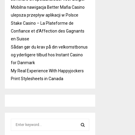
Mobilna nawigacja Better Mafia Casino
ulepsza przepływ aplikacji w Polsce
Stake Casino – La Plateforme de
Confiance et d’Affection des Gagnants
en Suisse
Sådan gør du krav på din velkomstbonus
og yderligere tilbud hos Instant Casino
for Danmark
My Real Experience With Happyjockers
Print Stylesheets in Canada
S
e
a