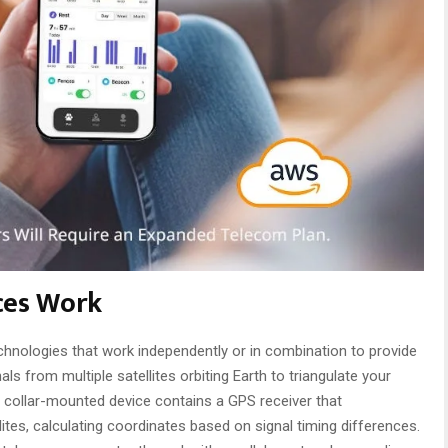
ces Work
echnologies that work independently or in combination to provide
als from multiple satellites orbiting Earth to triangulate your
e collar-mounted device contains a GPS receiver that
tes, calculating coordinates based on signal timing differences.