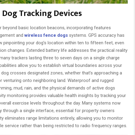
 Dog Tracking Devices
r beyond basic location beacons, incorporating features
nagement and
wireless fence dogs
systems. GPS accuracy has
pinpointing your dog’s location within ten to fifteen feet, even
ation changes. Extended battery life addresses the practical reality
many trackers lasting three to seven days on a single charge
bilities allow you to establish virtual boundaries across your
ur dog crosses designated zones, whether that’s approaching a
 or venturing onto neighboring land. Waterproof and rugged
ming, mud, rain, and the physical demands of active dogs
ity monitoring provides valuable health insights by tracking your
overall exercise levels throughout the day. Many systems now
 through a single interface, essential for property owners
y eliminates range limitations entirely, allowing you to monitor
e service rather than being restricted to radio frequency ranges.