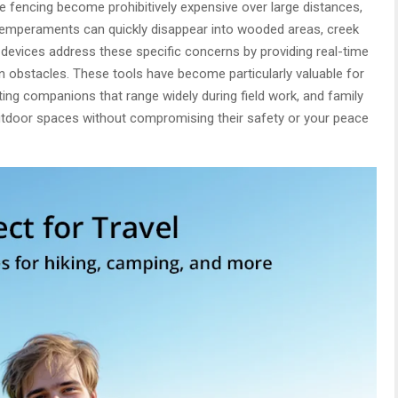
ke fencing become prohibitively expensive over large distances,
 temperaments can quickly disappear into wooded areas, creek
g devices address these specific concerns by providing real-time
in obstacles. These tools have become particularly valuable for
ting companions that range widely during field work, and family
outdoor spaces without compromising their safety or your peace