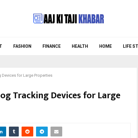
T
FASHION
FINANCE
HEALTH
HOME
LIFE S
g Devices for Large Properties
Dog Tracking Devices for Large