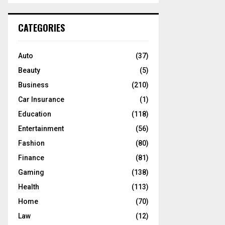
S
r
c
E
CATEGORIES
h
f
A
o
Auto
(37)
r
R
Beauty
(5)
:
C
Business
(210)
Car Insurance
(1)
H
Education
(118)
Entertainment
(56)
Fashion
(80)
Finance
(81)
Gaming
(138)
Health
(113)
Home
(70)
Law
(12)