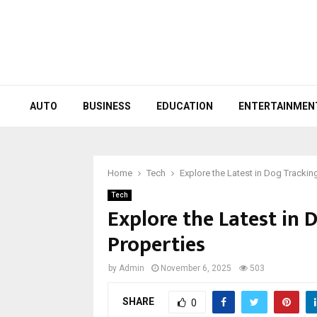
AUTO
BUSINESS
EDUCATION
ENTERTAINMEN
Home
Tech
Explore the Latest in Dog Trackin
Tech
Explore the Latest in 
Properties
by
Admin
November 6, 2025
503
SHARE
0