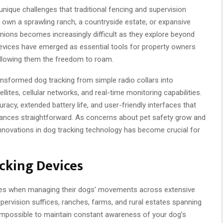
nique challenges that traditional fencing and supervision
wn a sprawling ranch, a countryside estate, or expansive
nions becomes increasingly difficult as they explore beyond
devices have emerged as essential tools for property owners
allowing them the freedom to roam.
sformed dog tracking from simple radio collars into
ites, cellular networks, and real-time monitoring capabilities.
cy, extended battery life, and user-friendly interfaces that
tances straightforward. As concerns about pet safety grow and
innovations in dog tracking technology has become crucial for
cking Devices
nges when managing their dogs’ movements across extensive
upervision suffices, ranches, farms, and rural estates spanning
impossible to maintain constant awareness of your dog’s