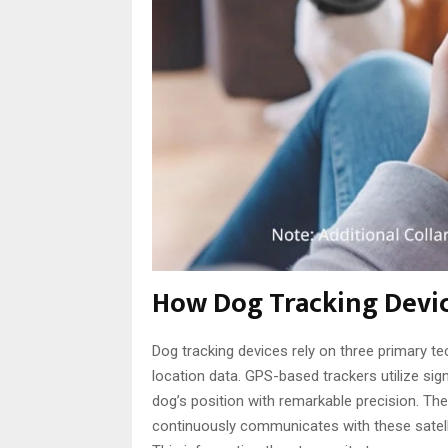
How Dog Tracking Devi
Dog tracking devices rely on three primary t
location data. GPS-based trackers utilize sign
dog’s position with remarkable precision. Th
continuously communicates with these satelli