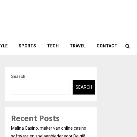
TYLE
SPORTS
TECH
TRAVEL
CONTACT
Search
SEARCH
Recent Posts
Malina Casino, maker van online casino
software en spelaanbieder voor België.