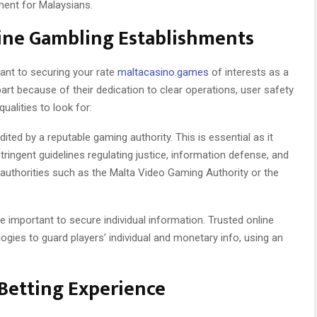
ment for Malaysians.
line Gambling Establishments
tant to securing your rate
maltacasino.games
of interests as a
rt because of their dedication to clear operations, user safety
ualities to look for:
dited by a reputable gaming authority. This is essential as it
ringent guidelines regulating justice, information defense, and
authorities such as the Malta Video Gaming Authority or the
 important to secure individual information. Trusted online
ies to guard players’ individual and monetary info, using an
Betting Experience