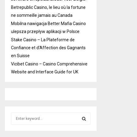
Betrepublic Casino, le lieu où la fortune
ne sommeille jamais au Canada
Mobilna nawigacja Better Mafia Casino
ulepsza przepływ aplikacji w Polsce
Stake Casino – La Plateforme de
Confiance et d’Affection des Gagnants
en Suisse
Vicibet Casino – Casino Comprehensive
Website and Interface Guide for UK
S
e
a
S
r