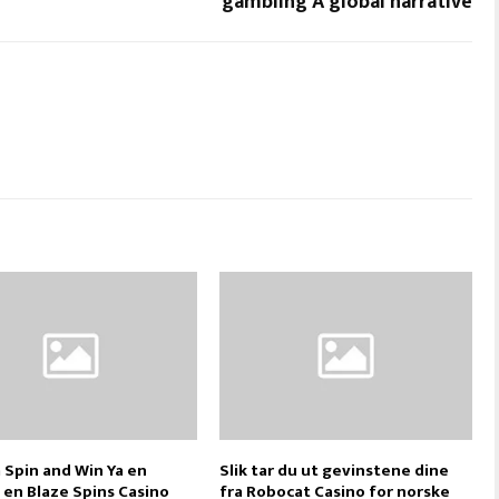
gambling A global narrative
 Spin and Win Ya en
Slik tar du ut gevinstene dine
 en Blaze Spins Casino
fra Robocat Casino for norske