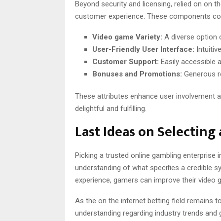
Beyond security and licensing, relied on on th
customer experience. These components consi
Video game Variety:
A diverse option 
User-Friendly User Interface:
Intuitiv
Customer Support:
Easily accessible a
Bonuses and Promotions:
Generous r
These attributes enhance user involvement 
delightful and fulfilling.
Last Ideas on Selecting
Picking a trusted online gambling enterprise i
understanding of what specifies a credible sy
experience, gamers can improve their video g
As the on the internet betting field remains t
understanding regarding industry trends and