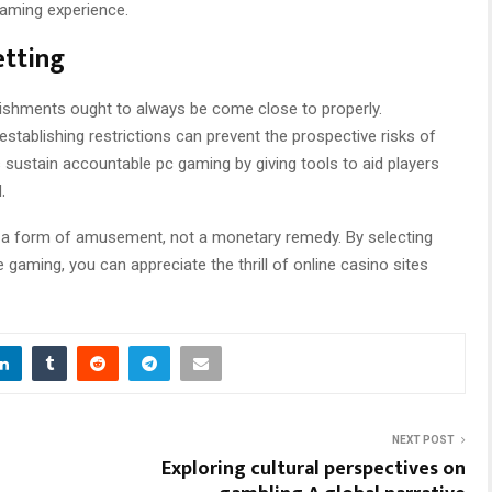
gaming experience.
etting
blishments ought to always be come close to properly.
stablishing restrictions can prevent the prospective risks of
sustain accountable pc gaming by giving tools to aid players
.
e a form of amusement, not a monetary remedy. By selecting
gaming, you can appreciate the thrill of online casino sites
NEXT POST
Exploring cultural perspectives on