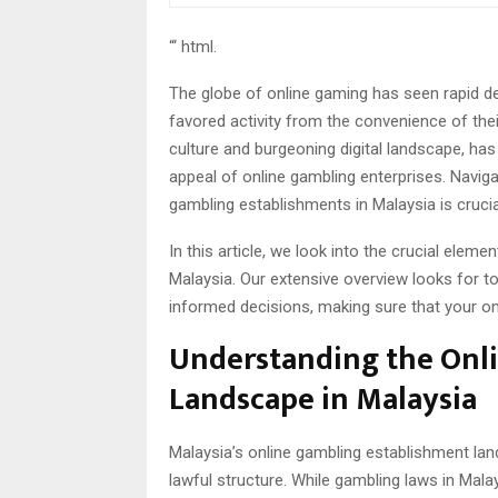
“‘ html.
The globe of online gaming has seen rapid de
favored activity from the convenience of the
culture and burgeoning digital landscape, has 
appeal of online gambling enterprises. Navigat
gambling establishments in Malaysia is crucial
In this article, we look into the crucial elem
Malaysia. Our extensive overview looks for to
informed decisions, making sure that your on 
Understanding the Onli
Landscape in Malaysia
Malaysia’s online gambling establishment la
lawful structure. While gambling laws in Mal