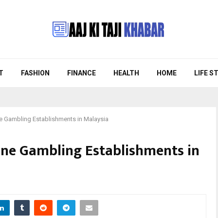
T
FASHION
FINANCE
HEALTH
HOME
LIFE S
ne Gambling Establishments in Malaysia
ine Gambling Establishments in