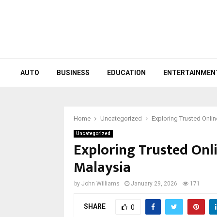
AUTO
BUSINESS
EDUCATION
ENTERTAINMEN
Home
Uncategorized
Exploring Trusted Onli
Uncategorized
Exploring Trusted Onl
Malaysia
by
John Williams
January 29, 2026
171
SHARE
0