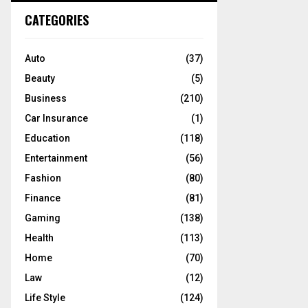
c
E
CATEGORIES
h
f
A
o
Auto
(37)
r
R
Beauty
(5)
:
C
Business
(210)
Car Insurance
(1)
H
Education
(118)
Entertainment
(56)
Fashion
(80)
Finance
(81)
Gaming
(138)
Health
(113)
Home
(70)
Law
(12)
Life Style
(124)