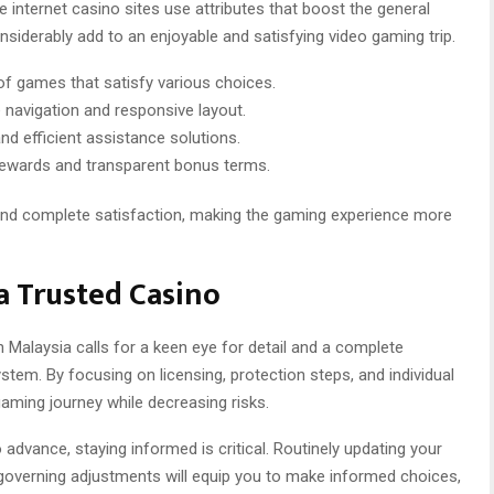
e internet casino sites use attributes that boost the general
derably add to an enjoyable and satisfying video gaming trip.
of games that satisfy various choices.
e navigation and responsive layout.
nd efficient assistance solutions.
ewards and transparent bonus terms.
and complete satisfaction, making the gaming experience more
 a Trusted Casino
n Malaysia calls for a keen eye for detail and a complete
stem. By focusing on licensing, protection steps, and individual
aming journey while decreasing risks.
o advance, staying informed is critical. Routinely updating your
 governing adjustments will equip you to make informed choices,