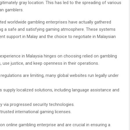
itimately gray location. This has led to the spreading of various
ian gamblers.
rusted worldwide gambling enterprises have actually gathered
ing a safe and satisfying gaming atmosphere. These systems
ent support in Malay and the choice to negotiate in Malaysian
g experience in Malaysia hinges on choosing relied on gambling
 use justice, and keep openness in their operations.
gulations are limiting, many global websites run legally under
s supply localized solutions, including language assistance and
y via progressed security technologies.
trusted international gaming licenses.
on online gambling enterprise and are crucial in ensuring a