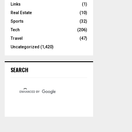
Links
(1)
Real Estate
(10)
Sports
(32)
Tech
(206)
Travel
(47)
Uncategorized
(1,420)
SEARCH