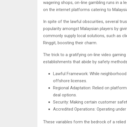
wagering shops, on-line gambling runs in a leg
on the internet platforms catering to Malays
In spite of the lawful obscurities, several t
popularity amongst Malaysian players by giv
commonly supply local solutions, such as cli
Ringgit, boosting their charm.
The trick to a gratifying on-line video gamin
establishments that abide by safety methods,
Lawful Framework: While neighborhood re
offshore licenses.
Regional Adaptation: Relied on platform
deal options.
Security: Making certain customer safet
Accredited Operations: Operating under 
These variables form the bedrock of a relied 