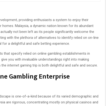
velopment, providing enthusiasts a system to enjoy their
ir homes. Malaysia, a dynamic nation known for its abundant
actually not been left as its people significantly welcome the
ing with the plethora of alternatives to identify relied on on-line
 for a delightful and safe betting experience.
ents that specify relied on online gambling establishments in
 give you with invaluable understandings right into making
the internet gaming trip is both delightful and safe and secure.
ne Gambling Enterprise
ndscape is one-of-a-kind because of its varied demographic and
aysia are rigorous, concentrating mostly on physical casinos and