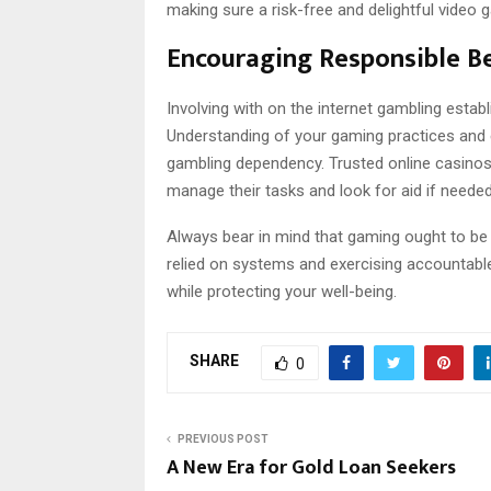
making sure a risk-free and delightful video 
Encouraging Responsible B
Involving with on the internet gambling esta
Understanding of your gaming practices and e
gambling dependency. Trusted online casinos 
manage their tasks and look for aid if needed
Always bear in mind that gaming ought to b
relied on systems and exercising accountable 
while protecting your well-being.
SHARE
0
PREVIOUS POST
A New Era for Gold Loan Seekers