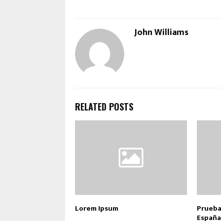
John Williams
RELATED POSTS
Lorem Ipsum
Prueba
España