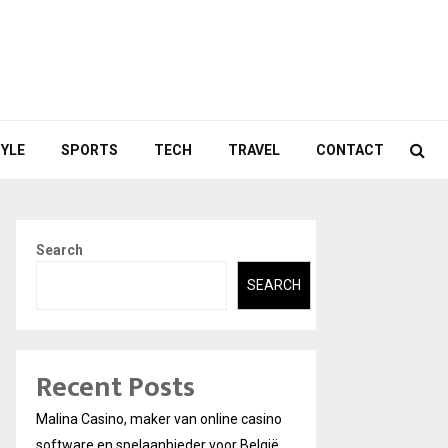
TYLE
SPORTS
TECH
TRAVEL
CONTACT
Search
SEARCH
Recent Posts
Malina Casino, maker van online casino
software en spelaanbieder voor België.