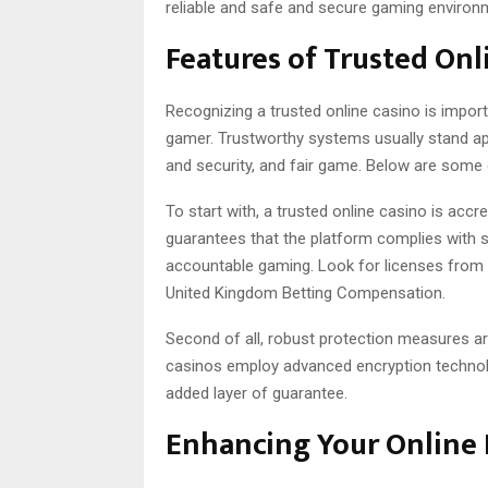
reliable and safe and secure gaming environ
Features of Trusted On
Recognizing a trusted online casino is impor
gamer. Trustworthy systems usually stand apa
and security, and fair game. Below are some q
To start with, a trusted online casino is accre
guarantees that the platform complies with st
accountable gaming. Look for licenses from 
United Kingdom Betting Compensation.
Second of all, robust protection measures are
casinos employ advanced encryption technolog
added layer of guarantee.
Enhancing Your Online 