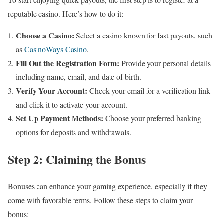
reputable casino. Here’s how to do it:
Choose a Casino:
Select a casino known for fast payouts, such
as
CasinoWays Casino
.
Fill Out the Registration Form:
Provide your personal details
including name, email, and date of birth.
Verify Your Account:
Check your email for a verification link
and click it to activate your account.
Set Up Payment Methods:
Choose your preferred banking
options for deposits and withdrawals.
Step 2: Claiming the Bonus
Bonuses can enhance your gaming experience, especially if they
come with favorable terms. Follow these steps to claim your
bonus: