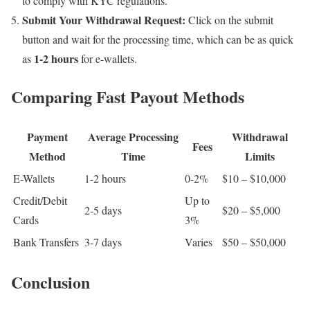
to comply with KYC regulations.
Submit Your Withdrawal Request:
Click on the submit
button and wait for the processing time, which can be as quick
1-2 hours
as
for e-wallets.
Comparing Fast Payout Methods
Payment
Average Processing
Withdrawal
Fees
Method
Time
Limits
E-Wallets
1-2 hours
0-2%
$10 – $10,000
Credit/Debit
Up to
2-5 days
$20 – $5,000
Cards
3%
Bank Transfers
3-7 days
Varies
$50 – $50,000
Conclusion