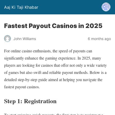
Aaj Ki Taji Khabar
Fastest Payout Casinos in 2025
John Williams
6 months ago
For online casino enthusiasts, the speed of payouts can
significantly enhance the gaming experience. In 2025, many
players are looking for casinos that offer not only a wide variety
of games but also swift and reliable payout methods. Below is a
detailed step-by-step guide aimed at helping you navigate the
fastest payout casinos.
Step 1: Registration
To start enjoying quick payouts, the first step is to register at a