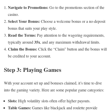
Navigate to Promotions:
Go to the promotions section of the
casino.
Select Your Bonus:
Choose a welcome bonus or a no-deposit
bonus that suits your play style.
Read the Terms:
Pay attention to the wagering requirements,
35x
typically around
, and any maximum withdrawal limits.
Claim the Bonus:
Click the “Claim” button and the bonus will
be credited to your account.
Step 3: Playing Games
With your account set up and bonuses claimed, it’s time to dive
into the gaming variety. Here are some popular game categories:
Slots:
High volatility slots often offer higher payouts.
Table Games:
Games like blackjack and roulette provide