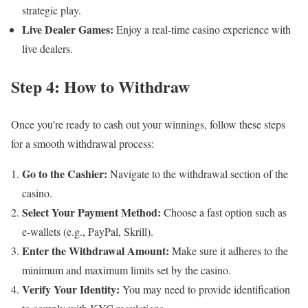
strategic play.
Live Dealer Games:
Enjoy a real-time casino experience with
live dealers.
Step 4: How to Withdraw
Once you’re ready to cash out your winnings, follow these steps
for a smooth withdrawal process:
Go to the Cashier:
Navigate to the withdrawal section of the
casino.
Select Your Payment Method:
Choose a fast option such as
e-wallets (e.g., PayPal, Skrill).
Enter the Withdrawal Amount:
Make sure it adheres to the
minimum and maximum limits set by the casino.
Verify Your Identity:
You may need to provide identification