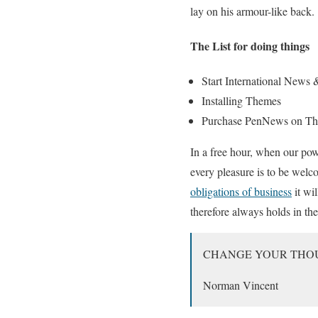
lay on his armour-like back.
The List for doing things
Start International News
Installing Themes
Purchase PenNews on Th
In a free hour, when our pow
every pleasure is to be welc
obligations of business
it wi
therefore always holds in the
CHANGE YOUR THO
Norman Vincent