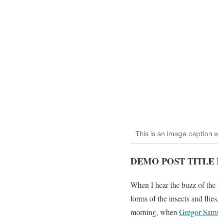
This is an image caption 
DEMO POST TITLE 
When I hear the buzz of the 
forms of the insects and fli
morning, when
Gregor Sam