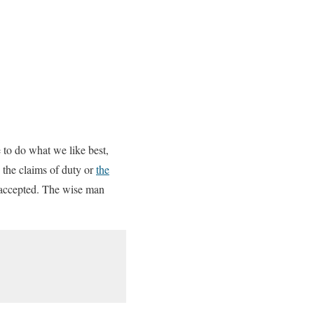
 to do what we like best,
 the claims of duty or
the
s accepted. The wise man