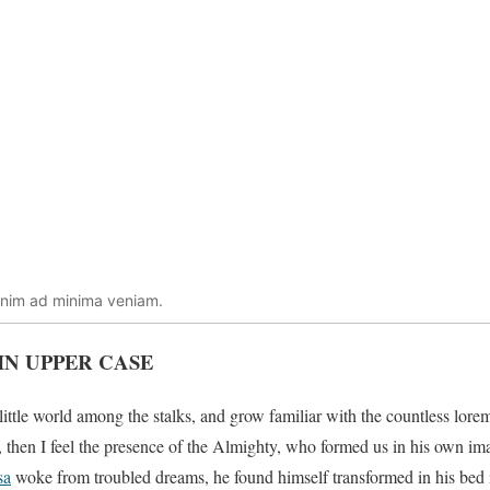
enim ad minima veniam.
IN UPPER CASE
little world among the stalks, and grow familiar with the countless lore
es, then I feel the presence of the Almighty, who formed us in his own i
sa
woke from troubled dreams, he found himself transformed in his bed i