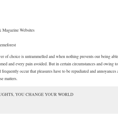
 & Magazine Websites
emeforest
er of choice is untrammelled and when nothing prevents our being able
omed and every pain avoided. But in certain circumstances and owing to
ll frequently occur that pleasures have to be repudiated and annoyance
se matters.
UGHTS, YOU CHANGE YOUR WORLD