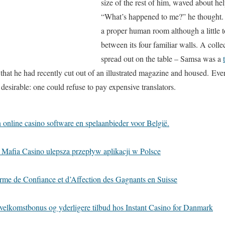
size of the rest of him, waved about hel
“What’s happened to me?” he thought. 
a proper human room although a little t
between its four familiar walls. A collec
spread out on the table – Samsa was a
e that he had recently cut out of an illustrated magazine and housed. Ev
sirable: one could refuse to pay expensive translators.
online casino software en spelaanbieder voor België.
 Mafia Casino ulepsza przepływ aplikacji w Polsce
rme de Confiance et d’Affection des Gagnants en Suisse
velkomstbonus og yderligere tilbud hos Instant Casino for Danmark