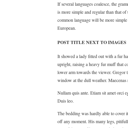
If several languages coalesce, the gram
is more simple and regular than that of
common language will be more simple a
European.
POST TITLE NEXT TO IMAGES
It showed a lady fitted out with a fur h
upright, raising a heavy fur muff that 
lower arm towards the viewer. Gregor t
window at the dull weather. Maecenas n
Nullam quis ante. Etiam sit amet orci eg
Duis leo.
The bedding was hardly able to cover i
off any moment. His many legs, pitiful