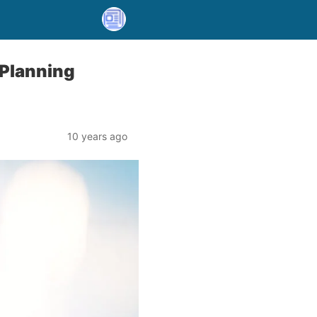
 Planning
10 years ago