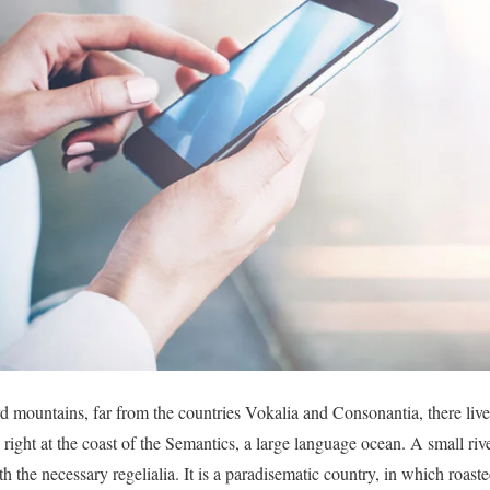
d mountains, far from the countries Vokalia and Consonantia, there live 
right at the coast of the Semantics, a large language ocean. A small r
th the necessary regelialia. It is a paradisematic country, in which roast