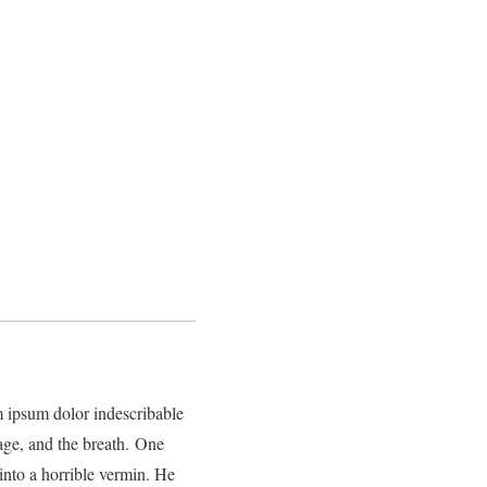
m ipsum dolor indescribable
mage, and the breath. One
nto a horrible vermin. He