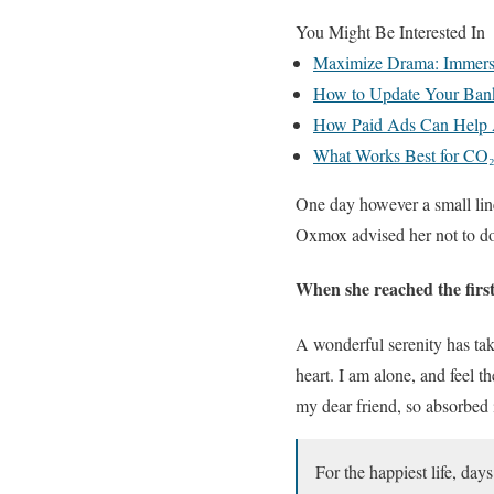
You Might Be Interested In
Maximize Drama: Immersiv
How to Update Your Ban
How Paid Ads Can Help 
What Works Best for CO₂
One day however a small lin
Oxmox advised her not to do
When she reached the first 
A wonderful serenity has tak
heart. I am alone, and feel t
my dear friend, so absorbed i
For the happiest life, day