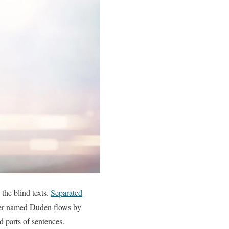
the blind texts.
Separated
iver named Duden flows by
ed parts of sentences.