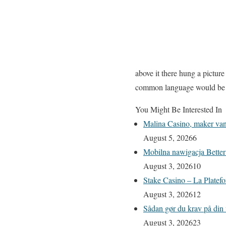
above it there hung a pictur
common language would be de
You Might Be Interested In
Malina Casino, maker van 
August 5, 2026
6
Mobilna nawigacja Better
August 3, 2026
10
Stake Casino – La Platefo
August 3, 2026
12
Sådan gør du krav på din 
August 3, 2026
23