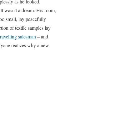
plessly as he looked.
It wasn’t a dream. His room,
oo small, lay peacefully
tion of textile samples lay
travelling salesman
– and
eryone realizes why a new