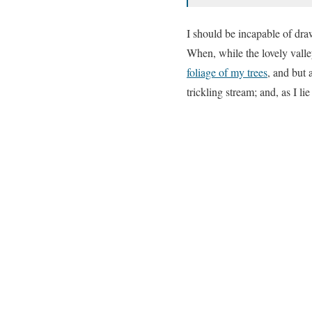
I should be incapable of draw
When, while the lovely valle
foliage of my trees
, and but 
trickling stream; and, as I l