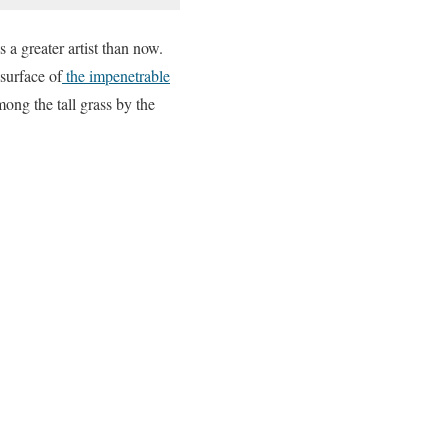
 a greater artist than now.
surface of
the impenetrable
mong the tall grass by the