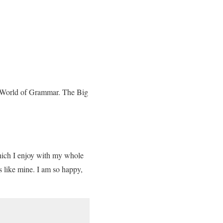
ar World of Grammar. The Big
which I enjoy with my whole
ls like mine. I am so happy,