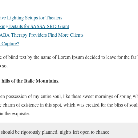
e Lighting Setups for Theaters
king Details for SASSA SRD Grant
ABA Therapy Providers Find More Clients
 Capture?
e of blind text by the name of Lorem Ipsum decided to leave for the f
 so.
hills of the Italic Mountains.
en possession of my entire soul, like these sweet mornings of spring 
he charm of existence in this spot, which was created for the bliss of sou
n the exquisite.
s should be rigorously planned, nights left open to chance.