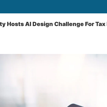
ity Hosts AI Design Challenge For Tax