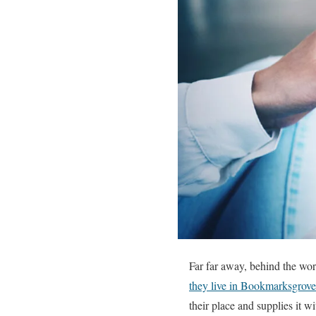
Far far away, behind the wor
they live in Bookmarksgrove
their place and supplies it wi