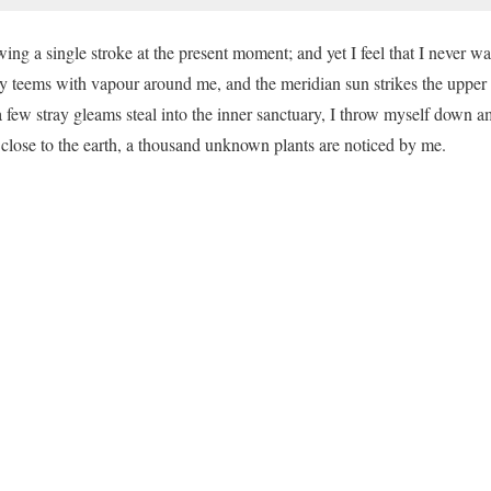
ing a single stroke at the present moment; and yet I feel that I never was
y teems with vapour around me, and the meridian sun strikes the upper 
a few stray gleams steal into the inner sanctuary, I throw myself down a
ie close to the earth, a thousand unknown plants are noticed by me.