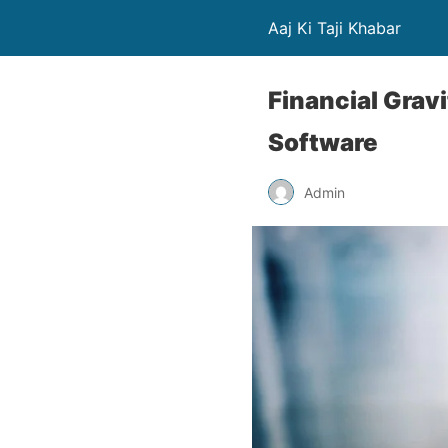
Aaj Ki Taji Khabar
Financial Grav
Software
Admin