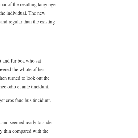
mar of the resulting language
 the individual. The new
nd regular than the existing
at and fur boa who sat
covered the whole of her
hen turned to look out the
ec odio et ante tincidunt.
et eros faucibus tincidunt.
t and seemed ready to slide
ly thin compared with the