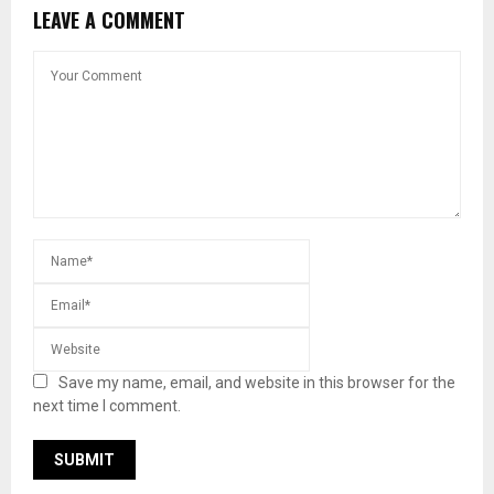
LEAVE A COMMENT
Save my name, email, and website in this browser for the
next time I comment.