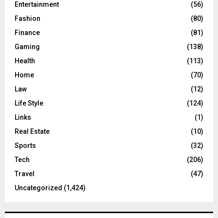
Entertainment
(56)
Fashion
(80)
Finance
(81)
Gaming
(138)
Health
(113)
Home
(70)
Law
(12)
Life Style
(124)
Links
(1)
Real Estate
(10)
Sports
(32)
Tech
(206)
Travel
(47)
Uncategorized
(1,424)