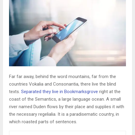
Far far away, behind the word mountains, far from the
countries Vokalia and Consonantia, there live the blind
texts.
Separated they live in Bookmarksgrove
right at the
coast of the Semantics, a large language ocean. A small
river named Duden flows by their place and supplies it with
the necessary regelialia. It is a paradisematic country, in
which roasted parts of sentences.