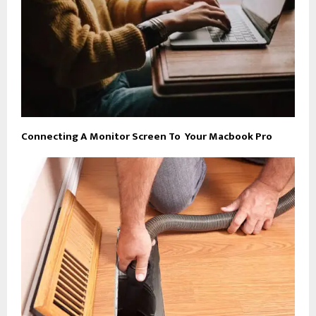
Connecting A Monitor Screen To Your Macbook Pro