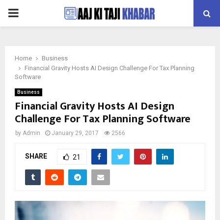
PRIMARY
MENU
Home
Business
Financial Gravity Hosts AI Design Challenge For Tax Planning
Software
Business
Financial Gravity Hosts AI Design
Challenge For Tax Planning Software
by
Admin
January 29, 2017
2566
SHARE
21