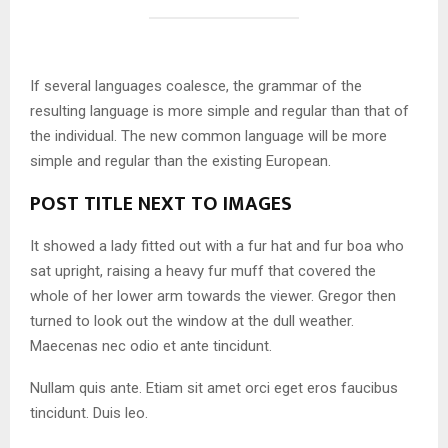
If several languages coalesce, the grammar of the
resulting language is more simple and regular than that of
the individual. The new common language will be more
simple and regular than the existing European.
POST TITLE NEXT TO IMAGES
It showed a lady fitted out with a fur hat and fur boa who
sat upright, raising a heavy fur muff that covered the
whole of her lower arm towards the viewer. Gregor then
turned to look out the window at the dull weather.
Maecenas nec odio et ante tincidunt.
Nullam quis ante. Etiam sit amet orci eget eros faucibus
tincidunt. Duis leo.