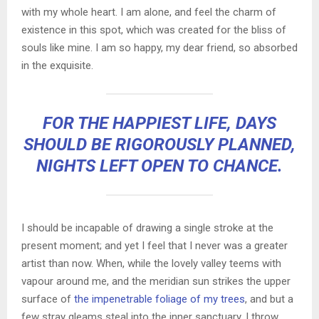
with my whole heart. I am alone, and feel the charm of
existence in this spot, which was created for the bliss of
souls like mine. I am so happy, my dear friend, so absorbed
in the exquisite.
FOR THE HAPPIEST LIFE, DAYS
SHOULD BE RIGOROUSLY PLANNED,
NIGHTS LEFT OPEN TO CHANCE.
I should be incapable of drawing a single stroke at the
present moment; and yet I feel that I never was a greater
artist than now. When, while the lovely valley teems with
vapour around me, and the meridian sun strikes the upper
surface of
the impenetrable foliage of my trees
, and but a
few stray gleams steal into the inner sanctuary, I throw