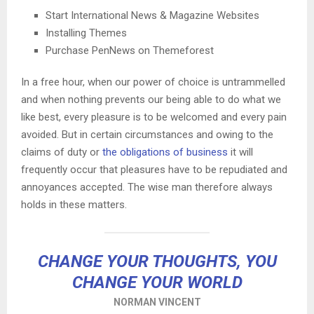
Start International News & Magazine Websites
Installing Themes
Purchase PenNews on Themeforest
In a free hour, when our power of choice is untrammelled
and when nothing prevents our being able to do what we
like best, every pleasure is to be welcomed and every pain
avoided. But in certain circumstances and owing to the
claims of duty or
the obligations of business
it will
frequently occur that pleasures have to be repudiated and
annoyances accepted. The wise man therefore always
holds in these matters.
CHANGE YOUR THOUGHTS, YOU
CHANGE YOUR WORLD
NORMAN VINCENT