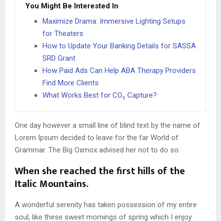
You Might Be Interested In
Maximize Drama: Immersive Lighting Setups
for Theaters
How to Update Your Banking Details for SASSA
SRD Grant
How Paid Ads Can Help ABA Therapy Providers
Find More Clients
What Works Best for CO₂ Capture?
One day however a small line of blind text by the name of
Lorem Ipsum decided to leave for the far World of
Grammar. The Big Oxmox advised her not to do so.
When she reached the first hills of the
Italic Mountains.
A wonderful serenity has taken possession of my entire
soul, like these sweet mornings of spring which I enjoy