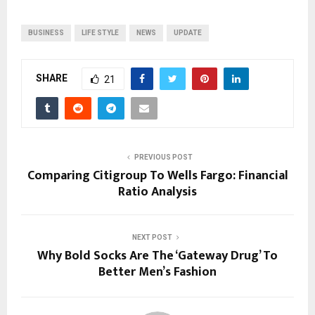
BUSINESS
LIFE STYLE
NEWS
UPDATE
SHARE
21
PREVIOUS POST
Comparing Citigroup To Wells Fargo: Financial
Ratio Analysis
NEXT POST
Why Bold Socks Are The ‘Gateway Drug’ To
Better Men’s Fashion