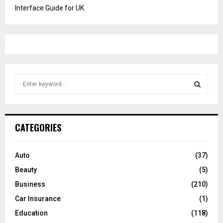
Interface Guide for UK
S
e
a
S
r
c
E
CATEGORIES
h
f
A
o
Auto
(37)
r
R
Beauty
(5)
:
C
Business
(210)
Car Insurance
(1)
H
Education
(118)