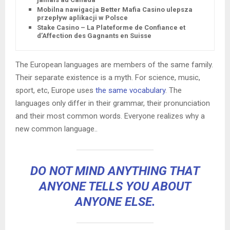
Mobilna nawigacja Better Mafia Casino ulepsza
przepływ aplikacji w Polsce
Stake Casino – La Plateforme de Confiance et
d’Affection des Gagnants en Suisse
The European languages are members of the same family.
Their separate existence is a myth. For science, music,
sport, etc, Europe uses
the same vocabulary
. The
languages only differ in their grammar, their pronunciation
and their most common words. Everyone realizes why a
new common language..
DO NOT MIND ANYTHING THAT
ANYONE TELLS YOU ABOUT
ANYONE ELSE.