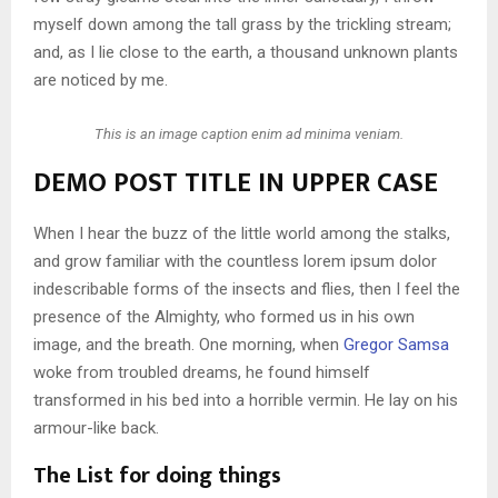
myself down among the tall grass by the trickling stream;
and, as I lie close to the earth, a thousand unknown plants
are noticed by me.
This is an image caption enim ad minima veniam.
DEMO POST TITLE IN UPPER CASE
When I hear the buzz of the little world among the stalks,
and grow familiar with the countless lorem ipsum dolor
indescribable forms of the insects and flies, then I feel the
presence of the Almighty, who formed us in his own
image, and the breath. One morning, when
Gregor Samsa
woke from troubled dreams, he found himself
transformed in his bed into a horrible vermin. He lay on his
armour-like back.
The List for doing things