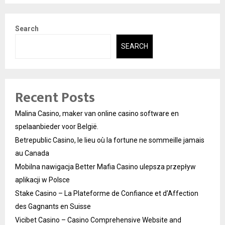
Search
SEARCH
Recent Posts
Malina Casino, maker van online casino software en
spelaanbieder voor België.
Betrepublic Casino, le lieu où la fortune ne sommeille jamais
au Canada
Mobilna nawigacja Better Mafia Casino ulepsza przepływ
aplikacji w Polsce
Stake Casino – La Plateforme de Confiance et d’Affection
des Gagnants en Suisse
Vicibet Casino – Casino Comprehensive Website and