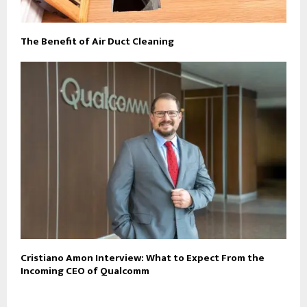
The Benefit of Air Duct Cleaning
Cristiano Amon Interview: What to Expect From the
Incoming CEO of Qualcomm