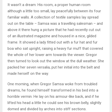
It wasn’t a dream. His room, a proper human room
although a little too small, lay peacefully between its four
familiar walls. A collection of textile samples lay spread
out on the table – Samsa was a travelling salesman – and
above it there hung a picture that he had recently cut out
of an illustrated magazine and housed in a nice, gilded
frame. It showed a lady fitted out with a fur hat and fur
boa who sat upright, raising a heavy fur muff that covered
the whole of her lower arm towards the viewer. Gregor
then turned to look out the window at the dull weather. She
packed her seven versalia, put her initial into the belt and
made herself on the way.
One morning, when Gregor Samsa woke from troubled
dreams, he found himself transformed in his bed into a
horrible vermin. He lay on his armour-like back, and if he
lifted his head a little he could see his brown belly, slightly
domed and divided by arches into stiff sections.