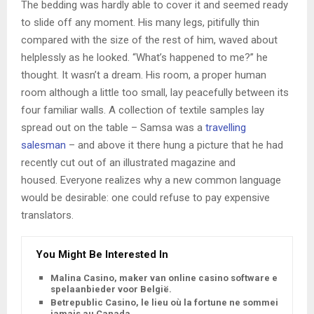
The bedding was hardly able to cover it and seemed ready
to slide off any moment. His many legs, pitifully thin
compared with the size of the rest of him, waved about
helplessly as he looked. “What’s happened to me?” he
thought. It wasn’t a dream. His room, a proper human
room although a little too small, lay peacefully between its
four familiar walls. A collection of textile samples lay
spread out on the table – Samsa was a
travelling
salesman
– and above it there hung a picture that he had
recently cut out of an illustrated magazine and
housed. Everyone realizes why a new common language
would be desirable: one could refuse to pay expensive
translators.
You Might Be Interested In
Malina Casino, maker van online casino software en
spelaanbieder voor België.
Betrepublic Casino, le lieu où la fortune ne sommeille
jamais au Canada