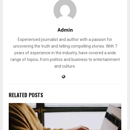
Admin
Experienced journalist and author with a passion for
uncovering the truth and telling compelling stories. With 7
years of experience in the industry, have covered a wide
range of topics, from politics and business to entertainment
and culture.
RELATED POSTS