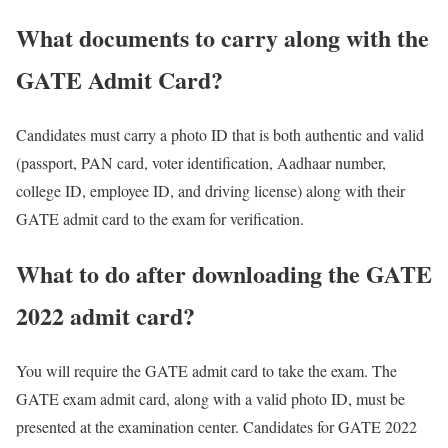
What documents to carry along with the
GATE Admit Card?
Candidates must carry a photo ID that is both authentic and valid
(passport, PAN card, voter identification, Aadhaar number,
college ID, employee ID, and driving license) along with their
GATE admit card to the exam for verification.
What to do after downloading the GATE
2022 admit card?
You will require the GATE admit card to take the exam. The
GATE exam admit card, along with a valid photo ID, must be
presented at the examination center. Candidates for GATE 2022