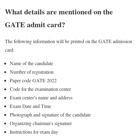
What details are mentioned on the
GATE admit card?
The following information will be printed on the GATE admission
card:
Name of the candidate
Number of registration
Paper code GATE 2022
Code for the examination center
Exam center’s name and address
Exam Date and Time
Photograph and signature of the candidate
Organizing chairman’s signature
Instructions for exam day