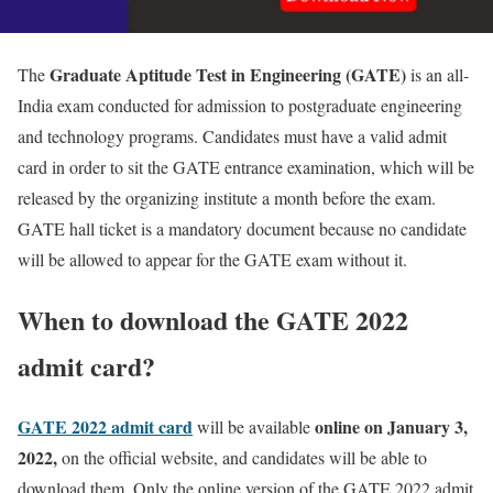
Graduate Aptitude Test in Engineering (GATE)
The
is an all-
India exam conducted for admission to postgraduate engineering
and technology programs. Candidates must have a valid admit
card in order to sit the GATE entrance examination, which will be
released by the organizing institute a month before the exam.
GATE hall ticket is a mandatory document because no candidate
will be allowed to appear for the GATE exam without it.
When to download the GATE 2022
admit card?
GATE 2022 admit card
online on January 3,
will be available
2022,
on the official website, and candidates will be able to
download them. Only the online version of the GATE 2022 admit