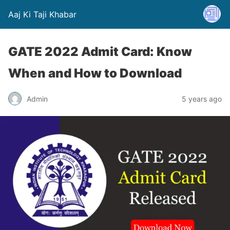
Aaj Ki Taji Khabar
GATE 2022 Admit Card: Know
When and How to Download
Admin
5 years ago