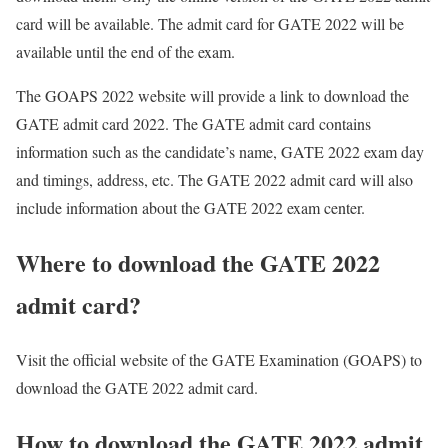
card will be available. The admit card for GATE 2022 will be
available until the end of the exam.
The GOAPS 2022 website will provide a link to download the
GATE admit card 2022. The GATE admit card contains
information such as the candidate’s name, GATE 2022 exam day
and timings, address, etc. The GATE 2022 admit card will also
include information about the GATE 2022 exam center.
Where to download the GATE 2022
admit card?
Visit the official website of the GATE Examination (GOAPS) to
download the GATE 2022 admit card.
How to download the GATE 2022 admit