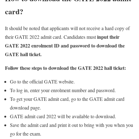
card?
It should be noted that applicants will not receive a hard copy of
input their
their GATE 2022 admit card. Candidates must
GATE 2022 enrolment ID and password to download the
GATE hall ticket.
Follow these steps to download the GATE 2022 hall ticket:
Go to the official GATE website.
To log in, enter your enrolment number and password.
To get your GATE admit card, go to the GATE admit card
download page.
GATE admit card 2022 will be available to download.
Save the admit card and print it out to bring with you when you
go for the exam.