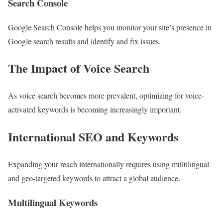
Search Console
Google Search Console helps you monitor your site’s presence in
Google search results and identify and fix issues.
The Impact of Voice Search
As voice search becomes more prevalent, optimizing for voice-
activated keywords is becoming increasingly important.
International SEO and Keywords
Expanding your reach internationally requires using multilingual
and geo-targeted keywords to attract a global audience.
Multilingual Keywords