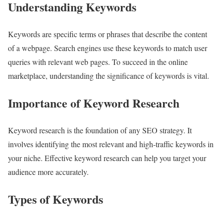
Understanding Keywords
Keywords are specific terms or phrases that describe the content
of a webpage. Search engines use these keywords to match user
queries with relevant web pages. To succeed in the online
marketplace, understanding the significance of keywords is vital.
Importance of Keyword Research
Keyword research is the foundation of any SEO strategy. It
involves identifying the most relevant and high-traffic keywords in
your niche. Effective keyword research can help you target your
audience more accurately.
Types of Keywords