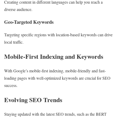
Creating content in different languages can help you reach a
diverse audience.
Geo-Targeted Keywords
Targeting specific regions with location-based keywords can drive
local traffic.
Mobile-First Indexing and Keywords
With Google’s mobile-first indexing, mobile-friendly and fast-
loading pages with well-optimized keywords are crucial for SEO
success.
Evolving SEO Trends
Staying updated with the latest SEO trends, such as the BERT