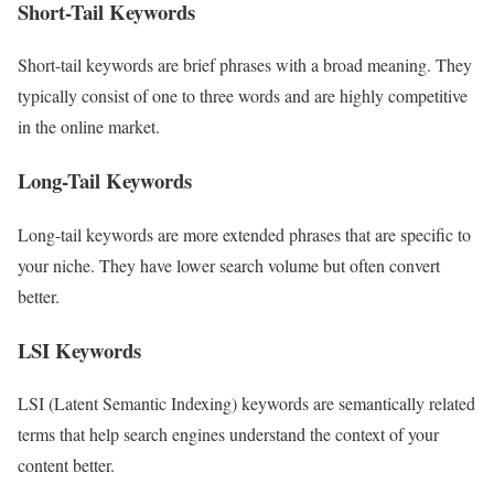
Short-Tail Keywords
Short-tail keywords are brief phrases with a broad meaning. They
typically consist of one to three words and are highly competitive
in the online market.
Long-Tail Keywords
Long-tail keywords are more extended phrases that are specific to
your niche. They have lower search volume but often convert
better.
LSI Keywords
LSI (Latent Semantic Indexing) keywords are semantically related
terms that help search engines understand the context of your
content better.