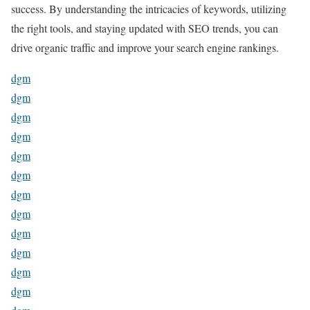
success. By understanding the intricacies of keywords, utilizing
the right tools, and staying updated with SEO trends, you can
drive organic traffic and improve your search engine rankings.
dgm
dgm
dgm
dgm
dgm
dgm
dgm
dgm
dgm
dgm
dgm
dgm