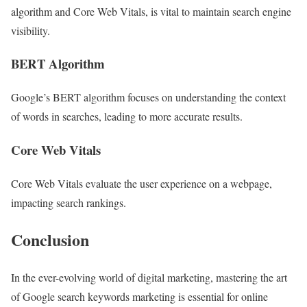
algorithm and Core Web Vitals, is vital to maintain search engine
visibility.
BERT Algorithm
Google’s BERT algorithm focuses on understanding the context
of words in searches, leading to more accurate results.
Core Web Vitals
Core Web Vitals evaluate the user experience on a webpage,
impacting search rankings.
Conclusion
In the ever-evolving world of digital marketing, mastering the art
of Google search keywords marketing is essential for online