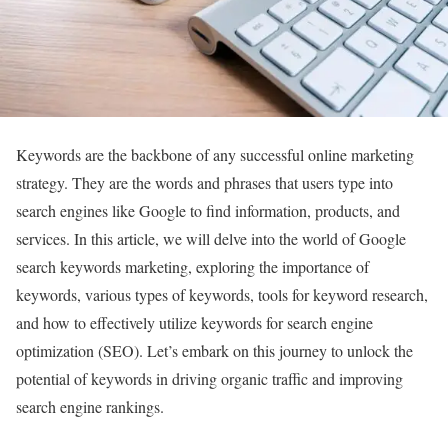
Keywords are the backbone of any successful online marketing
strategy. They are the words and phrases that users type into
search engines like Google to find information, products, and
services. In this article, we will delve into the world of Google
search keywords marketing, exploring the importance of
keywords, various types of keywords, tools for keyword research,
and how to effectively utilize keywords for search engine
optimization (SEO). Let’s embark on this journey to unlock the
potential of keywords in driving organic traffic and improving
search engine rankings.