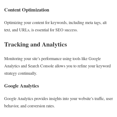
Content Optimization
Optimizing your content for keywords, including meta tags, alt
text, and URLs, is essential for SEO success.
Tracking and Analytics
Monitoring your site’s performance using tools like Google
Analytics and Search Console allows you to refine your keyword
strategy continually.
Google Analytics
Google Analytics provides insights into your website’s traffic, user
behavior, and conversion rates.