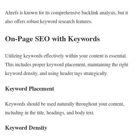
Ahrefs is known for its comprehensive backlink analysis, but it
also offers robust keyword research features.
On-Page SEO with Keywords
Utilizing keywords effectively within your content is essential.
This includes proper keyword placement, maintaining the right
keyword density, and using header tags strategically.
Keyword Placement
Keywords should be used naturally throughout your content,
including in the title, headings, and body text.
Keyword Density