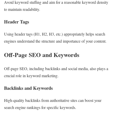
Avoid keyword stuffing and aim for a reasonable keyword density
to maintain readability.
Header Tags
Using header tags (H1, H2, H3, etc.) appropriately helps search
engines understand the structure and importance of your content.
Off-Page SEO and Keywords
Off-page SEO, including backlinks and social media, also plays a
crucial role in keyword marketing.
Backlinks and Keywords
High-quality backlinks from authoritative sites can boost your
search engine rankings for specific keywords.