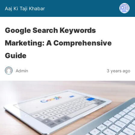
Aaj Ki Taji Khabar
Google Search Keywords
Marketing: A Comprehensive
Guide
Admin
3 years ago