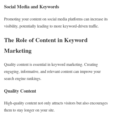
Social Media and Keywords
Promoting your content on social media platforms can increase its
visibility, potentially leading to more keyword-driven traffic.
The Role of Content in Keyword
Marketing
Quality content is essential in keyword marketing. Creating
engaging, informative, and relevant content can improve your
search engine rankings.
Quality Content
High-quality content not only attracts visitors but also encourages
them to stay longer on your site.