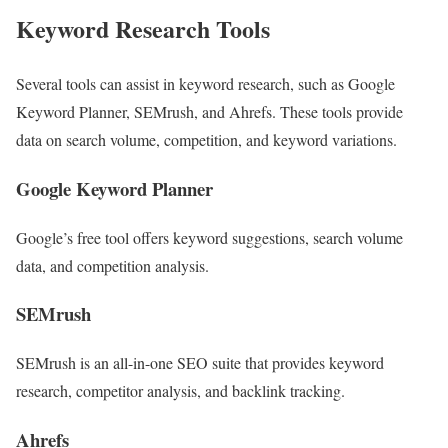
Keyword Research Tools
Several tools can assist in keyword research, such as Google
Keyword Planner, SEMrush, and Ahrefs. These tools provide
data on search volume, competition, and keyword variations.
Google Keyword Planner
Google’s free tool offers keyword suggestions, search volume
data, and competition analysis.
SEMrush
SEMrush is an all-in-one SEO suite that provides keyword
research, competitor analysis, and backlink tracking.
Ahrefs