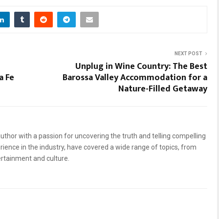
NEXT POST
Unplug in Wine Country: The Best
a Fe
Barossa Valley Accommodation for a
Nature-Filled Getaway
uthor with a passion for uncovering the truth and telling compelling
erience in the industry, have covered a wide range of topics, from
ertainment and culture.