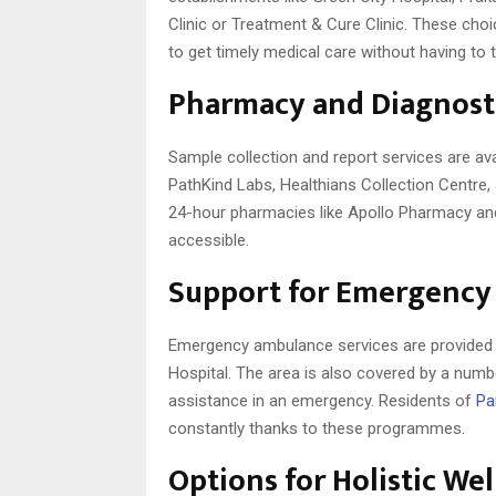
Clinic or Treatment & Cure Clinic. These choi
to get timely medical care without having to t
Pharmacy and Diagnosti
Sample collection and report services are ava
PathKind Labs, Healthians Collection Centre, 
24-hour pharmacies like Apollo Pharmacy an
accessible.
Support for Emergency
Emergency ambulance services are provided by
Hospital. The area is also covered by a num
assistance in an emergency. Residents of
Pa
constantly thanks to these programmes.
Options for Holistic We