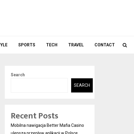
TYLE
SPORTS
TECH
TRAVEL
CONTACT
Search
SEARCH
Recent Posts
Mobilna nawigacja Better Mafia Casino
ulepsza przepływ aplikacji w Polsce