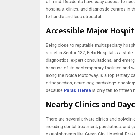
of mind. Residents have easy access to nec
hospitals, clinics, and diagnostic centres in
to handle and less stressful.
Accessible Major Hospit
Being close to reputable multispecialty hospit
street in Sector 137, Felix Hospital is a stat
diagnostics, expert consultations, and emerg
because of its contemporary facilities and we
along the Noida Motorway, is a top tertiary car
orthopaedics, neurology, cardiology, oncology
because
Paras Tierea
is only ten to fifteen
Nearby Clinics and Dayca
There are several private clinics and polycli
including dental treatment, paediatrics, and 
establishments like Green City Hospital, Praka