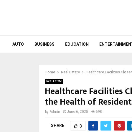
AUTO
BUSINESS
EDUCATION
ENTERTAINMEN
Home
Real Estate
Healthcare Facilities Close
Real Estate
Healthcare Facilities C
the Health of Resident
by
Admin
June 6, 2025
698
SHARE
3