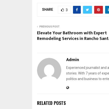
SHARE
3
PREVIOUS POST
Elevate Your Bathroom with Expert
Remodeling Services in Rancho Sant
Admin
Experienced journalist and a
stories. With 7 years of exp
politics and business to ent
RELATED POSTS