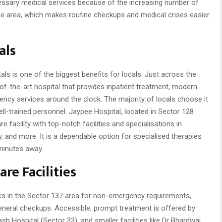
essary medical services because of the increasing number of
 the area, which makes routine checkups and medical crises easier
als
als is one of the biggest benefits for locals. Just across the
e-of-the-art hospital that provides inpatient treatment, modern
ency services around the clock. The majority of locals choose it
ll-trained personnel. Jaypee Hospital, located in Sector 128
e facility with top-notch facilities and specialisations in
, and more. It is a dependable option for specialised therapies
 minutes away.
re Facilities
nics in the Sector 137 area for non-emergency requirements,
general checkups. Accessible, prompt treatment is offered by
sh Hospital (Sector 33), and smaller facilities like Dr Bhardwaj