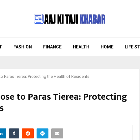
T
FASHION
FINANCE
HEALTH
HOME
LIFE S
 to Paras Tierea: Protecting the Health of Residents
lose to Paras Tierea: Protecting
s