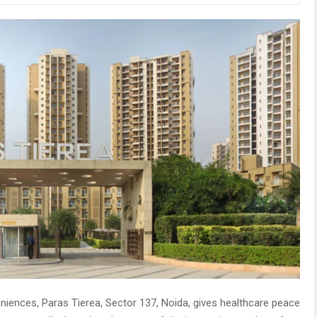
niences, Paras Tierea, Sector 137, Noida, gives healthcare peace