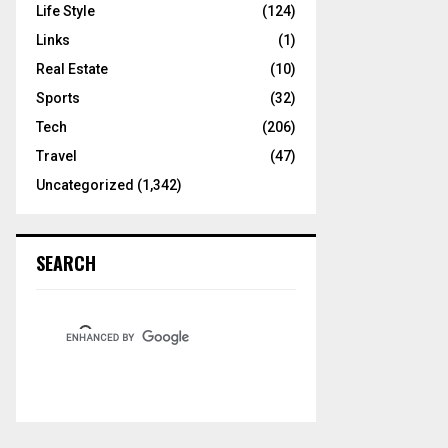
Life Style
(124)
Links
(1)
Real Estate
(10)
Sports
(32)
Tech
(206)
Travel
(47)
Uncategorized
(1,342)
SEARCH