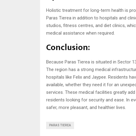
Holistic treatment for long-term health is p
Paras Tierea in addition to hospitals and clin
studios, fitness centres, and diet clinics, whi
medical assistance when required.
Conclusion
:
Because Paras Tierea is situated in Sector 1
The region has a strong medical infrastructure
hospitals like Felix and Jaypee. Residents h
available, whether they need it for an unexp
services. These medical facilities greatly add 
residents looking for security and ease. In 
safer, more pleasant, and healthier lives.
PARAS TIEREA