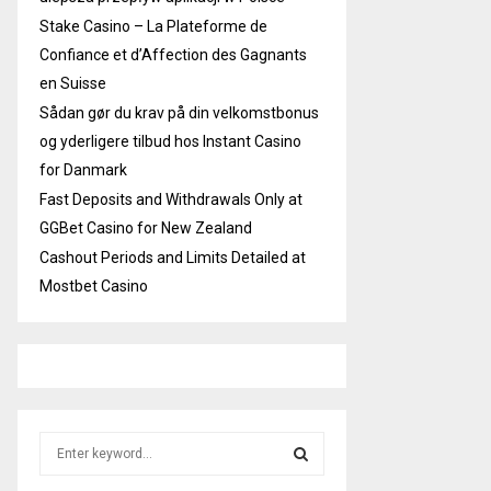
Stake Casino – La Plateforme de
Confiance et d’Affection des Gagnants
en Suisse
Sådan gør du krav på din velkomstbonus
og yderligere tilbud hos Instant Casino
for Danmark
Fast Deposits and Withdrawals Only at
GGBet Casino for New Zealand
Cashout Periods and Limits Detailed at
Mostbet Casino
S
e
a