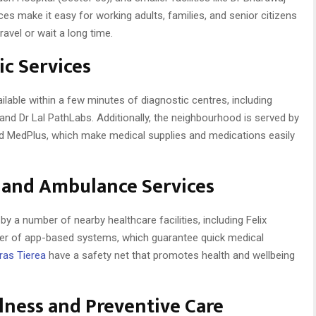
ces make it easy for working adults, families, and senior citizens
ravel or wait a long time.
c Services
ilable within a few minutes of diagnostic centres, including
and Dr Lal PathLabs. Additionally, the neighbourhood is served by
d MedPlus, which make medical supplies and medications easily
 and Ambulance Services
 a number of nearby healthcare facilities, including Felix
ber of app-based systems, which guarantee quick medical
ras Tierea
have a safety net that promotes health and wellbeing
llness and Preventive Care