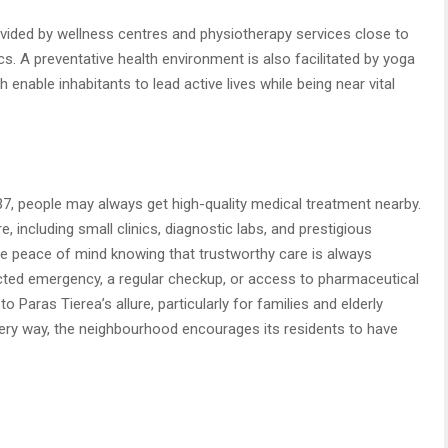
rovided by wellness centres and physiotherapy services close to
ics. A preventative health environment is also facilitated by yoga
ch enable inhabitants to lead active lives while being near vital
37, people may always get high-quality medical treatment nearby.
, including small clinics, diagnostic labs, and prestigious
ave peace of mind knowing that trustworthy care is always
ected emergency, a regular checkup, or access to pharmaceutical
to Paras Tierea’s allure, particularly for families and elderly
every way, the neighbourhood encourages its residents to have