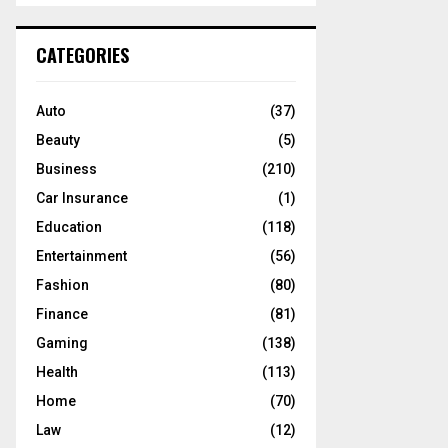
S
r
c
E
CATEGORIES
h
f
A
o
Auto
(37)
r
R
Beauty
(5)
:
C
Business
(210)
Car Insurance
(1)
H
Education
(118)
Entertainment
(56)
Fashion
(80)
Finance
(81)
Gaming
(138)
Health
(113)
Home
(70)
Law
(12)