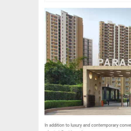
In addition to luxury and contemporary conve