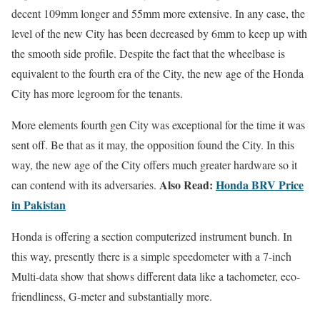
decent 109mm longer and 55mm more extensive. In any case, the
level of the new City has been decreased by 6mm to keep up with
the smooth side profile. Despite the fact that the wheelbase is
equivalent to the fourth era of the City, the new age of the Honda
City has more legroom for the tenants.
More elements fourth gen City was exceptional for the time it was
sent off. Be that as it may, the opposition found the City. In this
way, the new age of the City offers much greater hardware so it
Also Read:
Honda BRV Price
can contend with its adversaries.
in Pakistan
Honda is offering a section computerized instrument bunch. In
this way, presently there is a simple speedometer with a 7-inch
Multi-data show that shows different data like a tachometer, eco-
friendliness, G-meter and substantially more.