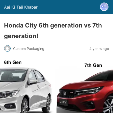
Aaj Ki Taji Khabar
Honda City 6th generation vs 7th
generation!
Custom Packaging
4 years ago