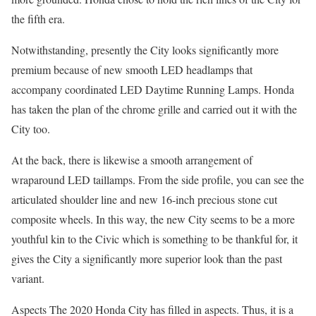
the fifth era.
Notwithstanding, presently the City looks significantly more
premium because of new smooth LED headlamps that
accompany coordinated LED Daytime Running Lamps. Honda
has taken the plan of the chrome grille and carried out it with the
City too.
At the back, there is likewise a smooth arrangement of
wraparound LED taillamps. From the side profile, you can see the
articulated shoulder line and new 16-inch precious stone cut
composite wheels. In this way, the new City seems to be a more
youthful kin to the Civic which is something to be thankful for, it
gives the City a significantly more superior look than the past
variant.
Aspects The 2020 Honda City has filled in aspects. Thus, it is a