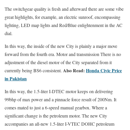
The switchgear quality is fresh and afterward there are some vibe
great highlights, for example, an electric sunroof, encompassing
lighting, LED map lights and Red/Blue enlightenment in the AC
dial.
In this way, the inside of the new City is plainly a major move
forward from the fourth era. Motor and transmission There is no
adjustment of the diesel motor of the City separated from it
Also Read:
Honda Civic Price
currently being BS6 consistent.
in Pakistan
In this way, the 1.5-liter I-DTEC motor keeps on delivering
99bhp of max power and a pinnacle force result of 200Nm. It
comes mated to just a 6-speed manual gearbox. Where a
significant change is the petroleum motor. The new City
accompanies an all-new 1.5-liter I-VTEC DOHC petroleum