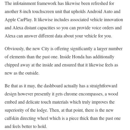
The infotainment framework has likewise been refreshed for
another 8-inch touchscreen unit that upholds Android Auto and
Apple CarPlay. It likewise includes associated vehicle innovation
and Alexa distant capacities so you can provide voice orders and
Alexa can answer different data about your vehicle for you.
Obviously, the new City is offering significantly a larger number
of elements than the past one. Inside Honda has additionally
chipped away at the inside and ensured that it likewise feels as
new as the outside.
Be that as it may, the dashboard actually has a straightforward
design however presently it gets chrome encompasses, a wood
embed and delicate touch materials which truly improves the
superiority of the lodge. Then, at that point, there is the new
calfskin directing wheel which is a piece thick than the past one
and feels better to hold.