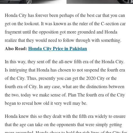
Honda City has forever been perhaps of the best car that you can
get on the lookout. It was known as the ruler of the C-section car
fragment until the opposition got more grounded and Honda
realize that they would need to follow through with something.
Also Read:
Honda City Price in Pakistan
In this way, they sent off the all-new fifth era of the Honda City.
Is intriguing that Honda has chosen to not suspend the fourth era
of the City. Thus, presently you can get the 2020 City or the
fourth era of City. In any case, what are the distinctions between
the two, today we make sense of. Plan The fourth era of the City
began to reveal how old it very well may be.
Honda knew this so they dealt with the fifth era widely to ensure
that the age can take on the opponents that were simply getting
more grounded. Honda chose to hold the rich lines of the City for