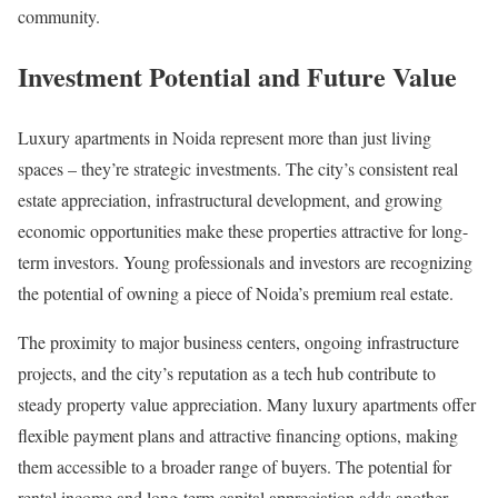
community.
Investment Potential and Future Value
Luxury apartments in Noida represent more than just living
spaces – they’re strategic investments. The city’s consistent real
estate appreciation, infrastructural development, and growing
economic opportunities make these properties attractive for long-
term investors. Young professionals and investors are recognizing
the potential of owning a piece of Noida’s premium real estate.
The proximity to major business centers, ongoing infrastructure
projects, and the city’s reputation as a tech hub contribute to
steady property value appreciation. Many luxury apartments offer
flexible payment plans and attractive financing options, making
them accessible to a broader range of buyers. The potential for
rental income and long-term capital appreciation adds another