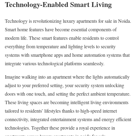
Technology-Enabled Smart Living
Technology is revolutionizing luxury apartments for sale in Noida.
Smart home features have become essential components of
modern life. These smart features enable residents to control
everything from temperature and lighting levels to security
systems with smartphone apps and home automation systems that
integrate various technological platforms seamlessly.
Imagine walking into an apartment where the lights automatically
adjust to your preferred setting, your security system unlocking
doors with one touch, and setting the perfect ambient temperature.
These living spaces are becoming intelligent living environments
tailored to residents’ lifestyles thanks to high-speed internet
connectivity, integrated entertainment systems and energy efficient
technologies. Together these provide a royal experience in