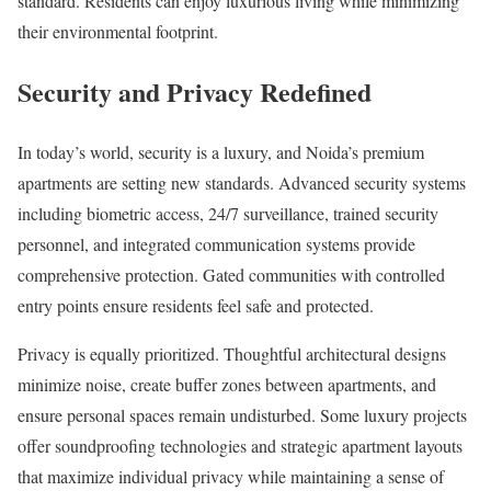
standard. Residents can enjoy luxurious living while minimizing
their environmental footprint.
Security and Privacy Redefined
In today’s world, security is a luxury, and Noida’s premium
apartments are setting new standards. Advanced security systems
including biometric access, 24/7 surveillance, trained security
personnel, and integrated communication systems provide
comprehensive protection. Gated communities with controlled
entry points ensure residents feel safe and protected.
Privacy is equally prioritized. Thoughtful architectural designs
minimize noise, create buffer zones between apartments, and
ensure personal spaces remain undisturbed. Some luxury projects
offer soundproofing technologies and strategic apartment layouts
that maximize individual privacy while maintaining a sense of