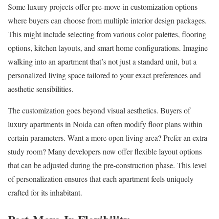
Some luxury projects offer pre-move-in customization options
where buyers can choose from multiple interior design packages.
This might include selecting from various color palettes, flooring
options, kitchen layouts, and smart home configurations. Imagine
walking into an apartment that’s not just a standard unit, but a
personalized living space tailored to your exact preferences and
aesthetic sensibilities.
The customization goes beyond visual aesthetics. Buyers of
luxury apartments in Noida can often modify floor plans within
certain parameters. Want a more open living area? Prefer an extra
study room? Many developers now offer flexible layout options
that can be adjusted during the pre-construction phase. This level
of personalization ensures that each apartment feels uniquely
crafted for its inhabitant.