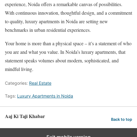
experience, Noida offers a remarkable canvas of possibilities.
With continuous innovation, thoughtful design, and a commitment
to quality, luxury apartments in Noida are setting new
benchmarks in urban residential experiences.
Your home is more than a physical space – it’s a statement of who
you are and what you value. In Noida’s luxury apartments, that
statement speaks volumes about modern, sophisticated, and
mindful living.
Categories:
Real Estate
Tags:
Luxury Apartments in Noida
Aaj Ki Taji Khabar
Back to top