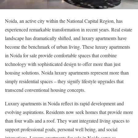
Noida, an active city within the National Capital Region, has
experienced remarkable transformation in recent years. Real estate
landscape has dramatically shifted, and luxury apartments have
become the benchmark of urban living. These luxury apartments
in Noida for sale provide comfortable spaces that combine
technology with sophisticated design to offer more than just
housing solutions. Noida luxury apartments represent more than
simply residential spaces – they signify lifestyle upgrades that
transcend conventional housing concepts.
Luxury apartments in Noida reflect its rapid development and
evolving aspirations. Residents now seek homes that provide more
than four walls and a roof. They want integrated living spaces to
support professional goals, personal well being, and social
interactions. Luxury apartments for sale in Noida serve as