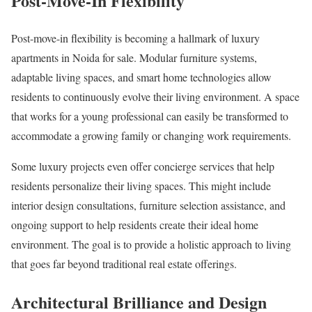
Post-Move-In Flexibility
Post-move-in flexibility is becoming a hallmark of luxury
apartments in Noida for sale. Modular furniture systems,
adaptable living spaces, and smart home technologies allow
residents to continuously evolve their living environment. A space
that works for a young professional can easily be transformed to
accommodate a growing family or changing work requirements.
Some luxury projects even offer concierge services that help
residents personalize their living spaces. This might include
interior design consultations, furniture selection assistance, and
ongoing support to help residents create their ideal home
environment. The goal is to provide a holistic approach to living
that goes far beyond traditional real estate offerings.
Architectural Brilliance and Design