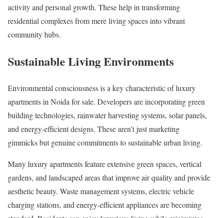
activity and personal growth. These help in transforming
residential complexes from mere living spaces into vibrant
community hubs.
Sustainable Living Environments
Environmental consciousness is a key characteristic of luxury
apartments in Noida for sale. Developers are incorporating green
building technologies, rainwater harvesting systems, solar panels,
and energy-efficient designs. These aren’t just marketing
gimmicks but genuine commitments to sustainable urban living.
Many luxury apartments feature extensive green spaces, vertical
gardens, and landscaped areas that improve air quality and provide
aesthetic beauty. Waste management systems, electric vehicle
charging stations, and energy-efficient appliances are becoming