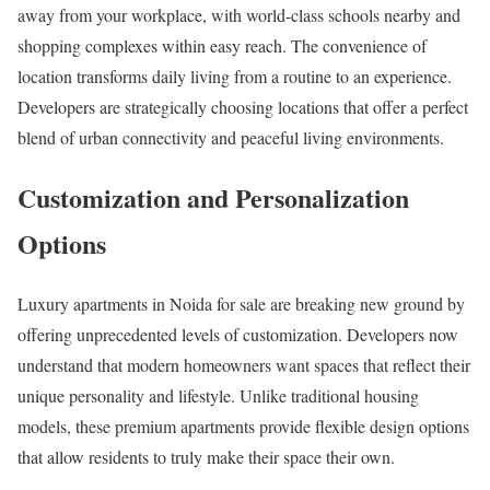
away from your workplace, with world-class schools nearby and
shopping complexes within easy reach. The convenience of
location transforms daily living from a routine to an experience.
Developers are strategically choosing locations that offer a perfect
blend of urban connectivity and peaceful living environments.
Customization and Personalization
Options
Luxury apartments in Noida for sale are breaking new ground by
offering unprecedented levels of customization. Developers now
understand that modern homeowners want spaces that reflect their
unique personality and lifestyle. Unlike traditional housing
models, these premium apartments provide flexible design options
that allow residents to truly make their space their own.