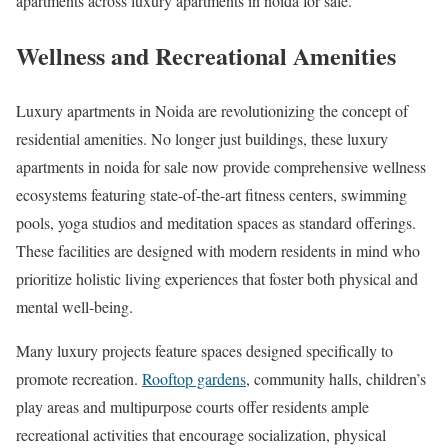
apartments across luxury apartments in noida for sale.
Wellness and Recreational Amenities
Luxury apartments in Noida are revolutionizing the concept of
residential amenities. No longer just buildings, these luxury
apartments in noida for sale now provide comprehensive wellness
ecosystems featuring state-of-the-art fitness centers, swimming
pools, yoga studios and meditation spaces as standard offerings.
These facilities are designed with modern residents in mind who
prioritize holistic living experiences that foster both physical and
mental well-being.
Many luxury projects feature spaces designed specifically to
promote recreation.
Rooftop gardens
, community halls, children’s
play areas and multipurpose courts offer residents ample
recreational activities that encourage socialization, physical