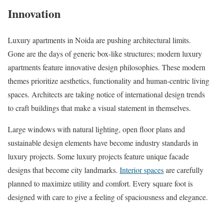
Innovation
Luxury apartments in Noida are pushing architectural limits.
Gone are the days of generic box-like structures; modern luxury
apartments feature innovative design philosophies. These modern
themes prioritize aesthetics, functionality and human-centric living
spaces. Architects are taking notice of international design trends
to craft buildings that make a visual statement in themselves.
Large windows with natural lighting, open floor plans and
sustainable design elements have become industry standards in
luxury projects. Some luxury projects feature unique facade
designs that become city landmarks.
Interior spaces
are carefully
planned to maximize utility and comfort. Every square foot is
designed with care to give a feeling of spaciousness and elegance.