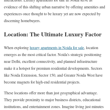
evidence of this shifting urban narrative by offering amenities and
experiences once thought to be luxury yet are now expected by
discerning homebuyers.
Location: The Ultimate Luxury Factor
When exploring
luxury apartments in Noida for sale
, location
emerges as the most critical factor. Noida’s strategic positioning
near Delhi, excellent connectivity, and planned infrastructure
make it a hotspot for premium residential developments. Sectors
like Noida Extension, Sector 150, and Greater Noida West have
become magnets for high-end residential projects.
These locations offer more than just geographical advantage.
They provide proximity to major business districts, educational
institutions, and entertainment zones. Imagine living just minutes