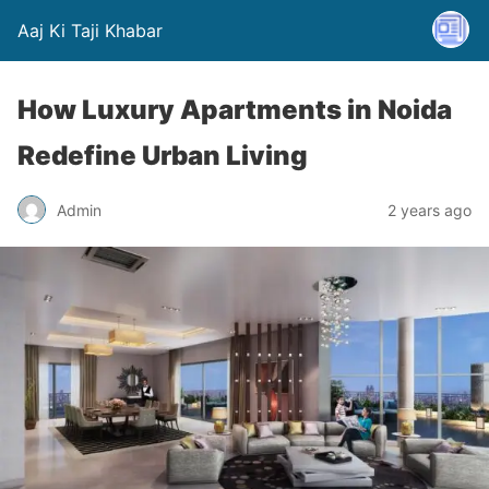
Aaj Ki Taji Khabar
How Luxury Apartments in Noida
Redefine Urban Living
Admin
2 years ago