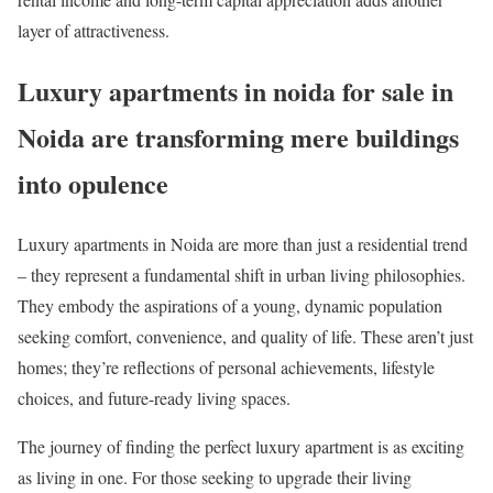
layer of attractiveness.
Luxury apartments in noida for sale in
Noida are transforming mere buildings
into opulence
Luxury apartments in Noida are more than just a residential trend
– they represent a fundamental shift in urban living philosophies.
They embody the aspirations of a young, dynamic population
seeking comfort, convenience, and quality of life. These aren’t just
homes; they’re reflections of personal achievements, lifestyle
choices, and future-ready living spaces.
The journey of finding the perfect luxury apartment is as exciting
as living in one. For those seeking to upgrade their living