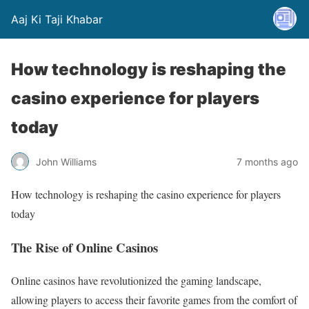
Aaj Ki Taji Khabar
How technology is reshaping the
casino experience for players
today
John Williams
7 months ago
How technology is reshaping the casino experience for players
today
The Rise of Online Casinos
Online casinos have revolutionized the gaming landscape,
allowing players to access their favorite games from the comfort of