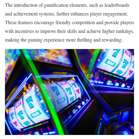
The introduction of gamification elements, such as leaderboards
and achievement systems, further enhances player engagement.
These features encourage friendly competition and provide players
with incentives to improve their skills and achieve higher rankings,
making the gaming experience more thrilling and rewarding.