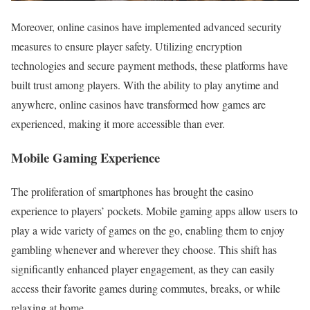
Moreover, online casinos have implemented advanced security
measures to ensure player safety. Utilizing encryption
technologies and secure payment methods, these platforms have
built trust among players. With the ability to play anytime and
anywhere, online casinos have transformed how games are
experienced, making it more accessible than ever.
Mobile Gaming Experience
The proliferation of smartphones has brought the casino
experience to players’ pockets. Mobile gaming apps allow users to
play a wide variety of games on the go, enabling them to enjoy
gambling whenever and wherever they choose. This shift has
significantly enhanced player engagement, as they can easily
access their favorite games during commutes, breaks, or while
relaxing at home.