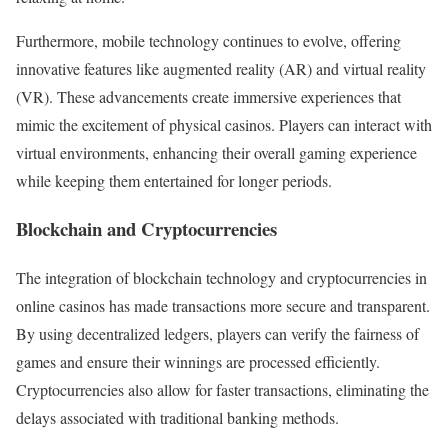
Furthermore, mobile technology continues to evolve, offering
innovative features like augmented reality (AR) and virtual reality
(VR). These advancements create immersive experiences that
mimic the excitement of physical casinos. Players can interact with
virtual environments, enhancing their overall gaming experience
while keeping them entertained for longer periods.
Blockchain and Cryptocurrencies
The integration of blockchain technology and cryptocurrencies in
online casinos has made transactions more secure and transparent.
By using decentralized ledgers, players can verify the fairness of
games and ensure their winnings are processed efficiently.
Cryptocurrencies also allow for faster transactions, eliminating the
delays associated with traditional banking methods.