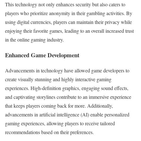
This technology not only enhances security but also caters to
players who prioritize anonymity in their gambling activities. By
using digital currencies, players can maintain their privacy while
enjoying their favorite games, leading to an overall increased trust
in the online gaming industry.
Enhanced Game Development
Advancements in technology have allowed game developers to
create visually stunning and highly interactive gaming
experiences. High-definition graphics, engaging sound effects,
and captivating storylines contribute to an immersive experience
that keeps players coming back for more. Additionally,
advancements in artificial intelligence (AI) enable personalized
gaming experiences, allowing players to receive tailored
recommendations based on their preferences.