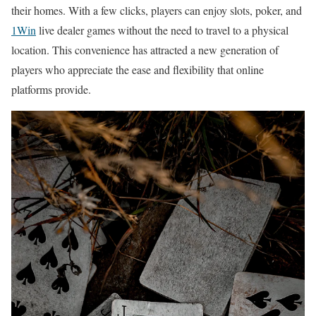
their homes. With a few clicks, players can enjoy slots, poker, and
1Win
live dealer games without the need to travel to a physical
location. This convenience has attracted a new generation of
players who appreciate the ease and flexibility that online
platforms provide.