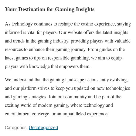
Your Destination for Gaming Insights
As technology continues to reshape the casino experience, staying
informed is vital for players. Our website offers the latest insights
and trends in the gaming industry, providing players with valuable
resources to enhance their gaming journey. From guides on the
latest games to tips on responsible gambling, we aim to equip
players with knowledge that empowers them.
We understand that the gaming landscape is constantly evolving,
and our platform strives to keep you updated on new technologies
and gaming strategies. Join our community and be part of the
exciting world of modern gaming, where technology and
entertainment converge for an unparalleled experience.
Categories:
Uncategorized