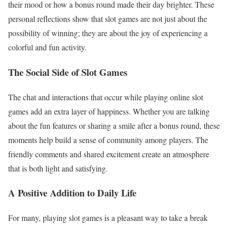
their mood or how a bonus round made their day brighter. These
personal reflections show that slot games are not just about the
possibility of winning; they are about the joy of experiencing a
colorful and fun activity.
The Social Side of Slot Games
The chat and interactions that occur while playing online slot
games add an extra layer of happiness. Whether you are talking
about the fun features or sharing a smile after a bonus round, these
moments help build a sense of community among players. The
friendly comments and shared excitement create an atmosphere
that is both light and satisfying.
A Positive Addition to Daily Life
For many, playing slot games is a pleasant way to take a break