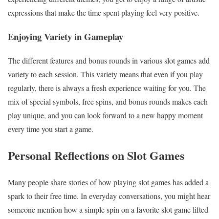
expressions that make the time spent playing feel very positive.
Enjoying Variety in Gameplay
The different features and bonus rounds in various slot games add
variety to each session. This variety means that even if you play
regularly, there is always a fresh experience waiting for you. The
mix of special symbols, free spins, and bonus rounds makes each
play unique, and you can look forward to a new happy moment
every time you start a game.
Personal Reflections on Slot Games
Many people share stories of how playing slot games has added a
spark to their free time. In everyday conversations, you might hear
someone mention how a simple spin on a favorite slot game lifted