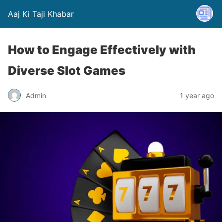
Aaj Ki Taji Khabar
How to Engage Effectively with
Diverse Slot Games
Admin
1 year ago