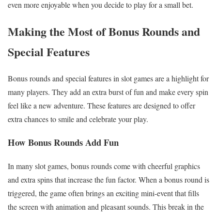
even more enjoyable when you decide to play for a small bet.
Making the Most of Bonus Rounds and
Special Features
Bonus rounds and special features in slot games are a highlight for
many players. They add an extra burst of fun and make every spin
feel like a new adventure. These features are designed to offer
extra chances to smile and celebrate your play.
How Bonus Rounds Add Fun
In many slot games, bonus rounds come with cheerful graphics
and extra spins that increase the fun factor. When a bonus round is
triggered, the game often brings an exciting mini-event that fills
the screen with animation and pleasant sounds. This break in the