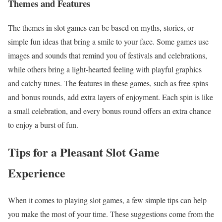
Themes and Features
The themes in slot games can be based on myths, stories, or
simple fun ideas that bring a smile to your face. Some games use
images and sounds that remind you of festivals and celebrations,
while others bring a light-hearted feeling with playful graphics
and catchy tunes. The features in these games, such as free spins
and bonus rounds, add extra layers of enjoyment. Each spin is like
a small celebration, and every bonus round offers an extra chance
to enjoy a burst of fun.
Tips for a Pleasant Slot Game
Experience
When it comes to playing slot games, a few simple tips can help
you make the most of your time. These suggestions come from the