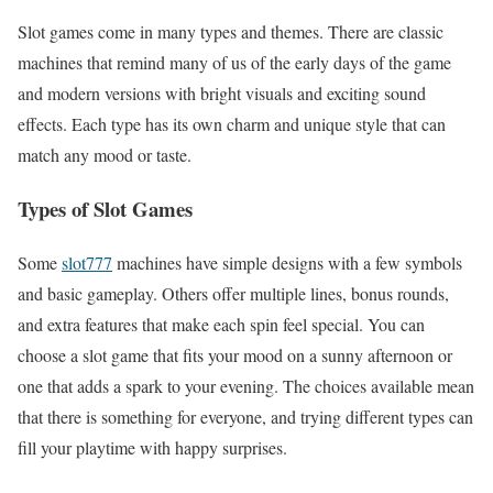
Slot games come in many types and themes. There are classic
machines that remind many of us of the early days of the game
and modern versions with bright visuals and exciting sound
effects. Each type has its own charm and unique style that can
match any mood or taste.
Types of Slot Games
Some
slot777
machines have simple designs with a few symbols
and basic gameplay. Others offer multiple lines, bonus rounds,
and extra features that make each spin feel special. You can
choose a slot game that fits your mood on a sunny afternoon or
one that adds a spark to your evening. The choices available mean
that there is something for everyone, and trying different types can
fill your playtime with happy surprises.