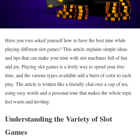
Have you ever asked yourself how to have the best time while
playing different slot games? This article explains simple ideas
and tips that can make your time with slot machines full of fun
and joy. Playing slot games is a lively way to spend your free
time, and the various types available add a burst of color to each
play. The article is written like a friendly chat over a cup of tea,
using easy words and a personal tone that makes the whole topic
feel warm and inviting.
Understanding the Variety of Slot
Games