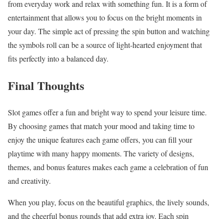
from everyday work and relax with something fun. It is a form of
entertainment that allows you to focus on the bright moments in
your day. The simple act of pressing the spin button and watching
the symbols roll can be a source of light-hearted enjoyment that
fits perfectly into a balanced day.
Final Thoughts
Slot games offer a fun and bright way to spend your leisure time.
By choosing games that match your mood and taking time to
enjoy the unique features each game offers, you can fill your
playtime with many happy moments. The variety of designs,
themes, and bonus features makes each game a celebration of fun
and creativity.
When you play, focus on the beautiful graphics, the lively sounds,
and the cheerful bonus rounds that add extra joy. Each spin