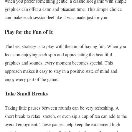
when you prefer something gentle, a classic slot game with simple
graphics can offer a calm and pleasant time. This simple choice
can make each session feel like it was made just for you.
Play for the Fun of It
The best strategy is to play with the aim of having fun. When you
focus on enjoying each spin and appreciating the beautiful
graphics and sounds, every moment becomes special. This
approach makes it easy to stay in a positive state of mind and
enjoy every part of the game.
Take Small Breaks
Taking little pauses between rounds can be very refreshing. A
short break to relax, stretch, or even sip a cup of tea can add to the
overall enjoyment. These pauses help keep the excitement high