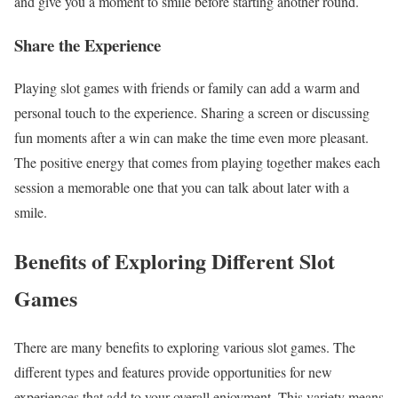
and give you a moment to smile before starting another round.
Share the Experience
Playing slot games with friends or family can add a warm and
personal touch to the experience. Sharing a screen or discussing
fun moments after a win can make the time even more pleasant.
The positive energy that comes from playing together makes each
session a memorable one that you can talk about later with a
smile.
Benefits of Exploring Different Slot
Games
There are many benefits to exploring various slot games. The
different types and features provide opportunities for new
experiences that add to your overall enjoyment. This variety means