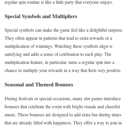
regular spin routine is like a little party that everyone enjoys.
Special Symbols and Multipliers
Special symbols can make the game feel like a delightful surprise.
They often appear in patterns that lead to extra rewards or a
multiplication of winnings. Watching these symbols align is
satisfying and adds a sense of celebration to each play. The
multiplication feature, in particular, turns a regular spin into a
chance to multiply your rewards in a way that feels very positive.
Seasonal and Themed Bonuses
During festivals or special occasions, many slot games introduce
bonuses that celebrate the event with bright visuals and cheerful
music. These bonuses are designed to add extra fun during times
that are already filled with happiness. They offer a way to join in