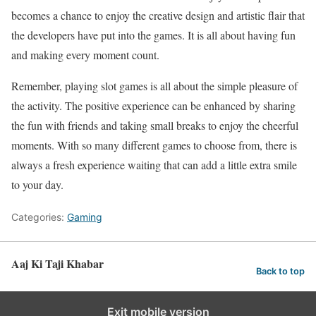
becomes a chance to enjoy the creative design and artistic flair that
the developers have put into the games. It is all about having fun
and making every moment count.
Remember, playing slot games is all about the simple pleasure of
the activity. The positive experience can be enhanced by sharing
the fun with friends and taking small breaks to enjoy the cheerful
moments. With so many different games to choose from, there is
always a fresh experience waiting that can add a little extra smile
to your day.
Categories:
Gaming
Aaj Ki Taji Khabar
Back to top
Exit mobile version