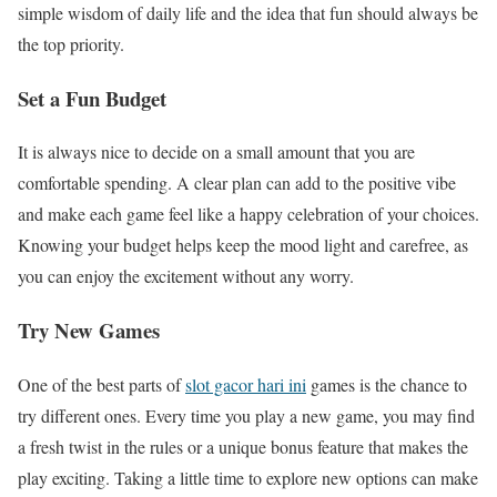
simple wisdom of daily life and the idea that fun should always be
the top priority.
Set a Fun Budget
It is always nice to decide on a small amount that you are
comfortable spending. A clear plan can add to the positive vibe
and make each game feel like a happy celebration of your choices.
Knowing your budget helps keep the mood light and carefree, as
you can enjoy the excitement without any worry.
Try New Games
One of the best parts of
slot gacor hari ini
games is the chance to
try different ones. Every time you play a new game, you may find
a fresh twist in the rules or a unique bonus feature that makes the
play exciting. Taking a little time to explore new options can make