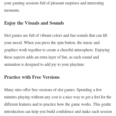
your gaming sessions full of pleasant surprises and interesting
moments.
Enjoy the Visuals and Sounds
Slot games are full of vibrant colors and fun sounds that can lift
your mood. When you press the spin button, the music and
graphics work together to create a cheerful atmosphere. Enjoying
these aspects adds an extra layer of fun, as each sound and
animation is designed to add joy to your playtime.
Practice with Free Versions
Many sites offer free versions of slot games. Spending a few
minutes playing without any cost is a nice way to get a feel for the
different features and to practice how the game works. This gentle
introduction can help you build confidence and make each session