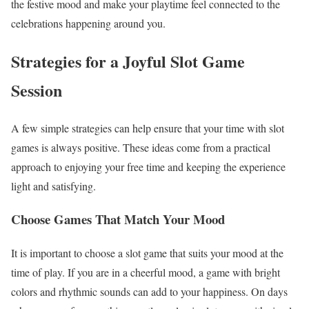
the festive mood and make your playtime feel connected to the
celebrations happening around you.
Strategies for a Joyful Slot Game
Session
A few simple strategies can help ensure that your time with slot
games is always positive. These ideas come from a practical
approach to enjoying your free time and keeping the experience
light and satisfying.
Choose Games That Match Your Mood
It is important to choose a slot game that suits your mood at the
time of play. If you are in a cheerful mood, a game with bright
colors and rhythmic sounds can add to your happiness. On days