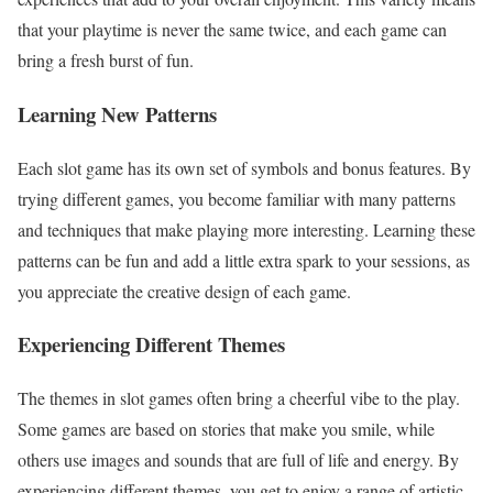
that your playtime is never the same twice, and each game can
bring a fresh burst of fun.
Learning New Patterns
Each slot game has its own set of symbols and bonus features. By
trying different games, you become familiar with many patterns
and techniques that make playing more interesting. Learning these
patterns can be fun and add a little extra spark to your sessions, as
you appreciate the creative design of each game.
Experiencing Different Themes
The themes in slot games often bring a cheerful vibe to the play.
Some games are based on stories that make you smile, while
others use images and sounds that are full of life and energy. By
experiencing different themes, you get to enjoy a range of artistic