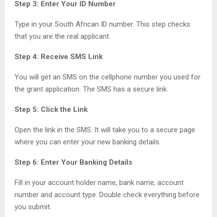
Step 3: Enter Your ID Number
Type in your South African ID number. This step checks
that you are the real applicant.
Step 4: Receive SMS Link
You will get an SMS on the cellphone number you used for
the grant application. The SMS has a secure link.
Step 5: Click the Link
Open the link in the SMS. It will take you to a secure page
where you can enter your new banking details.
Step 6: Enter Your Banking Details
Fill in your account holder name, bank name, account
number and account type. Double check everything before
you submit.