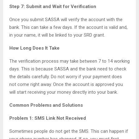
Step 7: Submit and Wait for Verification
Once you submit SASSA will verify the account with the
bank. This can take a few days. If the account is valid and,
in your name, it will be linked to your SRD grant.
How Long Does It Take
The verification process may take between 7 to 14 working
days. This is because SASSA and the bank need to check
the details carefully. Do not worry if your payment does
not come right away. Once the account is approved you
will start receiving your money directly into your bank.
Common Problems and Solutions
Problem 1: SMS Link Not Received
Sometimes people do not get the SMS. This can happen if