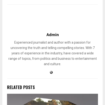
Admin
Experienced journalist and author with a passion for
uncovering the truth and telling compelling stories. With 7
years of experience in the industry, have covered a wide
range of topics, from politics and business to entertainment
and culture.
RELATED POSTS