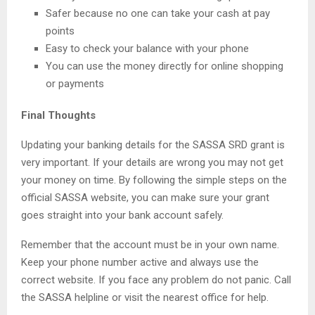
Safer because no one can take your cash at pay
points
Easy to check your balance with your phone
You can use the money directly for online shopping
or payments
Final Thoughts
Updating your banking details for the SASSA SRD grant is
very important. If your details are wrong you may not get
your money on time. By following the simple steps on the
official SASSA website, you can make sure your grant
goes straight into your bank account safely.
Remember that the account must be in your own name.
Keep your phone number active and always use the
correct website. If you face any problem do not panic. Call
the SASSA helpline or visit the nearest office for help.