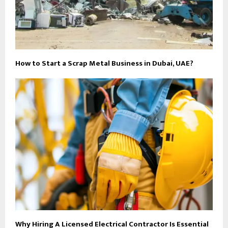
How to Start a Scrap Metal Business in Dubai, UAE?
Why Hiring A Licensed Electrical Contractor Is Essential