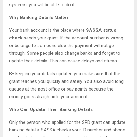
systems, you will be able to do it.
Why Banking Details Matter
Your bank account is the place where
SASSA status
check
sends your grant. If the account number is wrong
or belongs to someone else the payment will not go
through. Some people also change banks and forget to
update their details. This can cause delays and stress.
By keeping your details updated you make sure that the
grant reaches you quickly and safely. You also avoid long
queues at the post office or pay points because the
money goes straight into your account.
Who Can Update Their Banking Details
Only the person who applied for the SRD grant can update
banking details. SASSA checks your ID number and phone