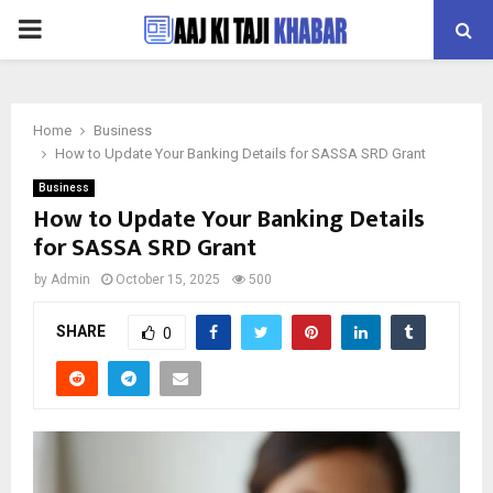
PRIMARY
MENU
Home
Business
How to Update Your Banking Details for SASSA SRD Grant
Business
How to Update Your Banking Details
for SASSA SRD Grant
by
Admin
October 15, 2025
500
SHARE
0