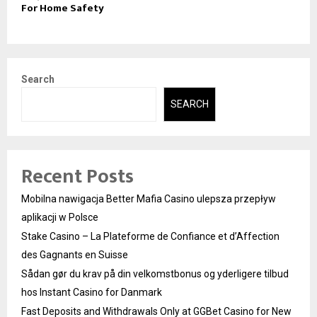
For Home Safety
Search
SEARCH
Recent Posts
Mobilna nawigacja Better Mafia Casino ulepsza przepływ
aplikacji w Polsce
Stake Casino – La Plateforme de Confiance et d’Affection
des Gagnants en Suisse
Sådan gør du krav på din velkomstbonus og yderligere tilbud
hos Instant Casino for Danmark
Fast Deposits and Withdrawals Only at GGBet Casino for New