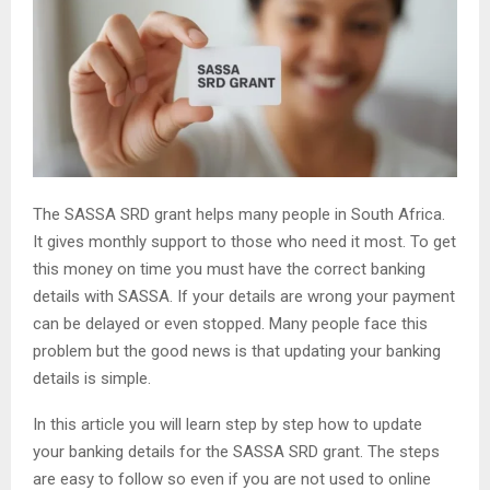
The SASSA SRD grant helps many people in South Africa.
It gives monthly support to those who need it most. To get
this money on time you must have the correct banking
details with SASSA. If your details are wrong your payment
can be delayed or even stopped. Many people face this
problem but the good news is that updating your banking
details is simple.
In this article you will learn step by step how to update
your banking details for the SASSA SRD grant. The steps
are easy to follow so even if you are not used to online