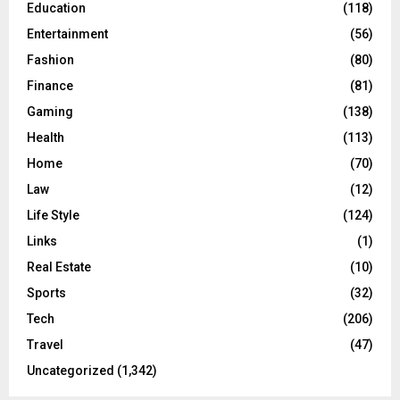
Education
(118)
Entertainment
(56)
Fashion
(80)
Finance
(81)
Gaming
(138)
Health
(113)
Home
(70)
Law
(12)
Life Style
(124)
Links
(1)
Real Estate
(10)
Sports
(32)
Tech
(206)
Travel
(47)
Uncategorized
(1,342)