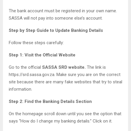
The bank account must be registered in your own name.
SASSA will not pay into someone else’s account.
Step by Step Guide to Update Banking Details
Follow these steps carefully:
Step 1: Visit the Official Website
Go to the official
SASSA SRD website.
The link is
https://srd.sassa.gov.za. Make sure you are on the correct
site because there are many fake websites that try to steal
information.
Step 2: Find the Banking Details Section
On the homepage scroll down until you see the option that
says “How do I change my banking details.” Click on it.