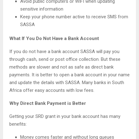
Avoid public computers or WIFI when updating
sensitive information
Keep your phone number active to receive SMS from
SASSA
What If You Do Not Have a Bank Account
If you do not have a bank account SASSA will pay you
through cash, send or post office collection. But these
methods are slower and not as safe as direct bank
payments. It is better to open a bank account in your name
and update the details with SASSA. Many banks in South
Africa offer easy accounts with low fees.
Why Direct Bank Payment is Better
Getting your SRD grant in your bank account has many
benefits:
Money comes faster and without long queues