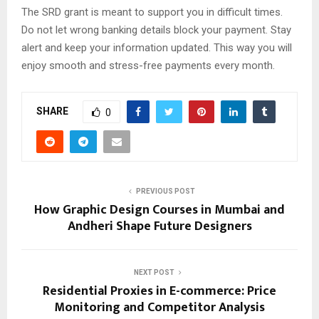
The SRD grant is meant to support you in difficult times.
Do not let wrong banking details block your payment. Stay
alert and keep your information updated. This way you will
enjoy smooth and stress-free payments every month.
SHARE
0
PREVIOUS POST
How Graphic Design Courses in Mumbai and
Andheri Shape Future Designers
NEXT POST
Residential Proxies in E-commerce: Price
Monitoring and Competitor Analysis