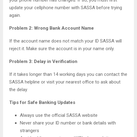
your phone number has changed. If so, you must first
update your cellphone number with SASSA before trying
again.
Problem 2: Wrong Bank Account Name
If the account name does not match your ID SASSA will
reject it. Make sure the account is in your name only.
Problem 3: Delay in Verification
If it takes longer than 14 working days you can contact the
SASSA helpline or visit your nearest office to ask about
the delay.
Tips for Safe Banking Updates
Always use the official SASSA website
Never share your ID number or bank details with
strangers