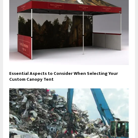
Essential Aspects to Consider When Selecting Your
Custom Canopy Tent