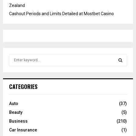
Zealand
Cashout Periods and Limits Detailed at Mostbet Casino
S
e
a
S
r
c
E
CATEGORIES
h
f
A
o
Auto
(37)
r
R
Beauty
(5)
:
C
Business
(210)
Car Insurance
(1)
H