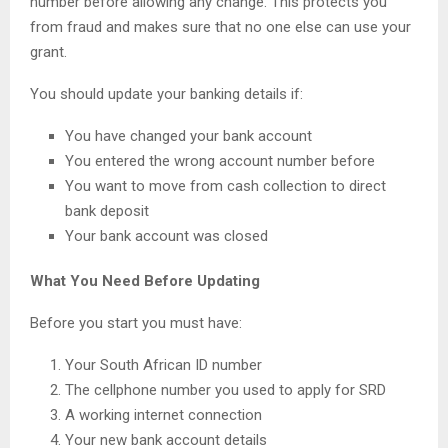
number before allowing any change. This protects you
from fraud and makes sure that no one else can use your
grant.
You should update your banking details if:
You have changed your bank account
You entered the wrong account number before
You want to move from cash collection to direct
bank deposit
Your bank account was closed
What You Need Before Updating
Before you start you must have:
Your South African ID number
The cellphone number you used to apply for SRD
A working internet connection
Your new bank account details