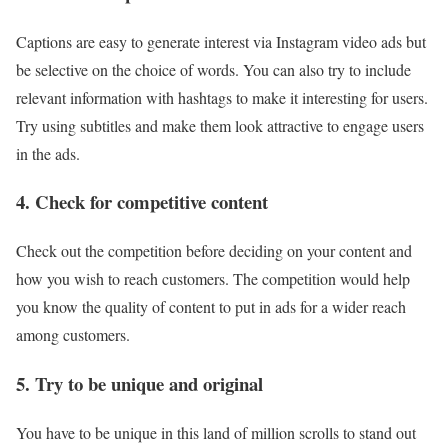
Captions are easy to generate interest via Instagram video ads but
be selective on the choice of words. You can also try to include
relevant information with hashtags to make it interesting for users.
Try using subtitles and make them look attractive to engage users
in the ads.
4. Check for competitive content
Check out the competition before deciding on your content and
how you wish to reach customers. The competition would help
you know the quality of content to put in ads for a wider reach
among customers.
5. Try to be unique and original
You have to be unique in this land of million scrolls to stand out