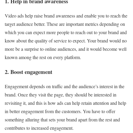
1. Help in brand awareness
Video ads help raise brand awareness and enable you to reach the
target audience better. These are important metrics depending on
which you can expect more people to reach out to your brand and
know about the quality of service to expect. Your brand would no
more be a surprise to online audiences, and it would become well
known among the rest on every platform.
2. Boost engagement
Engagement depends on traffic and the audience’s interest in the
brand. Once they visit the page, they should be interested in
revisiting it, and this is how ads can help retain attention and help
in better engagement from the customers. You have to offer
something alluring that sets your brand apart from the rest and
contributes to increased engagement.