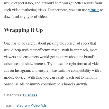
would expect it too, and it would help you get better results from
such video marketing tricks. Furthermore, you can use
y2mate
to
download any type of video.
Wrapping it Up
One has to be careful about picking the correct ad specs that
would help with their effective reach. With better reach, more
viewers and customers would get to know about the brand’s
existence and show interest. Try to use the right format of video
ads on Instagram, and ensure it has suitable compatibility with a
mobile device. With this, you can easily reach out to millions
online, as ads positively contribute to a brand’s growth.
Categories:
Business
Tags:
Instagram Video Ads