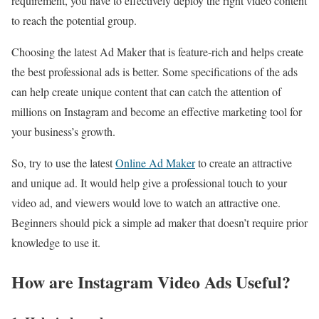
requirement, you have to effectively deploy the right video content
to reach the potential group.
Choosing the latest Ad Maker that is feature-rich and helps create
the best professional ads is better. Some specifications of the ads
can help create unique content that can catch the attention of
millions on Instagram and become an effective marketing tool for
your business’s growth.
So, try to use the latest
Online Ad Maker
to create an attractive
and unique ad. It would help give a professional touch to your
video ad, and viewers would love to watch an attractive one.
Beginners should pick a simple ad maker that doesn’t require prior
knowledge to use it.
How are Instagram Video Ads Useful?