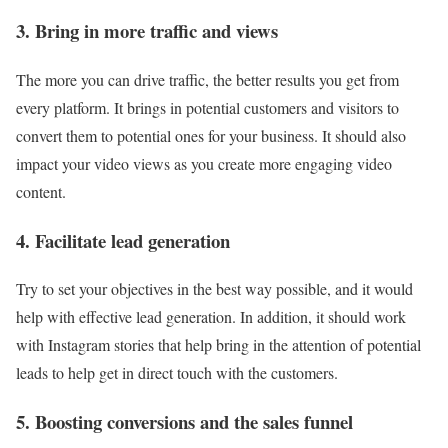
3. Bring in more traffic and views
The more you can drive traffic, the better results you get from
every platform. It brings in potential customers and visitors to
convert them to potential ones for your business. It should also
impact your video views as you create more engaging video
content.
4. Facilitate lead generation
Try to set your objectives in the best way possible, and it would
help with effective lead generation. In addition, it should work
with Instagram stories that help bring in the attention of potential
leads to help get in direct touch with the customers.
5. Boosting conversions and the sales funnel