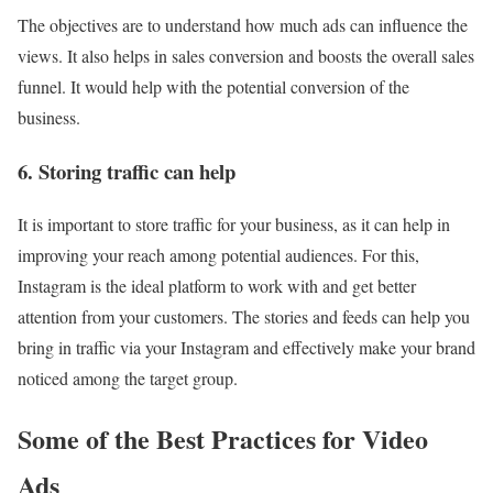
The objectives are to understand how much ads can influence the
views. It also helps in sales conversion and boosts the overall sales
funnel. It would help with the potential conversion of the
business.
6. Storing traffic can help
It is important to store traffic for your business, as it can help in
improving your reach among potential audiences. For this,
Instagram is the ideal platform to work with and get better
attention from your customers. The stories and feeds can help you
bring in traffic via your Instagram and effectively make your brand
noticed among the target group.
Some of the Best Practices for Video
Ads