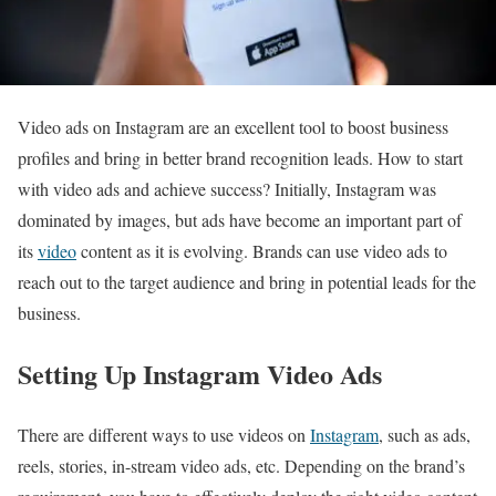
Video ads on Instagram are an excellent tool to boost business
profiles and bring in better brand recognition leads. How to start
with video ads and achieve success? Initially, Instagram was
dominated by images, but ads have become an important part of
its
video
content as it is evolving. Brands can use video ads to
reach out to the target audience and bring in potential leads for the
business.
Setting Up Instagram Video Ads
There are different ways to use videos on
Instagram
, such as ads,
reels, stories, in-stream video ads, etc. Depending on the brand’s