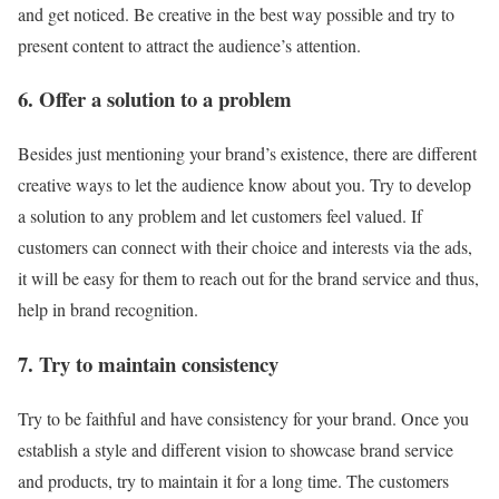
and get noticed. Be creative in the best way possible and try to
present content to attract the audience’s attention.
6. Offer a solution to a problem
Besides just mentioning your brand’s existence, there are different
creative ways to let the audience know about you. Try to develop
a solution to any problem and let customers feel valued. If
customers can connect with their choice and interests via the ads,
it will be easy for them to reach out for the brand service and thus,
help in brand recognition.
7. Try to maintain consistency
Try to be faithful and have consistency for your brand. Once you
establish a style and different vision to showcase brand service
and products, try to maintain it for a long time. The customers