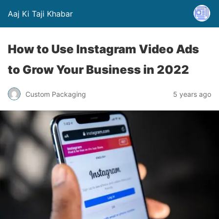
Aaj Ki Taji Khabar
How to Use Instagram Video Ads
to Grow Your Business in 2022
Custom Packaging
5 years ago