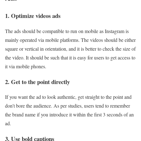
1. Optimize videos ads
The ads should be compatible to run on mobile as Instagram is
mainly operated via mobile platforms. The videos should be either
square or vertical in orientation, and it is better to check the size of
the video. It should be such that it is easy for users to get access to
it via mobile phones.
2. Get to the point directly
If you want the ad to look authentic, get straight to the point and
don’t bore the audience. As per studies, users tend to remember
the brand name if you introduce it within the first 3 seconds of an
ad.
3. Use bold captions