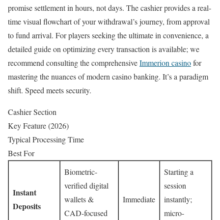
promise settlement in hours, not days. The cashier provides a real-
time visual flowchart of your withdrawal’s journey, from approval
to fund arrival. For players seeking the ultimate in convenience, a
detailed guide on optimizing every transaction is available; we
recommend consulting the comprehensive
Immerion casino
for
mastering the nuances of modern casino banking. It’s a paradigm
shift. Speed meets security.
Cashier Section
Key Feature (2026)
Typical Processing Time
Best For
Biometric-
Starting a
verified digital
session
Instant
wallets &
Immediate
instantly;
Deposits
CAD-focused
micro-