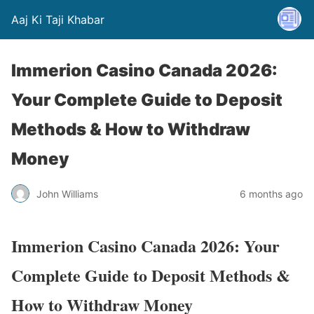
Aaj Ki Taji Khabar
Immerion Casino Canada 2026:
Your Complete Guide to Deposit
Methods & How to Withdraw
Money
John Williams
6 months ago
Immerion Casino Canada 2026: Your
Complete Guide to Deposit Methods &
How to Withdraw Money