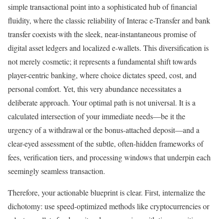
simple transactional point into a sophisticated hub of financial
fluidity, where the classic reliability of Interac e-Transfer and bank
transfer coexists with the sleek, near-instantaneous promise of
digital asset ledgers and localized e-wallets. This diversification is
not merely cosmetic; it represents a fundamental shift towards
player-centric banking, where choice dictates speed, cost, and
personal comfort. Yet, this very abundance necessitates a
deliberate approach. Your optimal path is not universal. It is a
calculated intersection of your immediate needs—be it the
urgency of a withdrawal or the bonus-attached deposit—and a
clear-eyed assessment of the subtle, often-hidden frameworks of
fees, verification tiers, and processing windows that underpin each
seemingly seamless transaction.
Therefore, your actionable blueprint is clear. First, internalize the
dichotomy: use speed-optimized methods like cryptocurrencies or