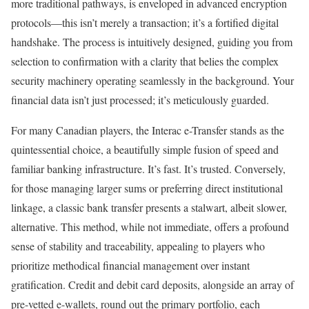
more traditional pathways, is enveloped in advanced encryption
protocols—this isn’t merely a transaction; it’s a fortified digital
handshake. The process is intuitively designed, guiding you from
selection to confirmation with a clarity that belies the complex
security machinery operating seamlessly in the background. Your
financial data isn’t just processed; it’s meticulously guarded.
For many Canadian players, the Interac e-Transfer stands as the
quintessential choice, a beautifully simple fusion of speed and
familiar banking infrastructure. It’s fast. It’s trusted. Conversely,
for those managing larger sums or preferring direct institutional
linkage, a classic bank transfer presents a stalwart, albeit slower,
alternative. This method, while not immediate, offers a profound
sense of stability and traceability, appealing to players who
prioritize methodical financial management over instant
gratification. Credit and debit card deposits, alongside an array of
pre-vetted e-wallets, round out the primary portfolio, each