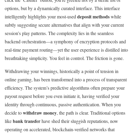
options, but by a dynamically curated interface. This interface
deposit methods
intelligently highlights your most-used
while
subtly suggesting secure alternatives that align with your current
session’s play patterns. The complexity lies in the seamless
backend orchestration—a symphony of encryption protocols and
real-time payment routing—yet the user experience is distilled into
breathtaking simplicity. You feel in control. The friction is gone.
Withdrawing your winnings, historically a point of tension in
online gaming, has been transformed into a process of transparent
efficiency. The system’s predictive algorithms often prepare your
payout request before you even initiate it, having verified your
identity through continuous, passive authentication. When you
withdraw money
decide to
, the path is clear. Traditional options
bank transfer
like
have shed their sluggish reputations, now
operating on accelerated, blockchain-verified networks that