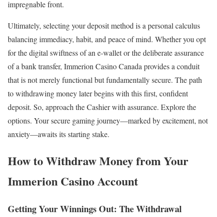
impregnable front.
Ultimately, selecting your deposit method is a personal calculus
balancing immediacy, habit, and peace of mind. Whether you opt
for the digital swiftness of an e-wallet or the deliberate assurance
of a bank transfer, Immerion Casino Canada provides a conduit
that is not merely functional but fundamentally secure. The path
to withdrawing money later begins with this first, confident
deposit. So, approach the Cashier with assurance. Explore the
options. Your secure gaming journey—marked by excitement, not
anxiety—awaits its starting stake.
How to Withdraw Money from Your
Immerion Casino Account
Getting Your Winnings Out: The Withdrawal