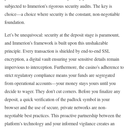
subjected to Immerion’s rigorous security audits. The key is
choice—a choice where security is the constant, non-negotiable
foundation.
Let’s be unequivocal: security at the deposit stage is paramount,
and Immerion’s framework is built upon this unshakeable
principle. Every transaction is shielded by end-to-end SSL
encryption, a digital vault ensuring your sensitive details remain
impervious to interception. Furthermore, the casino’s adherence to
strict regulatory compliance means your funds are segregated
from operational accounts—your money stays yours until you
decide to wager. They don’t cut corners. Before you finalize any
deposit, a quick verification of the padlock symbol in your
browser and the use of secure, private networks are non-
negotiable best practices. This proactive partnership between the
platform’s technology and your informed vigilance creates an