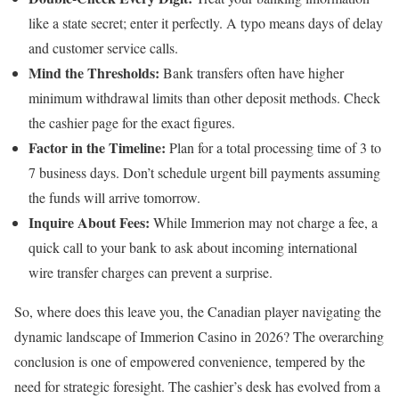
like a state secret; enter it perfectly. A typo means days of delay
and customer service calls.
Mind the Thresholds:
Bank transfers often have higher
minimum withdrawal limits than other deposit methods. Check
the cashier page for the exact figures.
Factor in the Timeline:
Plan for a total processing time of 3 to
7 business days. Don’t schedule urgent bill payments assuming
the funds will arrive tomorrow.
Inquire About Fees:
While Immerion may not charge a fee, a
quick call to your bank to ask about incoming international
wire transfer charges can prevent a surprise.
So, where does this leave you, the Canadian player navigating the
dynamic landscape of Immerion Casino in 2026? The overarching
conclusion is one of empowered convenience, tempered by the
need for strategic foresight. The cashier’s desk has evolved from a