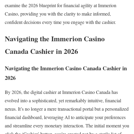
examine the 2026 blueprint for financial agility at Immerion
Casino, providing you with the clarity to make informed,
confident decisions every time you engage with the cashier.
Navigating the Immerion Casino
Canada Cashier in 2026
Navigating the Immerion Casino Canada Cashier in
2026
By 2026, the digital cashier at Immerion Casino Canada has
evolved into a sophisticated, yet remarkably intuitive, financial
nexus. It’s no longer a mere transactional portal but a personalized
financial dashboard, leveraging AI to anticipate your preferences
and streamline every monetary interaction. The initial moment you
click the ‘Cashier’ button, you’re greeted not by a sterile list of