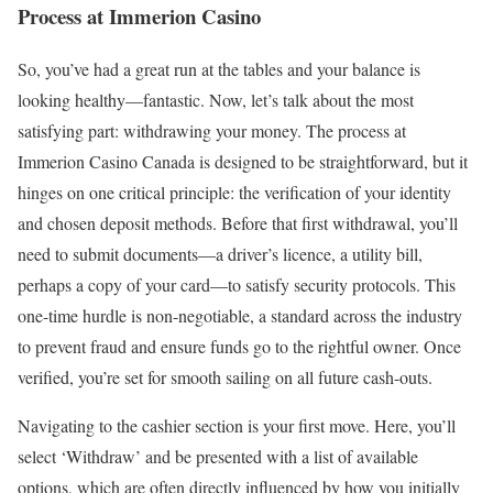
Process at Immerion Casino
So, you’ve had a great run at the tables and your balance is
looking healthy—fantastic. Now, let’s talk about the most
satisfying part: withdrawing your money. The process at
Immerion Casino Canada is designed to be straightforward, but it
hinges on one critical principle: the verification of your identity
and chosen deposit methods. Before that first withdrawal, you’ll
need to submit documents—a driver’s licence, a utility bill,
perhaps a copy of your card—to satisfy security protocols. This
one-time hurdle is non-negotiable, a standard across the industry
to prevent fraud and ensure funds go to the rightful owner. Once
verified, you’re set for smooth sailing on all future cash-outs.
Navigating to the cashier section is your first move. Here, you’ll
select ‘Withdraw’ and be presented with a list of available
options, which are often directly influenced by how you initially