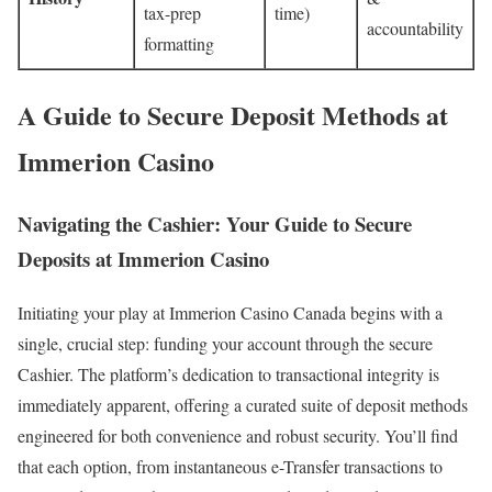
tax-prep
time)
accountability
formatting
A Guide to Secure Deposit Methods at
Immerion Casino
Navigating the Cashier: Your Guide to Secure
Deposits at Immerion Casino
Initiating your play at Immerion Casino Canada begins with a
single, crucial step: funding your account through the secure
Cashier. The platform’s dedication to transactional integrity is
immediately apparent, offering a curated suite of deposit methods
engineered for both convenience and robust security. You’ll find
that each option, from instantaneous e-Transfer transactions to