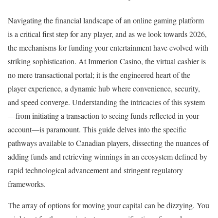
Navigating the financial landscape of an online gaming platform
is a critical first step for any player, and as we look towards 2026,
the mechanisms for funding your entertainment have evolved with
striking sophistication. At Immerion Casino, the virtual cashier is
no mere transactional portal; it is the engineered heart of the
player experience, a dynamic hub where convenience, security,
and speed converge. Understanding the intricacies of this system
—from initiating a transaction to seeing funds reflected in your
account—is paramount. This guide delves into the specific
pathways available to Canadian players, dissecting the nuances of
adding funds and retrieving winnings in an ecosystem defined by
rapid technological advancement and stringent regulatory
frameworks.
The array of options for moving your capital can be dizzying. You