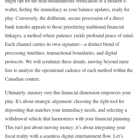
might opt for the near-instantaneous verification of a modern e-
wallet, feeling the immediacy as your balance updates, ready for
play. Conversely, the deliberate, secure procession of a direct
bank transfer appeals to those prioritizing traditional financial
linkages, a method where patience yields profound peace of mind.
Each channel carries its own signature—a distinct blend of
processing timelines, transactional boundaries, and digital
protocols. We will scrutinize these details, moving beyond mere
lists to analyze the operational cadence of each method within the
Canadian context.
Ultimately, mastery over this financial dimension empowers your
play. It’s about strategic alignment: choosing the right tool for
depositing that matches your immediacy needs, and selecting a
withdrawal vehicle that harmonizes with your financial planning.
This isn’t just about moving money; it’s about integrating your
fiscal reality with a seamless digital entertainment flow. Let’s