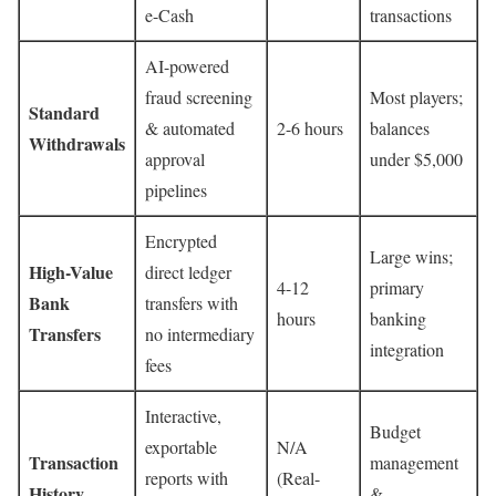
e-Cash
transactions
AI-powered
fraud screening
Most players;
Standard
& automated
2-6 hours
balances
Withdrawals
approval
under $5,000
pipelines
Encrypted
Large wins;
High-Value
direct ledger
4-12
primary
Bank
transfers with
hours
banking
Transfers
no intermediary
integration
fees
Interactive,
Budget
exportable
N/A
Transaction
management
reports with
(Real-
History
&