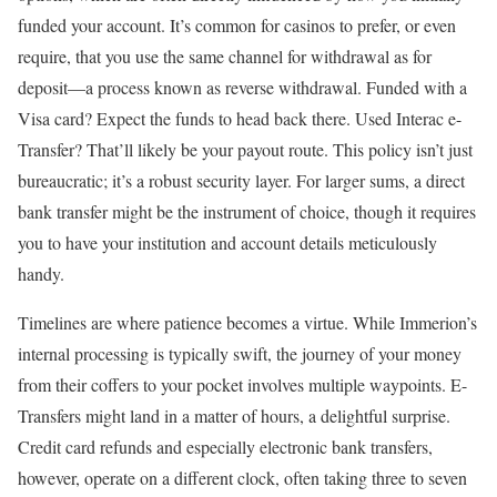
funded your account. It’s common for casinos to prefer, or even
require, that you use the same channel for withdrawal as for
deposit—a process known as reverse withdrawal. Funded with a
Visa card? Expect the funds to head back there. Used Interac e-
Transfer? That’ll likely be your payout route. This policy isn’t just
bureaucratic; it’s a robust security layer. For larger sums, a direct
bank transfer might be the instrument of choice, though it requires
you to have your institution and account details meticulously
handy.
Timelines are where patience becomes a virtue. While Immerion’s
internal processing is typically swift, the journey of your money
from their coffers to your pocket involves multiple waypoints. E-
Transfers might land in a matter of hours, a delightful surprise.
Credit card refunds and especially electronic bank transfers,
however, operate on a different clock, often taking three to seven