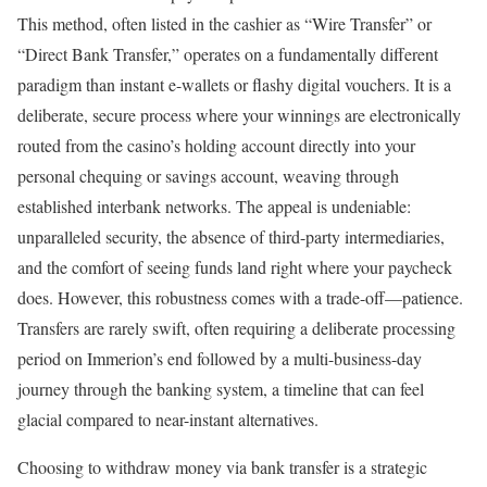
This method, often listed in the cashier as “Wire Transfer” or
“Direct Bank Transfer,” operates on a fundamentally different
paradigm than instant e-wallets or flashy digital vouchers. It is a
deliberate, secure process where your winnings are electronically
routed from the casino’s holding account directly into your
personal chequing or savings account, weaving through
established interbank networks. The appeal is undeniable:
unparalleled security, the absence of third-party intermediaries,
and the comfort of seeing funds land right where your paycheck
does. However, this robustness comes with a trade-off—patience.
Transfers are rarely swift, often requiring a deliberate processing
period on Immerion’s end followed by a multi-business-day
journey through the banking system, a timeline that can feel
glacial compared to near-instant alternatives.
Choosing to withdraw money via bank transfer is a strategic