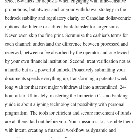
select e-wallets for deposits when engaging with time-sensitive
promotions, but always anchor your withdrawal strategy in the
bedrock stability and regulatory clarity of Canadian dollar-centric
options like Interac or a direct bank transfer for larger sums.
Never, ever, skip the fine print. Scrutinize the cashier’s terms for
each channel; understand the difference between processed and
received, between a fee absorbed by the operator and one levied
by your own financial institution. Second, treat verification not as
a hurdle but as a powerful unlock. Proactively submitting your
documents speeds everything up, transforming a potential week-
long wait for that first major withdrawal into a streamlined, 24-
hour affair. Ultimately, mastering the Immerion Casino banking
guide is about aligning technological possibility with personal
pragmatism. The tools for efficient and secure movement of funds
are all there, laid out before you. Your mission is to assemble them
with intent, creating a financial workflow as dynamic and