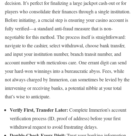
decision. It’s perfect for finalizing a large jackpot cash-out or for
players who consolidate their finances through a single institution.
Before initiating, a crucial step is ensuring your casino account is
fully verified—a standard anti-fraud measure that is non-
negotiable for this method. The process itself is straightforward:
navigate to the cashier, select withdrawal, choose bank transfer,
and input your institution number, branch transit number, and
account number with meticulous care. One errant digit can send
your hard-won winnings into a bureaucratic abyss. Fees, while
not always charged by Immerion, can sometimes be levied by the
intervening or receiving banks, a potential nibble at your total
that’s wise to anticipate.
Verify First, Transfer Later:
Complete Immerion’s account
verification process (ID, proof of address) before your first
withdrawal request to avoid frustrating delays.
Double-Check Every Digit:
Treat your banking information