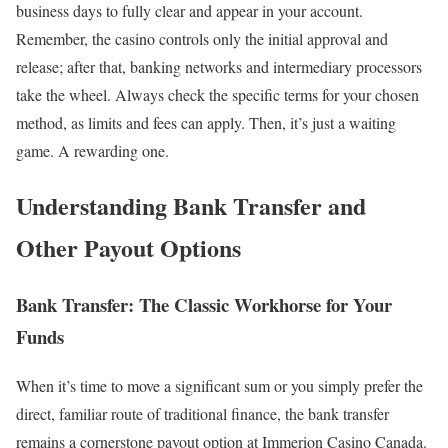
business days to fully clear and appear in your account.
Remember, the casino controls only the initial approval and
release; after that, banking networks and intermediary processors
take the wheel. Always check the specific terms for your chosen
method, as limits and fees can apply. Then, it’s just a waiting
game. A rewarding one.
Understanding Bank Transfer and
Other Payout Options
Bank Transfer: The Classic Workhorse for Your
Funds
When it’s time to move a significant sum or you simply prefer the
direct, familiar route of traditional finance, the bank transfer
remains a cornerstone payout option at Immerion Casino Canada.