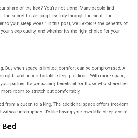
your share of the bed? You’re not alone! Many people find
 the secret to sleeping blissfully through the night. The
r to your sleep woes? In this post, we’ll explore the benefits of
your sleep quality, and whether it’s the right choice for your
eing. But when space is limited, comfort can be compromised. A
ss nights and uncomfortable sleep positions. With more space,
our partner. It’s particularly beneficial for those who share their
ed more room to stretch out comfortably.
ed from a queen to a king. The additional space offers freedom
t without interruption. It’s like having your own little sleep oasis!
r Bed