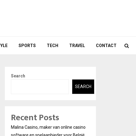
TYLE
SPORTS
TECH
TRAVEL
CONTACT
Search
SEARCH
Recent Posts
Malina Casino, maker van online casino
software en spelaanbieder voor België.