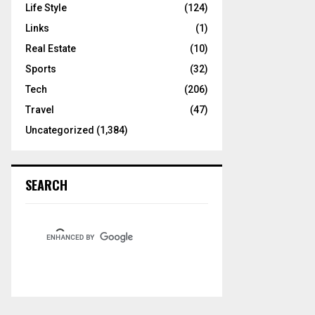
Life Style
(124)
Links
(1)
Real Estate
(10)
Sports
(32)
Tech
(206)
Travel
(47)
Uncategorized
(1,384)
SEARCH