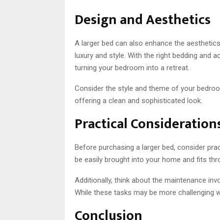
Design and Aesthetics
A larger bed can also enhance the aesthetic
luxury and style. With the right bedding and 
turning your bedroom into a retreat.
Consider the style and theme of your bedro
offering a clean and sophisticated look.
Practical Consideration
Before purchasing a larger bed, consider prac
be easily brought into your home and fits th
Additionally, think about the maintenance inv
While these tasks may be more challenging wi
Conclusion