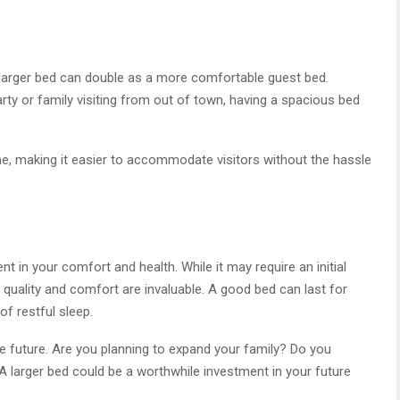
a larger bed can double as a more comfortable guest bed.
arty or family visiting from out of town, having a spacious bed
ome, making it easier to accommodate visitors without the hassle
t in your comfort and health. While it may require an initial
ep quality and comfort are invaluable. A good bed can last for
of restful sleep.
he future. Are you planning to expand your family? Do you
 larger bed could be a worthwhile investment in your future