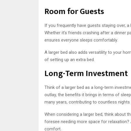
Room for Guests
If you frequently have guests staying over, 
Whether it’s friends crashing after a dinner p
ensures everyone sleeps comfortably.
A larger bed also adds versatility to your h
of setting up an extra bed.
Long-Term Investment
Think of a larger bed as a long-term investmen
outlay, the benefits it brings in terms of sle
many years, contributing to countless nights 
When considering a larger bed, think about t
foresee needing more space for relaxation? A
comfort.