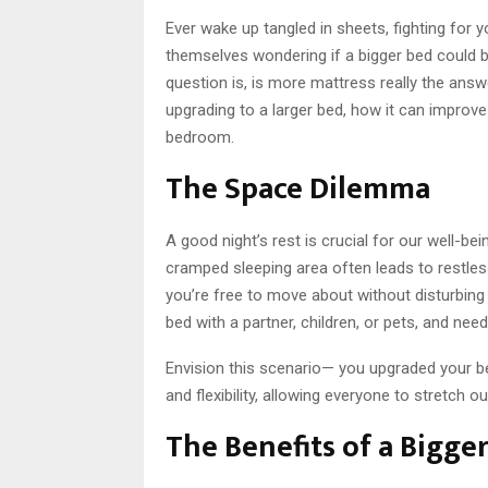
Ever wake up tangled in sheets, fighting for 
themselves wondering if a bigger bed could be
question is, is more mattress really the answe
upgrading to a larger bed, how it can improve 
bedroom.
The Space Dilemma
A good night’s rest is crucial for our well-b
cramped sleeping area often leads to restle
you’re free to move about without disturbing y
bed with a partner, children, or pets, and ne
Envision this scenario— you upgraded your b
and flexibility, allowing everyone to stretch ou
The Benefits of a Bigge