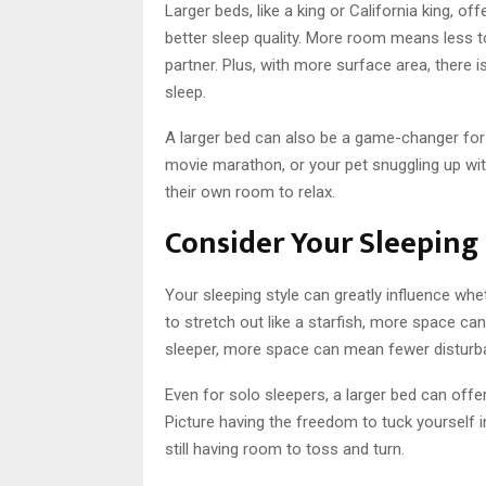
Larger beds, like a king or California king, o
better sleep quality. More room means less to
partner. Plus, with more surface area, there i
sleep.
A larger bed can also be a game-changer for 
movie marathon, or your pet snuggling up wi
their own room to relax.
Consider Your Sleeping 
Your sleeping style can greatly influence whet
to stretch out like a starfish, more space can 
sleeper, more space can mean fewer distur
Even for solo sleepers, a larger bed can offe
Picture having the freedom to tuck yourself 
still having room to toss and turn.