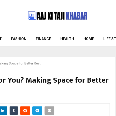
T
FASHION
FINANCE
HEALTH
HOME
LIFE S
Making Space for Better Rest
for You? Making Space for Better