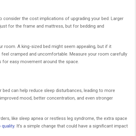
l to consider the cost implications of upgrading your bed. Larger
 just for the frame and mattress, but for bedding and
our room. A king-sized bed might seem appealing, but if it
 feel cramped and uncomfortable. Measure your room carefully
ws for easy movement around the space.
arger bed can help reduce sleep disturbances, leading to more
o improved mood, better concentration, and even stronger
rders, like sleep apnea or restless leg syndrome, the extra space
 quality
. It’s a simple change that could have a significant impact