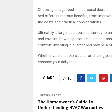
Choosing a larger bed is a personal decision 
bed offers numerous benefits, from improved 
the costs and practical considerations.
Ultimately, a larger bed could be the key to 
and envision how a spacious bed could tran
comfort, investing in a larger bed may be a st
Whether you’re a solo sleeper or sharing your
enhance your daily rest.
SHARE
10
PREVIOUS POST
The Homeowner’s Guide to
Understanding HVAC Warranties