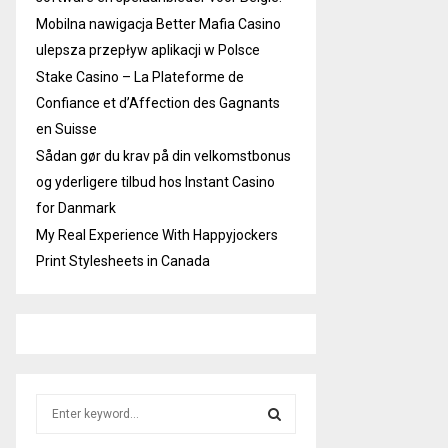
Mobilna nawigacja Better Mafia Casino
ulepsza przepływ aplikacji w Polsce
Stake Casino – La Plateforme de
Confiance et d’Affection des Gagnants
en Suisse
Sådan gør du krav på din velkomstbonus
og yderligere tilbud hos Instant Casino
for Danmark
My Real Experience With Happyjockers
Print Stylesheets in Canada
S
e
a