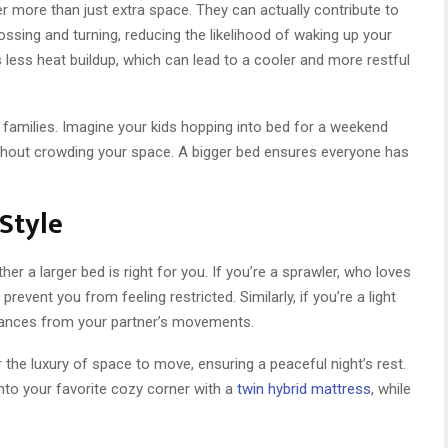
ffer more than just extra space. They can actually contribute to
ssing and turning, reducing the likelihood of waking up your
s less heat buildup, which can lead to a cooler and more restful
families. Imagine your kids hopping into bed for a weekend
thout crowding your space. A bigger bed ensures everyone has
Style
her a larger bed is right for you. If you’re a sprawler, who loves
prevent you from feeling restricted. Similarly, if you’re a light
bances from your partner’s movements.
r the luxury of space to move, ensuring a peaceful night’s rest.
into your favorite cozy corner with a
twin hybrid mattress
, while