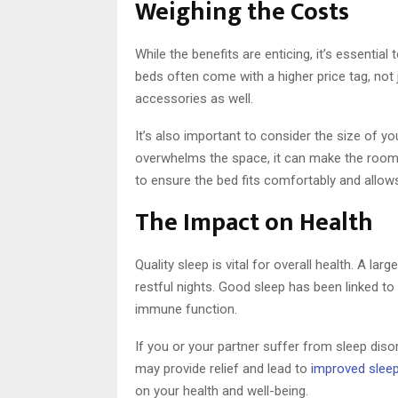
Weighing the Costs
While the benefits are enticing, it’s essentia
beds often come with a higher price tag, not
accessories as well.
It’s also important to consider the size of y
overwhelms the space, it can make the room
to ensure the bed fits comfortably and allo
The Impact on Health
Quality sleep is vital for overall health. A l
restful nights. Good sleep has been linked t
immune function.
If you or your partner suffer from sleep diso
may provide relief and lead to
improved sleep
on your health and well-being.