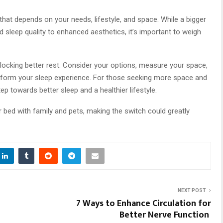
that depends on your needs, lifestyle, and space. While a bigger
sleep quality to enhanced aesthetics, it’s important to weigh
unlocking better rest. Consider your options, measure your space,
sform your sleep experience. For those seeking more space and
ep towards better sleep and a healthier lifestyle.
 bed with family and pets, making the switch could greatly
NEXT POST
7 Ways to Enhance Circulation for
Better Nerve Function