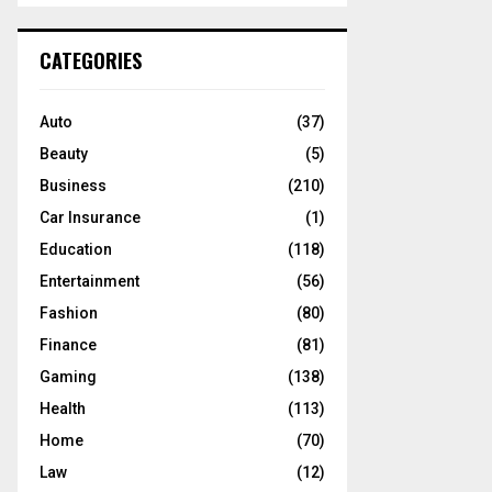
S
r
c
E
CATEGORIES
h
f
A
o
Auto
(37)
r
R
Beauty
(5)
:
C
Business
(210)
Car Insurance
(1)
H
Education
(118)
Entertainment
(56)
Fashion
(80)
Finance
(81)
Gaming
(138)
Health
(113)
Home
(70)
Law
(12)