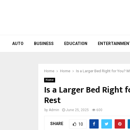
AUTO
BUSINESS
EDUCATION
ENTERTAINMEN
Home
Home
Is a Larger Bed Right for You? 
Home
Is a Larger Bed Right 
Rest
by
Admin
June 25, 2025
600
SHARE
10