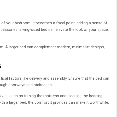
s of your bedroom. It becomes a focal point, adding a sense of
accessories, a king-sized bed can elevate the look of your space,
om. A larger bed can complement modern, minimalist designs,
s
tical factors like delivery and assembly. Ensure that the bed can
rough doorways and staircases.
olved, such as turning the mattress and cleaning the bedding.
th a larger bed, the comfort it provides can make it worthwhile.