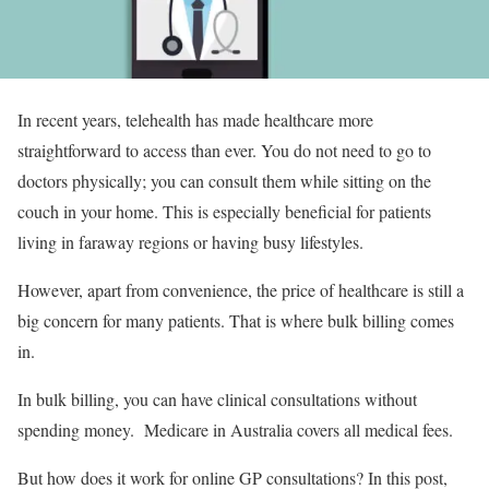
In recent years, telehealth has made healthcare more
straightforward to access than ever. You do not need to go to
doctors physically; you can consult them while sitting on the
couch in your home. This is especially beneficial for patients
living in faraway regions or having busy lifestyles.
However, apart from convenience, the price of healthcare is still a
big concern for many patients. That is where bulk billing comes
in.
In bulk billing, you can have clinical consultations without
spending money. Medicare in Australia covers all medical fees.
But how does it work for online GP consultations? In this post,