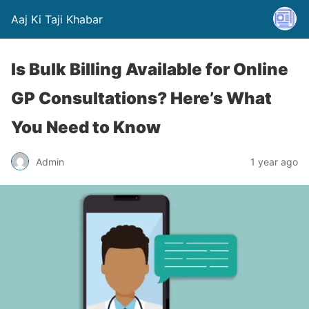
Aaj Ki Taji Khabar
Is Bulk Billing Available for Online
GP Consultations? Here’s What
You Need to Know
Admin
1 year ago