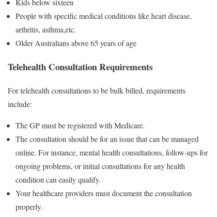
Kids below sixteen
People with specific medical conditions like heart disease,
arthritis, asthma,etc.
Older Australians above 65 years of age
Telehealth Consultation Requirements
For telehealth consultations to be bulk billed, requirements
include:
The GP must be registered with Medicare.
The consultation should be for an issue that can be managed
online. For instance, mental health consultations, follow-ups for
ongoing problems, or initial consultations for any health
condition can easily qualify.
Your healthcare providers must document the consultation
properly.