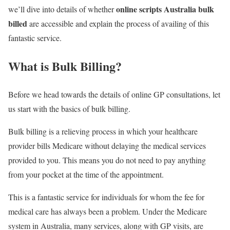
online scripts Australia bulk
we’ll dive into details of whether
billed
are accessible and explain the process of availing of this
fantastic service.
What is Bulk Billing?
Before we head towards the details of online GP consultations, let
us start with the basics of bulk billing.
Bulk billing is a relieving process in which your healthcare
provider bills Medicare without delaying the medical services
provided to you. This means you do not need to pay anything
from your pocket at the time of the appointment.
This is a fantastic service for individuals for whom the fee for
medical care has always been a problem. Under the Medicare
system in Australia, many services, along with GP visits, are