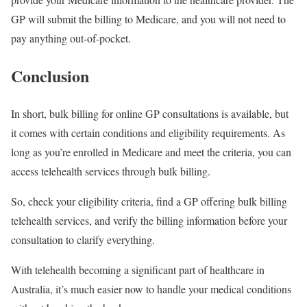
GP will submit the billing to Medicare, and you will not need to
pay anything out-of-pocket.
Conclusion
In short, bulk billing for online GP consultations is available, but
it comes with certain conditions and eligibility requirements. As
long as you’re enrolled in Medicare and meet the criteria, you can
access telehealth services through bulk billing.
So, check your eligibility criteria, find a GP offering bulk billing
telehealth services, and verify the billing information before your
consultation to clarify everything.
With telehealth becoming a significant part of healthcare in
Australia, it’s much easier now to handle your medical conditions