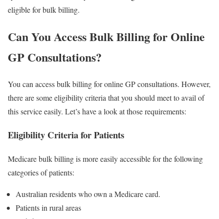
eligible for bulk billing.
Can You Access Bulk Billing for Online
GP Consultations?
You can access bulk billing for online GP consultations. However,
there are some eligibility criteria that you should meet to avail of
this service easily. Let’s have a look at those requirements:
Eligibility Criteria for Patients
Medicare bulk billing is more easily accessible for the following
categories of patients:
Australian residents who own a Medicare card.
Patients in rural areas