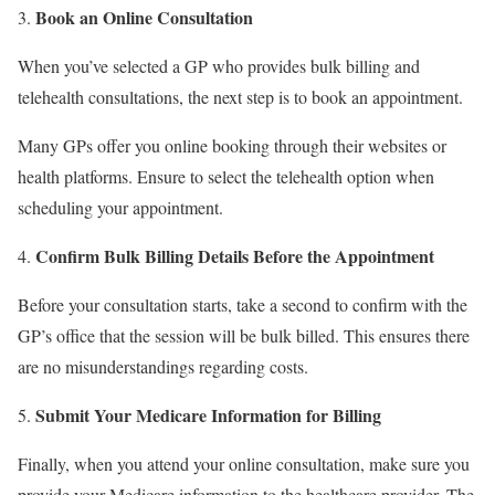
Book an Online Consultation
When you’ve selected a GP who provides bulk billing and
telehealth consultations, the next step is to book an appointment.
Many GPs offer you online booking through their websites or
health platforms. Ensure to select the telehealth option when
scheduling your appointment.
Confirm Bulk Billing Details Before the Appointment
Before your consultation starts, take a second to confirm with the
GP’s office that the session will be bulk billed. This ensures there
are no misunderstandings regarding costs.
Submit Your Medicare Information for Billing
Finally, when you attend your online consultation, make sure you
provide your Medicare information to the healthcare provider. The