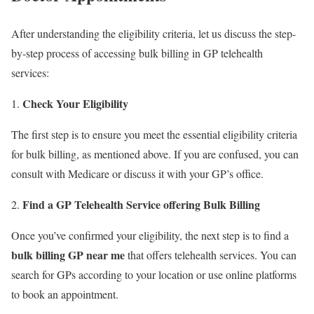
After understanding the eligibility criteria, let us discuss the step-
by-step process of accessing bulk billing in GP telehealth
services:
Check Your Eligibility
The first step is to ensure you meet the essential eligibility criteria
for bulk billing, as mentioned above. If you are confused, you can
consult with Medicare or discuss it with your GP’s office.
Find a GP Telehealth Service offering Bulk Billing
Once you’ve confirmed your eligibility, the next step is to find a
bulk billing GP near me
that offers telehealth services. You can
search for GPs according to your location or use online platforms
to book an appointment.