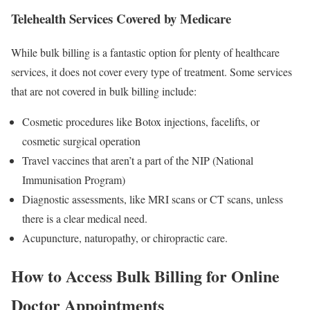
Telehealth Services Covered by Medicare
While bulk billing is a fantastic option for plenty of healthcare
services, it does not cover every type of treatment. Some services
that are not covered in bulk billing include:
Cosmetic procedures like Botox injections, facelifts, or
cosmetic surgical operation
Travel vaccines that aren’t a part of the NIP (National
Immunisation Program)
Diagnostic assessments, like MRI scans or CT scans, unless
there is a clear medical need.
Acupuncture, naturopathy, or chiropractic care.
How to Access Bulk Billing for Online
Doctor Appointments