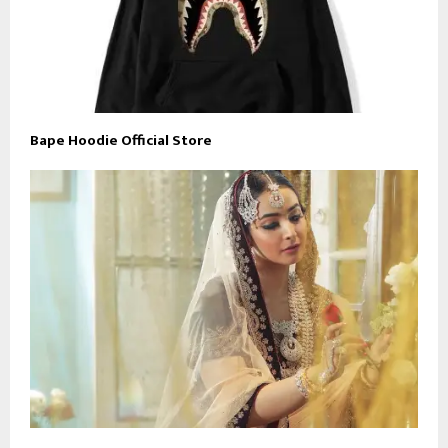
Bape Hoodie Official Store