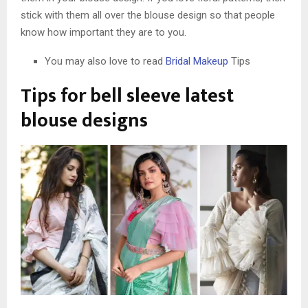
stick with them all over the blouse design so that people
know how important they are to you.
You may also love to read
Bridal Makeup
Tips
Tips for bell sleeve latest
blouse design
s