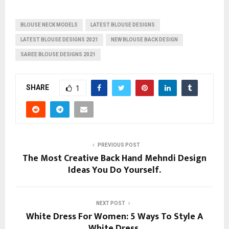
BLOUSE NECK MODELS
LATEST BLOUSE DESIGNS
LATEST BLOUSE DESIGNS 2021
NEW BLOUSE BACK DESIGN
SAREE BLOUSE DESIGNS 2021
SHARE
1
PREVIOUS POST
The Most Creative Back Hand Mehndi Design
Ideas You Do Yourself.
NEXT POST
White Dress For Women: 5 Ways To Style A
White Dress.