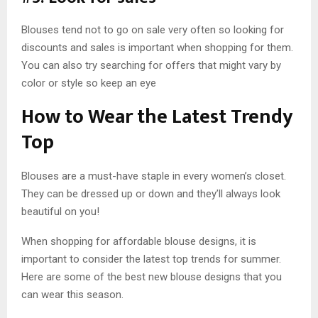
Blouses tend not to go on sale very often so looking for
discounts and sales is important when shopping for them.
You can also try searching for offers that might vary by
color or style so keep an eye
How to Wear the Latest Trendy
Top
Blouses are a must-have staple in every women’s closet.
They can be dressed up or down and they’ll always look
beautiful on you!
When shopping for affordable blouse designs, it is
important to consider the latest top trends for summer.
Here are some of the best new blouse designs that you
can wear this season.