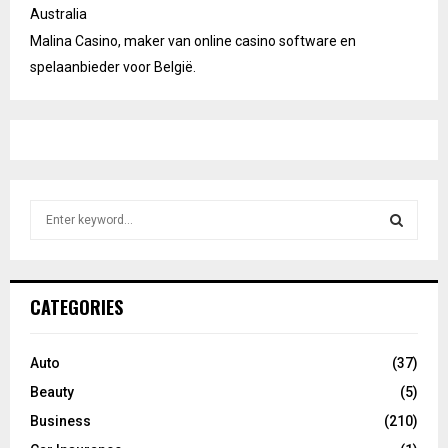
Australia
Malina Casino, maker van online casino software en
spelaanbieder voor België.
S
e
a
S
r
c
E
CATEGORIES
h
f
A
o
Auto
(37)
r
R
Beauty
(5)
:
C
Business
(210)