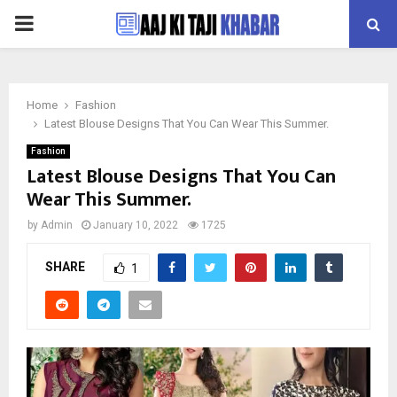
PRIMARY
MENU
Home
Fashion
Latest Blouse Designs That You Can Wear This Summer.
Fashion
Latest Blouse Designs That You Can
Wear This Summer.
by
Admin
January 10, 2022
1725
SHARE
1