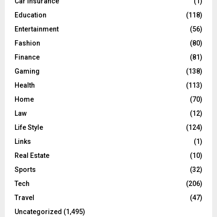
Car Insurance
(1)
H
Education
(118)
Entertainment
(56)
Fashion
(80)
Finance
(81)
Gaming
(138)
Health
(113)
Home
(70)
Law
(12)
Life Style
(124)
Links
(1)
Real Estate
(10)
Sports
(32)
Tech
(206)
Travel
(47)
Uncategorized
(1,495)