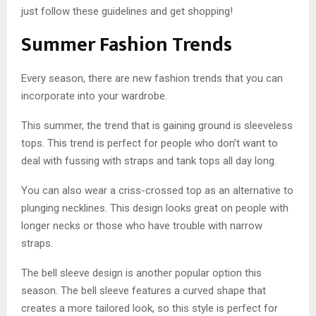
just follow these guidelines and get shopping!
Summer Fashion Trends
Every season, there are new fashion trends that you can
incorporate into your wardrobe.
This summer, the trend that is gaining ground is sleeveless
tops. This trend is perfect for people who don’t want to
deal with fussing with straps and tank tops all day long.
You can also wear a criss-crossed top as an alternative to
plunging necklines. This design looks great on people with
longer necks or those who have trouble with narrow
straps.
The bell sleeve design is another popular option this
season. The bell sleeve features a curved shape that
creates a more tailored look, so this style is perfect for