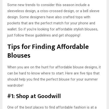
Some new trends to consider this season include a
sleeveless design, a criss-crossed design, or a bell sleeve
design. Some designers have also crafted tops with
pockets that are the perfect match for your phone and
wallet. So if you’re looking for affordable stylish blouses,
just follow these guidelines and get shopping!
Tips for Finding Affordable
Blouses
When you are on the hunt for affordable blouse designs, it
can be hard to know where to start. Here are five tips that
should help you find the perfect blouse for your summer
wardrobe!
#1: Shop at Goodwill
One of the best places to find affordable fashion is at a