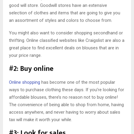
good will store. Goodwill stores have an extensive
selection of clothes and items that are going to give you
an assortment of styles and colors to choose from.
You might also want to consider shopping secondhand or
thrifting. Online classified websites like Craigslist are also a
great place to find excellent deals on blouses that are in
your price range.
#2: Buy online
Online shopping
has become one of the most popular
ways to purchase clothing these days. If you’re looking for
affordable blouses, there’s no reason not to buy online!
The convenience of being able to shop from home, having
access anywhere, and never having to worry about sales
tax will make it worth your while.
#3: Look for sales