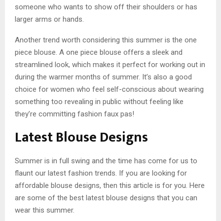
someone who wants to show off their shoulders or has
larger arms or hands.
Another trend worth considering this summer is the one
piece blouse. A one piece blouse offers a sleek and
streamlined look, which makes it perfect for working out in
during the warmer months of summer. It’s also a good
choice for women who feel self-conscious about wearing
something too revealing in public without feeling like
they’re committing fashion faux pas!
Latest Blouse Designs
Summer is in full swing and the time has come for us to
flaunt our latest fashion trends. If you are looking for
affordable blouse designs, then this article is for you. Here
are some of the best latest blouse designs that you can
wear this summer.