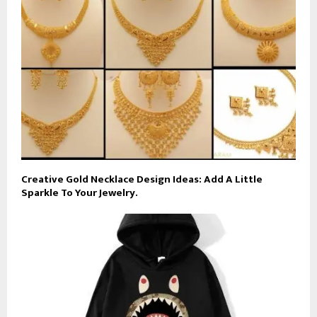
Creative Gold Necklace Design Ideas: Add A Little
Sparkle To Your Jewelry.