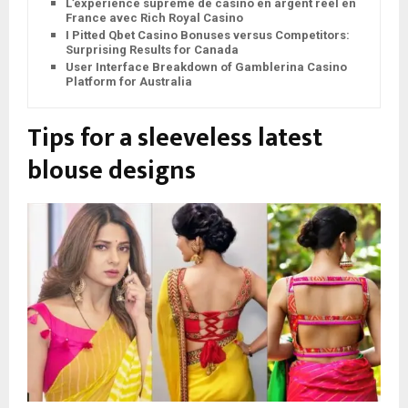
L’expérience suprême de casino en argent réel en
France avec Rich Royal Casino
I Pitted Qbet Casino Bonuses versus Competitors:
Surprising Results for Canada
User Interface Breakdown of Gamblerina Casino
Platform for Australia
Tips for a sleeveless latest
blouse design
s