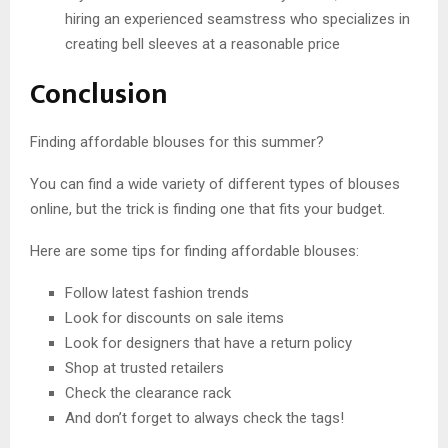
hiring an experienced seamstress who specializes in
creating bell sleeves at a reasonable price
Conclusion
Finding affordable blouses for this summer?
You can find a wide variety of different types of blouses
online, but the trick is finding one that fits your budget.
Here are some tips for finding affordable blouses:
Follow latest fashion trends
Look for discounts on sale items
Look for designers that have a return policy
Shop at trusted retailers
Check the clearance rack
And don’t forget to always check the tags!