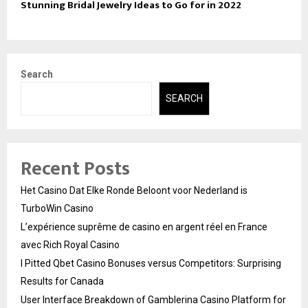
Stunning Bridal Jewelry Ideas to Go for in 2022
Search
SEARCH
Recent Posts
Het Casino Dat Elke Ronde Beloont voor Nederland is
TurboWin Casino
L’expérience suprême de casino en argent réel en France
avec Rich Royal Casino
I Pitted Qbet Casino Bonuses versus Competitors: Surprising
Results for Canada
User Interface Breakdown of Gamblerina Casino Platform for