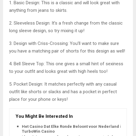
1. Basic Design: This is a classic and will look great with
anything from jeans to skirts.
2. Sleeveless Design: It’s a fresh change from the classic
long sleeve design, so try mixing it up!
3. Design with Criss-Crossing: You’ll want to make sure
you have a matching pair of shorts for this design as well!
4. Bell Sleeve Top: This one gives a small hint of sexiness
to your outfit and looks great with high heels too!
5. Pocket Design: It matches perfectly with any casual
outfit like shorts or slacks and has a pocket in perfect
place for your phone or keys!
You Might Be Interested In
Het Casino Dat Elke Ronde Beloont voor Nederland is
TurboWin Casino