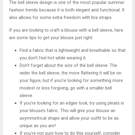
The bell sleeve design is one of the most popular summer
fashion trends because it is both elegant and functional. It
also allows for some extra freedom with bra straps.
If you are looking to craft a blouse with a bell sleeve, here
are some tips to get your blouse just right:
Find a fabric that is lightweight and breathable so that
you don’t feel hot while wearing it.
Don’t forget about the size of the bell sleeve. The
wider the bell sleeve, the more flattering it will be on
your figure, but if you’re looking for something more
modest or less forgiving, go with a smaller bell
sleeve.
If you’re looking for an edgier look, try using pleats in
your blouse’s fabric. This will give your blouse an
asymmetrical shape and allow your outfit to be as
unique as you are!
If you’re not sure how to do this yourself, consider