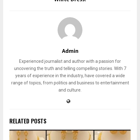
Admin
Experienced journalist and author with a passion for
uncovering the truth and telling compelling stories. With 7
years of experience in the industry, have covered a wide
range of topics, from politics and business to entertainment
and culture.
RELATED POSTS