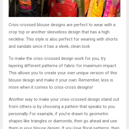
Criss-crossed blouse designs are perfect to wear with a
crop top or another sleeveless design that has a high
neckline. This style is also perfect for wearing with shorts
and sandals since it has a sleek, clean look.
To make the criss-crossed design work for you, try
layering different patterns of fabric for maximum impact.
This allows you to create your own unique version of this
blouse design and make it your own. Remember, less is
more when it comes to criss-cross designs!
Another way to make your criss-crossed design stand out
from others is by choosing a pattern that speaks to you
personally. For example, if you’re drawn to geometric
shapes like triangles or diamonds, then go ahead and use
them in your blouse design. If you love floral patterns, then