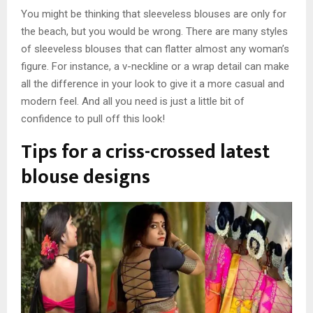
You might be thinking that sleeveless blouses are only for
the beach, but you would be wrong. There are many styles
of sleeveless blouses that can flatter almost any woman’s
figure. For instance, a v-neckline or a wrap detail can make
all the difference in your look to give it a more casual and
modern feel. And all you need is just a little bit of
confidence to pull off this look!
Tips for a criss-crossed latest
blouse design
s