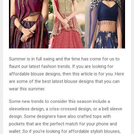
Summer is in full swing and the time has come for us to
flaunt our latest fashion trends. If you are looking for
affordable blouse designs, then this article is for you. Here
are some of the best latest blouse designs that you can
wear this summer.
Some new trends to consider this season include a
sleeveless design, a criss-crossed design, or a bell sleeve
design. Some designers have also crafted tops with
pockets that are the perfect match for your phone and
wallet. So if you’re looking for affordable stylish blouses,