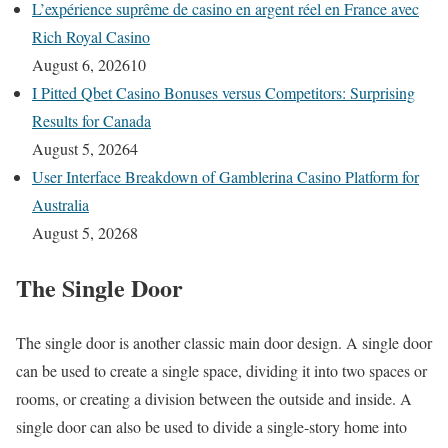
L’expérience suprême de casino en argent réel en France avec
Rich Royal Casino
August 6, 2026
10
I Pitted Qbet Casino Bonuses versus Competitors: Surprising
Results for Canada
August 5, 2026
4
User Interface Breakdown of Gamblerina Casino Platform for
Australia
August 5, 2026
8
The Single Door
The single door is another classic main door design. A single door
can be used to create a single space, dividing it into two spaces or
rooms, or creating a division between the outside and inside. A
single door can also be used to divide a single-story home into