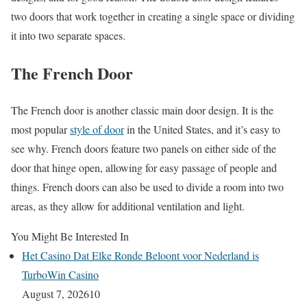
two doors that work together in creating a single space or dividing
it into two separate spaces.
The French Door
The French door is another classic main door design. It is the
most popular
style of door
in the United States, and it’s easy to
see why. French doors feature two panels on either side of the
door that hinge open, allowing for easy passage of people and
things. French doors can also be used to divide a room into two
areas, as they allow for additional ventilation and light.
You Might Be Interested In
Het Casino Dat Elke Ronde Beloont voor Nederland is
TurboWin Casino
August 7, 2026
10