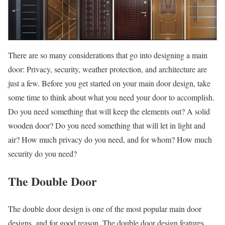
There are so many considerations that go into designing a main
door: Privacy, security, weather protection, and architecture are
just a few. Before you get started on your main door design, take
some time to think about what you need your door to accomplish.
Do you need something that will keep the elements out? A solid
wooden door? Do you need something that will let in light and
air? How much privacy do you need, and for whom? How much
security do you need?
The Double Door
The double door design is one of the most popular main door
designs, and for good reason. The double door design features