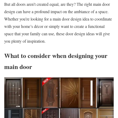
But all doors aren’t created equal, are they? The right main door
design can have a profound impact on the ambiance of a space.
Whether you’re looking for a main door design idea to coordinate
with your home’s décor or simply want to create a functional
space that your family can use, these door design ideas will give
you plenty of inspiration.
What to consider when designing your
main door