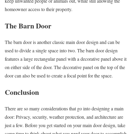
keep unwanted people or animals out, while still allowing the
homeowner access to their property.
The Barn Door
The barn door is another classic main door design and can be
used to divide a single space into two. The barn door design
features a large rectangular panel with a decorative panel above it
on either side of the door. The decorative panel on the top of the
door can also be used to create a focal point for the space.
Conclusion
There are so many considerations that go into designing a main
door: Privacy, security, weather protection, and architecture are
just a few. Before you get started on your main door design, take
some time to think about what you need your door to accomplish.