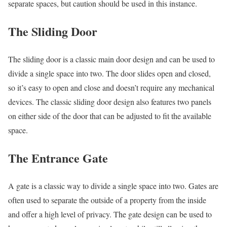
separate spaces, but caution should be used in this instance.
The Sliding Door
The sliding door is a classic main door design and can be used to
divide a single space into two. The door slides open and closed,
so it’s easy to open and close and doesn’t require any mechanical
devices. The classic sliding door design also features two panels
on either side of the door that can be adjusted to fit the available
space.
The Entrance Gate
A gate is a classic way to divide a single space into two. Gates are
often used to separate the outside of a property from the inside
and offer a high level of privacy. The gate design can be used to