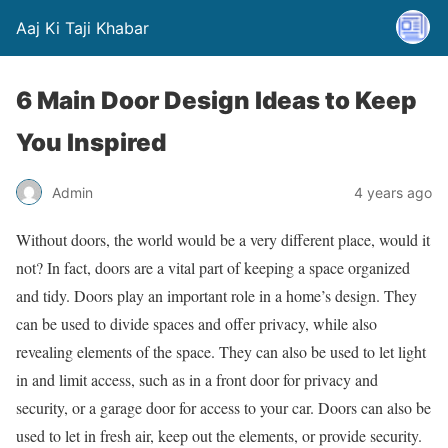
Aaj Ki Taji Khabar
6 Main Door Design Ideas to Keep
You Inspired
Admin
4 years ago
Without doors, the world would be a very different place, would it
not? In fact, doors are a vital part of keeping a space organized
and tidy. Doors play an important role in a home’s design. They
can be used to divide spaces and offer privacy, while also
revealing elements of the space. They can also be used to let light
in and limit access, such as in a front door for privacy and
security, or a garage door for access to your car. Doors can also be
used to let in fresh air, keep out the elements, or provide security.