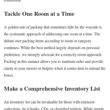
Tackle One Room at a Time
A golden rule of packing that sometimes falls by the wayside is
the systematic approach of addressing one room at a time. The
debate over packing items according to room or category
continues. While the best method largely depends on personal
preference, we strongly advocate for a room-by-room approach.
Packing in this manner allows you to maintain order and provide
clarity to your movers or helpers when it comes time to unload the
boxes.
Make a Comprehensive Inventory List
An inventory list can be invaluable for those with extensive
collections, be it books, CDs, or cherished trinkets. While simple