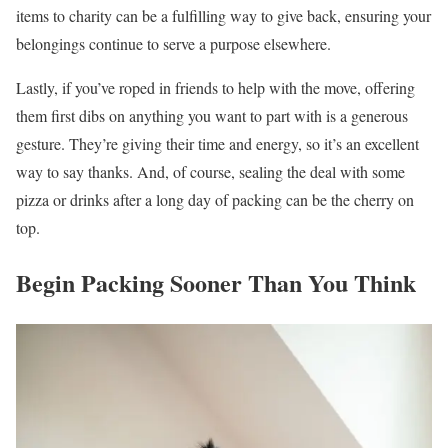
items to charity can be a fulfilling way to give back, ensuring your
belongings continue to serve a purpose elsewhere.
Lastly, if you’ve roped in friends to help with the move, offering
them first dibs on anything you want to part with is a generous
gesture. They’re giving their time and energy, so it’s an excellent
way to say thanks. And, of course, sealing the deal with some
pizza or drinks after a long day of packing can be the cherry on
top.
Begin Packing Sooner Than You Think