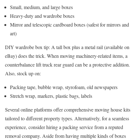
Small, medium, and large boxes
Heavy-duty and wardrobe boxes
Mirror and telescopic cardboard boxes (safest for mirrors and
art)
DIY wardrobe box tip: A tall box plus a metal rail (available on
eBay) does the trick. When moving machinery-related items, a
counterbalance lift truck rear guard can be a protective addition.
Also, stock up on:
Packing tape, bubble wrap, styrofoam, old newspapers
Stretch wrap, markers, plastic bags, labels
Several online platforms offer comprehensive moving house kits
tailored to different property types. Alternatively, for a seamless
experience, consider hiring a packing service from a reputed
removal company. Aside from having multiple kinds of boxes