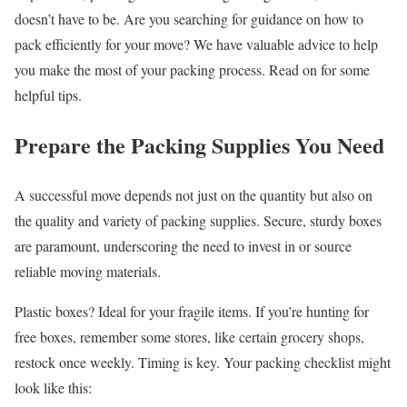
doesn’t have to be. Are you searching for guidance on how to
pack efficiently for your move? We have valuable advice to help
you make the most of your packing process. Read on for some
helpful tips.
Prepare the Packing Supplies You Need
A successful move depends not just on the quantity but also on
the quality and variety of packing supplies. Secure, sturdy boxes
are paramount, underscoring the need to invest in or source
reliable moving materials.
Plastic boxes? Ideal for your fragile items. If you’re hunting for
free boxes, remember some stores, like certain grocery shops,
restock once weekly. Timing is key. Your packing checklist might
look like this: