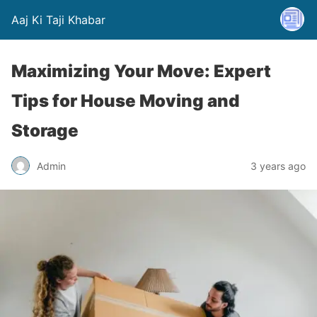
Aaj Ki Taji Khabar
Maximizing Your Move: Expert
Tips for House Moving and
Storage
Admin
3 years ago