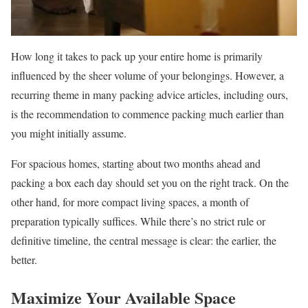
How long it takes to pack up your entire home is primarily
influenced by the sheer volume of your belongings. However, a
recurring theme in many packing advice articles, including ours,
is the recommendation to commence packing much earlier than
you might initially assume.
For spacious homes, starting about two months ahead and
packing a box each day should set you on the right track. On the
other hand, for more compact living spaces, a month of
preparation typically suffices. While there’s no strict rule or
definitive timeline, the central message is clear: the earlier, the
better.
Maximize Your Available Space