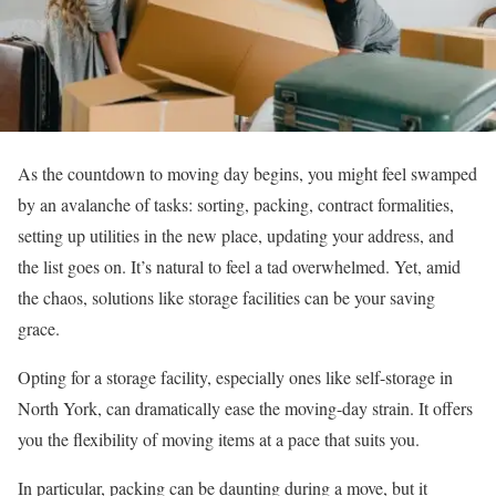
As the countdown to moving day begins, you might feel swamped
by an avalanche of tasks: sorting, packing, contract formalities,
setting up utilities in the new place, updating your address, and
the list goes on. It’s natural to feel a tad overwhelmed. Yet, amid
the chaos, solutions like storage facilities can be your saving
grace.
Opting for a storage facility, especially ones like self-storage in
North York, can dramatically ease the moving-day strain. It offers
you the flexibility of moving items at a pace that suits you.
In particular, packing can be daunting during a move, but it