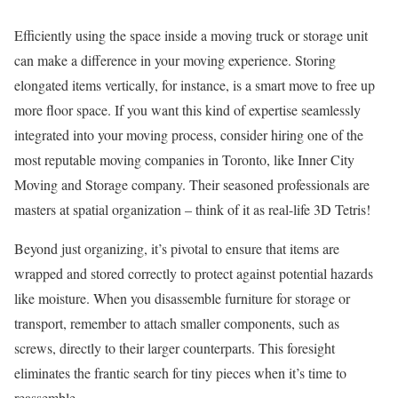
Efficiently using the space inside a moving truck or storage unit
can make a difference in your moving experience. Storing
elongated items vertically, for instance, is a smart move to free up
more floor space. If you want this kind of expertise seamlessly
integrated into your moving process, consider hiring one of the
most reputable moving companies in Toronto, like Inner City
Moving and Storage company. Their seasoned professionals are
masters at spatial organization – think of it as real-life 3D Tetris!
Beyond just organizing, it’s pivotal to ensure that items are
wrapped and stored correctly to protect against potential hazards
like moisture. When you disassemble furniture for storage or
transport, remember to attach smaller components, such as
screws, directly to their larger counterparts. This foresight
eliminates the frantic search for tiny pieces when it’s time to
reassemble.