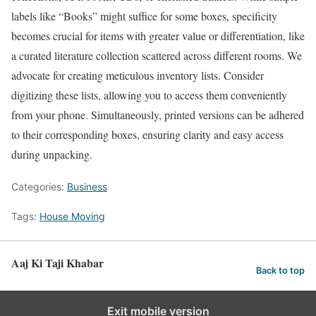
labels like “Books” might suffice for some boxes, specificity
becomes crucial for items with greater value or differentiation, like
a curated literature collection scattered across different rooms. We
advocate for creating meticulous inventory lists. Consider
digitizing these lists, allowing you to access them conveniently
from your phone. Simultaneously, printed versions can be adhered
to their corresponding boxes, ensuring clarity and easy access
during unpacking.
Categories:
Business
Tags:
House Moving
Aaj Ki Taji Khabar
Back to top
Exit mobile version