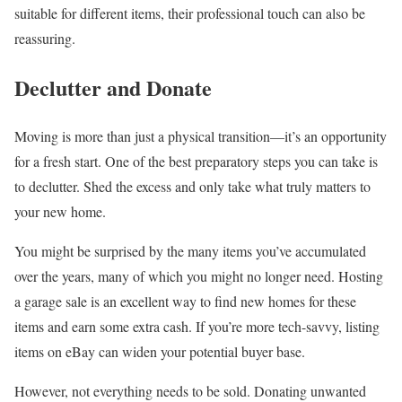
suitable for different items, their professional touch can also be
reassuring.
Declutter and Donate
Moving is more than just a physical transition—it’s an opportunity
for a fresh start. One of the best preparatory steps you can take is
to declutter. Shed the excess and only take what truly matters to
your new home.
You might be surprised by the many items you’ve accumulated
over the years, many of which you might no longer need. Hosting
a garage sale is an excellent way to find new homes for these
items and earn some extra cash. If you’re more tech-savvy, listing
items on eBay can widen your potential buyer base.
However, not everything needs to be sold. Donating unwanted