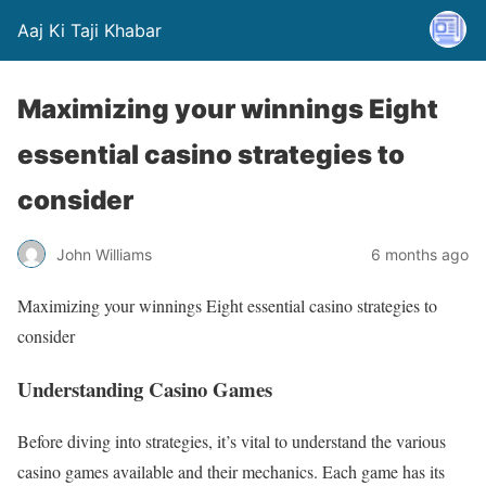
Aaj Ki Taji Khabar
Maximizing your winnings Eight
essential casino strategies to
consider
John Williams
6 months ago
Maximizing your winnings Eight essential casino strategies to
consider
Understanding Casino Games
Before diving into strategies, it’s vital to understand the various
casino games available and their mechanics. Each game has its