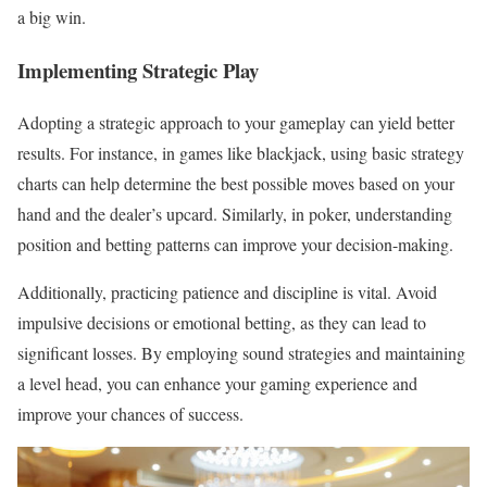
a big win.
Implementing Strategic Play
Adopting a strategic approach to your gameplay can yield better
results. For instance, in games like blackjack, using basic strategy
charts can help determine the best possible moves based on your
hand and the dealer’s upcard. Similarly, in poker, understanding
position and betting patterns can improve your decision-making.
Additionally, practicing patience and discipline is vital. Avoid
impulsive decisions or emotional betting, as they can lead to
significant losses. By employing sound strategies and maintaining
a level head, you can enhance your gaming experience and
improve your chances of success.