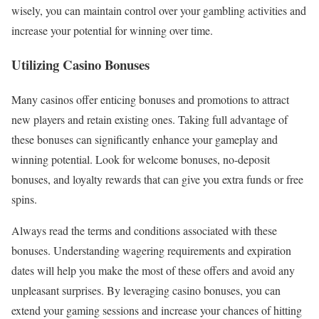
wisely, you can maintain control over your gambling activities and
increase your potential for winning over time.
Utilizing Casino Bonuses
Many casinos offer enticing bonuses and promotions to attract
new players and retain existing ones. Taking full advantage of
these bonuses can significantly enhance your gameplay and
winning potential. Look for welcome bonuses, no-deposit
bonuses, and loyalty rewards that can give you extra funds or free
spins.
Always read the terms and conditions associated with these
bonuses. Understanding wagering requirements and expiration
dates will help you make the most of these offers and avoid any
unpleasant surprises. By leveraging casino bonuses, you can
extend your gaming sessions and increase your chances of hitting