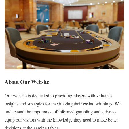
About Our Website
Our website is dedicated to providing players with valuable
insights and strategies for maximizing their casino winnings. We
understand the importance of informed gambling and strive to
equip our visitors with the knowledge they need to make better
decisions at the gaming tables.