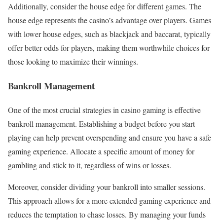
Additionally, consider the house edge for different games. The
house edge represents the casino’s advantage over players. Games
with lower house edges, such as blackjack and baccarat, typically
offer better odds for players, making them worthwhile choices for
those looking to maximize their winnings.
Bankroll Management
One of the most crucial strategies in casino gaming is effective
bankroll management. Establishing a budget before you start
playing can help prevent overspending and ensure you have a safe
gaming experience. Allocate a specific amount of money for
gambling and stick to it, regardless of wins or losses.
Moreover, consider dividing your bankroll into smaller sessions.
This approach allows for a more extended gaming experience and
reduces the temptation to chase losses. By managing your funds