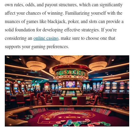
own rules, odds, and payout structures, which can significantly
affect your chances of winning. Familiarizing yourself with the
nuances of games like blackjack, poker, and slots can provide a
solid foundation for developing effective strategies. If you’re
considering an
online casino
, make sure to choose one that
supports your gaming preferences.