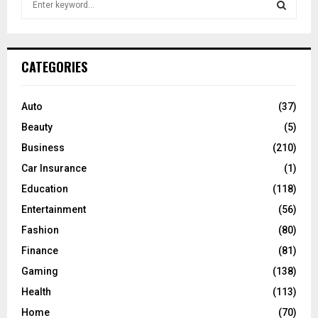
e
a
S
r
c
E
CATEGORIES
h
f
A
o
Auto
(37)
r
R
Beauty
(5)
:
C
Business
(210)
Car Insurance
(1)
H
Education
(118)
Entertainment
(56)
Fashion
(80)
Finance
(81)
Gaming
(138)
Health
(113)
Home
(70)