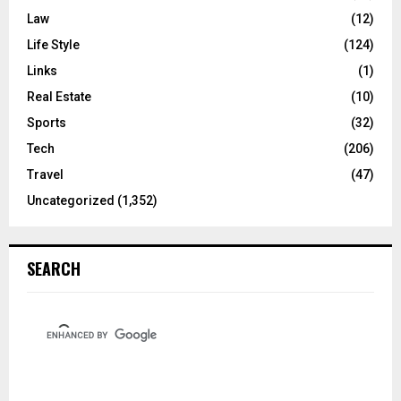
Law
(12)
Life Style
(124)
Links
(1)
Real Estate
(10)
Sports
(32)
Tech
(206)
Travel
(47)
Uncategorized
(1,352)
SEARCH