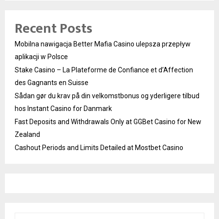
Recent Posts
Mobilna nawigacja Better Mafia Casino ulepsza przepływ
aplikacji w Polsce
Stake Casino – La Plateforme de Confiance et d’Affection
des Gagnants en Suisse
Sådan gør du krav på din velkomstbonus og yderligere tilbud
hos Instant Casino for Danmark
Fast Deposits and Withdrawals Only at GGBet Casino for New
Zealand
Cashout Periods and Limits Detailed at Mostbet Casino
S