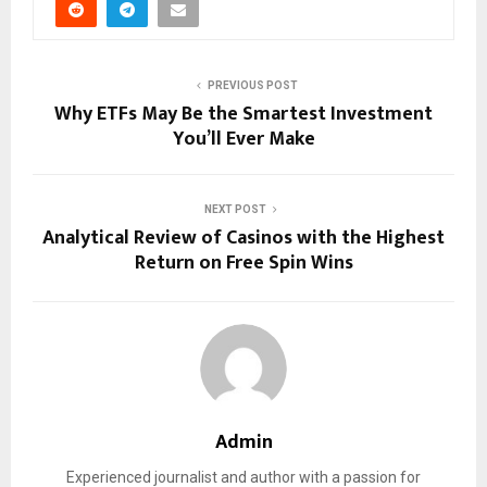
PREVIOUS POST
Why ETFs May Be the Smartest Investment
You’ll Ever Make
NEXT POST
Analytical Review of Casinos with the Highest
Return on Free Spin Wins
Admin
Experienced journalist and author with a passion for