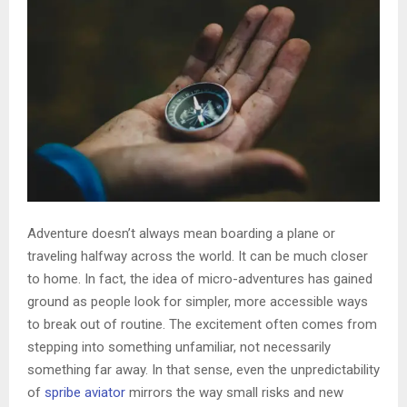
Adventure doesn’t always mean boarding a plane or
traveling halfway across the world. It can be much closer
to home. In fact, the idea of micro-adventures has gained
ground as people look for simpler, more accessible ways
to break out of routine. The excitement often comes from
stepping into something unfamiliar, not necessarily
something far away. In that sense, even the unpredictability
of
spribe aviator
mirrors the way small risks and new