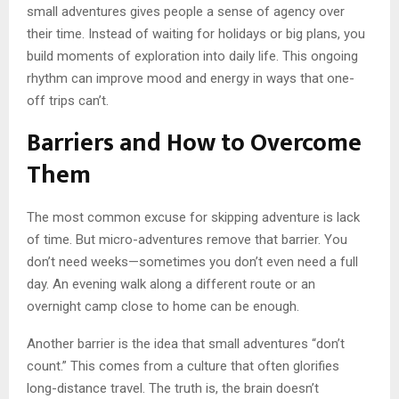
small adventures gives people a sense of agency over
their time. Instead of waiting for holidays or big plans, you
build moments of exploration into daily life. This ongoing
rhythm can improve mood and energy in ways that one-
off trips can’t.
Barriers and How to Overcome
Them
The most common excuse for skipping adventure is lack
of time. But micro-adventures remove that barrier. You
don’t need weeks—sometimes you don’t even need a full
day. An evening walk along a different route or an
overnight camp close to home can be enough.
Another barrier is the idea that small adventures “don’t
count.” This comes from a culture that often glorifies
long-distance travel. The truth is, the brain doesn’t