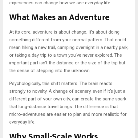
experiences can change how we see everyday life.
What Makes an Adventure
At its core, adventure is about change. It’s about doing
something different from your normal pattern. That could
mean hiking a new trail, camping overnight in a nearby park,
or taking a day trip to a town you’ve never explored. The
important part isn’t the distance or the size of the trip but
the sense of stepping into the unknown.
Psychologically, this shift matters. The brain reacts
strongly to novelty. A change of scenery, even if it’s just a
different part of your own city, can create the same spark
that long-distance travel brings. The difference is that
micro-adventures are easier to plan and more realistic for
everyday life.
Why Small-Scale Works