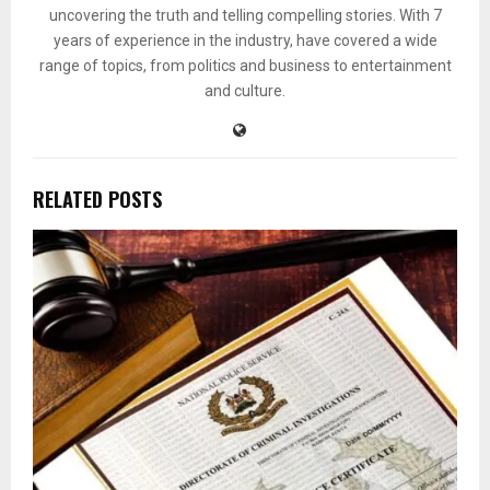
uncovering the truth and telling compelling stories. With 7
years of experience in the industry, have covered a wide
range of topics, from politics and business to entertainment
and culture.
RELATED POSTS