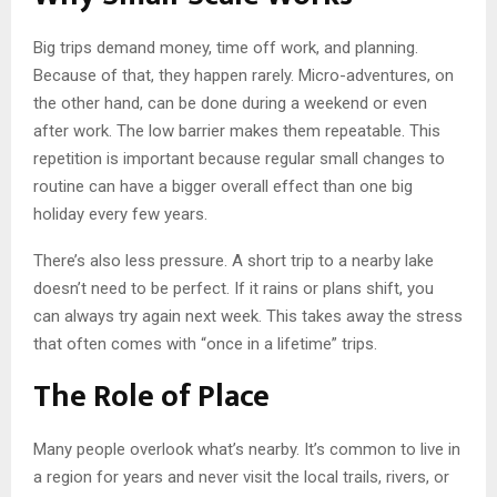
Big trips demand money, time off work, and planning.
Because of that, they happen rarely. Micro-adventures, on
the other hand, can be done during a weekend or even
after work. The low barrier makes them repeatable. This
repetition is important because regular small changes to
routine can have a bigger overall effect than one big
holiday every few years.
There’s also less pressure. A short trip to a nearby lake
doesn’t need to be perfect. If it rains or plans shift, you
can always try again next week. This takes away the stress
that often comes with “once in a lifetime” trips.
The Role of Place
Many people overlook what’s nearby. It’s common to live in
a region for years and never visit the local trails, rivers, or