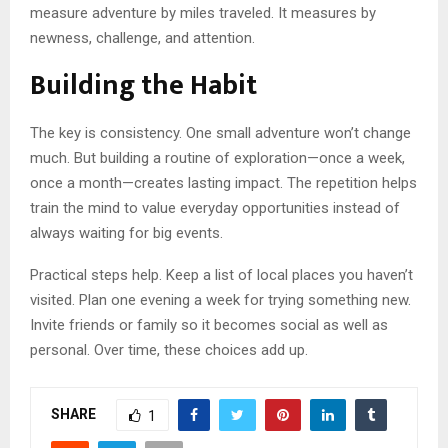
measure adventure by miles traveled. It measures by
newness, challenge, and attention.
Building the Habit
The key is consistency. One small adventure won’t change
much. But building a routine of exploration—once a week,
once a month—creates lasting impact. The repetition helps
train the mind to value everyday opportunities instead of
always waiting for big events.
Practical steps help. Keep a list of local places you haven’t
visited. Plan one evening a week for trying something new.
Invite friends or family so it becomes social as well as
personal. Over time, these choices add up.
SHARE
1