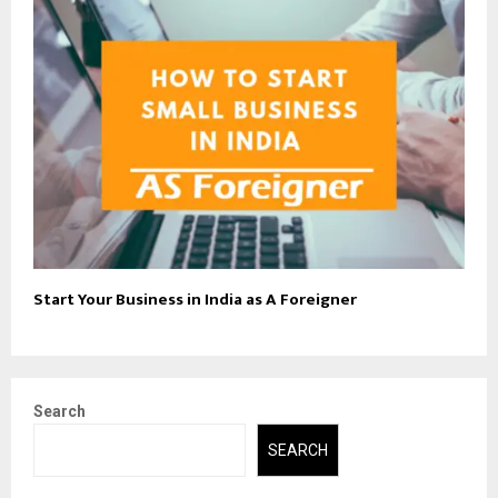
Start Your Business in India as A Foreigner
Search
SEARCH