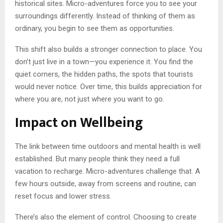
historical sites. Micro-adventures force you to see your
surroundings differently. Instead of thinking of them as
ordinary, you begin to see them as opportunities.
This shift also builds a stronger connection to place. You
don’t just live in a town—you experience it. You find the
quiet corners, the hidden paths, the spots that tourists
would never notice. Over time, this builds appreciation for
where you are, not just where you want to go.
Impact on Wellbeing
The link between time outdoors and mental health is well
established. But many people think they need a full
vacation to recharge. Micro-adventures challenge that. A
few hours outside, away from screens and routine, can
reset focus and lower stress.
There’s also the element of control. Choosing to create