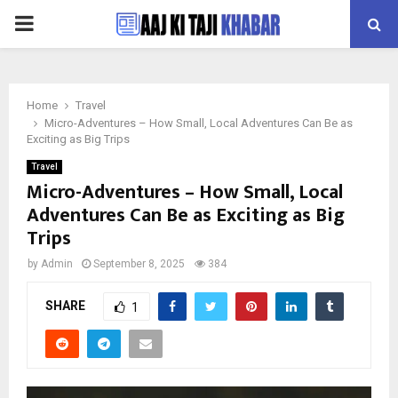
PRIMARY
MENU
Home
Travel
Micro-Adventures – How Small, Local Adventures Can Be as
Exciting as Big Trips
Travel
Micro-Adventures – How Small, Local
Adventures Can Be as Exciting as Big
Trips
by
Admin
September 8, 2025
384
SHARE
1