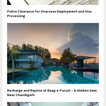
Police Clearance for Overseas Employment and Visa
Processing
Recharge and Rejoice at Baag-e-Fursat – A Hidden Gem
Near Chandigarh