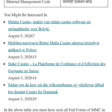
Material Management Code
सामग्री प्रबंधन कोड
You Might Be Interested In
Malina Casino, maker van online casino software en
spelaanbieder voor België.
August 5, 2026
7
Mobilna nawigacja Better Mafia Casino ulepsza przepływ
aplikacji w Polsce
August 3, 2026
15
Stake Casino – La Plateforme de Confiance et d’Affection des
Gagnants en Suisse
August 3, 2026
14
Sådan gør du krav på din velkomstbonus og yderligere tilbud
hos Instant Casino for Danmark
August 3, 2026
29
In the above table you must have seen all Full Forms of MMC in