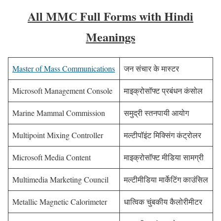
All MMC Full Forms with Hindi
Meanings
Master of Mass Communications
जन संचार के मास्टर
Microsoft Management Console
माइक्रोसॉफ्ट प्रबंधन कंसोल
Marine Mammal Commission
समुद्री स्तनपायी आयोग
Multipoint Mixing Controller
मल्टीपॉइंट मिक्सिंग कंट्रोलर
Microsoft Media Content
माइक्रोसॉफ्ट मीडिया सामग्री
Multimedia Marketing Council
मल्टीमीडिया मार्केटिंग काउंसिल
Metallic Magnetic Calorimeter
धात्विक चुंबकीय कैलोरीमीटर