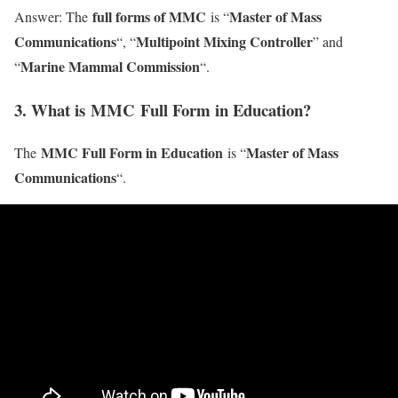
full forms of MMC
Master of Mass
Answer: The
is “
Communications
Multipoint Mixing Controller
“, “
” and
Marine Mammal Commission
“
“.
3. What is MMC Full Form in Education?
MMC Full Form in Education
Master of Mass
The
is “
Communications
“.