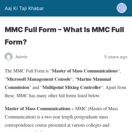
Aaj Ki Taji Khabar
MMC Full Form – What Is MMC Full
Form?
Admin
5 years ago
Master of Mass Communications
The MMC Full Form is “
“,
Microsoft Management Console
Marine Mammal
“
“, “
Commission
Multipoint Mixing Controller
” and “
“. Apart from
these, MMC has many other full forms listed below.
Master of Mass Communications –
MMC (Master of Mass
Communication) is a two-year length postgraduate mass
correspondence course presented at various colleges and