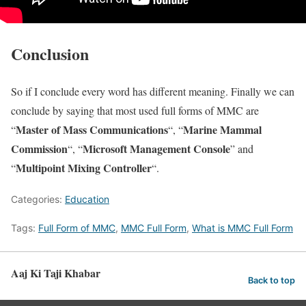
Conclusion
So if I conclude every word has different meaning. Finally we can
conclude by saying that most used full forms of MMC are
Master of Mass Communications
Marine Mammal
“
“, “
Commission
Microsoft Management Console
“, “
” and
Multipoint Mixing Controller
“
“.
Categories:
Education
Tags:
Full Form of MMC
,
MMC Full Form
,
What is MMC Full Form
Aaj Ki Taji Khabar
Back to top