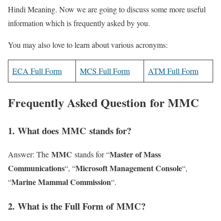
Hindi Meaning. Now we are going to discuss some more useful
information which is frequently asked by you.
You may also love to learn about various acronyms:
ECA Full Form
MCS Full Form
ATM Full Form
Frequently Asked Question for MMC
1
. What does MMC stands for?
MMC
Master of Mass
Answer: The
stands for “
Communications
Microsoft Management Console
“, “
“,
Marine Mammal Commission
“
“.
2
. What is the Full Form of MMC?