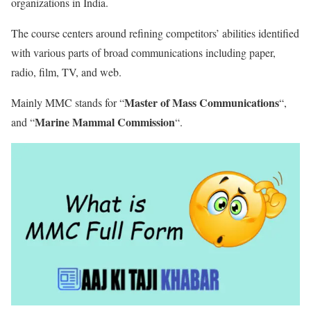
organizations in India.
The course centers around refining competitors’ abilities identified
with various parts of broad communications including paper,
radio, film, TV, and web.
Master of Mass Communications
Mainly MMC stands for “
“,
Marine Mammal Commission
and “
“.