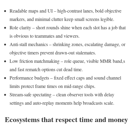
Readable maps and UI – high-contrast lanes, bold objective
markers, and minimal clutter keep small screens legible.
Role clarity – short rounds shine when each slot has a job that
is obvious to teammates and viewers.
Anti-stall mechanics – shrinking zones, escalating damage, or
objective timers prevent drawn-out stalemates.
Low friction matchmaking – role queue, visible MMR band,s
and fast rematch options cut dead time.
Performance budgets – fixed effect caps and sound channel
limits protect frame times on mid-range chips.
Stream-safe spectating – clean observer tools with delay
settings and auto-replay moments help broadcasts scale.
Ecosystems that respect time and money