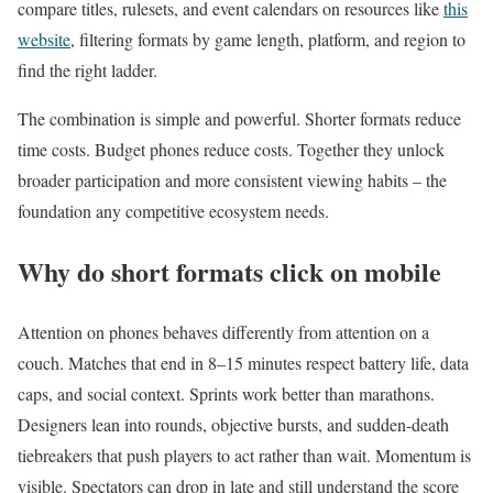
compare titles, rulesets, and event calendars on resources like
this
website
, filtering formats by game length, platform, and region to
find the right ladder.
The combination is simple and powerful. Shorter formats reduce
time costs. Budget phones reduce costs. Together they unlock
broader participation and more consistent viewing habits – the
foundation any competitive ecosystem needs.
Why do short formats click on mobile
Attention on phones behaves differently from attention on a
couch. Matches that end in 8–15 minutes respect battery life, data
caps, and social context. Sprints work better than marathons.
Designers lean into rounds, objective bursts, and sudden-death
tiebreakers that push players to act rather than wait. Momentum is
visible. Spectators can drop in late and still understand the score