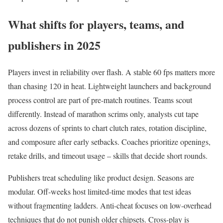
What shifts for players, teams, and
publishers in 2025
Players invest in reliability over flash. A stable 60 fps matters more
than chasing 120 in heat. Lightweight launchers and background
process control are part of pre-match routines. Teams scout
differently. Instead of marathon scrims only, analysts cut tape
across dozens of sprints to chart clutch rates, rotation discipline,
and composure after early setbacks. Coaches prioritize openings,
retake drills, and timeout usage – skills that decide short rounds.
Publishers treat scheduling like product design. Seasons are
modular. Off-weeks host limited-time modes that test ideas
without fragmenting ladders. Anti-cheat focuses on low-overhead
techniques that do not punish older chipsets. Cross-play is