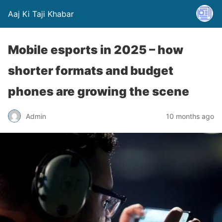
Aaj Ki Taji Khabar
Mobile esports in 2025 – how
shorter formats and budget
phones are growing the scene
Admin
10 months ago