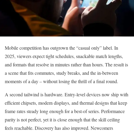
Mobile competition has outgrown the “casual only” label. In
2025, viewers expect tight schedules, snackable match lengths,
and formats that resolve in minutes rather than hours. The result is
a scene that fits commutes, study breaks, and the in-between
moments of a day – without losing the thrill of a final round.
A second tailwind is hardware. Entry-level devices now ship with
efficient chipsets, modern displays, and thermal designs that keep
frame rates steady long enough for a best-of series. Performance
parity is not perfect, yet it is close enough that the skill ceiling
feels reachable. Discovery has also improved. Newcomers