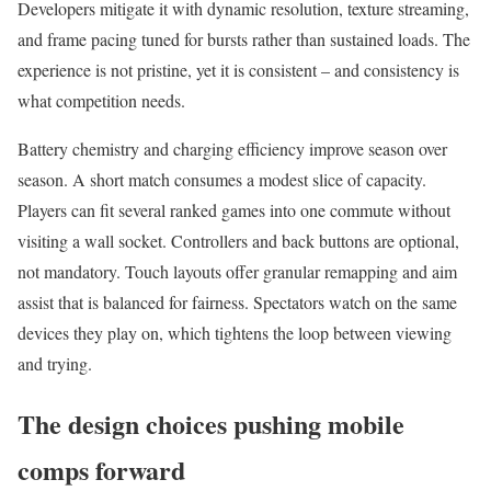
Developers mitigate it with dynamic resolution, texture streaming,
and frame pacing tuned for bursts rather than sustained loads. The
experience is not pristine, yet it is consistent – and consistency is
what competition needs.
Battery chemistry and charging efficiency improve season over
season. A short match consumes a modest slice of capacity.
Players can fit several ranked games into one commute without
visiting a wall socket. Controllers and back buttons are optional,
not mandatory. Touch layouts offer granular remapping and aim
assist that is balanced for fairness. Spectators watch on the same
devices they play on, which tightens the loop between viewing
and trying.
The design choices pushing mobile
comps forward