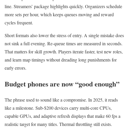
line. Streamers’ package highlights quickly. Organizers schedule
more sets per hour, which keeps queues moving and reward
cycles frequent.
Short formats also lower the stress of entry. A single mistake does
not sink a full evening. Re-queue times are measured in seconds.
That matters for skill growth. Players iterate faster, test new roles,
and learn map timings without dreading long punishments for
early errors.
Budget phones are now “good enough”
The phrase used to sound like a compromise. In 2025, it reads
like a milestone. Sub-$200 devices carry multi-core CPUs,
capable GPUs, and adaptive refresh displays that make 60 fps a
realistic target for many titles. Thermal throttling still exists.