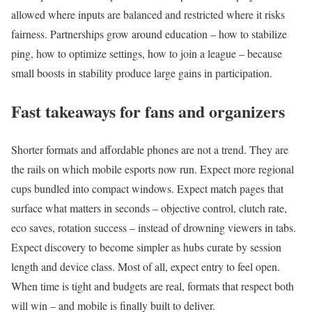
allowed where inputs are balanced and restricted where it risks
fairness. Partnerships grow around education – how to stabilize
ping, how to optimize settings, how to join a league – because
small boosts in stability produce large gains in participation.
Fast takeaways for fans and organizers
Shorter formats and affordable phones are not a trend. They are
the rails on which mobile esports now run. Expect more regional
cups bundled into compact windows. Expect match pages that
surface what matters in seconds – objective control, clutch rate,
eco saves, rotation success – instead of drowning viewers in tabs.
Expect discovery to become simpler as hubs curate by session
length and device class. Most of all, expect entry to feel open.
When time is tight and budgets are real, formats that respect both
will win – and mobile is finally built to deliver.