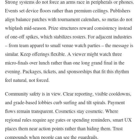
Strong systems do not force an arms race in peripherals or phones.
Events set device floors rather than premium ceilings. Publishers
align balance patches with tournament calendars, so metas do not
whiplash mid-season. Prize structures reward consistency instead
of one-off spikes, which stabilizes rosters. For adjacent industries
– from team apparel to small venue watch parties – the message is
similar. Keep offerings flexible. A viewer might watch three
micro-finals over lunch rather than one long grand final in the
evening. Packages, tickets, and sponsorships that fit this rhythm
feel natural, not forced.
Community safety is in view. Clear reporting, visible cooldowns,
and grade-based lobbies curb surfing and tilt spirals. Payment
flows remain transparent. Cosmetics stay cosmetic. Where
regional rules require age gates or spending reminders, smart UX
places them near action points rather than hiding them. Trust
compounds when people can see the guardrails.