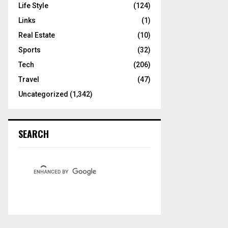
Life Style
(124)
Links
(1)
Real Estate
(10)
Sports
(32)
Tech
(206)
Travel
(47)
Uncategorized
(1,342)
SEARCH