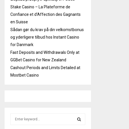
Stake Casino – La Plateforme de
Confiance et d’Affection des Gagnants
en Suisse
Sådan gør du krav på din velkomstbonus
og yderligere tilbud hos Instant Casino
for Danmark
Fast Deposits and Withdrawals Only at
GGBet Casino for New Zealand
Cashout Periods and Limits Detailed at
Mostbet Casino
S
e
a