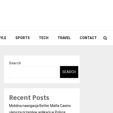
TYLE
SPORTS
TECH
TRAVEL
CONTACT
Search
SEARCH
Recent Posts
Mobilna nawigacja Better Mafia Casino
ulepsza przepływ aplikacji w Polsce