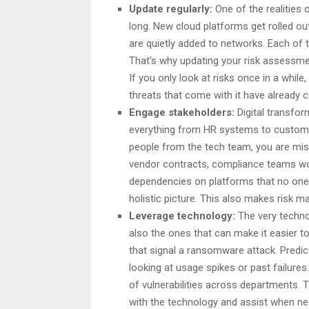
Update regularly:
One of the realities 
long. New cloud platforms get rolled ou
are quietly added to networks. Each of t
That’s why updating your risk assessmen
If you only look at risks once in a whil
threats that come with it have alread
Engage stakeholders:
Digital transfor
everything from HR systems to customer
people from the tech team, you are miss
vendor contracts, compliance teams w
dependencies on platforms that no one e
holistic picture. This also makes risk m
Leverage technology:
The very techno
also the ones that can make it easier t
that signal a ransomware attack. Predi
looking at usage spikes or past failures
of vulnerabilities across departments. 
with the technology and assist when ne