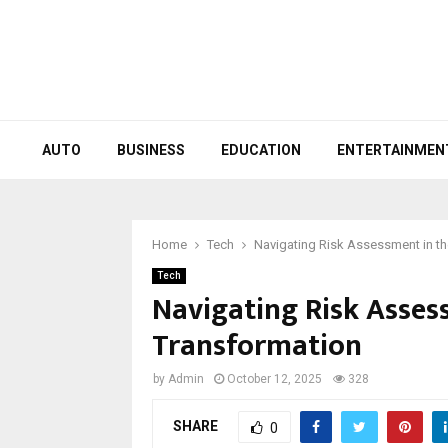
AUTO
BUSINESS
EDUCATION
ENTERTAINMEN
Home
Tech
Navigating Risk Assessment in th
Tech
Navigating Risk Assess
Transformation
by
Admin
October 12, 2025
328
SHARE
0