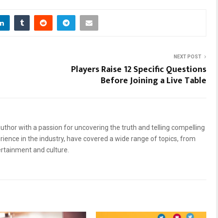
NEXT POST
Players Raise 12 Specific Questions
Before Joining a Live Table
uthor with a passion for uncovering the truth and telling compelling
erience in the industry, have covered a wide range of topics, from
ertainment and culture.