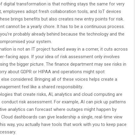
of digital transformation is that nothing stays the same for very
t, employees adopt fresh collaboration tools, and IoT devices
hese brings benefits but also creates new entry points for risk.
t cannot be a yearly chore. It has to be a continuous process.
e, you’re probably already behind because the technology and the
y compromised your system.
mation is not an IT project tucked away in a corner, it cuts across
-facing apps. If your idea of risk assessment only involves
ing the bigger picture. The finance department may see risks in
orry about GDPR or HIPAA and operations might spot
lse considered. Bringing all of these voices helps create a
anagement feel like a shared responsibility.
logies that create risks, AI, analytics and cloud computing are
o conduct risk assessment. For example, AI can pick up patterns
ctive analytics can forecast where outages might happen by
. Cloud dashboards can give leadership a single, real-time view
This way, you actually have tools that work with you to keep pace
cessary.