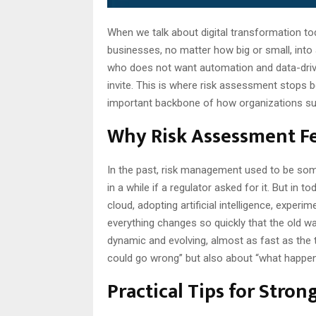
When we talk about digital transformation tod
businesses, no matter how big or small, into 
who does not want automation and data-driven
invite. This is where risk assessment stops 
important backbone of how organizations survi
Why Risk Assessment Fe
In the past, risk management used to be some
in a while if a regulator asked for it. But in 
cloud, adopting artificial intelligence, exper
everything changes so quickly that the old w
dynamic and evolving, almost as fast as the t
could go wrong” but also about “what happens
Practical Tips for Stron