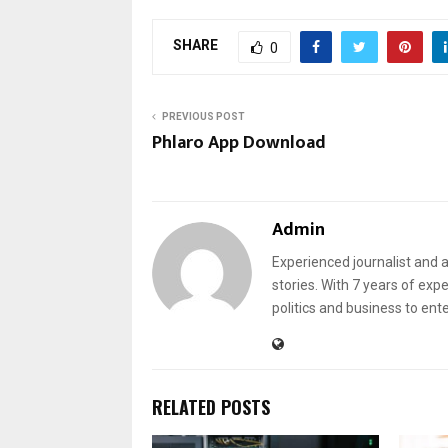
SHARE
0
PREVIOUS POST
Phlaro App Download
Admin
Experienced journalist and a
stories. With 7 years of exp
politics and business to ent
RELATED POSTS