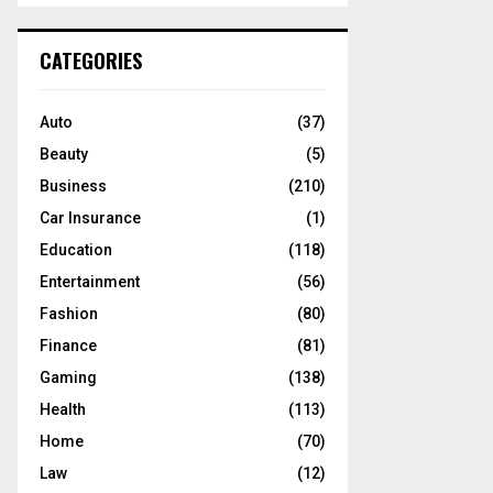
S
r
c
E
CATEGORIES
h
f
A
o
Auto
(37)
r
R
Beauty
(5)
:
C
Business
(210)
Car Insurance
(1)
H
Education
(118)
Entertainment
(56)
Fashion
(80)
Finance
(81)
Gaming
(138)
Health
(113)
Home
(70)
Law
(12)