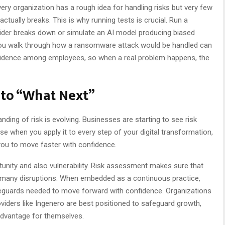
ery organization has a rough idea for handling risks but very few
ctually breaks. This is why running tests is crucial. Run a
ider breaks down or simulate an AI model producing biased
 you walk through how a ransomware attack would be handled can
nfidence among employees, so when a real problem happens, the
 to “What Next”
ding of risk is evolving. Businesses are starting to see risk
 when you apply it to every step of your digital transformation,
 you to move faster with confidence.
unity and also vulnerability. Risk assessment makes sure that
 many disruptions. When embedded as a continuous practice,
feguards needed to move forward with confidence. Organizations
viders like Ingenero are best positioned to safeguard growth,
advantage for themselves.