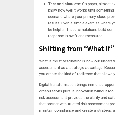
Test and simulate:
On paper, almost ev
know how well it works until something a
scenario where your primary cloud prov
results. Even a simple exercise where
be helpful. These simulations build co
response is swift and measured.
Shifting from “What If”
What is most fascinating is how our understan
assessment as a strategic advantage. Because
you create the kind of resilience that allows
Digital transformation brings immense opport
organizations pursue innovation without too
risk assessment provides the clarity and sa
that partner with trusted risk assessment pro
maintain compliance and create a strategic 