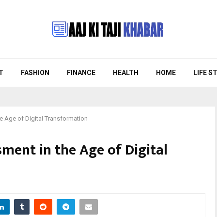
T
FASHION
FINANCE
HEALTH
HOME
LIFE S
e Age of Digital Transformation
ment in the Age of Digital