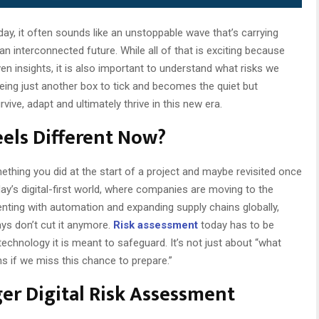
ay, it often sounds like an unstoppable wave that’s carrying
an interconnected future. While all of that is exciting because
 insights, it is also important to understand what risks we
being just another box to tick and becomes the quiet but
ve, adapt and ultimately thrive in this new era.
els Different Now?
thing you did at the start of a project and maybe revisited once
today’s digital-first world, where companies are moving to the
imenting with automation and expanding supply chains globally,
ays don’t cut it anymore.
Risk assessment
today has to be
echnology it is meant to safeguard. It’s not just about “what
 if we miss this chance to prepare.”
ger Digital Risk Assessment