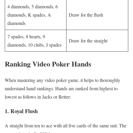
4 diamonds, 5 diamonds, 6
diamonds, K spades, A
Draw for the flush
diamonds
7 spades, 8 hearts, 9
Draw for the straight
diamonds, 10 clubs, J spades
Ranking Video Poker Hands
When mastering any video poker game, it helps to thoroughly
understand hand rankings. Hands are ranked from highest to
lowest as follows in Jacks or Better:
1. Royal Flush
A straight from ten to ace with all five cards of the same suit. The