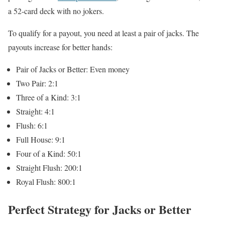
a 52-card deck with no jokers.
To qualify for a payout, you need at least a pair of jacks. The
payouts increase for better hands:
Pair of Jacks or Better: Even money
Two Pair: 2:1
Three of a Kind: 3:1
Straight: 4:1
Flush: 6:1
Full House: 9:1
Four of a Kind: 50:1
Straight Flush: 200:1
Royal Flush: 800:1
Perfect Strategy for Jacks or Better