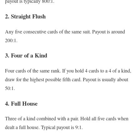
payout is typically 800:1.
2. Straight Flush
Any five consecutive cards of the same suit. Payout is around
200:1.
3. Four of a Kind
Four cards of the same rank. If you hold 4 cards to a 4 of a kind,
draw for the highest possible fifth card. Payout is usually about
50:1.
4. Full House
Three of a kind combined with a pair. Hold all five cards when
dealt a full house. Typical payout is 9:1.