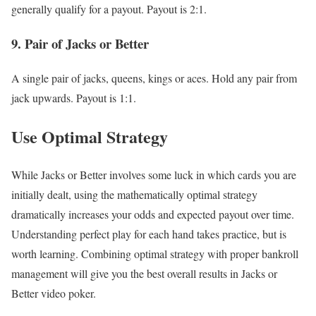
generally qualify for a payout. Payout is 2:1.
9. Pair of Jacks or Better
A single pair of jacks, queens, kings or aces. Hold any pair from
jack upwards. Payout is 1:1.
Use Optimal Strategy
While Jacks or Better involves some luck in which cards you are
initially dealt, using the mathematically optimal strategy
dramatically increases your odds and expected payout over time.
Understanding perfect play for each hand takes practice, but is
worth learning. Combining optimal strategy with proper bankroll
management will give you the best overall results in Jacks or
Better video poker.