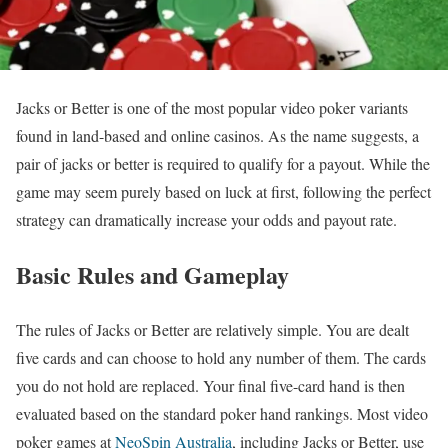
Jacks or Better is one of the most popular video poker variants
found in land-based and online casinos. As the name suggests, a
pair of jacks or better is required to qualify for a payout. While the
game may seem purely based on luck at first, following the perfect
strategy can dramatically increase your odds and payout rate.
Basic Rules and Gameplay
The rules of Jacks or Better are relatively simple. You are dealt
five cards and can choose to hold any number of them. The cards
you do not hold are replaced. Your final five-card hand is then
evaluated based on the standard poker hand rankings. Most video
poker games at
NeoSpin Australia
, including Jacks or Better, use