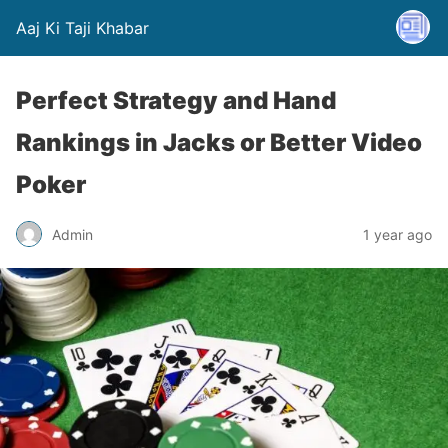
Aaj Ki Taji Khabar
Perfect Strategy and Hand
Rankings in Jacks or Better Video
Poker
Admin
1 year ago