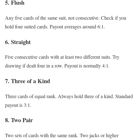
5. Flush
Any five cards of the same suit, not consecutive. Check if you
hold four suited cards. Payout averages around 6:1.
6. Straight
Five consecutive cards with at least two different suits. Try
drawing if dealt four in a row. Payout is normally 4:1.
7. Three of a Kind
Three cards of equal rank. Always hold three of a kind. Standard
payout is 3:1.
8. Two Pair
Two sets of cards with the same rank. Two jacks or higher