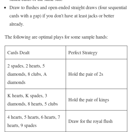
Draw to flushes and open-ended straight draws (four sequential
cards with a gap) if you don’t have at least jacks or better
already.
The following are optimal plays for some sample hands:
Cards Dealt
Perfect Strategy
2 spades, 2 hearts, 5
diamonds, 8 clubs, A
Hold the pair of 2s
diamonds
K hearts, K spades, 3
Hold the pair of kings
diamonds, 8 hearts, 5 clubs
4 hearts, 5 hearts, 6 hearts, 7
Draw for the royal flush
hearts, 9 spades