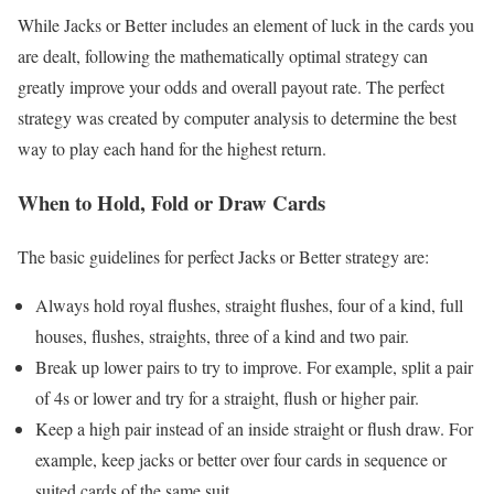
While Jacks or Better includes an element of luck in the cards you
are dealt, following the mathematically optimal strategy can
greatly improve your odds and overall payout rate. The perfect
strategy was created by computer analysis to determine the best
way to play each hand for the highest return.
When to Hold, Fold or Draw Cards
The basic guidelines for perfect Jacks or Better strategy are:
Always hold royal flushes, straight flushes, four of a kind, full
houses, flushes, straights, three of a kind and two pair.
Break up lower pairs to try to improve. For example, split a pair
of 4s or lower and try for a straight, flush or higher pair.
Keep a high pair instead of an inside straight or flush draw. For
example, keep jacks or better over four cards in sequence or
suited cards of the same suit.