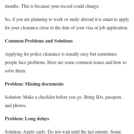
months. This is because your record could change.
So, if you are planning to work or study abroad it is smart to apply
for your clearance close to the date of your visa or job application.
Common Problems and Solutions
Applying for police clearance is usually easy but sometimes
people face problems. Here are some common issues and how to
solve them:
Problem: Missing documents
Solution: Make a checklist before you go. Bring IDs, passport,
and photos.
Problem: Long delays
Solution: Apply early. Do not wait until the last minute. Some