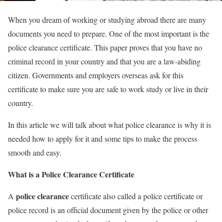
When you dream of working or studying abroad there are many
documents you need to prepare. One of the most important is the
police clearance certificate. This paper proves that you have no
criminal record in your country and that you are a law-abiding
citizen. Governments and employers overseas ask for this
certificate to make sure you are safe to work study or live in their
country.
In this article we will talk about what police clearance is why it is
needed how to apply for it and some tips to make the process
smooth and easy.
What is a Police Clearance Certificate
police clearance
A
certificate also called a police certificate or
police record is an official document given by the police or other