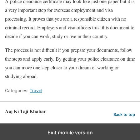
A police clearance certificate may look like just one paper but it is
a very important step for overseas employment and visa
processing. It proves that you are a responsible citizen with no
criminal record. Employers and visa officers trust this document to
decide if you can work, study or live in their country.
The process is not difficult if you prepare your documents, follow
the steps and apply early. By getting your police clearance on time
you can move one step closer to your dream of working or
studying abroad.
Categories:
Travel
Aaj Ki Taji Khabar
Back to top
Exit mobile version