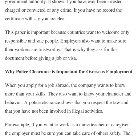
government authority. It shows if you have ever been arrested
charged or convicted of any crime. If you have no record the
certificate will say you are clear.
This paper is important because countries want to welcome only
responsible and safe people. Employers also want to make sure
their workers are trustworthy. That is why they ask for this
document before giving a job or visa.
Why Police Clearance is Important for Overseas Employment
When you apply for a job abroad, the company wants to know
more than your skills. They also want to know your character and
behavior. A police clearance shows that you respect the law and
that you have not been involved in illegal activities.
For example, if you want to work as a nurse teacher or caregiver
the employer must be sure you can take care of others safely. The