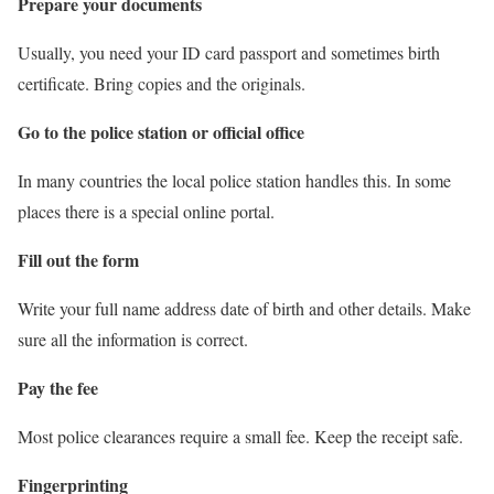
Prepare your documents
Usually, you need your ID card passport and sometimes birth
certificate. Bring copies and the originals.
Go to the police station or official office
In many countries the local police station handles this. In some
places there is a special online portal.
Fill out the form
Write your full name address date of birth and other details. Make
sure all the information is correct.
Pay the fee
Most police clearances require a small fee. Keep the receipt safe.
Fingerprinting