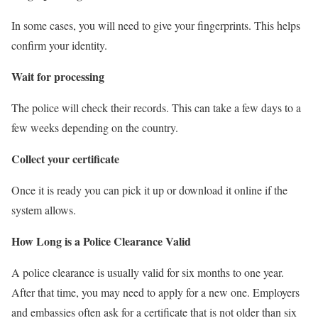
In some cases, you will need to give your fingerprints. This helps
confirm your identity.
Wait for processing
The police will check their records. This can take a few days to a
few weeks depending on the country.
Collect your certificate
Once it is ready you can pick it up or download it online if the
system allows.
How Long is a Police Clearance Valid
A police clearance is usually valid for six months to one year.
After that time, you may need to apply for a new one. Employers
and embassies often ask for a certificate that is not older than six