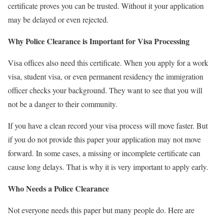
certificate proves you can be trusted. Without it your application
may be delayed or even rejected.
Why Police Clearance is Important for Visa Processing
Visa offices also need this certificate. When you apply for a work
visa, student visa, or even permanent residency the immigration
officer checks your background. They want to see that you will
not be a danger to their community.
If you have a clean record your visa process will move faster. But
if you do not provide this paper your application may not move
forward. In some cases, a missing or incomplete certificate can
cause long delays. That is why it is very important to apply early.
Who Needs a Police Clearance
Not everyone needs this paper but many people do. Here are