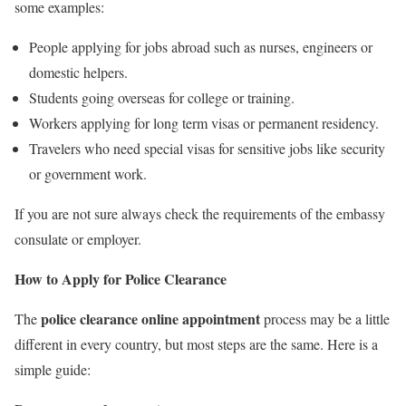
some examples:
People applying for jobs abroad such as nurses, engineers or
domestic helpers.
Students going overseas for college or training.
Workers applying for long term visas or permanent residency.
Travelers who need special visas for sensitive jobs like security
or government work.
If you are not sure always check the requirements of the embassy
consulate or employer.
How to Apply for Police Clearance
police clearance online appointment
The
process may be a little
different in every country, but most steps are the same. Here is a
simple guide: