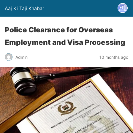
Aaj Ki Taji Khabar
Police Clearance for Overseas
Employment and Visa Processing
Admin
10 months ago