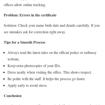
offices allow online tracking.
Problem: Errors in the certificate
Solution: Check your name birth date and details carefully. If you
see mistakes ask for correction right away.
Tips for a Smooth Process
Always read the latest rules on the official police or embassy
website.
Keep extra photocopies of your IDs.
Dress neatly when visiting the office. This shows respect.
Be polite with the staff. It helps the process go faster.
Apply early to avoid stress.
Conclusion