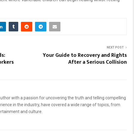
NEXT POST
s:
Your Guide to Recovery and Rights
orkers
After a Serious Collision
uthor with a passion for uncovering the truth and telling compelling
erience in the industry, have covered a wide range of topics, from
ertainment and culture.