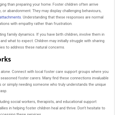
ging than preparing your home. Foster children often arrive
e, or abandonment. They may display challenging behaviours,
g attachments.
Understanding that these responses are normal
tions with empathy rather than frustration.
ng family dynamics. If you have birth children, involve them in
and what to expect. Children may initially struggle with sharing
gies to address these natural concerns.
orks
y alone. Connect with local foster care support groups where you
seasoned foster carers. Many find these connections invaluable
ons or simply needing someone who truly understands the unique
rasp.
cluding social workers, therapists, and educational support
es in helping foster children heal and thrive. Don’t hesitate to
accessing these services.