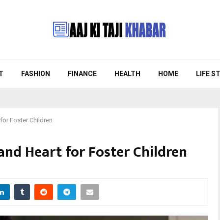
T
FASHION
FINANCE
HEALTH
HOME
LIFE S
for Foster Children
nd Heart for Foster Children