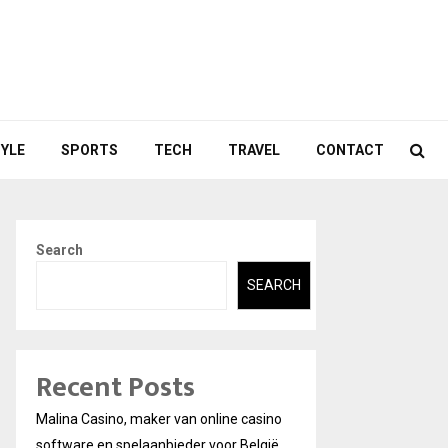
TYLE
SPORTS
TECH
TRAVEL
CONTACT
Search
SEARCH
Recent Posts
Malina Casino, maker van online casino
software en spelaanbieder voor België.