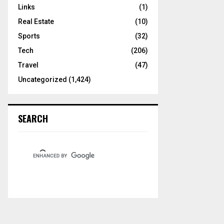
Links
(1)
Real Estate
(10)
Sports
(32)
Tech
(206)
Travel
(47)
Uncategorized
(1,424)
SEARCH