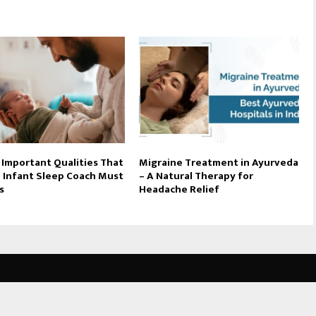
 Important Qualities That
Migraine Treatment in Ayurveda
 Infant Sleep Coach Must
– A Natural Therapy for
s
Headache Relief