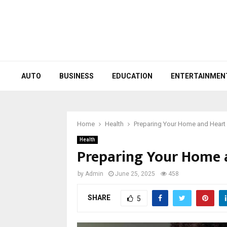
AUTO
BUSINESS
EDUCATION
ENTERTAINMEN
Home
Health
Preparing Your Home and Heart 
Health
Preparing Your Home a
by
Admin
June 25, 2025
458
SHARE
5