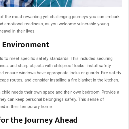
 of the most rewarding yet challenging journeys you can embark
 and emotional readiness, as you welcome vulnerable young
val in their lives.
al Environment
ds to meet specific safety standards. This includes securing
nes, and sharp objects with childproof locks. Install safety
nd ensure windows have appropriate locks or guards. Fire safety
scape routes, and consider installing a fire blanket in the kitchen.
h child needs their own space and their own bedroom. Provide a
hey can keep personal belongings safely. This sense of
ued in their temporary home.
for the Journey Ahead