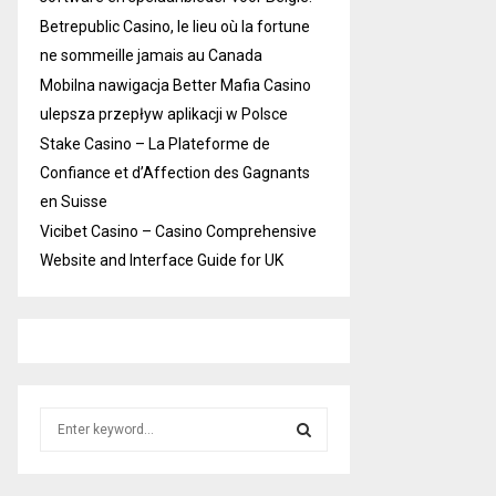
Betrepublic Casino, le lieu où la fortune
ne sommeille jamais au Canada
Mobilna nawigacja Better Mafia Casino
ulepsza przepływ aplikacji w Polsce
Stake Casino – La Plateforme de
Confiance et d’Affection des Gagnants
en Suisse
Vicibet Casino – Casino Comprehensive
Website and Interface Guide for UK
S
e
a
S
r