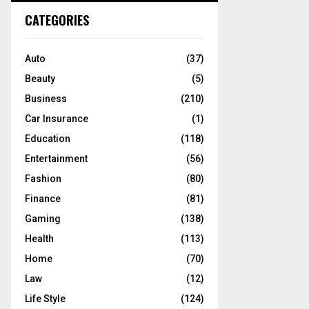
c
E
CATEGORIES
h
f
A
o
Auto
(37)
r
R
Beauty
(5)
:
C
Business
(210)
Car Insurance
(1)
H
Education
(118)
Entertainment
(56)
Fashion
(80)
Finance
(81)
Gaming
(138)
Health
(113)
Home
(70)
Law
(12)
Life Style
(124)