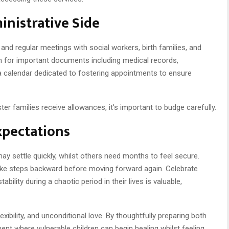
nistrative Side
nd regular meetings with social workers, birth families, and
tem for important documents including medical records,
a calendar dedicated to fostering appointments to ensure
ster families receive allowances, it’s important to budge carefully.
xpectations
may settle quickly, whilst others need months to feel secure.
take steps backward before moving forward again. Celebrate
bility during a chaotic period in their lives is valuable,
exibility, and unconditional love. By thoughtfully preparing both
nt where vulnerable children can begin healing whilst feeling