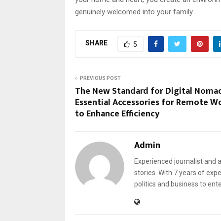
genuinely welcomed into your family.
SHARE
5
PREVIOUS POST
The New Standard for Digital Nomad
Essential Accessories for Remote W
to Enhance Efficiency
Admin
Experienced journalist and a
stories. With 7 years of exp
politics and business to ent