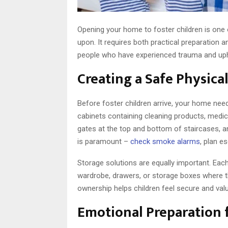
Opening your home to foster children is one
upon. It requires both practical preparation
people who have experienced trauma and uphea
Creating a Safe Physic
Before foster children arrive, your home nee
cabinets containing cleaning products, medici
gates at the top and bottom of staircases, a
is paramount –
check smoke alarms
, plan e
Storage solutions are equally important. Eac
wardrobe, drawers, or storage boxes where t
ownership helps children feel secure and val
Emotional Preparation 