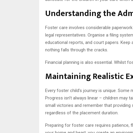
Understanding the Admi
Foster care involves considerable paperwork a
legal representatives. Organise a filing sys
educational reports, and court papers. Keep 
nothing falls through the cracks.
Financial planning is also essential. Whilst fo
Maintaining Realistic E
Every foster child’s journey is unique. Some 
Progress isn’t always linear – children may 
small victories and remember that providing sta
regardless of the placement duration.
Preparing for foster care requires patience, fl
your home and heart, you create an environme