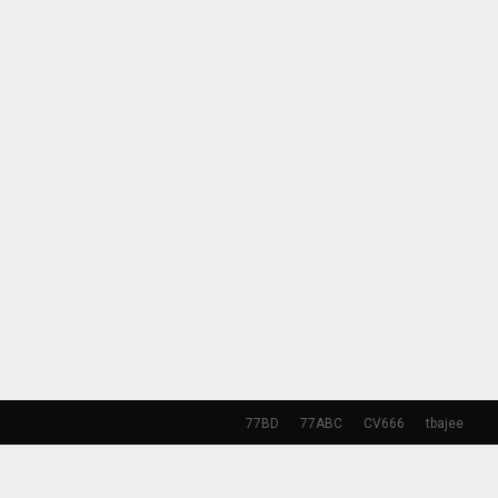
77BD
77ABC
CV666
tbajee