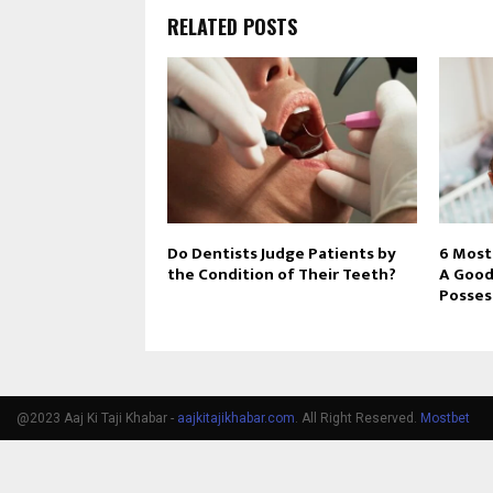
RELATED POSTS
Do Dentists Judge Patients by
6 Most
the Condition of Their Teeth?
A Good
Posses
@2023 Aaj Ki Taji Khabar -
aajkitajikhabar.com
. All Right Reserved.
Mostbet