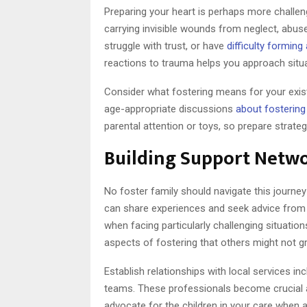
Preparing your heart is perhaps more challen
carrying invisible wounds from neglect, abus
struggle with trust, or have
difficulty formin
reactions to trauma helps you approach situa
Consider what fostering means for your existi
age-appropriate discussions
about fostering
parental attention or toys, so prepare strate
Building Support Netw
No foster family should navigate this journe
can share experiences and seek advice from 
when facing particularly challenging situati
aspects of fostering that others might not g
Establish relationships with local services in
teams. These professionals become crucial alli
advocate for the children in your care when 