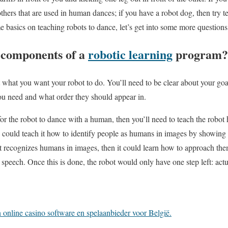
hers that are used in human dances; if you have a robot dog, then try te
basics on teaching robots to dance, let’s get into some more questions
 components of a
robotic learning
program?
t what you want your robot to do. You’ll need to be clear about your goal
u need and what order they should appear in.
 for the robot to dance with a human, then you’ll need to teach the robo
ou could teach it how to identify people as humans in images by showing i
t recognizes humans in images, then it could learn how to approach the
 speech. Once this is done, the robot would only have one step left: act
online casino software en spelaanbieder voor België.