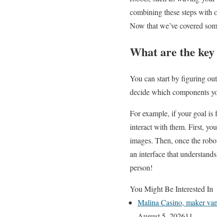
combining these steps with ot
Now that we’ve covered some 
What are the key
You can start by figuring ou
decide which components yo
For example, if your goal is
interact with them. First, y
images. Then, once the robo
an interface that understands
person!
You Might Be Interested In
Malina Casino, maker van 
August 5, 2026
11