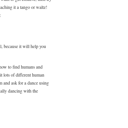
aching it a tango or waltz!
:
, because it will help you
t how to find humans and
t lots of different human
m and ask for a dance using
ually dancing with the