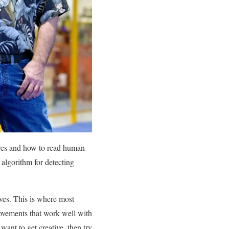
moves and how to read human
algorithm for detecting
ves. This is where most
movements that work well with
want to get creative, then try