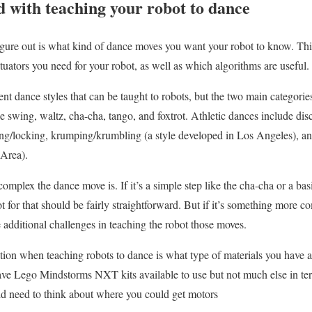
d with teaching your robot to dance
figure out is what kind of dance moves you want your robot to know. Thi
tuators you need for your robot, as well as which algorithms are useful.
nt dance styles that can be taught to robots, but the two main categories
e swing, waltz, cha-cha, tango, and foxtrot. Athletic dances include dis
ng/locking, krumping/krumbling (a style developed in Los Angeles), and 
Area).
omplex the dance move is. If it’s a simple step like the cha-cha or a ba
t for that should be fairly straightforward. But if it’s something more c
additional challenges in teaching the robot those moves.
ion when teaching robots to dance is what type of materials you have ac
ave Lego Mindstorms NXT kits available to use but not much else in ter
ld need to think about where you could get motors