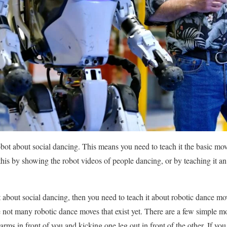
robot about social dancing. This means you need to teach it the basic 
is by showing the robot videos of people dancing, or by teaching it an 
 about social dancing, then you need to teach it about robotic dance mo
re not many robotic dance moves that exist yet. There are a few simple 
rms in front of you and kicking one leg out in front of the other. If you 