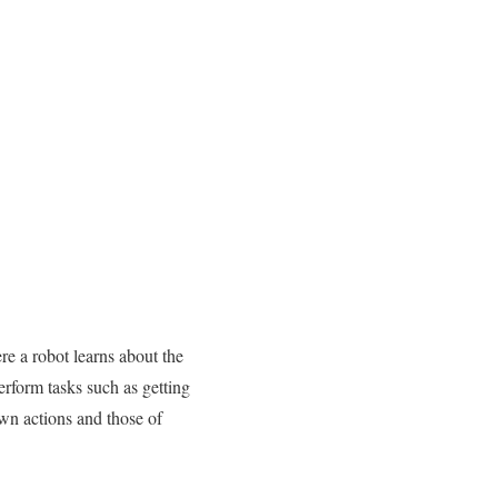
re a robot learns about the
rform tasks such as getting
own actions and those of