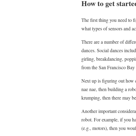
How to get starte
The first thing you need to 
what types of sensors and ac
There are a number of differe
dances. Social dances includ
girling, breakdancing, poppi
from the San Francisco Bay 
Next up is figuring out how c
nae nae, then building a robo
krumping, then there may be 
Another important considerat
robot. For example, if you h
(e.g., motors), then you wou