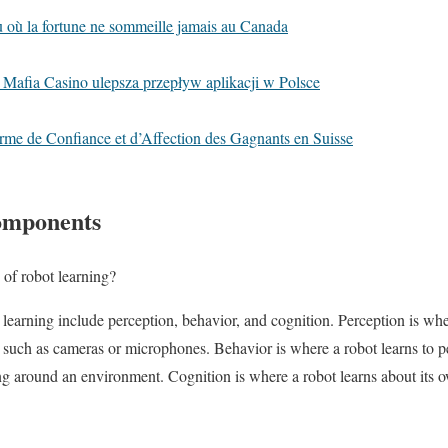
eu où la fortune ne sommeille jamais au Canada
 Mafia Casino ulepsza przepływ aplikacji w Polsce
rme de Confiance et d’Affection des Gagnants en Suisse
omponents
of robot learning?
earning include perception, behavior, and cognition. Perception is whe
 such as cameras or microphones. Behavior is where a robot learns to pe
ing around an environment. Cognition is where a robot learns about its 