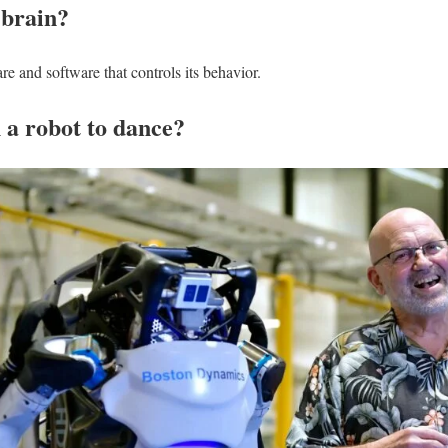
 brain?
re and software that controls its behavior.
 a robot to dance?