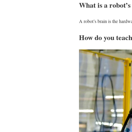
What is a robot’s
A robot’s brain is the hardwa
How do you teach