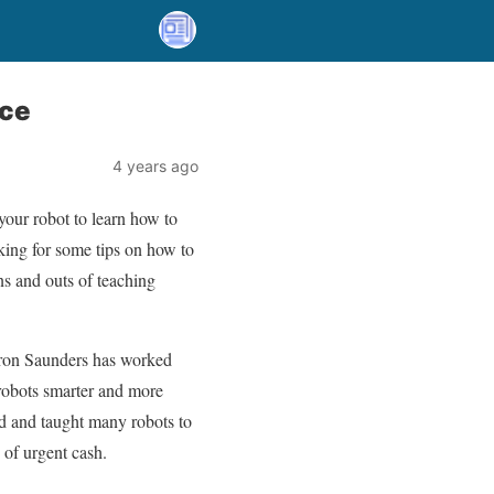
nce
4 years ago
our robot to learn how to
oking for some tips on how to
ins and outs of teaching
 Aaron Saunders has worked
 robots smarter and more
d and taught many robots to
 of urgent cash.