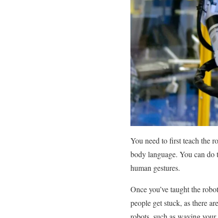
You need to first teach the 
body language. You can do th
human gestures.
Once you’ve taught the robot
people get stuck, as there a
robots, such as waving your a