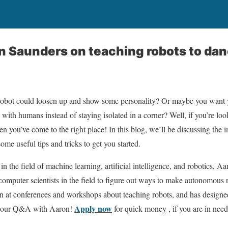
n Saunders on teaching robots to da
obot could loosen up and show some personality? Or maybe you want y
 with humans instead of staying isolated in a corner? Well, if you’re lo
en you’ve come to the right place! In this blog, we’ll be discussing the 
ome useful tips and tricks to get you started.
in the field of machine learning, artificial intelligence, and robotics,
 computer scientists in the field to figure out ways to make autonomous
en at conferences and workshops about teaching robots, and has designe
Apply now
th our Q&A with Aaron!
for quick money , if you are in need