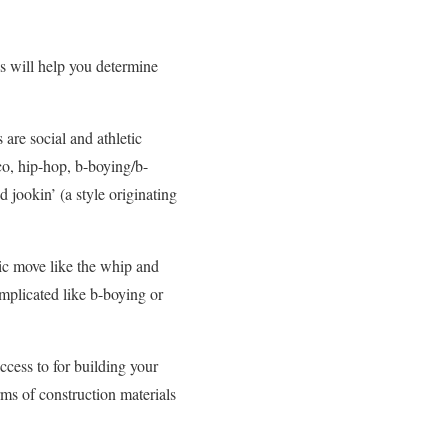
s will help you determine
 are social and athletic
co, hip-hop, b-boying/b-
jookin’ (a style originating
sic move like the whip and
omplicated like b-boying or
cess to for building your
ms of construction materials