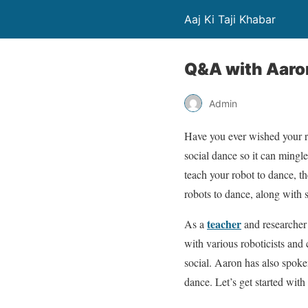
Aaj Ki Taji Khabar
Q&A with Aaro
Admin
Have you ever wished your r
social dance so it can mingle
teach your robot to dance, th
robots to dance, along with s
teacher
As a
and researcher 
with various roboticists and
social. Aaron has also spok
dance. Let’s get started wi