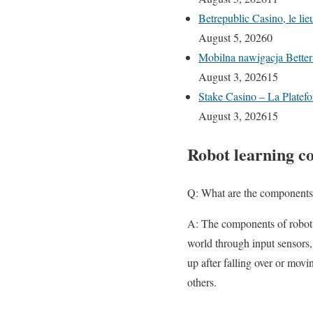
Betrepublic Casino, le li
August 5, 2026
0
Mobilna nawigacja Better
August 3, 2026
15
Stake Casino – La Platefo
August 3, 2026
15
Robot learning c
Q: What are the components 
A: The components of robot l
world through input sensors,
up after falling over or mov
others.