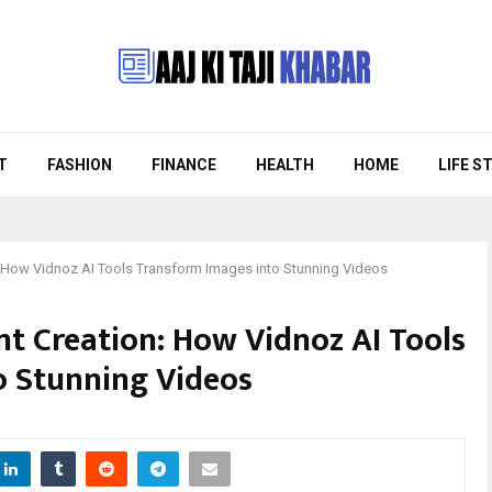
T
FASHION
FINANCE
HEALTH
HOME
LIFE S
: How Vidnoz AI Tools Transform Images into Stunning Videos
nt Creation: How Vidnoz AI Tools
o Stunning Videos