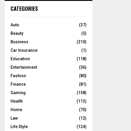
c
E
CATEGORIES
h
f
A
o
Auto
(37)
r
R
Beauty
(5)
:
C
Business
(210)
Car Insurance
(1)
H
Education
(118)
Entertainment
(56)
Fashion
(80)
Finance
(81)
Gaming
(138)
Health
(113)
Home
(70)
Law
(12)
Life Style
(124)