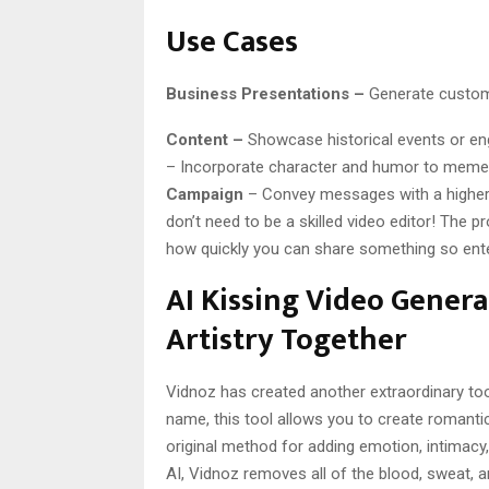
Use Cases
Business Presentations –
Generate customi
Content –
Showcase historical events or eng
– Incorporate character and humor to memes, 
Campaign
– Convey messages with a higher 
don’t need to be a skilled video editor! The 
how quickly you can share something so ente
AI Kissing Video Gener
Artistry Together
Vidnoz has created another extraordinary too
name, this tool allows you to create romantic
original method for adding emotion, intimacy,
AI, Vidnoz removes all of the blood, sweat, a