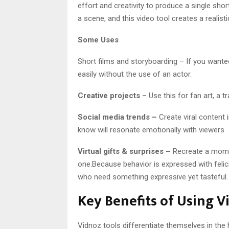
effort and creativity to produce a single sho
a scene, and this video tool creates a realisti
Some Uses
Short films and storyboarding – If you want
easily without the use of an actor.
Creative projects
– Use this for fan art, a tr
Social media trends –
Create viral content 
know will resonate emotionally with viewers
Virtual gifts & surprises –
Recreate a moment
one.Because behavior is expressed with felicio
who need something expressive yet tasteful.
Key Benefits of Using V
Vidnoz tools differentiate themselves in the