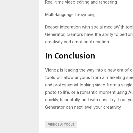
Real-time video editing and rendering
Multi-language lip-syncing
Deeper integration with social mediaWith to
Generator, creators have the ability to perfor
creativity and emotional reaction.
In Conclusion
Vidnoz is leading the way into a new era of 
tools will allow anyone, from a marketing spec
and professional-looking video from a single
photo to life, or a romantic moment using AI, 
quickly, beautifully, and with ease.Try it out
Generator can next level your creativity.
VIDNOZ AI TOOLS