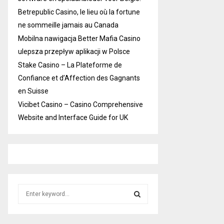
Betrepublic Casino, le lieu où la fortune
ne sommeille jamais au Canada
Mobilna nawigacja Better Mafia Casino
ulepsza przepływ aplikacji w Polsce
Stake Casino – La Plateforme de
Confiance et d’Affection des Gagnants
en Suisse
Vicibet Casino – Casino Comprehensive
Website and Interface Guide for UK
S
e
a
S
r