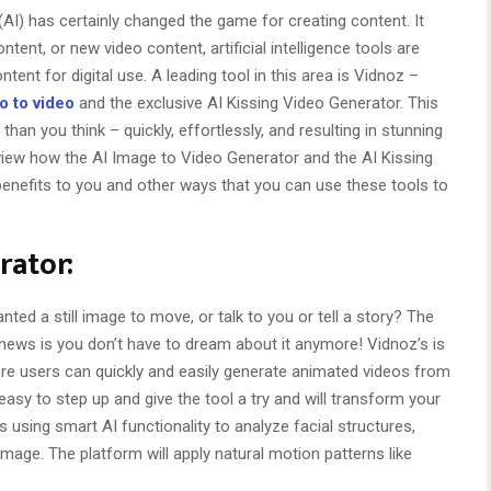
nce (AI) has certainly changed the game for creating content. It
tent, or new video content, artificial intelligence tools are
nt for digital use. A leading tool in this area is Vidnoz –
o to video
and the exclusive AI Kissing Video Generator. This
than you think – quickly, effortlessly, and resulting in stunning
 review how the AI Image to Video Generator and the AI Kissing
benefits to you and other ways that you can use these tools to
rator:
ted a still image to move, or talk to you or tell a story? The
od news is you don’t have to dream about it anymore! Vidnoz’s is
re users can quickly and easily generate animated videos from
s easy to step up and give the tool a try and will transform your
 using smart AI functionality to analyze facial structures,
mage. The platform will apply natural motion patterns like