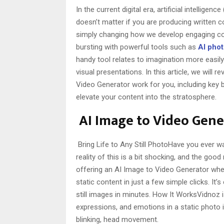
In the current digital era, artificial intellige
doesn’t matter if you are producing written con
simply changing how we develop engaging conte
bursting with powerful tools such as
AI phot
handy tool relates to imagination more easily 
visual presentations. In this article, we will
Video Generator work for you, including key 
elevate your content into the stratosphere.
AI Image to Video Gene
Bring Life to Any Still PhotoHave you ever wan
reality of this is a bit shocking, and the go
offering an AI Image to Video Generator whe
static content in just a few simple clicks. It’
still images in minutes. How It WorksVidnoz is
expressions, and emotions in a static photo i
blinking, head movement.