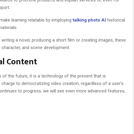
pport.
make learning relatable by employing
talking photo AI
historical
materials.
writing a novel, producing a short film or creating images, these
n, character, and scene development.
ual Content
y of the future, it is a technology of the present that is
e charge to democratizing video creation, regardless of a user’s
n continues to progress, we will see even more advanced features,