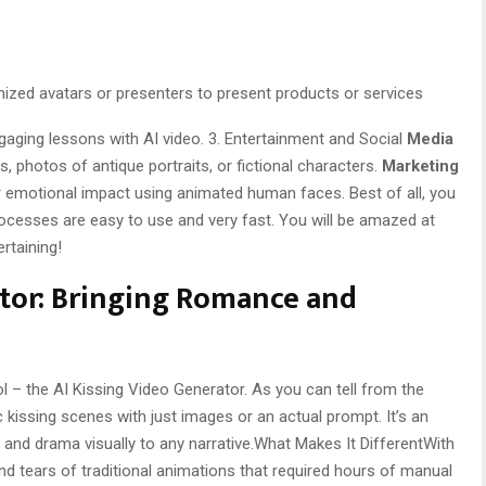
zed avatars or presenters to present products or services
aging lessons with AI video. 3. Entertainment and Social
Media
photos of antique portraits, or fictional characters.
Marketing
emotional impact using animated human faces. Best of all, you
processes are easy to use and very fast. You will be amazed at
rtaining!
ator: Bringing Romance and
l – the AI Kissing Video Generator. As you can tell from the
 kissing scenes with just images or an actual prompt. It’s an
 and drama visually to any narrative.What Makes It DifferentWith
nd tears of traditional animations that required hours of manual