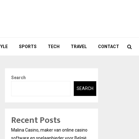
TYLE
SPORTS
TECH
TRAVEL
CONTACT
Search
SEARCH
Recent Posts
Malina Casino, maker van online casino
software en spelaanbieder voor België.