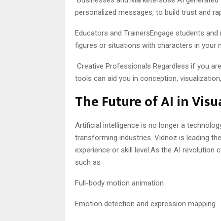
personalized messages, to build trust and ra
Educators and TrainersEngage students and 
figures or situations with characters in your 
Creative Professionals Regardless if you are 
tools can aid you in conception, visualizatio
The Future of AI in Vis
Artificial intelligence is no longer a technolog
transforming industries. Vidnoz is leading th
experience or skill level.As the AI revolutio
such as
Full-body motion animation
Emotion detection and expression mapping