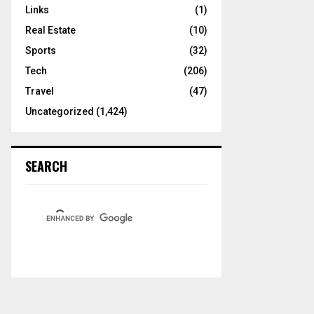
Links
(1)
Real Estate
(10)
Sports
(32)
Tech
(206)
Travel
(47)
Uncategorized
(1,424)
SEARCH