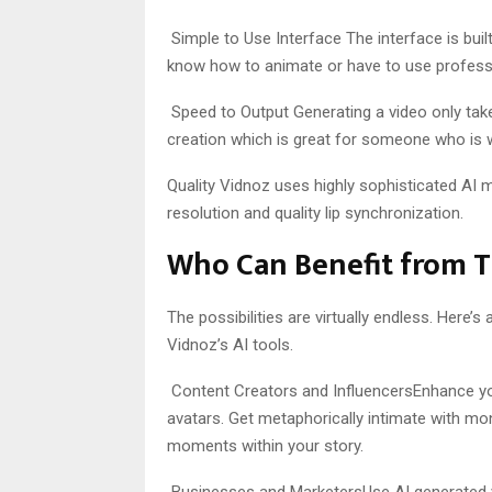
Simple to Use Interface The interface is bui
know how to animate or have to use professio
Speed to Output Generating a video only take
creation which is great for someone who is w
Quality Vidnoz uses highly sophisticated AI 
resolution and quality lip synchronization.
Who Can Benefit from T
The possibilities are virtually endless. Here
Vidnoz’s AI tools.
Content Creators and InfluencersEnhance your
avatars. Get metaphorically intimate with mo
moments within your story.
Businesses and MarketersUse AI generated vi