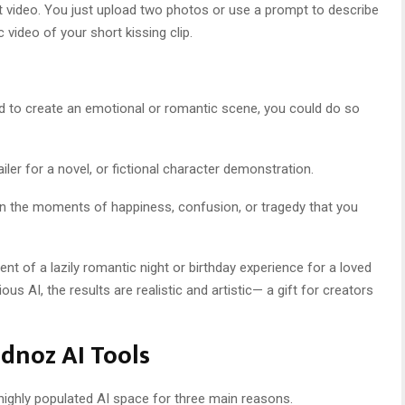
rt video. You just upload two photos or use a prompt to describe
c video of your short kissing clip.
ed to create an emotional or romantic scene, you could do so
ailer for a novel, or fictional character demonstration.
in the moments of happiness, confusion, or tragedy that you
 of a lazily romantic night or birthday experience for a loved
us AI, the results are realistic and artistic— a gift for creators
idnoz AI Tools
 highly populated AI space for three main reasons.