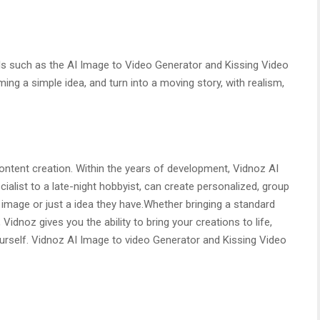
ols such as the AI Image to Video Generator and Kissing Video
ming a simple idea, and turn into a moving story, with realism,
content creation. Within the years of development, Vidnoz AI
ialist to a late-night hobbyist, can create personalized, group
 image or just a idea they have.Whether bringing a standard
Vidnoz gives you the ability to bring your creations to life,
 yourself. Vidnoz AI Image to video Generator and Kissing Video