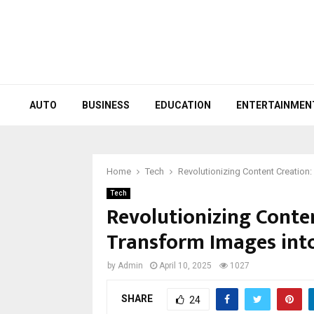
AUTO
BUSINESS
EDUCATION
ENTERTAINMEN
Home
Tech
Revolutionizing Content Creation
Tech
Revolutionizing Conte
Transform Images int
by
Admin
April 10, 2025
1027
SHARE
24