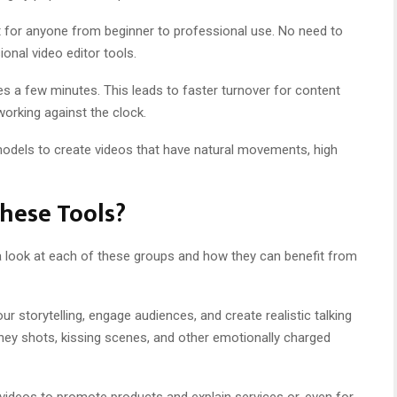
lt for anyone from beginner to professional use. No need to
nal video editor tools.
s a few minutes. This leads to faster turnover for content
orking against the clock.
models to create videos that have natural movements, high
hese Tools?
’s a look at each of these groups and how they can benefit from
 storytelling, engage audiences, and create realistic talking
ney shots, kissing scenes, and other emotionally charged
deos to promote products and explain services or, even for