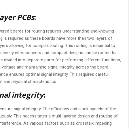
layer PCBs
:
layered boards for routing requires understanding and knowing
g is required as these boards have more than two layers of
yers allowing for complex routing. This routing is essential to
-density interconnects and compact designs can be routed to
re divided into separate parts for performing different functions,
g voltage and maintaining signal integrity across the board.
ence ensures optimal signal integrity. This requires careful
l and physical characteristics.
nal integrity
:
ensure signal integrity. The efficiency and clock speeds of the
ously. This necessitates a multi-layered design and routing of
interference. As various factors such as crosstalk impeding