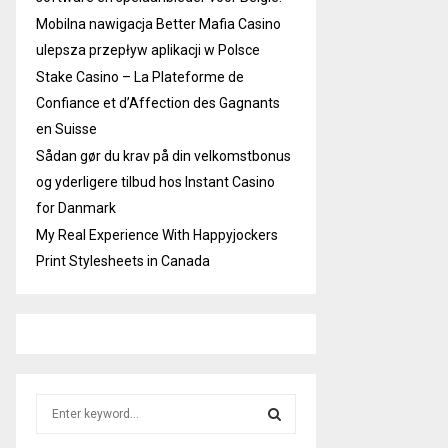
Mobilna nawigacja Better Mafia Casino
ulepsza przepływ aplikacji w Polsce
Stake Casino – La Plateforme de
Confiance et d’Affection des Gagnants
en Suisse
Sådan gør du krav på din velkomstbonus
og yderligere tilbud hos Instant Casino
for Danmark
My Real Experience With Happyjockers
Print Stylesheets in Canada
S
e
a