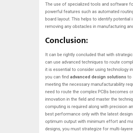
The use of specialized tools and software for
powerful features such as automated routing 
board layout. This helps to identify potential
removing any obstacles in manufacturing and 
Conclusion:
It can be rightly concluded that with strategi
can use advanced techniques to route comple
it is essential to consider using technology in
you can find
advanced design solutions
to 
meeting the necessary manufacturability req
need to route the complex PCBs becomes critic
innovation in the field and master the techn
computing is required along with precision and
best performance only with the latest designs
optimum output with minimum effort and ma
designs, you must strategize for multi-layere