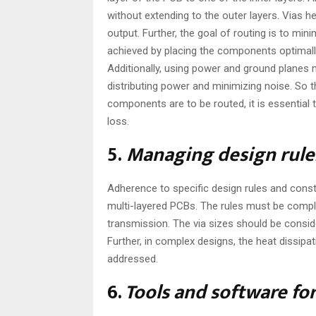
without extending to the outer layers. Vias 
output. Further, the goal of routing is to mi
achieved by placing the components optimally 
Additionally, using power and ground planes m
distributing power and minimizing noise. So 
components are to be routed, it is essential
loss.
5.
Managing design rule
Adherence to specific design rules and const
multi-layered PCBs. The rules must be compli
transmission. The via sizes should be consid
Further, in complex designs, the heat dissip
addressed.
6.
Tools and software fo