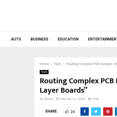
AUTO
BUSINESS
EDUCATION
ENTERTAINMEN
Home
Tech
Routing Complex PCB Designs: Str
Tech
Routing Complex PCB D
Layer Boards”
by
Admin
February 13, 2025
1094
SHARE
24