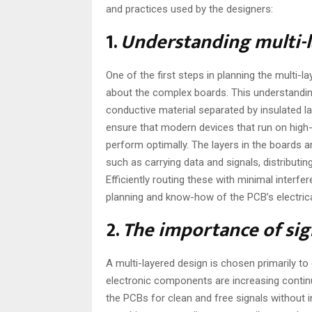
and practices used by the designers:
1.
Understanding multi-
One of the first steps in planning the multi-
about the complex boards. This understandin
conductive material separated by insulated la
ensure that modern devices that run on high
perform optimally. The layers in the boards a
such as carrying data and signals, distributin
Efficiently routing these with minimal interfer
planning and know-how of the PCB’s electrica
2.
The importance of sig
A multi-layered design is chosen primarily to 
electronic components are increasing continu
the PCBs for clean and free signals without 