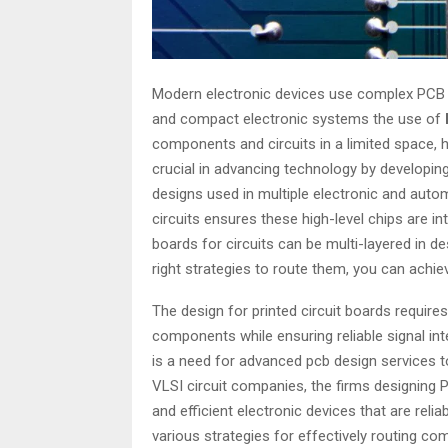
Modern electronic devices use complex PCB o
and compact electronic systems the use of
components and circuits in a limited space, 
crucial in advancing technology by developin
designs used in multiple electronic and autom
circuits ensures these high-level chips are in
boards for circuits can be multi-layered in de
right strategies to route them, you can achi
The design for printed circuit boards requires
components while ensuring reliable signal int
is a need for advanced pcb design services t
VLSI circuit companies, the firms designing 
and efficient electronic devices that are relia
various strategies for effectively routing c