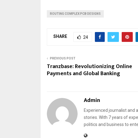
ROUTING COMPLEX PCB DESIGNS
SHARE
24
PREVIOUS POST
Tranzbase: Revolutionizing Online
Payments and Global Banking
Admin
Experienced journalist and a
stories. With 7 years of exp
politics and business to ent