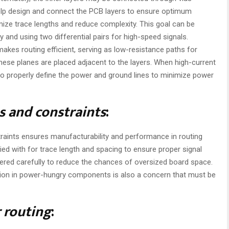
help design and connect the PCB layers to ensure optimum
nimize trace lengths and reduce complexity. This goal can be
and using two differential pairs for high-speed signals.
akes routing efficient, serving as low-resistance paths for
these planes are placed adjacent to the layers. When high-current
 to properly define the power and ground lines to minimize power
s and constraints
:
raints ensures manufacturability and performance in routing
ed with for trace length and spacing to ensure proper signal
ered carefully to reduce the chances of oversized board space.
ation in power-hungry components is also a concern that must be
r routing
: