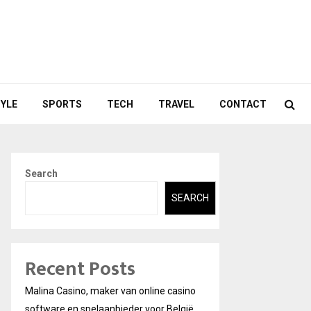
TYLE
SPORTS
TECH
TRAVEL
CONTACT
Search
SEARCH
Recent Posts
Malina Casino, maker van online casino
software en spelaanbieder voor België.