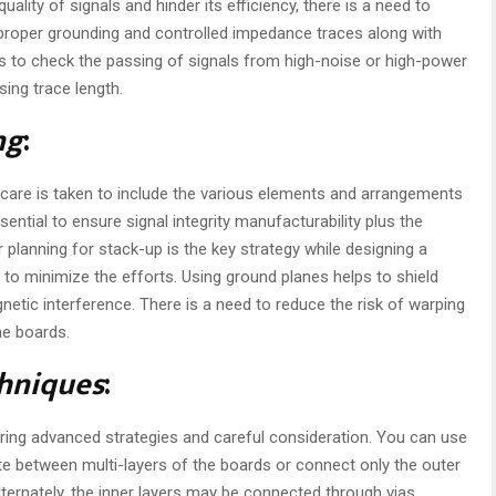
ality of signals and hinder its efficiency, there is a need to
proper grounding and controlled impedance traces along with
elps to check the passing of signals from high-noise or high-power
sing trace length.
ng
:
 care is taken to include the various elements and arrangements
sential to ensure signal integrity manufacturability plus the
planning for stack-up is the key strategy while designing a
 to minimize the efforts. Using ground planes helps to shield
netic interference. There is a need to reduce the risk of warping
he boards.
hniques
:
iring advanced strategies and careful consideration. You can use
te between multi-layers of the boards or connect only the outer
Alternately, the inner layers may be connected through vias