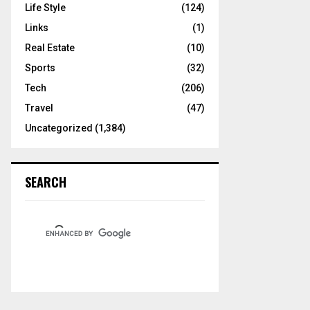
Life Style
(124)
Links
(1)
Real Estate
(10)
Sports
(32)
Tech
(206)
Travel
(47)
Uncategorized
(1,384)
SEARCH