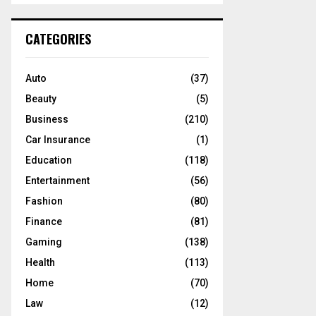
S
r
c
E
CATEGORIES
h
f
A
o
Auto
(37)
r
R
Beauty
(5)
:
C
Business
(210)
Car Insurance
(1)
H
Education
(118)
Entertainment
(56)
Fashion
(80)
Finance
(81)
Gaming
(138)
Health
(113)
Home
(70)
Law
(12)