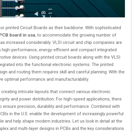
r printed Circuit Boards as their backbone. With sophisticated
PCB board in usa
, to accommodate the growing number of
has increased considerably. VLSI circuit and chip companies are
g high-performance, energy-efficient and compact integrated
otive devices. Using printed circuit boards along with the VLSI
tegrated into the functional electronic systems. The printed
sign and routing them requires skill and careful planning. With the
eve optimal performance and manufacturability.
 creating intricate layouts that connect various electronic
egrity and power distribution. For high-speed applications, there
o ensure precision, durability and performance. Combined with
PCBs in the U.S. enable the development of increasingly powerful
ble and help shape modern industries. Let us look in detail at the
omplex and multi-layer designs in PCBs and the key considerations