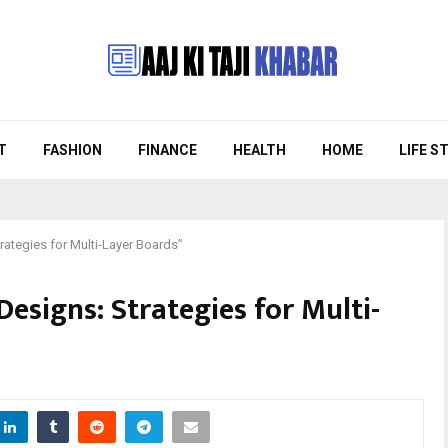
T
FASHION
FINANCE
HEALTH
HOME
LIFE S
ategies for Multi-Layer Boards”
esigns: Strategies for Multi-