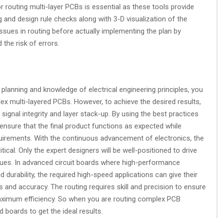
 routing multi-layer PCBs is essential as these tools provide
and design rule checks along with 3-D visualization of the
 issues in routing before actually implementing the plan by
the risk of errors.
c planning and knowledge of electrical engineering principles, you
x multi-layered PCBs. However, to achieve the desired results,
 signal integrity and layer stack-up. By using the best practices
ensure that the final product functions as expected while
uirements. With the continuous advancement of electronics, the
al. Only the expert designers will be well-positioned to drive
iques. In advanced circuit boards where high-performance
 durability, the required high-speed applications can give their
 and accuracy. The routing requires skill and precision to ensure
ximum efficiency. So when you are routing complex PCB
d boards to get the ideal results.