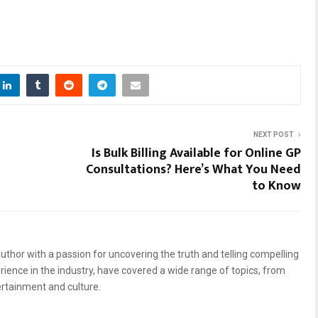
NEXT POST
Is Bulk Billing Available for Online GP
Consultations? Here’s What You Need
to Know
uthor with a passion for uncovering the truth and telling compelling
erience in the industry, have covered a wide range of topics, from
ertainment and culture.