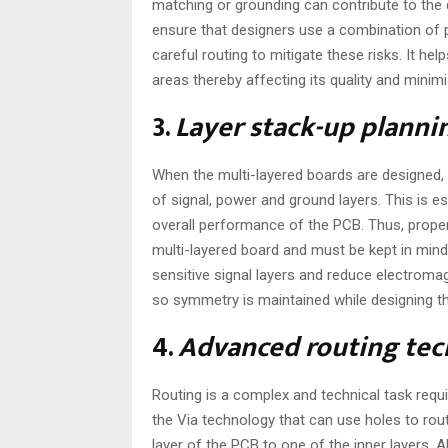
matching or grounding can contribute to the qu
ensure that designers use a combination of 
careful routing to mitigate these risks. It h
areas thereby affecting its quality and minimi
3.
Layer stack-up planni
When the multi-layered boards are designed,
of signal, power and ground layers. This is es
overall performance of the PCB. Thus, proper 
multi-layered board and must be kept in mind
sensitive signal layers and reduce electromag
so symmetry is maintained while designing t
4.
Advanced routing tec
Routing is a complex and technical task requ
the Via technology that can use holes to rou
layer of the PCB to one of the inner layers. 