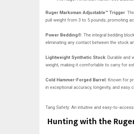
Ruger Marksman Adjustable™ Trigger
: Th
pull weight from 3 to 5 pounds, promoting a
Power Bedding®
: The integral bedding bloc
eliminating any contact between the stock and
Lightweight Synthetic Stock
: Durable and w
weight, making it comfortable to carry for ex
Cold Hammer-Forged Barrel:
Known for pro
in exceptional accuracy, longevity, and easy c
Tang Safety: An intuitive and easy-to-access
Hunting with the Ruger