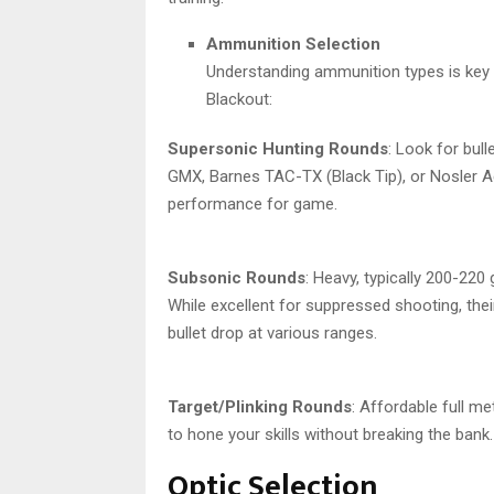
Ammunition Selection
Understanding ammunition types is key 
Blackout:
Supersonic Hunting Rounds
: Look for bul
GMX, Barnes TAC-TX (Black Tip), or Nosler A
performance for game.
Subsonic Rounds
: Heavy, typically 200-220
While excellent for suppressed shooting, thei
bullet drop at various ranges.
Target/Plinking Rounds
: Affordable full me
to hone your skills without breaking the bank.
Optic Selection