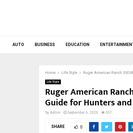
AUTO
BUSINESS
EDUCATION
ENTERTAINMEN
Home
Life Style
Ruger American Ranch 300 Bl
Life Style
Ruger American Ranch
Guide for Hunters and
by
Admin
September 6, 2025
357
SHARE
0