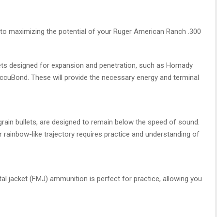
to maximizing the potential of your Ruger American Ranch .300
lets designed for expansion and penetration, such as Hornady
ccuBond. These will provide the necessary energy and terminal
 grain bullets, are designed to remain below the speed of sound.
r rainbow-like trajectory requires practice and understanding of
tal jacket (FMJ) ammunition is perfect for practice, allowing you