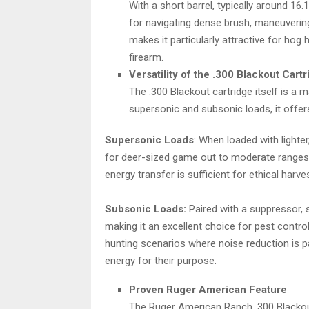
With a short barrel, typically around 16.12
for navigating dense brush, maneuvering i
makes it particularly attractive for hog
firearm.
Versatility of the .300 Blackout Cart
The .300 Blackout cartridge itself is a m
supersonic and subsonic loads, it offer
Supersonic Loads
: When loaded with lighter
for deer-sized game out to moderate ranges (ty
energy transfer is sufficient for ethical harve
Subsonic Loads:
Paired with a suppressor, 
making it an excellent choice for pest control
hunting scenarios where noise reduction is p
energy for their purpose.
Proven Ruger American Feature
The Ruger American Ranch .300 Blackout 