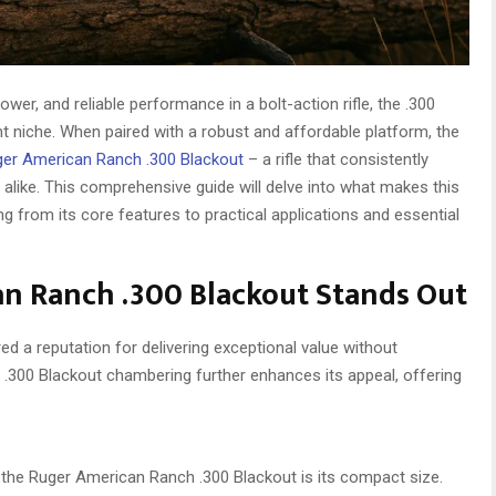
er, and reliable performance in a bolt-action rifle, the .300
nt niche. When paired with a robust and affordable platform, the
er American Ranch .300 Blackout
– a rifle that consistently
like. This comprehensive guide will delve into what makes this
ng from its core features to practical applications and essential
n Ranch .300 Blackout Stands Out
 a reputation for delivering exceptional value without
e .300 Blackout chambering further enhances its appeal, offering
the Ruger American Ranch .300 Blackout is its compact size.