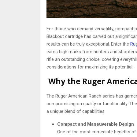
For those who demand versatility, compact pow
Blackout cartridge has carved out a significa
results can be truly exceptional. Enter the
Rug
earns high marks from hunters and shooters a
rifle an outstanding choice, covering everythi
considerations for maximizing its potential.
Why the Ruger America
The Ruger American Ranch series has garnered
compromising on quality or functionality. Th
a unique blend of capabilities.
Compact and Maneuverable Design
One of the most immediate benefits of 