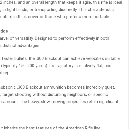
 inches, and an overall length that keeps it agile, this rifle is ideal
n tight blinds, or transporting discreetly. This characteristic
 hunters in thick cover or those who prefer a more portable
ridge
arvel of versatility. Designed to perform effectively in both
s distinct advantages:
, faster bullets, the .300 Blackout can achieve velocities suitable
pically 150-200 yards). Its trajectory is relatively flat, and
sting.
subsonic .300 Blackout ammunition becomes incredibly quiet,
, target shooting without disturbing neighbors, or specific
aramount. The heavy, slow-moving projectiles retain significant
inherits the best features of the American Rifle line: