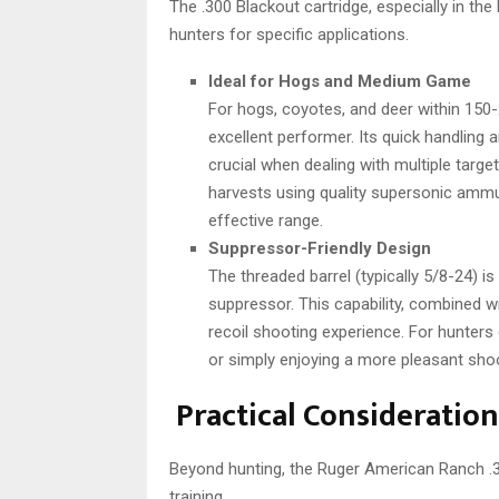
The .300 Blackout cartridge, especially in 
hunters for specific applications.
Ideal for Hogs and Medium Game
For hogs, coyotes, and deer within 150
excellent performer. Its quick handling
crucial when dealing with multiple tar
harvests using quality supersonic ammu
effective range.
Suppressor-Friendly Design
The threaded barrel (typically 5/8-24) i
suppressor. This capability, combined 
recoil shooting experience. For hunter
or simply enjoying a more pleasant shoot
Practical Consideration
Beyond hunting, the Ruger American Ranch .3
training.