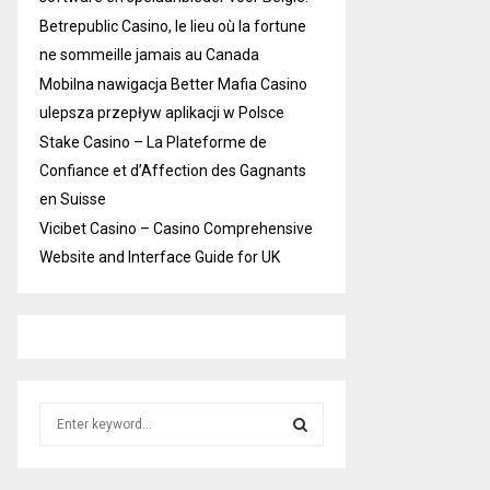
Betrepublic Casino, le lieu où la fortune
ne sommeille jamais au Canada
Mobilna nawigacja Better Mafia Casino
ulepsza przepływ aplikacji w Polsce
Stake Casino – La Plateforme de
Confiance et d’Affection des Gagnants
en Suisse
Vicibet Casino – Casino Comprehensive
Website and Interface Guide for UK
S
e
a
S
r