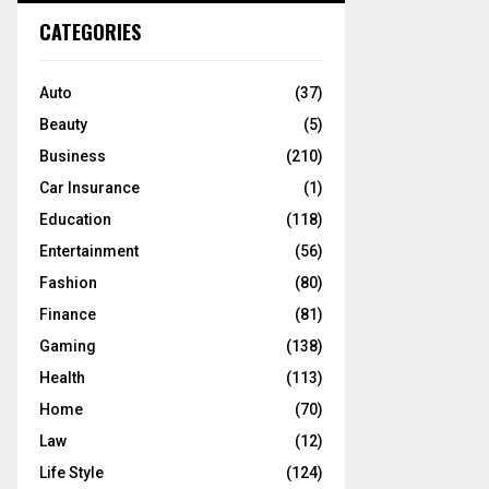
c
E
CATEGORIES
h
f
A
o
Auto
(37)
r
R
Beauty
(5)
:
C
Business
(210)
Car Insurance
(1)
H
Education
(118)
Entertainment
(56)
Fashion
(80)
Finance
(81)
Gaming
(138)
Health
(113)
Home
(70)
Law
(12)
Life Style
(124)