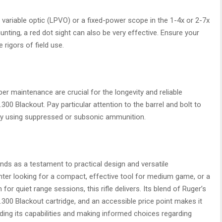
r variable optic (LPVO) or a fixed-power scope in the 1-4x or 2-7x
unting, a red dot sight can also be very effective. Ensure your
 rigors of field use.
per maintenance are crucial for the longevity and reliable
0 Blackout. Pay particular attention to the barrel and bolt to
ntly using suppressed or subsonic ammunition.
nds as a testament to practical design and versatile
er looking for a compact, effective tool for medium game, or a
r quiet range sessions, this rifle delivers. Its blend of Ruger’s
the .300 Blackout cartridge, and an accessible price point makes it
ding its capabilities and making informed choices regarding