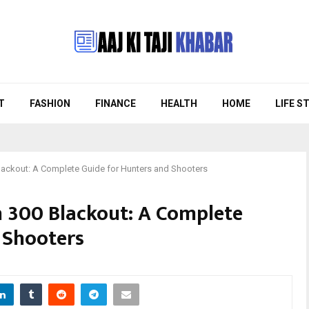
T
FASHION
FINANCE
HEALTH
HOME
LIFE S
ackout: A Complete Guide for Hunters and Shooters
 300 Blackout: A Complete
 Shooters