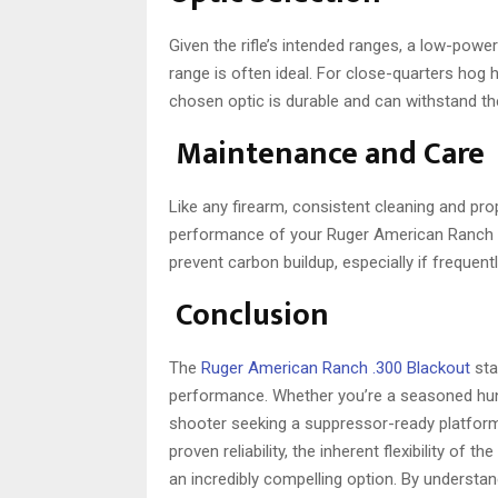
Given the rifle’s intended ranges, a low-powe
range is often ideal. For close-quarters hog h
chosen optic is durable and can withstand the
Maintenance and Care
Like any firearm, consistent cleaning and pro
performance of your Ruger American Ranch .30
prevent carbon buildup, especially if freque
Conclusion
The
Ruger American Ranch .300 Blackout
sta
performance. Whether you’re a seasoned hunt
shooter seeking a suppressor-ready platform fo
proven reliability, the inherent flexibility of 
an incredibly compelling option. By understan