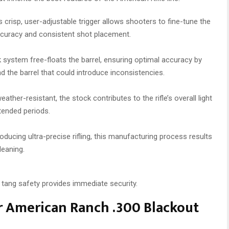
is crisp, user-adjustable trigger allows shooters to fine-tune the
ccuracy and consistent shot placement.
k system free-floats the barrel, ensuring optimal accuracy by
 the barrel that could introduce inconsistencies.
eather-resistant, the stock contributes to the rifle’s overall light
tended periods.
ducing ultra-precise rifling, this manufacturing process results
leaning.
 tang safety provides immediate security.
 American Ranch .300 Blackout