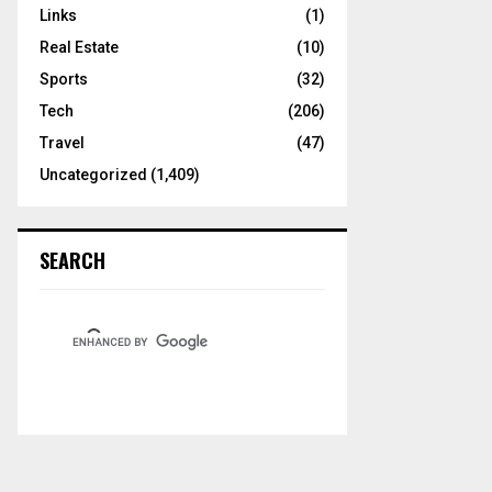
Links
(1)
Real Estate
(10)
Sports
(32)
Tech
(206)
Travel
(47)
Uncategorized
(1,409)
SEARCH