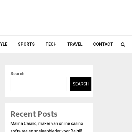
TYLE
SPORTS
TECH
TRAVEL
CONTACT
Search
SEARCH
Recent Posts
Malina Casino, maker van online casino
software en spelaanbieder voor België.