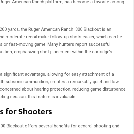
the Ruger American Ranch platform, has become a favorite among
-200 yards, the Ruger American Ranch .300 Blackout is an
 and moderate recoil make follow-up shots easier, which can be
gets or fast-moving game. Many hunters report successful
nition, emphasizing shot placement within the cartridge’s
s a significant advantage, allowing for easy attachment of a
with subsonic ammunition, creates a remarkably quiet and low-
s concerned about hearing protection, reducing game disturbance,
ing session, this feature is invaluable.
s for Shooters
00 Blackout offers several benefits for general shooting and