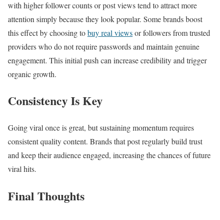
with higher follower counts or post views tend to attract more
attention simply because they look popular. Some brands boost
this effect by choosing to
buy real views
or followers from trusted
providers who do not require passwords and maintain genuine
engagement. This initial push can increase credibility and trigger
organic growth.
Consistency Is Key
Going viral once is great, but sustaining momentum requires
consistent quality content. Brands that post regularly build trust
and keep their audience engaged, increasing the chances of future
viral hits.
Final Thoughts