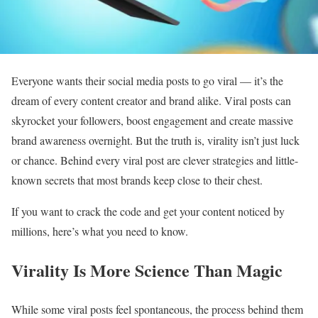
Everyone wants their social media posts to go viral — it’s the
dream of every content creator and brand alike. Viral posts can
skyrocket your followers, boost engagement and create massive
brand awareness overnight. But the truth is, virality isn’t just luck
or chance. Behind every viral post are clever strategies and little-
known secrets that most brands keep close to their chest.
If you want to crack the code and get your content noticed by
millions, here’s what you need to know.
Virality Is More Science Than Magic
While some viral posts feel spontaneous, the process behind them