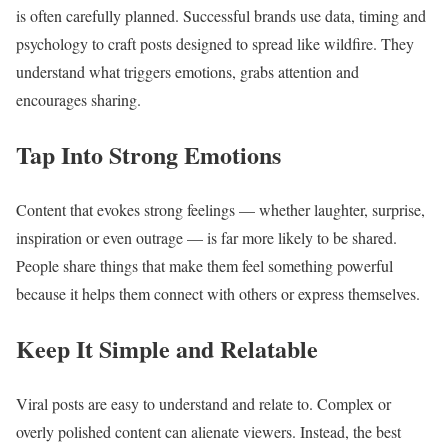
is often carefully planned. Successful brands use data, timing and
psychology to craft posts designed to spread like wildfire. They
understand what triggers emotions, grabs attention and
encourages sharing.
Tap Into Strong Emotions
Content that evokes strong feelings — whether laughter, surprise,
inspiration or even outrage — is far more likely to be shared.
People share things that make them feel something powerful
because it helps them connect with others or express themselves.
Keep It Simple and Relatable
Viral posts are easy to understand and relate to. Complex or
overly polished content can alienate viewers. Instead, the best