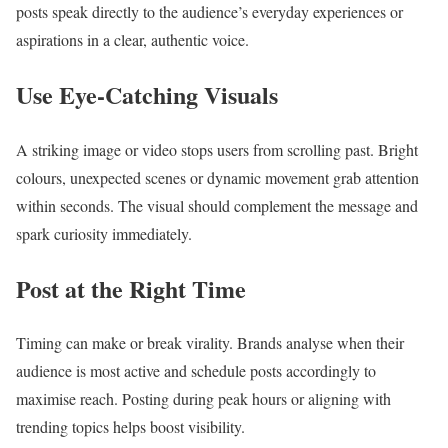
posts speak directly to the audience’s everyday experiences or
aspirations in a clear, authentic voice.
Use Eye-Catching Visuals
A striking image or video stops users from scrolling past. Bright
colours, unexpected scenes or dynamic movement grab attention
within seconds. The visual should complement the message and
spark curiosity immediately.
Post at the Right Time
Timing can make or break virality. Brands analyse when their
audience is most active and schedule posts accordingly to
maximise reach. Posting during peak hours or aligning with
trending topics helps boost visibility.