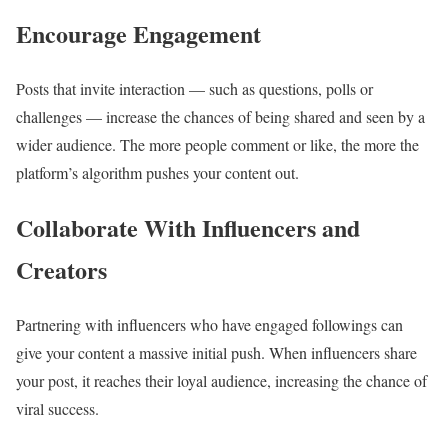
Encourage Engagement
Posts that invite interaction — such as questions, polls or
challenges — increase the chances of being shared and seen by a
wider audience. The more people comment or like, the more the
platform’s algorithm pushes your content out.
Collaborate With Influencers and
Creators
Partnering with influencers who have engaged followings can
give your content a massive initial push. When influencers share
your post, it reaches their loyal audience, increasing the chance of
viral success.