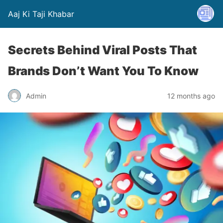
Aaj Ki Taji Khabar
Secrets Behind Viral Posts That
Brands Don’t Want You To Know
Admin
12 months ago