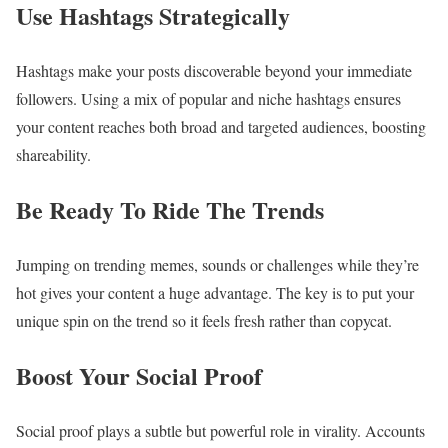
Use Hashtags Strategically
Hashtags make your posts discoverable beyond your immediate
followers. Using a mix of popular and niche hashtags ensures
your content reaches both broad and targeted audiences, boosting
shareability.
Be Ready To Ride The Trends
Jumping on trending memes, sounds or challenges while they’re
hot gives your content a huge advantage. The key is to put your
unique spin on the trend so it feels fresh rather than copycat.
Boost Your Social Proof
Social proof plays a subtle but powerful role in virality. Accounts