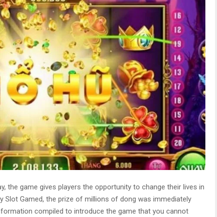
, the game gives players the opportunity to change their lives in
nly Slot Gamed, the prize of millions of dong was immediately
information compiled to introduce the game that you cannot