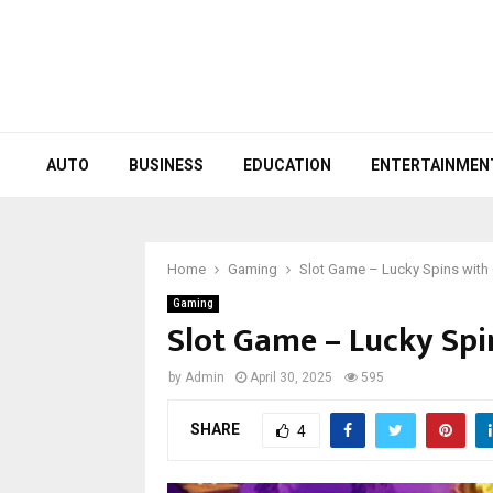
AUTO
BUSINESS
EDUCATION
ENTERTAINMEN
Home
Gaming
Slot Game – Lucky Spins with
Gaming
Slot Game – Lucky Spi
by
Admin
April 30, 2025
595
SHARE
4