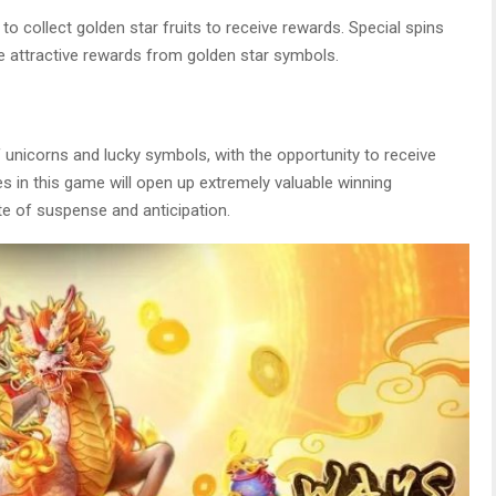
 to collect golden star fruits to receive rewards. Special spins
de attractive rewards from golden star symbols.
f unicorns and lucky symbols, with the opportunity to receive
res in this game will open up extremely valuable winning
te of suspense and anticipation.