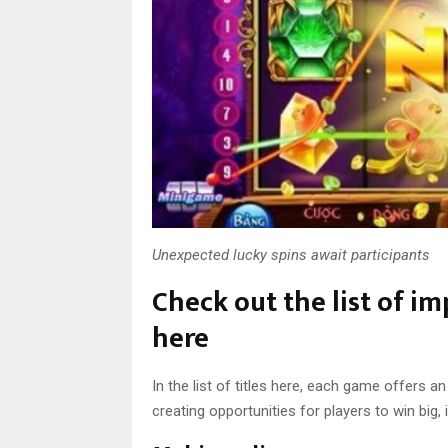
Unexpected lucky spins await participants
Check out the list of i
here
In the list of titles here, each game offers a
creating opportunities for players to win big, 