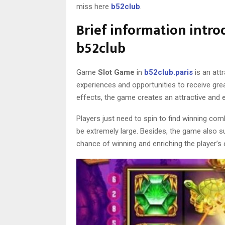
miss here
b52club
.
Brief information intr
b52club
Game
Slot Game
in
b52club.paris
is an att
experiences and opportunities to receive gre
effects, the game creates an attractive and
Players just need to spin to find winning com
be extremely large. Besides, the game also s
chance of winning and enriching the player’s 