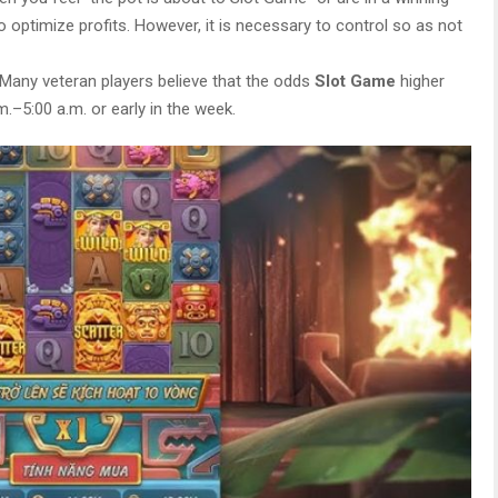
to optimize profits. However, it is necessary to control so as not
 Many veteran players believe that the odds
Slot Game
higher
.–5:00 a.m. or early in the week.