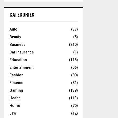
S
r
c
E
CATEGORIES
h
f
A
o
Auto
(37)
r
R
Beauty
(5)
:
C
Business
(210)
Car Insurance
(1)
H
Education
(118)
Entertainment
(56)
Fashion
(80)
Finance
(81)
Gaming
(138)
Health
(113)
Home
(70)
Law
(12)