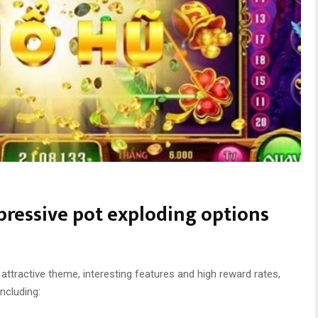
mpressive pot exploding options
n attractive theme, interesting features and high reward rates,
including: