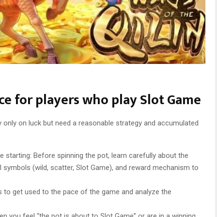
ce for players who play Slot Game
y only on luck but need a reasonable strategy and accumulated
starting: Before spinning the pot, learn carefully about the
l symbols (wild, scatter, Slot Game), and reward mechanism to
ets to get used to the pace of the game and analyze the
n you feel “the pot is about to Slot Game” or are in a winning