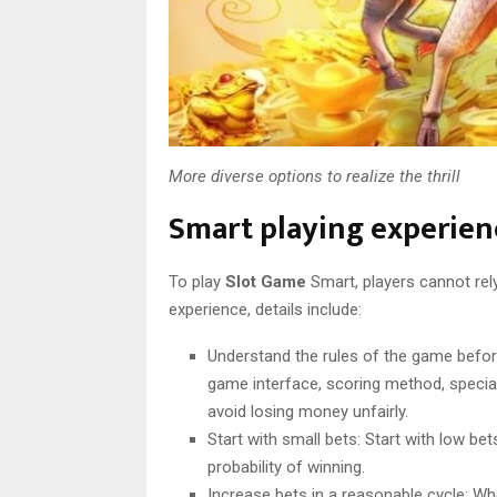
More diverse options to realize the thrill
Smart playing experien
To play
Slot Game
Smart, players cannot rel
experience, details include:
Understand the rules of the game before 
game interface, scoring method, specia
avoid losing money unfairly.
Start with small bets: Start with low b
probability of winning.
Increase bets in a reasonable cycle: Whe