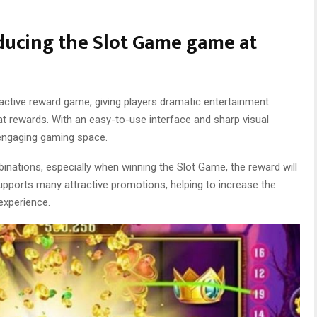
oducing the Slot Game game at
ractive reward game, giving players dramatic entertainment
at rewards. With an easy-to-use interface and sharp visual
 engaging gaming space.
binations, especially when winning the Slot Game, the reward will
upports many attractive promotions, helping to increase the
experience.