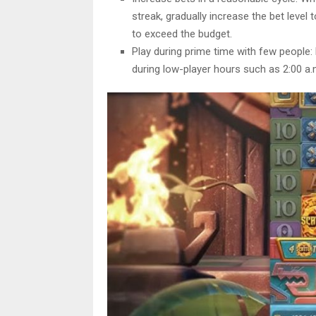
streak, gradually increase the bet level 
to exceed the budget.
Play during prime time with few people:
during low-player hours such as 2:00 a.m