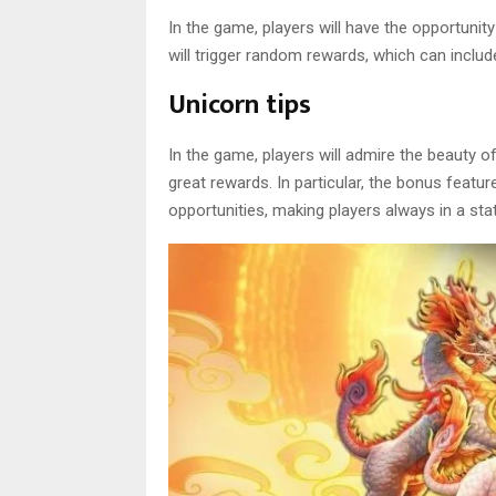
In the game, players will have the opportunity
will trigger random rewards, which can inclu
Unicorn tips
In the game, players will admire the beauty o
great rewards. In particular, the bonus featu
opportunities, making players always in a sta