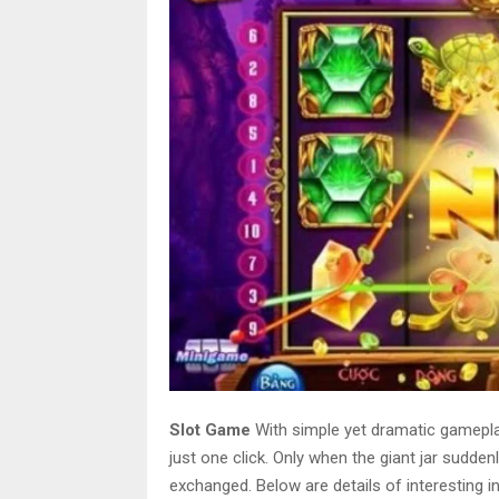
Slot Game
With simple yet dramatic gameplay
just one click. Only when the giant jar sudde
exchanged. Below are details of interesting 