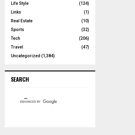
Life Style
(124)
Links
(1)
Real Estate
(10)
Sports
(32)
Tech
(206)
Travel
(47)
Uncategorized
(1,384)
SEARCH