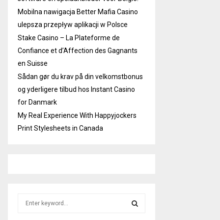
Mobilna nawigacja Better Mafia Casino
ulepsza przepływ aplikacji w Polsce
Stake Casino – La Plateforme de
Confiance et d’Affection des Gagnants
en Suisse
Sådan gør du krav på din velkomstbonus
og yderligere tilbud hos Instant Casino
for Danmark
My Real Experience With Happyjockers
Print Stylesheets in Canada
S
e
a