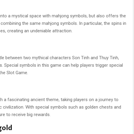
 into a mystical space with mahjong symbols, but also offers the
 combining the same mahjong symbols. In particular, the spins in
s, creating an undeniable attraction.
battle between two mythical characters Son Tinh and Thuy Tinh,
s. Special symbols in this game can help players trigger special
the Slot Game.
h a fascinating ancient theme, taking players on a journey to
c civilization. With special symbols such as golden chests and
ure to receive big rewards.
gold