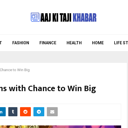
T
FASHION
FINANCE
HEALTH
HOME
LIFE S
 Chance to Win Big
ns with Chance to Win Big