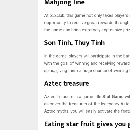
Mahjong line
At b52club, this game not only takes players
opportunity to receive great rewards through
the game can bring extremely impressive prize
Son Tinh, Thuy Tinh
In the game, players will participate in the 
with the goal of winning and receiving reward
spins, giving them a huge chance of winning 
Aztec treasure
Aztec Treasure is a game title
Slot Game
wit
discover the treasures of the legendary Azte
Aztec myths, you will easily activate the feat
Eating star fruit gives you 