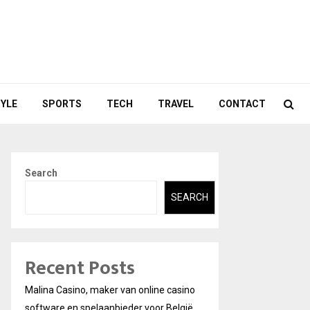
TYLE
SPORTS
TECH
TRAVEL
CONTACT
Search
SEARCH
Recent Posts
Malina Casino, maker van online casino
software en spelaanbieder voor België.