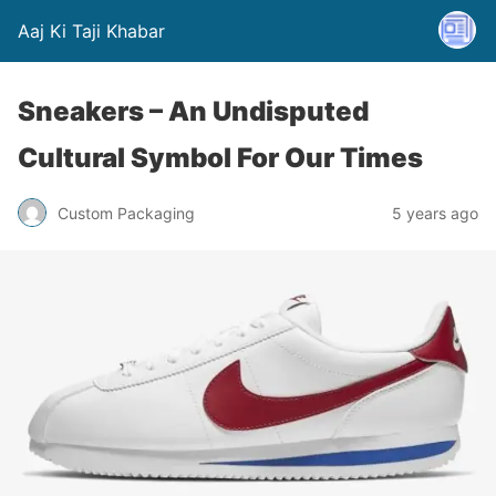
Aaj Ki Taji Khabar
Sneakers – An Undisputed
Cultural Symbol For Our Times
Custom Packaging
5 years ago