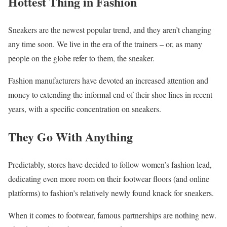
Hottest Thing in Fashion
Sneakers are the newest popular trend, and they aren’t changing
any time soon. We live in the era of the trainers – or, as many
people on the globe refer to them, the sneaker.
Fashion manufacturers have devoted an increased attention and
money to extending the informal end of their shoe lines in recent
years, with a specific concentration on sneakers.
They Go With Anything
Predictably, stores have decided to follow women’s fashion lead,
dedicating even more room on their footwear floors (and online
platforms) to fashion’s relatively newly found knack for sneakers.
When it comes to footwear, famous partnerships are nothing new.