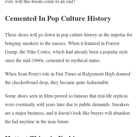
ever, will this boom come to an end?
Cemented In Pop Culture History
These shoes will go down in pop culture history as the impetus for
bringing sneakers to the masses. When it featured in Forrest
Gump, the Nike Cortez, which had already been a popular style
since the mid-1960s, cemented its mythical status.
When Sean Penn’s role in Fast Times at Ridgemont High donned
the checkerboard drop, they became quite fashionable.
Some shoes seen in films proved so famous that real-life replicas
were eventually sold years later due to public demands. Sneakers
are a major business, and it doesn’t look like buyers will abandon
the fad anytime in the near future.