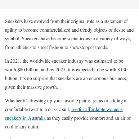
Sneakers have evolved from their original role as a statement of
agility to become commercialized and trendy objects of desire and
symbol. Sneakers have become social icons in a variety of ways,
from athletics to street fashion to showstopper trends.
In 2021, the worldwide sneaker industry was estimated to be
worth $80 billion, and by 2025, it is expected to be worth $130
billion. It’s no surprise that sneakers are an enormous business,
given their massive growth.
Whether it’s dressing up your favorite pair of jeans or adding a
comfortable twist to a classic suit,
see for affordable womens
sneakers in Australia
as they easily provide comfort and an air of
cool to any outfit.