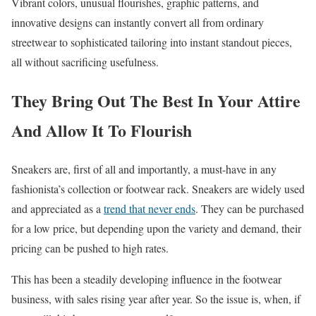
Vibrant colors, unusual flourishes, graphic patterns, and
innovative designs can instantly convert all from ordinary
streetwear to sophisticated tailoring into instant standout pieces,
all without sacrificing usefulness.
They Bring Out The Best In Your Attire
And Allow It To Flourish
Sneakers are, first of all and importantly, a must-have in any
fashionista’s collection or footwear rack. Sneakers are widely used
and appreciated as a
trend that never ends
. They can be purchased
for a low price, but depending upon the variety and demand, their
pricing can be pushed to high rates.
This has been a steadily developing influence in the footwear
business, with sales rising year after year. So the issue is, when, if