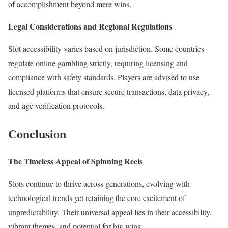
of accomplishment beyond mere wins.
Legal Considerations and Regional Regulations
Slot accessibility varies based on jurisdiction. Some countries
regulate online gambling strictly, requiring licensing and
compliance with safety standards. Players are advised to use
licensed platforms that ensure secure transactions, data privacy,
and age verification protocols.
Conclusion
The Timeless Appeal of Spinning Reels
Slots continue to thrive across generations, evolving with
technological trends yet retaining the core excitement of
unpredictability. Their universal appeal lies in their accessibility,
vibrant themes, and potential for big wins.