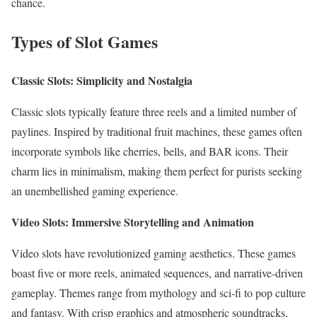
chance.
Types of Slot Games
Classic Slots: Simplicity and Nostalgia
Classic slots typically feature three reels and a limited number of
paylines. Inspired by traditional fruit machines, these games often
incorporate symbols like cherries, bells, and BAR icons. Their
charm lies in minimalism, making them perfect for purists seeking
an unembellished gaming experience.
Video Slots: Immersive Storytelling and Animation
Video slots have revolutionized gaming aesthetics. These games
boast five or more reels, animated sequences, and narrative-driven
gameplay. Themes range from mythology and sci-fi to pop culture
and fantasy. With crisp graphics and atmospheric soundtracks,