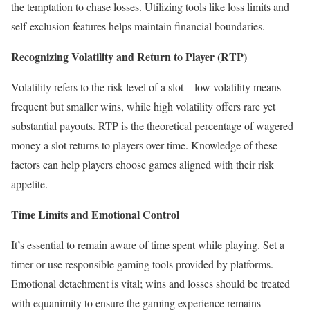
the temptation to chase losses. Utilizing tools like loss limits and
self-exclusion features helps maintain financial boundaries.
Recognizing Volatility and Return to Player (RTP)
Volatility refers to the risk level of a slot—low volatility means
frequent but smaller wins, while high volatility offers rare yet
substantial payouts. RTP is the theoretical percentage of wagered
money a slot returns to players over time. Knowledge of these
factors can help players choose games aligned with their risk
appetite.
Time Limits and Emotional Control
It’s essential to remain aware of time spent while playing. Set a
timer or use responsible gaming tools provided by platforms.
Emotional detachment is vital; wins and losses should be treated
with equanimity to ensure the gaming experience remains