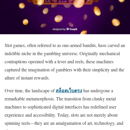
Slot games, often referred to as one-armed bandits, have carved an
indelible niche in the gambling universe. Originally mechanical
contraptions operated with a lever and reels, these machines
captured the imagination of gamblers with their simplicity and the
allure of instant rewards.
สล็อตเว็บตรง
Over time, the landscape of
has undergone a
remarkable metamorphosis. The transition from clunky metal
machines to sophisticated digital interfaces has redefined user
experience and accessibility. Today, slots are not merely about
spinning reels—they are an amalgamation of art, technology, and