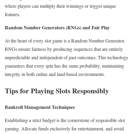
where players can multiply their winnings or trigger unique
features.
Random Number Generators (RNGs) and Fair Play
At the heart of every slot game is a Random Number Generator.
RNGs ensure fairness by producing sequences that are entirely
unpredictable and independent of past outcomes. This technology
guarantees that every spin has the same probability, maintaining
integrity in both online and land-based environments.
Tips for Playing Slots Responsibly
Bankroll Management Techniques
Establishing a strict budget is the cornerstone of responsible slot
gaming. Allocate funds exclusively for entertainment, and avoid