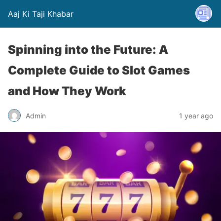
Aaj Ki Taji Khabar
Spinning into the Future: A
Complete Guide to Slot Games
and How They Work
Admin
1 year ago