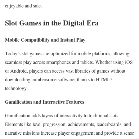
enjoyable and safe.
Slot Games in the Digital Era
Mobile Compatibility and Instant Play
Today’s slot games are optimized for mobile platforms, allowing
seamless play across smartphones and tablets. Whether using iOS
or Android, players can access vast libraries of games without
downloading cumbersome software, thanks to HTML5
technology.
Gamification and Interactive Features
Gamification adds layers of interactivity to traditional slots.
Elements like level progression, achievements, leaderboards, and
narrative missions increase player engagement and provide a sense