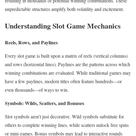
resulting in thousands of potential winning combinations. These
unpredictable structures amplify both volatility and excitement.
Understanding Slot Game Mechanics
Reels, Rows, and Paylines
Every slot game is built upon a matrix of reels (vertical columns)
and rows (horizontal lines). Paylines are the patterns across which
winning combinations are evaluated. While traditional games may
have a few paylines, modern titles often feature hundreds—or
even thousands—of ways to win.
Symbols: Wilds, Scatters, and Bonuses
Slot symbols aren’t just decorative. Wild symbols substitute for
others to complete winning lines, while scatters unlock free spins
or mini-games. Bonus symbols may lead to interactive rounds