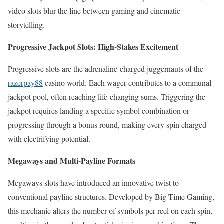
video slots blur the line between gaming and cinematic
storytelling.
Progressive Jackpot Slots: High-Stakes Excitement
Progressive slots are the adrenaline-charged juggernauts of the
razerpay88
casino world. Each wager contributes to a communal
jackpot pool, often reaching life-changing sums. Triggering the
jackpot requires landing a specific symbol combination or
progressing through a bonus round, making every spin charged
with electrifying potential.
Megaways and Multi-Payline Formats
Megaways slots have introduced an innovative twist to
conventional payline structures. Developed by Big Time Gaming,
this mechanic alters the number of symbols per reel on each spin,