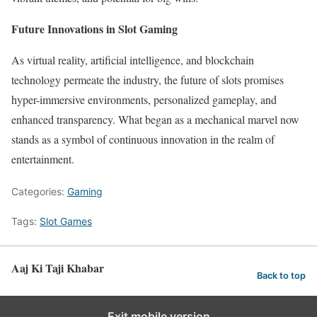
Future Innovations in Slot Gaming
As virtual reality, artificial intelligence, and blockchain
technology permeate the industry, the future of slots promises
hyper-immersive environments, personalized gameplay, and
enhanced transparency. What began as a mechanical marvel now
stands as a symbol of continuous innovation in the realm of
entertainment.
Categories:
Gaming
Tags:
Slot Games
Aaj Ki Taji Khabar
Back to top
Exit mobile version