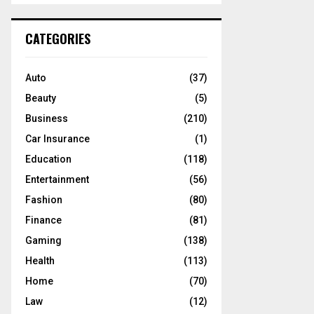
S
r
c
E
CATEGORIES
h
f
A
o
Auto
(37)
r
R
Beauty
(5)
:
C
Business
(210)
Car Insurance
(1)
H
Education
(118)
Entertainment
(56)
Fashion
(80)
Finance
(81)
Gaming
(138)
Health
(113)
Home
(70)
Law
(12)