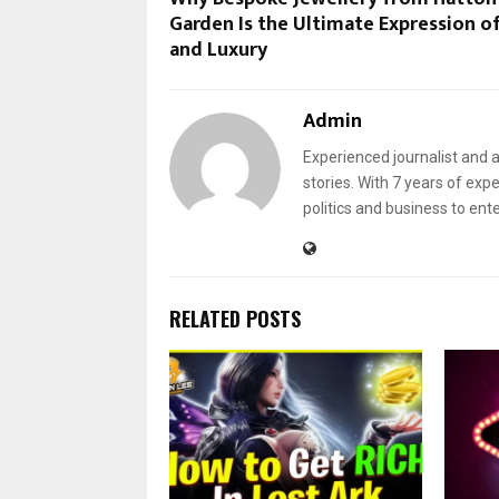
Garden Is the Ultimate Expression o
and Luxury
Admin
Experienced journalist and a
stories. With 7 years of exp
politics and business to ent
RELATED POSTS