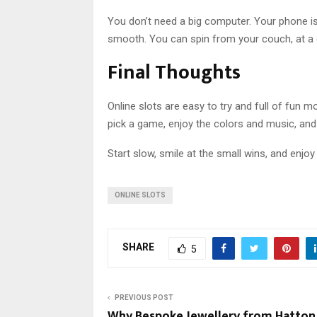
You don’t need a big computer. Your phone i
smooth. You can spin from your couch, at a c
Final Thoughts
Online slots are easy to try and full of fun
pick a game, enjoy the colors and music, and
Start slow, smile at the small wins, and enjoy
ONLINE SLOTS
SHARE
5
PREVIOUS POST
Why Bespoke Jewellery from Hatton