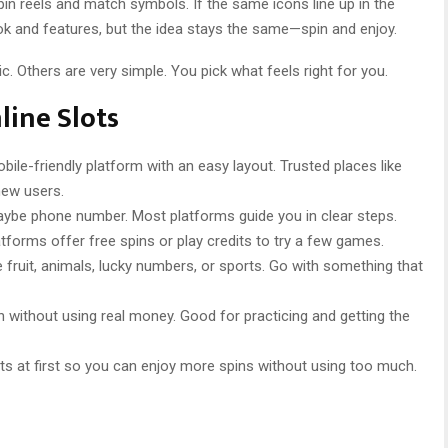
in reels and match symbols. If the same icons line up in the
ok and features, but the idea stays the same—spin and enjoy.
 Others are very simple. You pick what feels right for you.
line Slots
bile-friendly platform with an easy layout. Trusted places like
new users.
 maybe phone number. Most platforms guide you in clear steps.
tforms offer free spins or play credits to try a few games.
e fruit, animals, lucky numbers, or sports. Go with something that
in without using real money. Good for practicing and getting the
s at first so you can enjoy more spins without using too much.