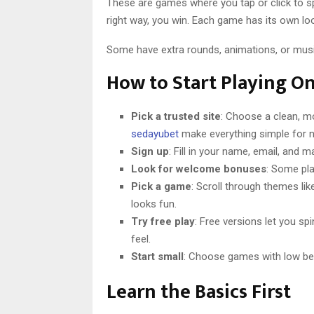
These are games where you tap or click to sp
right way, you win. Each game has its own lo
Some have extra rounds, animations, or music.
How to Start Playing On
Pick a trusted site
: Choose a clean, mo
sedayubet
make everything simple for 
Sign up
: Fill in your name, email, and
Look for welcome bonuses
: Some pla
Pick a game
: Scroll through themes lik
looks fun.
Try free play
: Free versions let you sp
feel.
Start small
: Choose games with low bet
Learn the Basics First