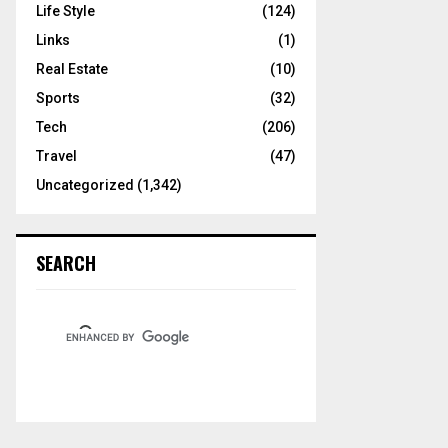
Life Style
(124)
Links
(1)
Real Estate
(10)
Sports
(32)
Tech
(206)
Travel
(47)
Uncategorized
(1,342)
SEARCH