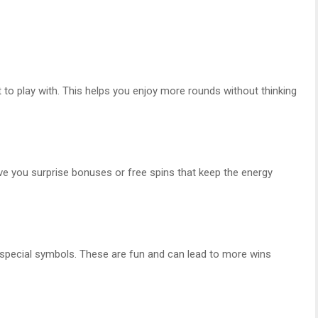
 play with. This helps you enjoy more rounds without thinking
ve you surprise bonuses or free spins that keep the energy
special symbols. These are fun and can lead to more wins