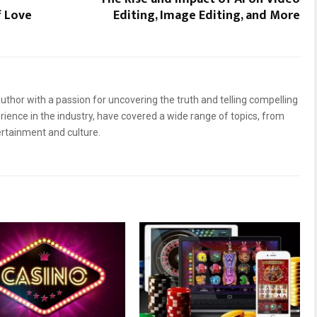
f Love
Editing, Image Editing, and More
uthor with a passion for uncovering the truth and telling compelling
erience in the industry, have covered a wide range of topics, from
ertainment and culture.