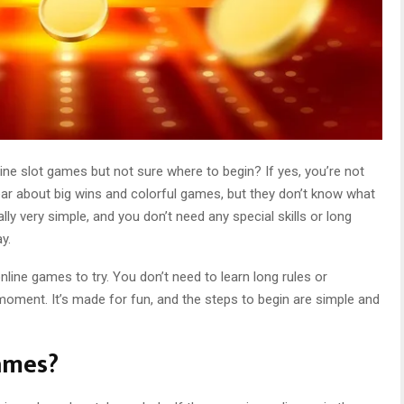
ine slot games but not sure where to begin? If yes, you’re not
ar about big wins and colorful games, but they don’t know what
lly very simple, and you don’t need any special skills or long
y.
line games to try. You don’t need to learn long rules or
 moment. It’s made for fun, and the steps to begin are simple and
ames?