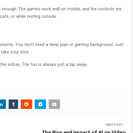
s enough. The games work well on mobile, and the controls are
afe, or while resting outside.
 moments. You don’t need a deep plan or gaming background. Just
 take your time.
 the extras. The fun is always just a tap away.
NEXT POST
The Rise and Impact of AI on Video