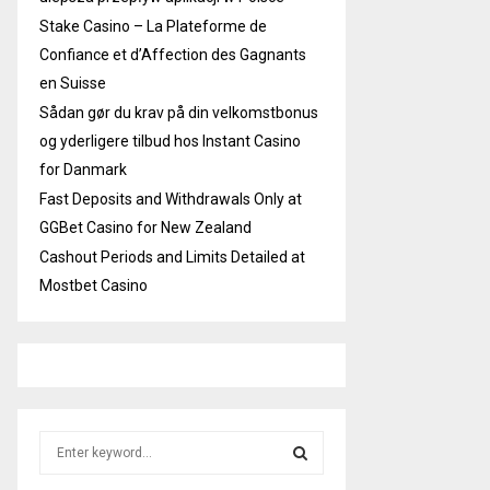
Stake Casino – La Plateforme de
Confiance et d’Affection des Gagnants
en Suisse
Sådan gør du krav på din velkomstbonus
og yderligere tilbud hos Instant Casino
for Danmark
Fast Deposits and Withdrawals Only at
GGBet Casino for New Zealand
Cashout Periods and Limits Detailed at
Mostbet Casino
S
e
a