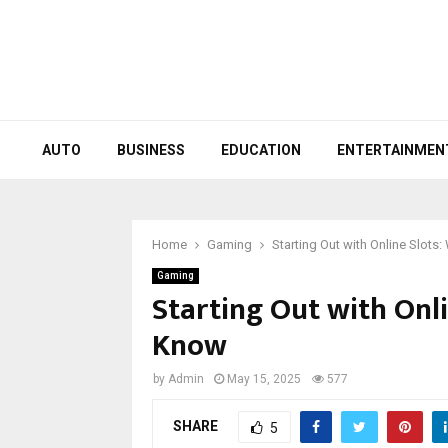
AUTO
BUSINESS
EDUCATION
ENTERTAINMEN
Home
Gaming
Starting Out with Online Slot
Gaming
Starting Out with Onl
Know
by
Admin
May 15, 2025
577
SHARE
5