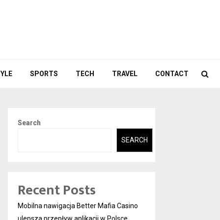
TYLE
SPORTS
TECH
TRAVEL
CONTACT
Search
SEARCH
Recent Posts
Mobilna nawigacja Better Mafia Casino
ulepsza przepływ aplikacji w Polsce