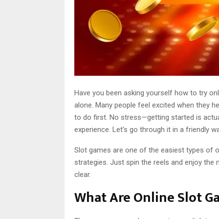
Have you been asking yourself how to try onl
alone. Many people feel excited when they he
to do first. No stress—getting started is actua
experience. Let’s go through it in a friendly wa
Slot games are one of the easiest types of on
strategies. Just spin the reels and enjoy the
clear.
What Are Online Slot G