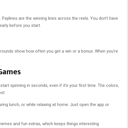
Paylines are the winning lines across the reels. You don’t have
rly before you start.
 rounds show how often you get a win or a bonus. When you’re
 Games
start spinning in seconds, even if it’s your first time. The colors,
st.
ring lunch, or while relaxing at home. Just open the app or
hemes and fun extras, which keeps things interesting.