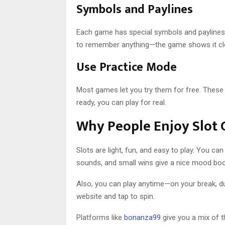
Symbols and Paylines
Each game has special symbols and paylines. 
to remember anything—the game shows it clea
Use Practice Mode
Most games let you try them for free. These
ready, you can play for real.
Why People Enjoy Slot
Slots are light, fun, and easy to play. You can 
sounds, and small wins give a nice mood boo
Also, you can play anytime—on your break, du
website and tap to spin.
Platforms like
bonanza99
give you a mix of t