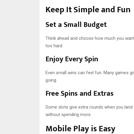
Keep It Simple and Fun
Set a Small Budget
Think ahead and choose how much you want to
too hard.
Enjoy Every Spin
Even small wins can feel fun. Many games gi
going.
Free Spins and Extras
Some slots give extra rounds when you land 
without spending more.
Mobile Play is Easy