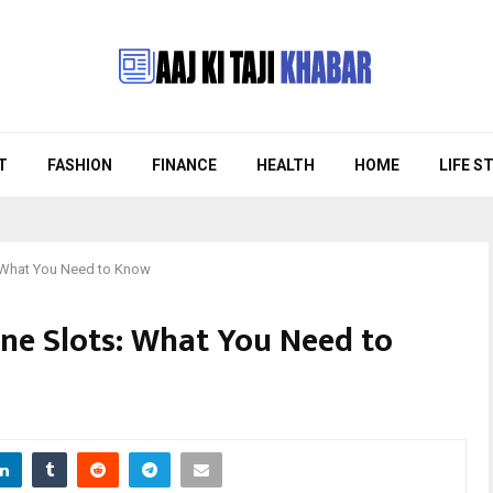
T
FASHION
FINANCE
HEALTH
HOME
LIFE S
s: What You Need to Know
ine Slots: What You Need to