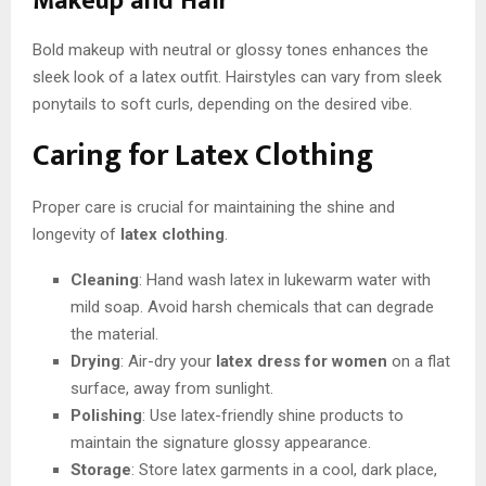
Makeup and Hair
Bold makeup with neutral or glossy tones enhances the
sleek look of a latex outfit. Hairstyles can vary from sleek
ponytails to soft curls, depending on the desired vibe.
Caring for Latex Clothing
Proper care is crucial for maintaining the shine and
longevity of
latex clothing
.
Cleaning
: Hand wash latex in lukewarm water with
mild soap. Avoid harsh chemicals that can degrade
the material.
Drying
: Air-dry your
latex dress for women
on a flat
surface, away from sunlight.
Polishing
: Use latex-friendly shine products to
maintain the signature glossy appearance.
Storage
: Store latex garments in a cool, dark place,