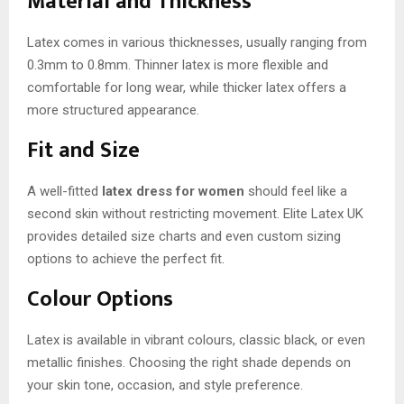
Material and Thickness
Latex comes in various thicknesses, usually ranging from
0.3mm to 0.8mm. Thinner latex is more flexible and
comfortable for long wear, while thicker latex offers a
more structured appearance.
Fit and Size
A well-fitted
latex dress for women
should feel like a
second skin without restricting movement. Elite Latex UK
provides detailed size charts and even custom sizing
options to achieve the perfect fit.
Colour Options
Latex is available in vibrant colours, classic black, or even
metallic finishes. Choosing the right shade depends on
your skin tone, occasion, and style preference.