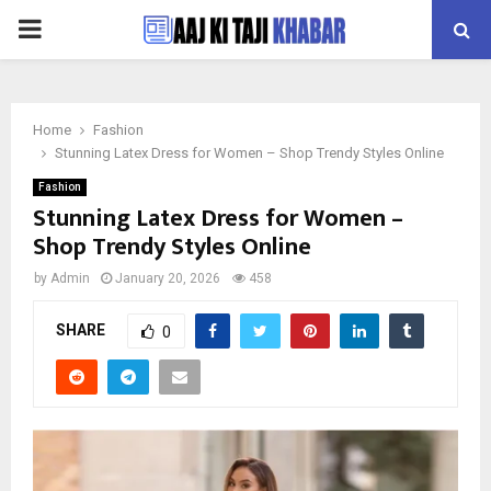
PRIMARY
MENU
Home
Fashion
Stunning Latex Dress for Women – Shop Trendy Styles Online
Fashion
Stunning Latex Dress for Women –
Shop Trendy Styles Online
by
Admin
January 20, 2026
458
SHARE
0