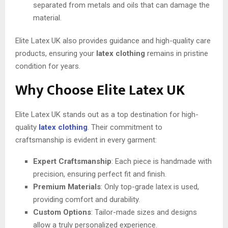
separated from metals and oils that can damage the
material.
Elite Latex UK also provides guidance and high-quality care
products, ensuring your
latex clothing
remains in pristine
condition for years.
Why Choose Elite Latex UK
Elite Latex UK stands out as a top destination for high-
quality
latex clothing
. Their commitment to
craftsmanship is evident in every garment:
Expert Craftsmanship
: Each piece is handmade with
precision, ensuring perfect fit and finish.
Premium Materials
: Only top-grade latex is used,
providing comfort and durability.
Custom Options
: Tailor-made sizes and designs
allow a truly personalized experience.