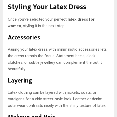
Styling Your Latex Dress
Once you’ve selected your perfect
latex dress for
women
, styling it is the next step.
Accessories
Pairing your latex dress with minimalistic accessories lets
the dress remain the focus. Statement heels, sleek
clutches, or subtle jewellery can complement the outfit
beautifully.
Layering
Latex clothing can be layered with jackets, coats, or
cardigans for a chic street-style look. Leather or denim
outerwear contrasts nicely with the shiny texture of latex.