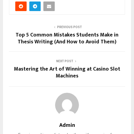
PREVIOUS POST
Top 5 Common Mistakes Students Make in
Thesis Writing (And How to Avoid Them)
NEXT POST
Mastering the Art of Winning at Casino Slot
Machines
Admin