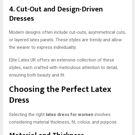
4. Cut-Out and Design-Driven
Dresses
Modern designs often include cut-outs, asymmetrical cuts,
or layered latex panels. These styles are trendy and allow
the wearer to express individuality.
Elite Latex UK offers an extensive collection of these
styles, each crafted with meticulous attention to detail,
ensuring both beauty and fit.
Choosing the Perfect Latex
Dress
Selecting the right
latex dress for women
involves
considering material thickness, fit, colour, and purpose.