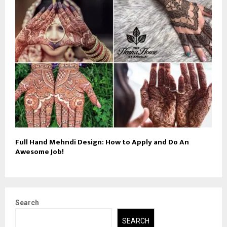
Full Hand Mehndi Design: How to Apply and Do An
Awesome Job!
Search
SEARCH