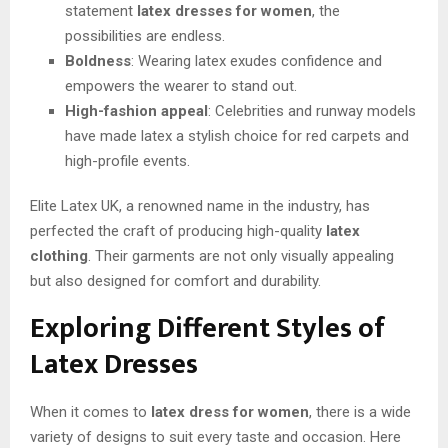
statement
latex dresses for women
, the
possibilities are endless.
Boldness
: Wearing latex exudes confidence and
empowers the wearer to stand out.
High-fashion appeal
: Celebrities and runway models
have made latex a stylish choice for red carpets and
high-profile events.
Elite Latex UK, a renowned name in the industry, has
perfected the craft of producing high-quality
latex
clothing
. Their garments are not only visually appealing
but also designed for comfort and durability.
Exploring Different Styles of
Latex Dresses
When it comes to
latex dress for women
, there is a wide
variety of designs to suit every taste and occasion. Here