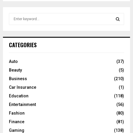
S
e
a
S
r
c
E
CATEGORIES
h
f
A
o
Auto
(37)
r
R
Beauty
(5)
:
C
Business
(210)
Car Insurance
(1)
H
Education
(118)
Entertainment
(56)
Fashion
(80)
Finance
(81)
Gaming
(138)