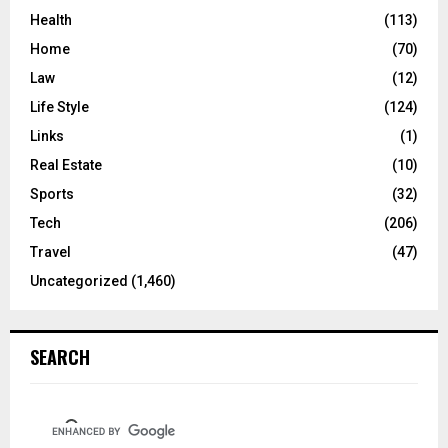
Health
(113)
Home
(70)
Law
(12)
Life Style
(124)
Links
(1)
Real Estate
(10)
Sports
(32)
Tech
(206)
Travel
(47)
Uncategorized
(1,460)
SEARCH