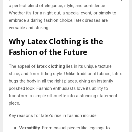
a perfect blend of elegance, style, and confidence.
Whether it’s for a night out, a special event, or simply to
embrace a daring fashion choice, latex dresses are
versatile and striking.
Why Latex Clothing is the
Fashion of the Future
The appeal of
latex clothing
lies in its unique texture,
shine, and form-fitting style. Unlike traditional fabrics, latex
hugs the body in all the right places, giving an instantly
polished look. Fashion enthusiasts love its ability to
transform a simple silhouette into a stunning statement
piece.
Key reasons for latex’s rise in fashion include:
Versatility
: From casual pieces like leggings to