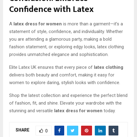
Confidence with Latex
A
latex dress for women
is more than a garment—it’s a
statement of style, confidence, and individuality. Whether
you are attending a glamorous party, making a bold
fashion statement, or exploring edgy looks, latex clothing
provides unmatched elegance and sophistication.
Elite Latex UK ensures that every piece of
latex clothing
delivers both beauty and comfort, making it easy for
women to explore daring, stylish looks with confidence.
Shop the latest collection and experience the perfect blend
of fashion, fit, and shine. Elevate your wardrobe with the
stunning and versatile
latex dress for women
today.
SHARE
0