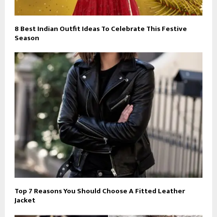
8 Best Indian Outfit Ideas To Celebrate This Festive
Season
Top 7 Reasons You Should Choose A Fitted Leather
Jacket