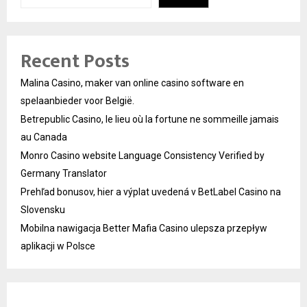
Recent Posts
Malina Casino, maker van online casino software en
spelaanbieder voor België.
Betrepublic Casino, le lieu où la fortune ne sommeille jamais
au Canada
Monro Casino website Language Consistency Verified by
Germany Translator
Prehľad bonusov, hier a výplat uvedená v BetLabel Casino na
Slovensku
Mobilna nawigacja Better Mafia Casino ulepsza przepływ
aplikacji w Polsce