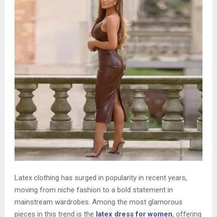
Latex clothing has surged in popularity in recent years,
moving from niche fashion to a bold statement in
mainstream wardrobes. Among the most glamorous
pieces in this trend is the
latex dress for women
, offering