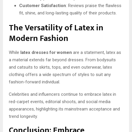
Customer Satisfaction
: Reviews praise the flawless
fit, shine, and long-lasting quality of their products.
The Versatility of Latex in
Modern Fashion
While
latex dresses for women
are a statement, latex as
a material extends far beyond dresses. From bodysuits
and catsuits to skirts, tops, and even outerwear, latex
clothing offers a wide spectrum of styles to suit any
fashion-forward individual.
Celebrities and influencers continue to embrace latex in
red-carpet events, editorial shoots, and social media
appearances, highlighting its mainstream acceptance and
trend longevity.
Conclusion: Embrace