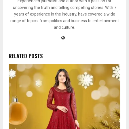
Experienced journalist and author with a passion for
uncovering the truth and telling compelling stories. With 7
years of experience in the industry, have covered a wide
range of topics, from politics and business to entertainment
and culture.
RELATED POSTS