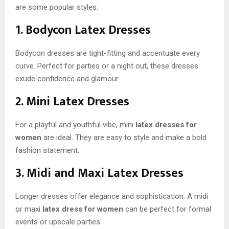
are some popular styles:
1. Bodycon Latex Dresses
Bodycon dresses are tight-fitting and accentuate every
curve. Perfect for parties or a night out, these dresses
exude confidence and glamour.
2. Mini Latex Dresses
For a playful and youthful vibe, mini
latex dresses for
women
are ideal. They are easy to style and make a bold
fashion statement.
3. Midi and Maxi Latex Dresses
Longer dresses offer elegance and sophistication. A midi
or maxi
latex dress for women
can be perfect for formal
events or upscale parties.