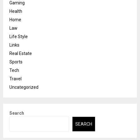
Gaming
Health
Home
Law
Life Style
Links
Real Estate
Sports
Tech
Travel
Uncategorized
Search
SEARCH