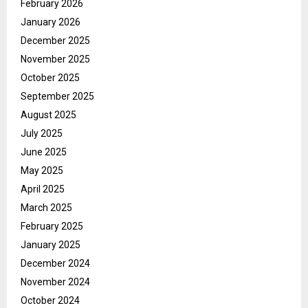
February 2026
January 2026
December 2025
November 2025
October 2025
September 2025
August 2025
July 2025
June 2025
May 2025
April 2025
March 2025
February 2025
January 2025
December 2024
November 2024
October 2024