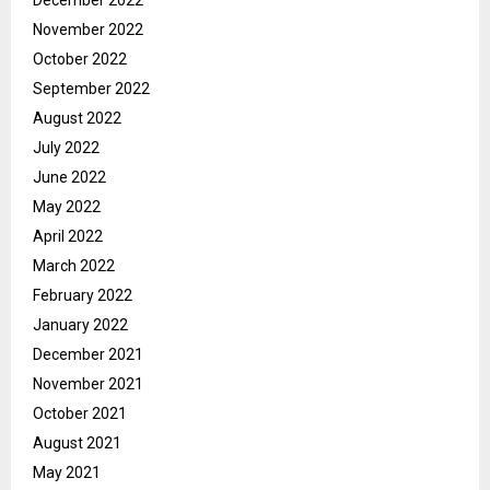
November 2022
October 2022
September 2022
August 2022
July 2022
June 2022
May 2022
April 2022
March 2022
February 2022
January 2022
December 2021
November 2021
October 2021
August 2021
May 2021