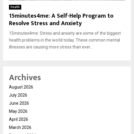
Health
15minutes4me: A Self-Help Program to
Resolve Stress and Anxiety
15minutes4me: Stress and anxiety are some of the biggest
health problems in the world today. These common mental
illnesses are causing more stress than ever...
Archives
August 2026
July 2026
June 2026
May 2026
April 2026
March 2026