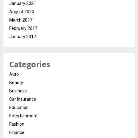
January 2021
August 2020
March 2017
February 2017
January 2017
Categories
Auto
Beauty
Business
Car Insurance
Education
Entertainment
Fashion
Finance