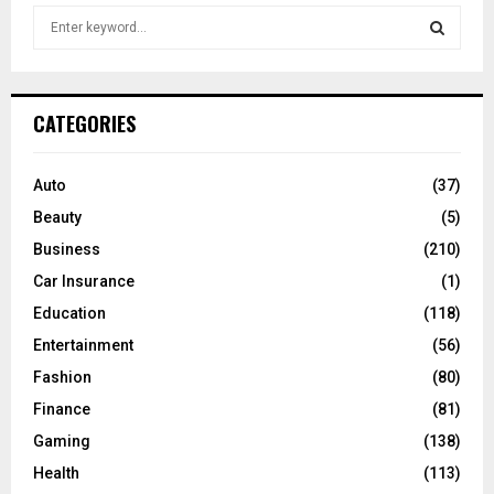
S
e
a
S
r
c
E
CATEGORIES
h
f
A
o
Auto
(37)
r
R
Beauty
(5)
:
C
Business
(210)
Car Insurance
(1)
H
Education
(118)
Entertainment
(56)
Fashion
(80)
Finance
(81)
Gaming
(138)
Health
(113)