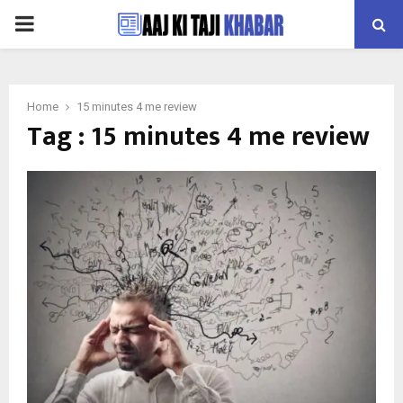
PRIMARY
MENU
Home
15 minutes 4 me review
Tag : 15 minutes 4 me review