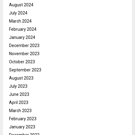
August 2024
July 2024
March 2024
February 2024
January 2024
December 2023
November 2023
October 2023
September 2023
August 2023
July 2023
June 2023
April 2023
March 2023
February 2023
January 2023
December 2022