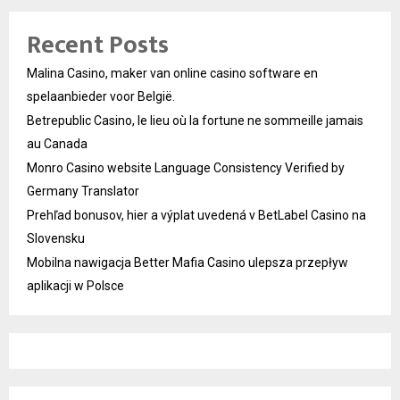
Recent Posts
Malina Casino, maker van online casino software en
spelaanbieder voor België.
Betrepublic Casino, le lieu où la fortune ne sommeille jamais
au Canada
Monro Casino website Language Consistency Verified by
Germany Translator
Prehľad bonusov, hier a výplat uvedená v BetLabel Casino na
Slovensku
Mobilna nawigacja Better Mafia Casino ulepsza przepływ
aplikacji w Polsce