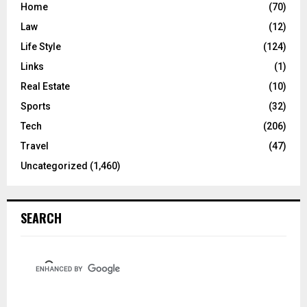
Home
(70)
Law
(12)
Life Style
(124)
Links
(1)
Real Estate
(10)
Sports
(32)
Tech
(206)
Travel
(47)
Uncategorized
(1,460)
SEARCH