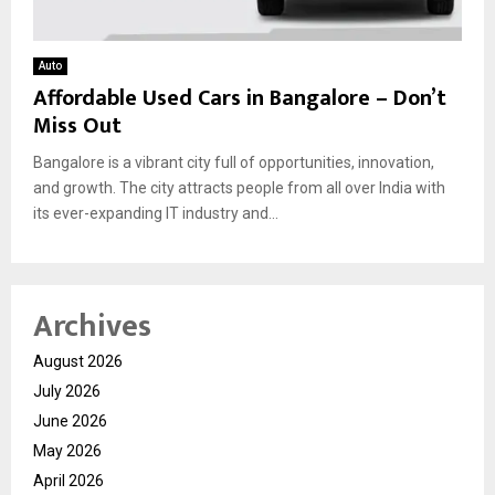
Auto
Affordable Used Cars in Bangalore – Don’t
Miss Out
Bangalore is a vibrant city full of opportunities, innovation,
and growth. The city attracts people from all over India with
its ever-expanding IT industry and...
Archives
August 2026
July 2026
June 2026
May 2026
April 2026