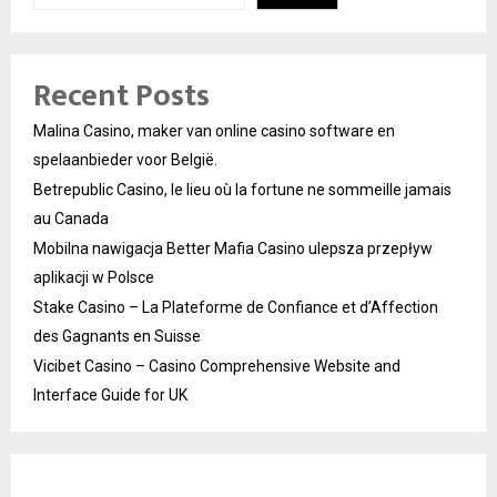
Recent Posts
Malina Casino, maker van online casino software en
spelaanbieder voor België.
Betrepublic Casino, le lieu où la fortune ne sommeille jamais
au Canada
Mobilna nawigacja Better Mafia Casino ulepsza przepływ
aplikacji w Polsce
Stake Casino – La Plateforme de Confiance et d’Affection
des Gagnants en Suisse
Vicibet Casino – Casino Comprehensive Website and
Interface Guide for UK