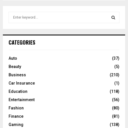
S
e
a
S
r
c
E
CATEGORIES
h
f
A
o
Auto
(37)
r
R
Beauty
(5)
:
C
Business
(210)
Car Insurance
(1)
H
Education
(118)
Entertainment
(56)
Fashion
(80)
Finance
(81)
Gaming
(138)