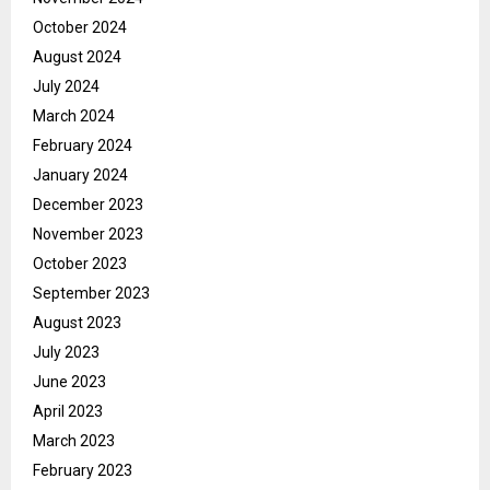
October 2024
August 2024
July 2024
March 2024
February 2024
January 2024
December 2023
November 2023
October 2023
September 2023
August 2023
July 2023
June 2023
April 2023
March 2023
February 2023