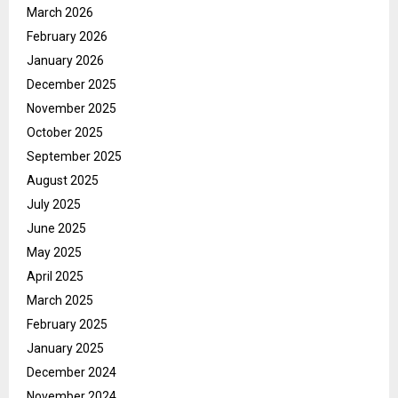
March 2026
February 2026
January 2026
December 2025
November 2025
October 2025
September 2025
August 2025
July 2025
June 2025
May 2025
April 2025
March 2025
February 2025
January 2025
December 2024
November 2024