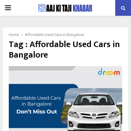
PRIMARY
MENU
Home
Affordable Used Cars in Bangalore
Tag : Affordable Used Cars in
Bangalore