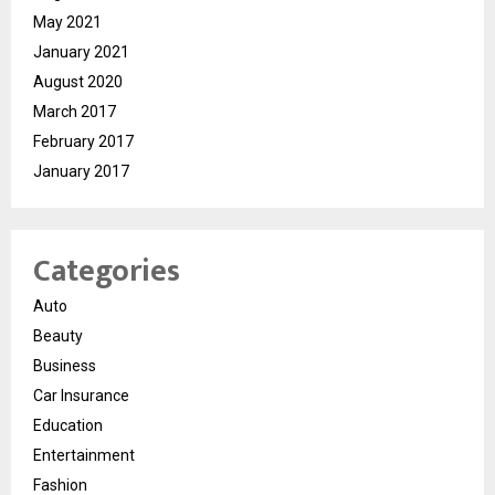
May 2021
January 2021
August 2020
March 2017
February 2017
January 2017
Categories
Auto
Beauty
Business
Car Insurance
Education
Entertainment
Fashion