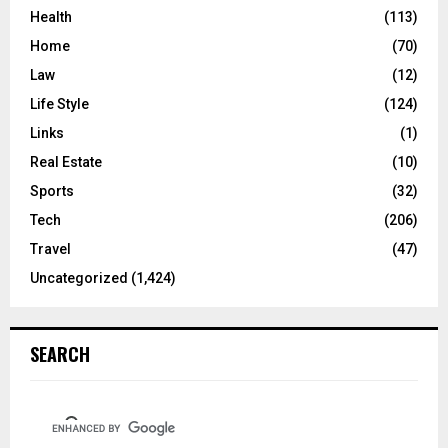
Health
(113)
Home
(70)
Law
(12)
Life Style
(124)
Links
(1)
Real Estate
(10)
Sports
(32)
Tech
(206)
Travel
(47)
Uncategorized
(1,424)
SEARCH