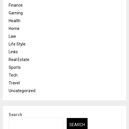
Finance
Gaming
Health
Home
Law
Life Style
Links
Real Estate
Sports
Tech
Travel
Uncategorized
Search
SEARCH