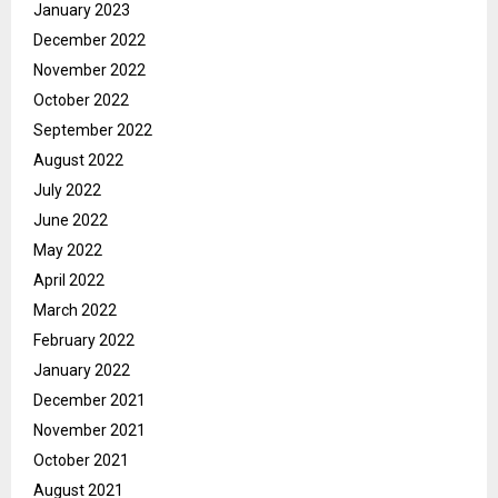
January 2023
December 2022
November 2022
October 2022
September 2022
August 2022
July 2022
June 2022
May 2022
April 2022
March 2022
February 2022
January 2022
December 2021
November 2021
October 2021
August 2021