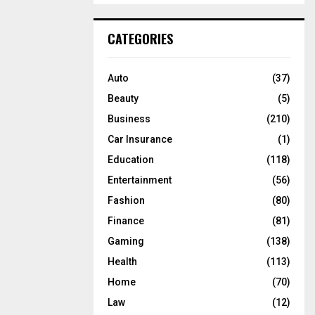
S
r
c
E
CATEGORIES
h
f
A
o
Auto
(37)
r
R
Beauty
(5)
:
C
Business
(210)
Car Insurance
(1)
H
Education
(118)
Entertainment
(56)
Fashion
(80)
Finance
(81)
Gaming
(138)
Health
(113)
Home
(70)
Law
(12)