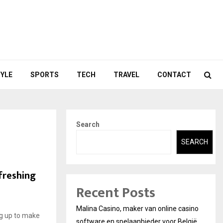
TYLE
SPORTS
TECH
TRAVEL
CONTACT
Search
SEARCH
efreshing
Recent Posts
Malina Casino, maker van online casino
ng up to make
software en spelaanbieder voor België.