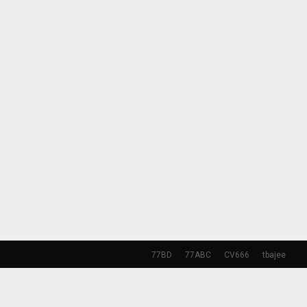
77BD
77ABC
CV666
tbajee