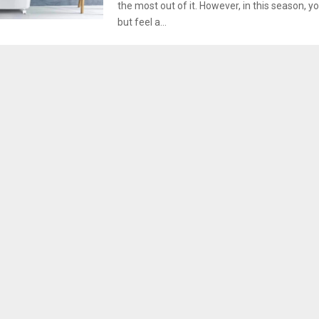
the most out of it. However, in this season, yo
but feel a...