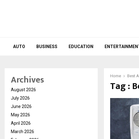
AUTO
BUSINESS
EDUCATION
ENTERTAINMEN
Archives
Home
Best Ai
Tag : B
August 2026
July 2026
June 2026
May 2026
April 2026
March 2026