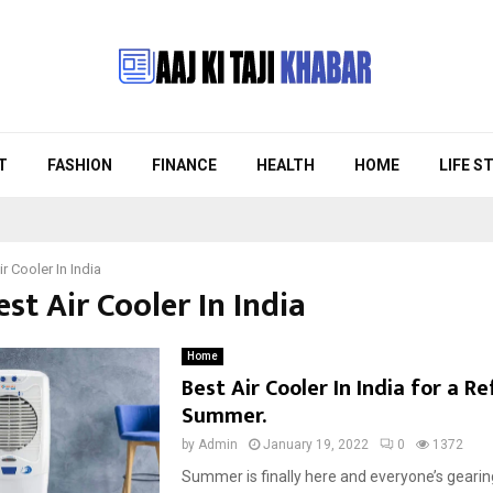
T
FASHION
FINANCE
HEALTH
HOME
LIFE S
r Cooler In India
est Air Cooler In India
Home
Best Air Cooler In India for a R
Summer.
by
Admin
January 19, 2022
0
1372
Summer is finally here and everyone’s geari