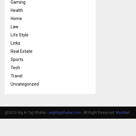
Gaming
Health
Home
Law
Life Style
Links
Real Estate
Sports
Tech
Travel
Uncategorized
@2023 Aaj Ki Taji Khabar -
aajkitajikhabar.com
. All Right Reserved.
Mostbet