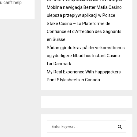
u can’t help
Mobilna nawigacja Better Mafia Casino
ulepsza przepływ aplikacji w Polsce
Stake Casino – La Plateforme de
Confiance et d’Affection des Gagnants
en Suisse
Sådan gør du krav på din velkomstbonus
og yderligere tilbud hos Instant Casino
for Danmark
My Real Experience With Happyjockers
Print Stylesheets in Canada
S
e
a