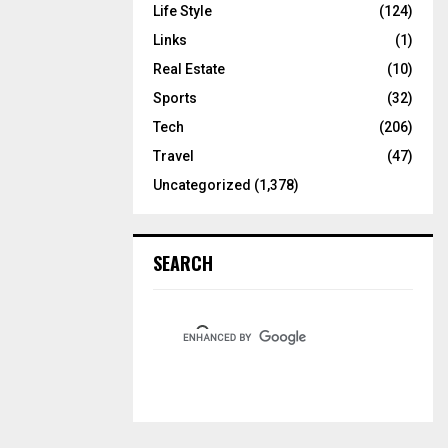
Life Style
(124)
Links
(1)
Real Estate
(10)
Sports
(32)
Tech
(206)
Travel
(47)
Uncategorized
(1,378)
SEARCH