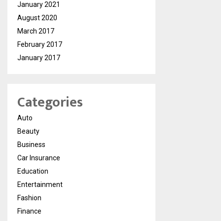
January 2021
August 2020
March 2017
February 2017
January 2017
Categories
Auto
Beauty
Business
Car Insurance
Education
Entertainment
Fashion
Finance