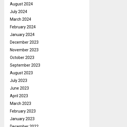
August 2024
July 2024
March 2024
February 2024
January 2024
December 2023
November 2023
October 2023
September 2023
August 2023
July 2023
June 2023
April 2023
March 2023
February 2023
January 2023
December 2022