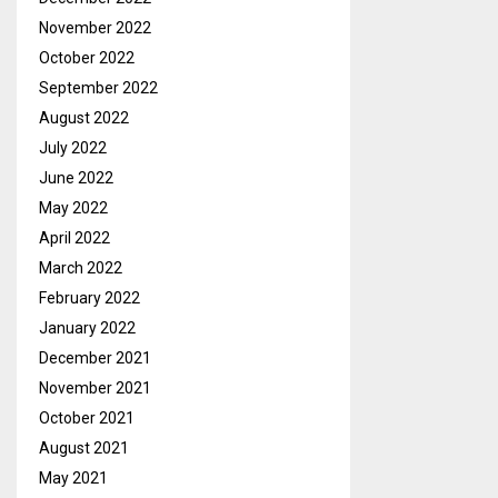
November 2022
October 2022
September 2022
August 2022
July 2022
June 2022
May 2022
April 2022
March 2022
February 2022
January 2022
December 2021
November 2021
October 2021
August 2021
May 2021