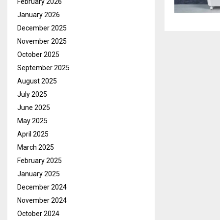
February 2026
January 2026
December 2025
November 2025
October 2025
September 2025
August 2025
July 2025
June 2025
May 2025
April 2025
March 2025
February 2025
January 2025
December 2024
November 2024
October 2024