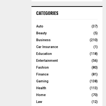
S
r
c
E
CATEGORIES
h
f
A
o
Auto
(37)
r
R
Beauty
(5)
:
C
Business
(210)
Car Insurance
(1)
H
Education
(118)
Entertainment
(56)
Fashion
(80)
Finance
(81)
Gaming
(138)
Health
(113)
Home
(70)
Law
(12)