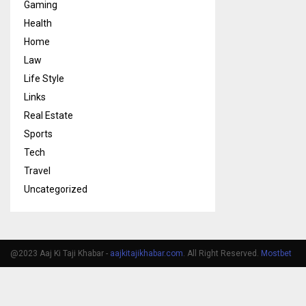
Gaming
Health
Home
Law
Life Style
Links
Real Estate
Sports
Tech
Travel
Uncategorized
@2023 Aaj Ki Taji Khabar -
aajkitajikhabar.com
. All Right Reserved.
Mostbet