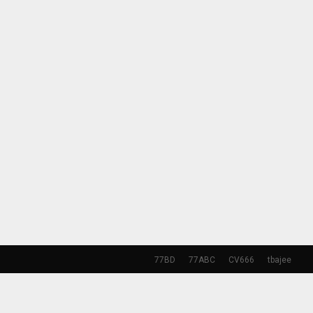
77BD
77ABC
CV666
tbajee