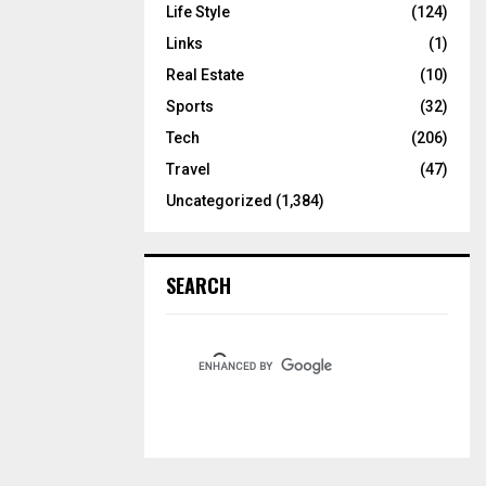
Life Style
(124)
Links
(1)
Real Estate
(10)
Sports
(32)
Tech
(206)
Travel
(47)
Uncategorized
(1,384)
SEARCH