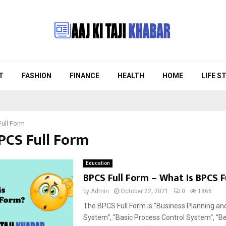
T
FASHION
FINANCE
HEALTH
HOME
LIFE S
ull Form
BPCS Full Form
Education
BPCS Full Form – What Is BPCS F
by
Admin
October 22, 2021
0
1866
The BPCS Full Form is “Business Planning an
System“, “Basic Process Control System“, “B