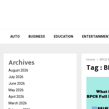
AUTO
BUSINESS
EDUCATION
ENTERTAINMEN
Archives
Home
BPCS F
Tag : 
August 2026
July 2026
June 2026
May 2026
April 2026
March 2026