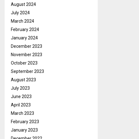
August 2024
July 2024
March 2024
February 2024
January 2024
December 2023
November 2023
October 2023
September 2023
August 2023
July 2023
June 2023
April 2023
March 2023
February 2023
January 2023
December 2022