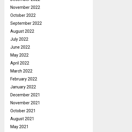
November 2022
October 2022
September 2022
August 2022
July 2022
June 2022
May 2022
April 2022
March 2022
February 2022
January 2022
December 2021
November 2021
October 2021
August 2021
May 2021