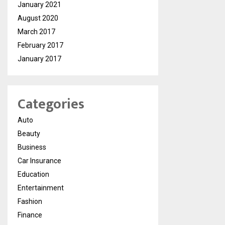
January 2021
August 2020
March 2017
February 2017
January 2017
Categories
Auto
Beauty
Business
Car Insurance
Education
Entertainment
Fashion
Finance