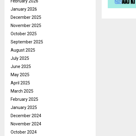
February 2026
January 2026
December 2025
November 2025
October 2025
September 2025
August 2025
July 2025
June 2025
May 2025
April 2025
March 2025
February 2025
January 2025
December 2024
November 2024
October 2024