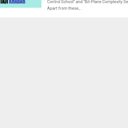
Control School” and “Bit-Plane Complexity S
Apart from these,...