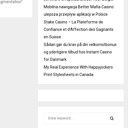
egmentation“.
Mobilna nawigacja Better Mafia Casino
ulepsza przepływ aplikacji w Polsce
Stake Casino – La Plateforme de
Confiance et d’Affection des Gagnants
en Suisse
Sådan gør du krav på din velkomstbonus
og yderligere tilbud hos Instant Casino
for Danmark
My Real Experience With Happyjockers
Print Stylesheets in Canada
S
e
a