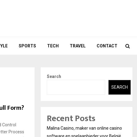
TYLE
SPORTS
TECH
TRAVEL
CONTACT
Search
SEARCH
ull Form?
Recent Posts
d Control
Malina Casino, maker van online casino
etter Process
software en spelaanbieder voor België.