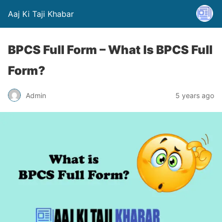
Aaj Ki Taji Khabar
BPCS Full Form – What Is BPCS Full
Form?
Admin
5 years ago