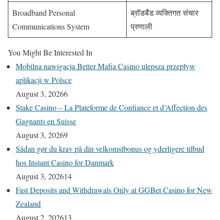
Broadband Personal
ब्रॉडबैंड व्यक्तिगत संचार
Communications System
प्रणाली
You Might Be Interested In
Mobilna nawigacja Better Mafia Casino ulepsza przepływ
aplikacji w Polsce
August 3, 2026
6
Stake Casino – La Plateforme de Confiance et d’Affection des
Gagnants en Suisse
August 3, 2026
9
Sådan gør du krav på din velkomstbonus og yderligere tilbud
hos Instant Casino for Danmark
August 3, 2026
14
Fast Deposits and Withdrawals Only at GGBet Casino for New
Zealand
August 2, 2026
13