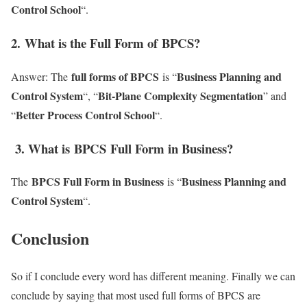
Control School
“.
2
. What is the Full Form of BPCS?
full forms of BPCS
Business Planning and
Answer: The
is “
Control System
Bit-Plane Complexity Segmentation
“, “
” and
Better Process Control School
“
“.
3. What is BPCS Full Form in Business?
BPCS Full Form in Business
Business Planning and
The
is “
Control System
“.
Conclusion
So if I conclude every word has different meaning. Finally we can
conclude by saying that most used full forms of BPCS are