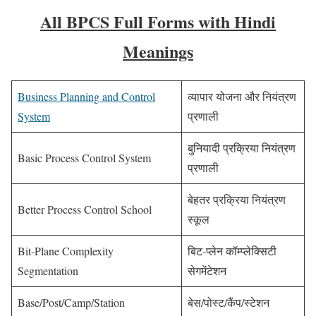
All BPCS Full Forms with Hindi
Meanings
Business Planning and Control
व्यापार योजना और नियंत्रण
System
प्रणाली
बुनियादी प्रक्रिया नियंत्रण
Basic Process Control System
प्रणाली
बेहतर प्रक्रिया नियंत्रण
Better Process Control School
स्कूल
Bit-Plane Complexity
बिट-प्लेन कॉम्प्लेक्सिटी
Segmentation
सेगमेंटेशन
Base/Post/Camp/Station
बेस/पोस्ट/कैंप/स्टेशन