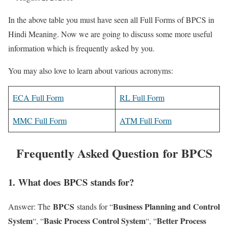
In the above table you must have seen all Full Forms of BPCS in
Hindi Meaning. Now we are going to discuss some more useful
information which is frequently asked by you.
You may also love to learn about various acronyms:
ECA Full Form
RL Full Form
MMC Full Form
ATM Full Form
Frequently Asked Question for BPCS
1
. What does BPCS stands for?
BPCS
Business Planning and Control
Answer: The
stands for “
System
Basic Process Control System
Better Process
“, “
“, “