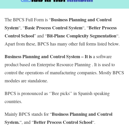
Business Planning and Control
The BPCS Full Form is “
System
Basic Process Control System
Better Process
“, “
“, “
Control School
Bit-Plane Complexity Segmentation
” and “
“.
Apart from these, BPCS has many other full forms listed below.
Business Planning and Control System – It is
a software
product based on Enterprise Resource Planning . It is used to
control the operations of manufacturing companies. Mostly BPCS
modules are standalone.
BPCS is pronounced as ‘’Bee picks’’ in Spanish speaking
countries.
Business Planning and Control
Mainly BPCS stands for “
System.
Better Process Control School
“, and “
“.