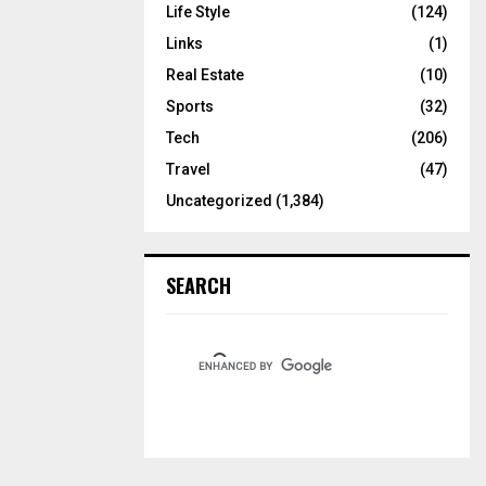
Life Style
(124)
Links
(1)
Real Estate
(10)
Sports
(32)
Tech
(206)
Travel
(47)
Uncategorized
(1,384)
SEARCH