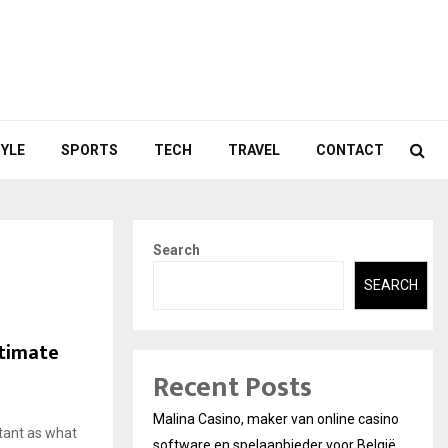
TYLE
SPORTS
TECH
TRAVEL
CONTACT
Search
SEARCH
ltimate
Recent Posts
Malina Casino, maker van online casino
rtant as what
software en spelaanbieder voor België.