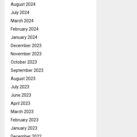
August 2024
July 2024
March 2024
February 2024
January 2024
December 2023
November 2023
October 2023
September 2023
August 2023
July 2023
June 2023
April 2023
March 2023
February 2023
January 2023
December 2022