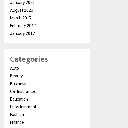
January 2021
August 2020
March 2017
February 2017
January 2017
Categories
Auto
Beauty
Business
Car Insurance
Education
Entertainment
Fashion
Finance