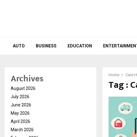
AUTO
BUSINESS
EDUCATION
ENTERTAINMEN
Archives
Home
Care H
Tag : C
August 2026
July 2026
June 2026
May 2026
April 2026
March 2026