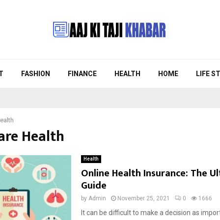
T
FASHION
FINANCE
HEALTH
HOME
LIFE S
ealth
are Health
Health
Online Health Insurance: The U
Guide
by
Admin
November 25, 2021
0
1666
It can be difficult to make a decision as impo