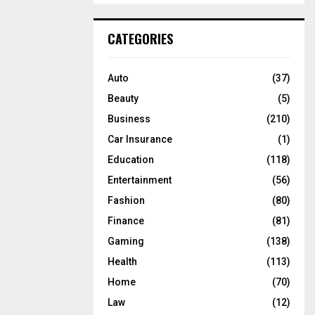
S
r
c
E
CATEGORIES
h
f
A
o
Auto
(37)
r
R
Beauty
(5)
:
C
Business
(210)
Car Insurance
(1)
H
Education
(118)
Entertainment
(56)
Fashion
(80)
Finance
(81)
Gaming
(138)
Health
(113)
Home
(70)
Law
(12)