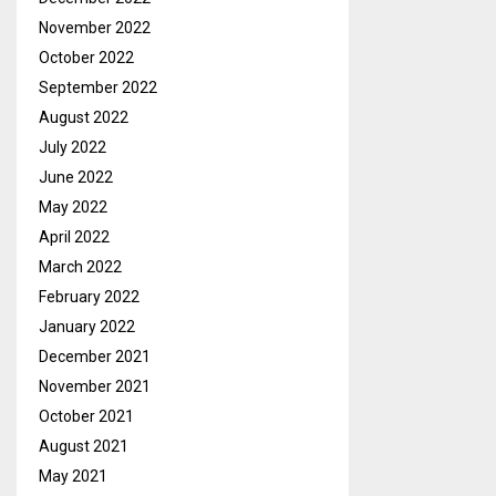
November 2022
October 2022
September 2022
August 2022
July 2022
June 2022
May 2022
April 2022
March 2022
February 2022
January 2022
December 2021
November 2021
October 2021
August 2021
May 2021