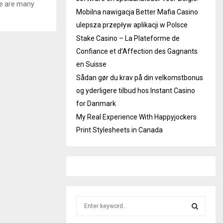
ere are many
Mobilna nawigacja Better Mafia Casino
ulepsza przepływ aplikacji w Polsce
Stake Casino – La Plateforme de
Confiance et d’Affection des Gagnants
en Suisse
Sådan gør du krav på din velkomstbonus
og yderligere tilbud hos Instant Casino
for Danmark
My Real Experience With Happyjockers
Print Stylesheets in Canada
S
e
a