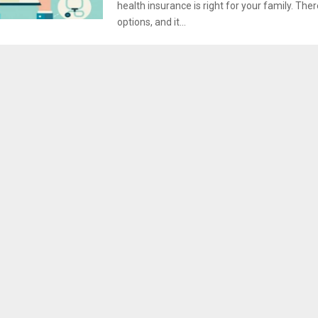
health insurance is right for your family. Th
options, and it...