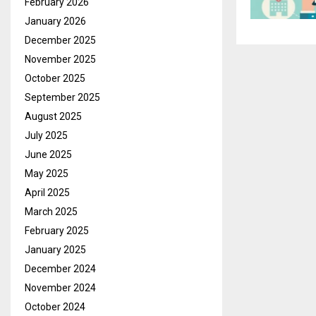
February 2026
January 2026
December 2025
November 2025
October 2025
September 2025
August 2025
July 2025
June 2025
May 2025
April 2025
March 2025
February 2025
January 2025
December 2024
November 2024
October 2024