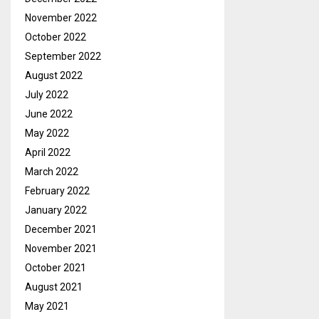
November 2022
October 2022
September 2022
August 2022
July 2022
June 2022
May 2022
April 2022
March 2022
February 2022
January 2022
December 2021
November 2021
October 2021
August 2021
May 2021