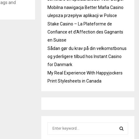
 bags and
Mobilna nawigacja Better Mafia Casino
ulepsza przepływ aplikacji w Polsce
Stake Casino – La Plateforme de
Confiance et d’Affection des Gagnants
en Suisse
Sådan gør du krav på din velkomstbonus
og yderligere tilbud hos Instant Casino
for Danmark
My Real Experience With Happyjockers
Print Stylesheets in Canada
S
e
a