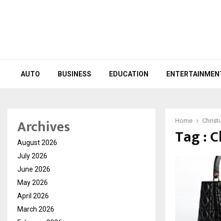
AUTO
BUSINESS
EDUCATION
ENTERTAINMEN
Archives
Home
Christ
Tag : C
August 2026
July 2026
June 2026
May 2026
April 2026
March 2026