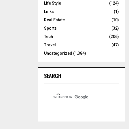
Life Style
(124)
Links
(1)
Real Estate
(10)
Sports
(32)
Tech
(206)
Travel
(47)
Uncategorized
(1,384)
SEARCH