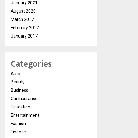
January 2021
August 2020
March 2017
February 2017
January 2017
Categories
Auto
Beauty
Business
Car Insurance
Education
Entertainment
Fashion
Finance