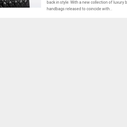
back in style. With a new collection of luxury
handbags released to coincide with...