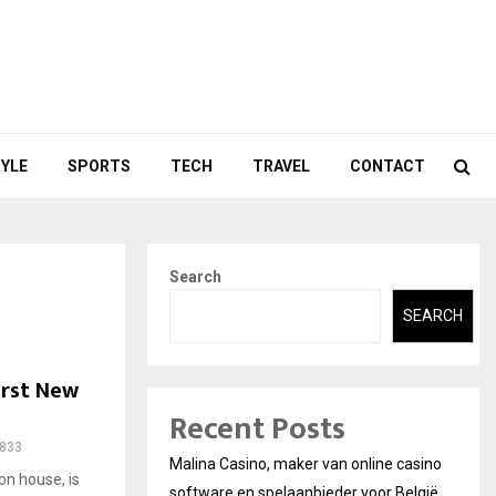
TYLE
SPORTS
TECH
TRAVEL
CONTACT
Search
SEARCH
First New
Recent Posts
833
Malina Casino, maker van online casino
on house, is
software en spelaanbieder voor België.