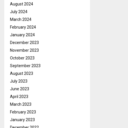
August 2024
July 2024
March 2024
February 2024
January 2024
December 2023
November 2023
October 2023
September 2023
August 2023
July 2023
June 2023
April 2023
March 2023
February 2023
January 2023
December 2022