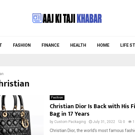
T
FASHION
FINANCE
HEALTH
HOME
LIFE S
ian
hristian
Fashion
Christian Dior Is Back with His 
Bag in 17 Years
by
Custom Packaging
July 31, 2022
0
1
Christian Dior, the world’s most famous fashi