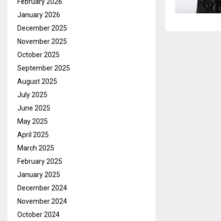
February 2026
January 2026
December 2025
November 2025
October 2025
September 2025
August 2025
July 2025
June 2025
May 2025
April 2025
March 2025
February 2025
January 2025
December 2024
November 2024
October 2024