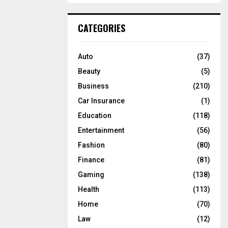
S
r
c
E
CATEGORIES
h
f
A
o
Auto
(37)
r
R
Beauty
(5)
:
C
Business
(210)
Car Insurance
(1)
H
Education
(118)
Entertainment
(56)
Fashion
(80)
Finance
(81)
Gaming
(138)
Health
(113)
Home
(70)
Law
(12)