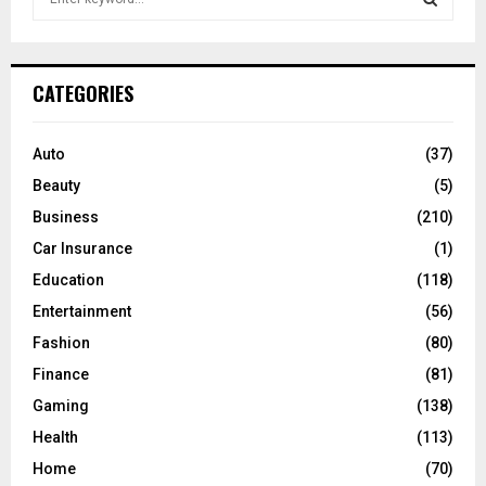
e
a
S
r
c
E
CATEGORIES
h
f
A
o
Auto
(37)
r
R
Beauty
(5)
:
C
Business
(210)
Car Insurance
(1)
H
Education
(118)
Entertainment
(56)
Fashion
(80)
Finance
(81)
Gaming
(138)
Health
(113)
Home
(70)