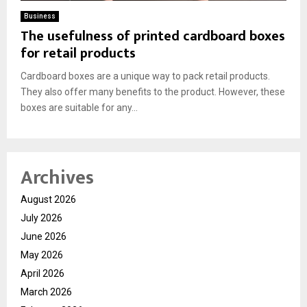
Business
The usefulness of printed cardboard boxes
for retail products
Cardboard boxes are a unique way to pack retail products.
They also offer many benefits to the product. However, these
boxes are suitable for any...
Archives
August 2026
July 2026
June 2026
May 2026
April 2026
March 2026