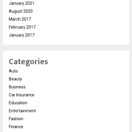
January 2021
August 2020
March 2017
February 2017
January 2017
Categories
Auto
Beauty
Business
Car Insurance
Education
Entertainment
Fashion
Finance