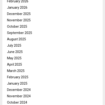
February 2026
January 2026
December 2025
November 2025
October 2025
September 2025
August 2025
July 2025
June 2025
May 2025
April 2025
March 2025
February 2025
January 2025
December 2024
November 2024
October 2024