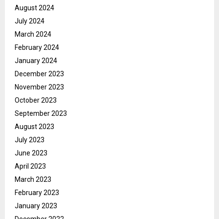
August 2024
July 2024
March 2024
February 2024
January 2024
December 2023
November 2023
October 2023
September 2023
August 2023
July 2023
June 2023
April 2023
March 2023
February 2023
January 2023
December 2022