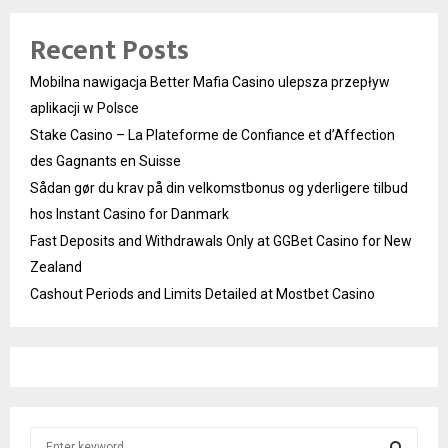
Recent Posts
Mobilna nawigacja Better Mafia Casino ulepsza przepływ
aplikacji w Polsce
Stake Casino – La Plateforme de Confiance et d’Affection
des Gagnants en Suisse
Sådan gør du krav på din velkomstbonus og yderligere tilbud
hos Instant Casino for Danmark
Fast Deposits and Withdrawals Only at GGBet Casino for New
Zealand
Cashout Periods and Limits Detailed at Mostbet Casino
S