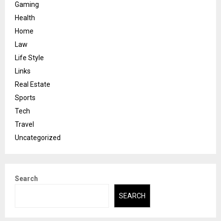
Gaming
Health
Home
Law
Life Style
Links
Real Estate
Sports
Tech
Travel
Uncategorized
Search
SEARCH