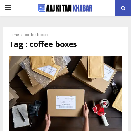
PRIMARY
MENU
Home
coffee boxes
Tag : coffee boxes