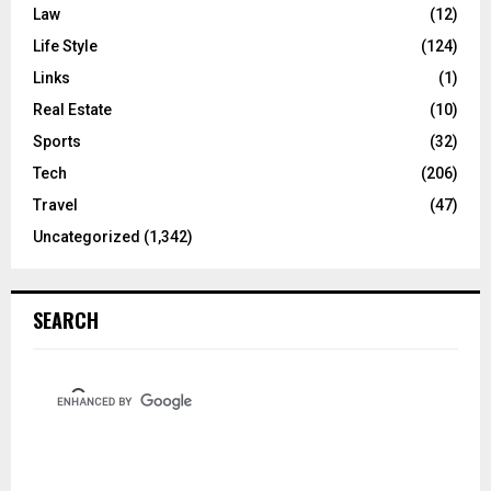
Law
(12)
Life Style
(124)
Links
(1)
Real Estate
(10)
Sports
(32)
Tech
(206)
Travel
(47)
Uncategorized
(1,342)
SEARCH