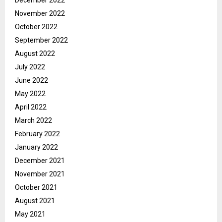
November 2022
October 2022
September 2022
August 2022
July 2022
June 2022
May 2022
April 2022
March 2022
February 2022
January 2022
December 2021
November 2021
October 2021
August 2021
May 2021