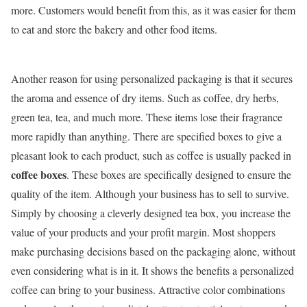
more. Customers would benefit from this, as it was easier for them
to eat and store the bakery and other food items.
Another reason for using personalized packaging is that it secures
the aroma and essence of dry items. Such as coffee, dry herbs,
green tea, tea, and much more. These items lose their fragrance
more rapidly than anything. There are specified boxes to give a
pleasant look to each product, such as coffee is usually packed in
coffee boxes
. These boxes are specifically designed to ensure the
quality of the item. Although your business has to sell to survive.
Simply by choosing a cleverly designed tea box, you increase the
value of your products and your profit margin. Most shoppers
make purchasing decisions based on the packaging alone, without
even considering what is in it. It shows the benefits a personalized
coffee can bring to your business. Attractive color combinations