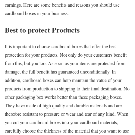
earnings. Here are some benefits and reasons you should use
cardboard boxes in your business.
Best to protect Products
It is important to choose cardboard boxes that offer the best
protection for your products. Not only do your customers benefit
from this, but you too. As soon as your items are protected from
damage, the full benefit has guaranteed unconditionally. In
addition, cardboard boxes can help maintain the value of your
products from production to shipping to their final destination. No
other packaging box works better than these packaging boxes.
They have made of high quality and durable materials and are
therefore resistant to pressure or wear and tear of any kind. When
you cut your cardboard boxes into your cardboard materials,
carefully choose the thickness of the material that you want to use