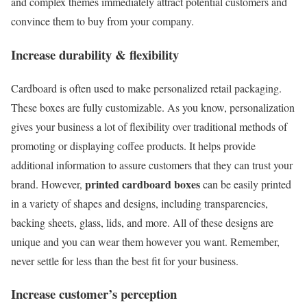
and complex themes immediately attract potential customers and
convince them to buy from your company.
Increase durability & flexibility
Cardboard is often used to make personalized retail packaging.
These boxes are fully customizable. As you know, personalization
gives your business a lot of flexibility over traditional methods of
promoting or displaying coffee products. It helps provide
additional information to assure customers that they can trust your
printed cardboard boxes
brand. However,
can be easily printed
in a variety of shapes and designs, including transparencies,
backing sheets, glass, lids, and more. All of these designs are
unique and you can wear them however you want. Remember,
never settle for less than the best fit for your business.
Increase customer’s perception