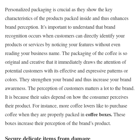
Personalized packaging is crucial as they show the key
characteristics of the products packed inside and thus enhances
brand perception. It’s important to understand that brand
recognition occurs when customers can directly identify your
products or services by noticing your features without even
reading your business name. The packaging of the coffee is so
original and creative that it immediately draws the attention of
potential customers with its effective and expressive patterns or
colors. They strengthen your brand and thus increase your brand
awareness. The perception of customers matters a lot to the brand.
It is because their sales depend on how the consumer perceives
their product. For instance, more coffee lovers like to purchase
coffee boxes.
coffee when they are properly packed in
These
boxes increase their perception of the brand’s product.
Secure delicate items from damage