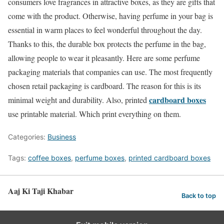
consumers love fragrances in attractive boxes, as they are gifts that
come with the product. Otherwise, having perfume in your bag is
essential in warm places to feel wonderful throughout the day.
Thanks to this, the durable box protects the perfume in the bag,
allowing people to wear it pleasantly. Here are some perfume
packaging materials that companies can use. The most frequently
chosen retail packaging is cardboard. The reason for this is its
cardboard boxes
minimal weight and durability. Also, printed
use printable material. Which print everything on them.
Categories:
Business
Tags:
coffee boxes
,
perfume boxes
,
printed cardboard boxes
Aaj Ki Taji Khabar
Back to top