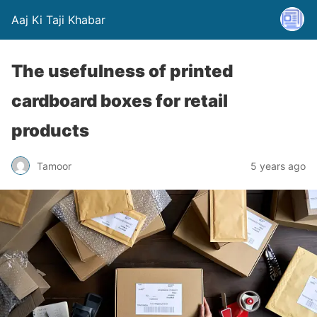
Aaj Ki Taji Khabar
The usefulness of printed
cardboard boxes for retail
products
Tamoor
5 years ago