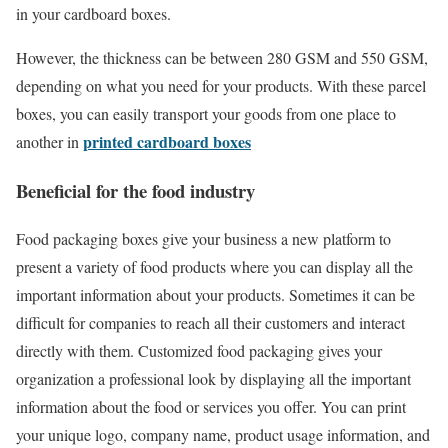
in your cardboard boxes.
However, the thickness can be between 280 GSM and 550 GSM,
depending on what you need for your products. With these parcel
boxes, you can easily transport your goods from one place to
printed cardboard boxes
another in
Beneficial for the food industry
Food packaging boxes give your business a new platform to
present a variety of food products where you can display all the
important information about your products. Sometimes it can be
difficult for companies to reach all their customers and interact
directly with them. Customized food packaging gives your
organization a professional look by displaying all the important
information about the food or services you offer. You can print
your unique logo, company name, product usage information, and