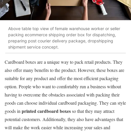
Above table top view of female warehouse worker or seller
packing ecommerce shipping order box for dispatching,
preparing post courier delivery package, dropshipping
shipment service concept.
Cardboard boxes are a unique way to pack retail products. They
also offer many benefits to the product. However, these boxes are
suitable for any product and offer the most efficient packaging
option. People who want to comfortably run a business without
having to overcome the obstacles associated with packing their
goods can choose individual cardboard packaging. They can style
printed cardboard boxes
goods in
so that they may attract
potential customers. Additionally, they also have advantages that
will make the work easier while increasing your sales and