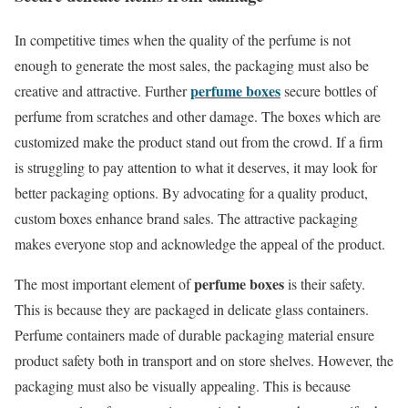
In competitive times when the quality of the perfume is not
enough to generate the most sales, the packaging must also be
perfume boxes
creative and attractive. Further
secure bottles of
perfume from scratches and other damage. The boxes which are
customized make the product stand out from the crowd. If a firm
is struggling to pay attention to what it deserves, it may look for
better packaging options. By advocating for a quality product,
custom boxes enhance brand sales. The attractive packaging
makes everyone stop and acknowledge the appeal of the product.
perfume boxes
The most important element of
is their safety.
This is because they are packaged in delicate glass containers.
Perfume containers made of durable packaging material ensure
product safety both in transport and on store shelves. However, the
packaging must also be visually appealing. This is because