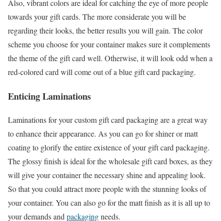
Also, vibrant colors are ideal for catching the eye of more people
towards your gift cards. The more considerate you will be
regarding their looks, the better results you will gain. The color
scheme you choose for your container makes sure it complements
the theme of the gift card well. Otherwise, it will look odd when a
red-colored card will come out of a blue gift card packaging.
Enticing Laminations
Laminations for your custom gift card packaging are a great way
to enhance their appearance. As you can go for shiner or matt
coating to glorify the entire existence of your gift card packaging.
The glossy finish is ideal for the wholesale gift card boxes, as they
will give your container the necessary shine and appealing look.
So that you could attract more people with the stunning looks of
your container. You can also go for the matt finish as it is all up to
your demands and
packaging
needs.