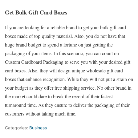
Get Bulk Gift Card Boxes
If you are looking for a reliable brand to get your bulk gift card
boxes made of top-quality material. Also, you do not have that
huge brand budget to spend a fortune on just getting the
packaging of your items. In this scenario, you can count on
Custom Cardboard Packaging to serve you with your desired gift
card boxes. Also, they will design unique wholesale gift card
boxes that enhance recognition. While they will not put a strain on
your budget as they offer free shipping service. No other brand in
the market could dare to break the record of their fastest
turnaround time. As they ensure to deliver the packaging of their
customers without taking much time.
Categories:
Business