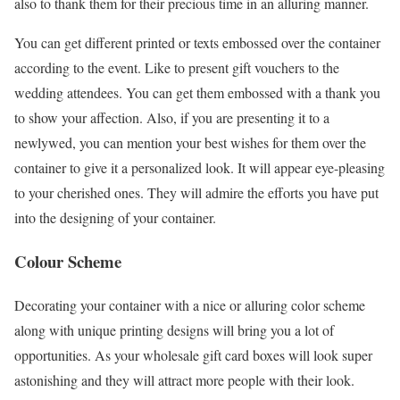
also to thank them for their precious time in an alluring manner.
You can get different printed or texts embossed over the container
according to the event. Like to present gift vouchers to the
wedding attendees. You can get them embossed with a thank you
to show your affection. Also, if you are presenting it to a
newlywed, you can mention your best wishes for them over the
container to give it a personalized look. It will appear eye-pleasing
to your cherished ones. They will admire the efforts you have put
into the designing of your container.
Colour Scheme
Decorating your container with a nice or alluring color scheme
along with unique printing designs will bring you a lot of
opportunities. As your wholesale gift card boxes will look super
astonishing and they will attract more people with their look.