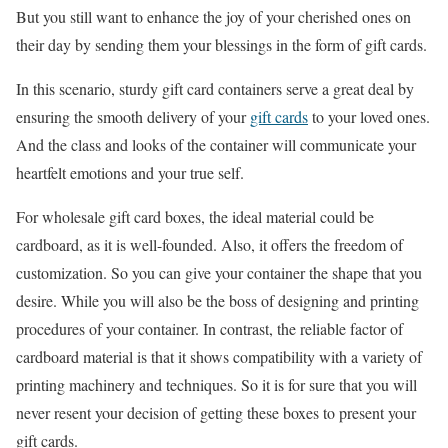
But you still want to enhance the joy of your cherished ones on
their day by sending them your blessings in the form of gift cards.
In this scenario, sturdy gift card containers serve a great deal by
ensuring the smooth delivery of your
gift cards
to your loved ones.
And the class and looks of the container will communicate your
heartfelt emotions and your true self.
For wholesale gift card boxes, the ideal material could be
cardboard, as it is well-founded. Also, it offers the freedom of
customization. So you can give your container the shape that you
desire. While you will also be the boss of designing and printing
procedures of your container. In contrast, the reliable factor of
cardboard material is that it shows compatibility with a variety of
printing machinery and techniques. So it is for sure that you will
never resent your decision of getting these boxes to present your
gift cards.