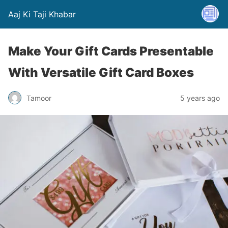
Aaj Ki Taji Khabar
Make Your Gift Cards Presentable
With Versatile Gift Card Boxes
Tamoor
5 years ago