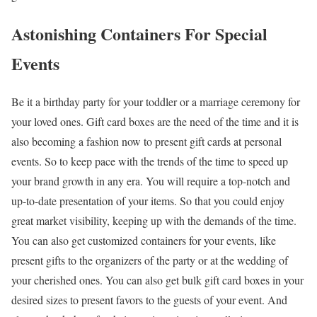
Astonishing Containers For Special
Events
Be it a birthday party for your toddler or a marriage ceremony for
your loved ones. Gift card boxes are the need of the time and it is
also becoming a fashion now to present gift cards at personal
events. So to keep pace with the trends of the time to speed up
your brand growth in any era. You will require a top-notch and
up-to-date presentation of your items. So that you could enjoy
great market visibility, keeping up with the demands of the time.
You can also get customized containers for your events, like
present gifts to the organizers of the party or at the wedding of
your cherished ones. You can also get bulk gift card boxes in your
desired sizes to present favors to the guests of your event. And