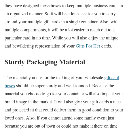
they have designed these boxes to keep multiple business cards in
an organized manner. So it will be a lot easier for you to carry
around your multiple gift cards in a single container. Also, with
multiple compartments, it will be a lot easier to reach out to a
particular card in no time. While you will also enjoy the unique
and bewildering representation of your
Gifts For Her
cards.
Sturdy Packaging Material
The material you use for the making of your wholesale
gift card
boxes
should be super sturdy and well-founded. Because the
material you choose to go for your container will also impact your
brand image in the market. It will also give your gift cards a nice
and protected fit that could deliver them in good condition to your
loved ones. Also, if you cannot attend some family event just
because you are out of town or could not make it there on time.