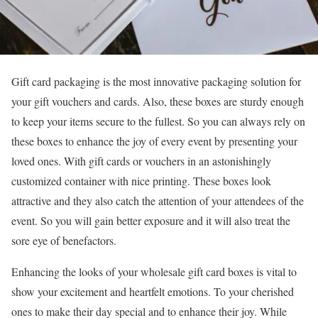
Gift card packaging is the most innovative packaging solution for
your gift vouchers and cards. Also, these boxes are sturdy enough
to keep your items secure to the fullest. So you can always rely on
these boxes to enhance the joy of every event by presenting your
loved ones. With gift cards or vouchers in an astonishingly
customized container with nice printing. These boxes look
attractive and they also catch the attention of your attendees of the
event. So you will gain better exposure and it will also treat the
sore eye of benefactors.
Enhancing the looks of your wholesale gift card boxes is vital to
show your excitement and heartfelt emotions. To your cherished
ones to make their day special and to enhance their joy. While